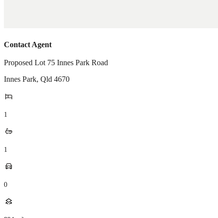
Contact Agent
Proposed Lot 75 Innes Park Road
Innes Park
,
Qld
4670
1
1
0