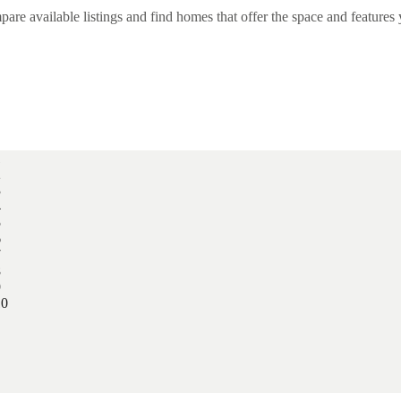
e available listings and find homes that offer the space and features 