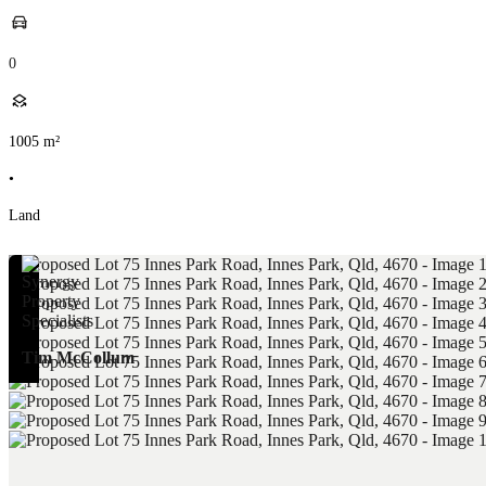
0
1005
m²
•
Land
Tim McCollum