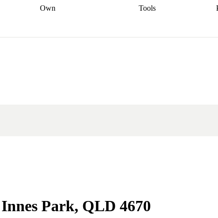
Own
Tools
a broker
Start
Start your refinance
Find your borrowing
Sort out your
journey
Talk to a broker
Find a
power
Contract
, sell
broker
Calculate your live
analyser
5% guarantee
ers
equity
Track my property
calculator
Home value
value
Refinance my
calculator
Check your
loan
Renovating my
credit score
Calculate
d
home
Getting sell ready
Using
your repayments
Aussie
your home equity
Home and
app
Other calculators
 resources
content insurance
n Innes Park, QLD 4670