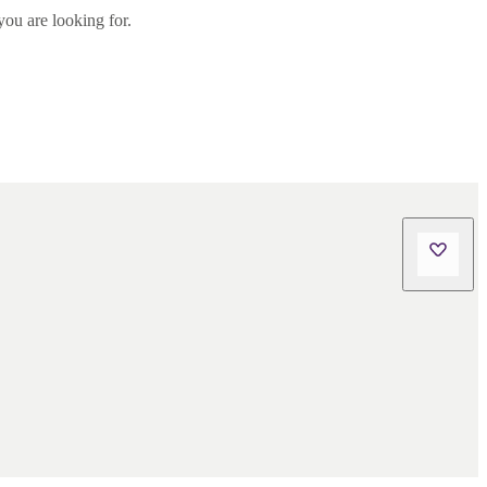
you are looking for.