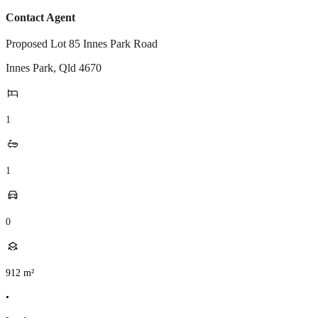
Contact Agent
Proposed Lot 85 Innes Park Road
Innes Park
,
Qld
4670
1
1
0
912
m²
•