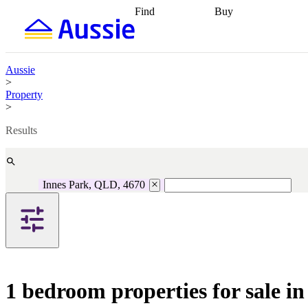
Find
Buy
Find
Talk to a broker
Find 
properties
Find
getting pre-approved
what you can
conveyancing
Buy now
afford
Find with a
later
Work with a buy
Aussie
buyers agent
Find
agent
Buying my first
>
a broker
Find a
home
Buying my
Property
better rate
Review
investment
Grants an
>
my property
incentives
Buying
contract
calculators
Guides and
Results
Innes Park, QLD, 4670
1 bedroom properties for sale i