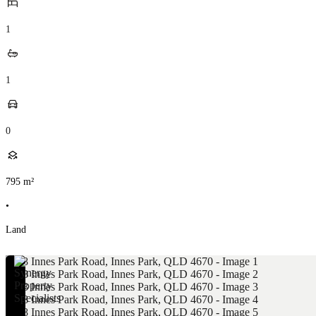
1
1
0
795
m²
•
Land