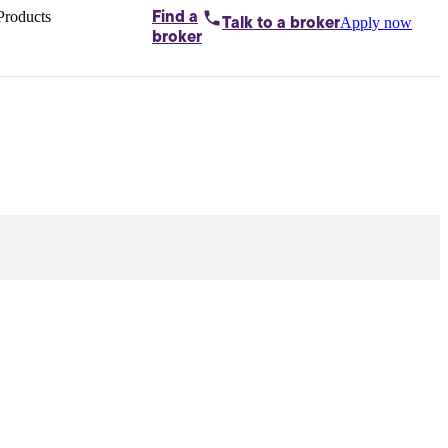
Products
Find a
Apply now
Talk to
a broker
Home loans by
broker
Aussie
Bridging
loans
Car loans
Business
loans
Personal
loans
Conveyancing
Debt
consolidation
Deposit
bonds
Insurance
My
protection plan