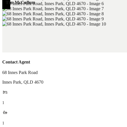
Tim McCollum
Contact Agent
68 Innes Park Road
Innes Park
,
QLD
4670
1
1