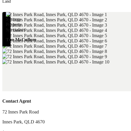
Land
Tim McCollum
Contact Agent
72 Innes Park Road
Innes Park
,
QLD
4670