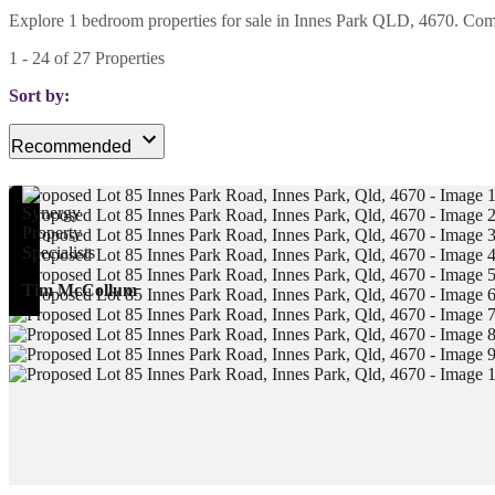
Explore 1 bedroom properties for sale in Innes Park QLD, 4670. Compar
1
-
24
of
27
Properties
Sort by:
Recommended
Tim McCollum