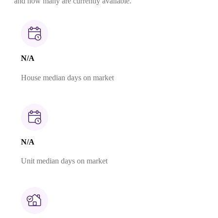
and how many are currently available.
N/A
House median days on market
N/A
Unit median days on market