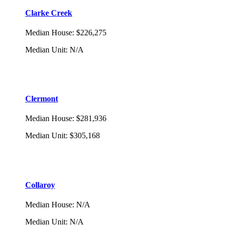
Clarke Creek
Median House
:
$226,275
Median Unit
:
N/A
Clermont
Median House
:
$281,936
Median Unit
:
$305,168
Collaroy
Median House
:
N/A
Median Unit
:
N/A