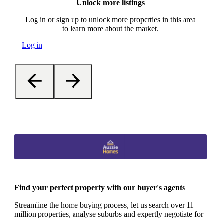
Unlock more listings
Log in or sign up to unlock more properties in this area
to learn more about the market.
Log in
Find your perfect property with our buyer's agents
Streamline the home buying process, let us search over 11
million properties, analyse suburbs and expertly negotiate for