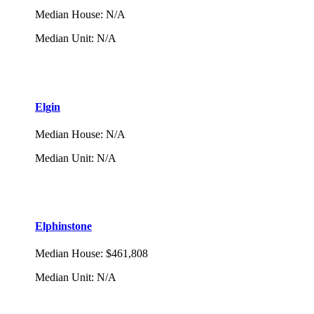
Median House
:
N/A
Median Unit
:
N/A
Elgin
Median House
:
N/A
Median Unit
:
N/A
Elphinstone
Median House
:
$461,808
Median Unit
:
N/A