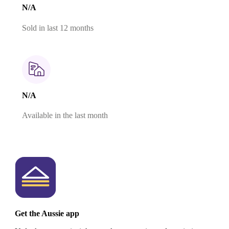
N/A
Sold in last 12 months
N/A
Available in the last month
Get the Aussie app