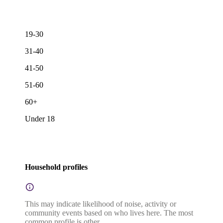
19-30
31-40
41-50
51-60
60+
Under 18
Household profiles
This may indicate likelihood of noise, activity or
community events based on who lives here. The most
common profile is other.