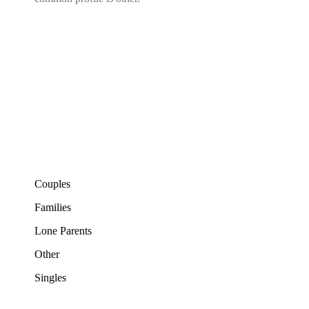
Couples
Families
Lone Parents
Other
Singles