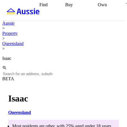
Find
Buy
Own
Find
Talk to a
Start your
properties
Find
broker
Find a
refinance
what you can
broker
Start
journey
Talk to
Aussie
afford
Find
getting pre-
a broker
Find a
>
with a buyers
approved
Sort out
broker
Calculate
Property
agent
Find a
your
your live
>
broker
Find a
conveyancing
Buy
equity
Track my
Queensland
better
now, sell
property
>
rate
Review
later
Work with a
value
Refinance
my property
buyers
my
Isaac
contract
agent
Buying my
loan
Renovating
first home
Buying
my
my
home
Getting
investment
Grants
sell ready
Using
BETA
and
your home
incentives
Buying
equity
Home
calculators
Guides
and content
Isaac
and resources
insurance
Queensland
Most residents are
other
, with
25
% aged
under 18
years