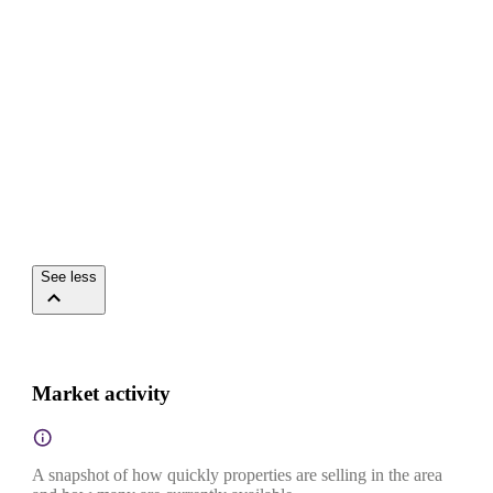
See less
Market activity
A snapshot of how quickly properties are selling in the area