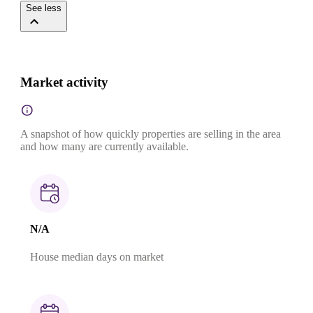
See less
Market activity
A snapshot of how quickly properties are selling in the area
and how many are currently available.
N/A
House median days on market