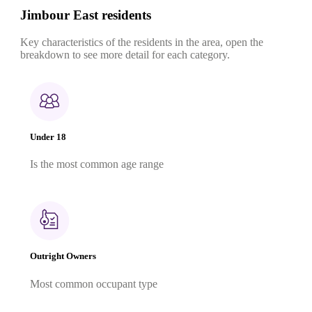
Jimbour East residents
Key characteristics of the residents in the area, open the
breakdown to see more detail for each category.
Under 18
Is the most common age range
Outright Owners
Most common occupant type