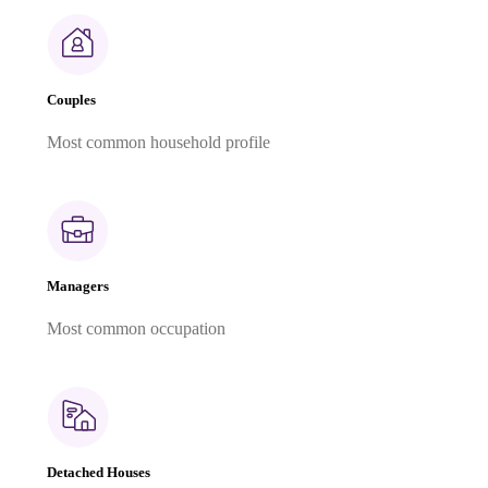
Couples
Most common household profile
Managers
Most common occupation
Detached Houses