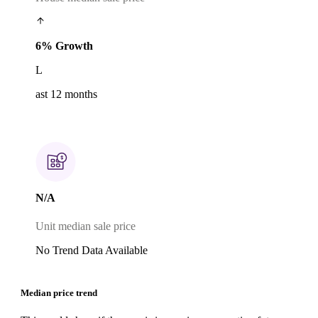
6% Growth
L
ast 12 months
N/A
Unit median sale price
No Trend Data Available
Median price trend