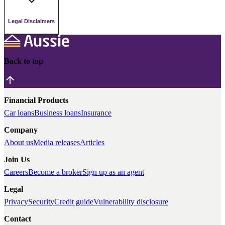
Legal Disclaimers
Back to top
Financial Products
Car loans
Business loans
Insurance
Company
About us
Media releases
Articles
Join Us
Careers
Become a broker
Sign up as an agent
Legal
Privacy
Security
Credit guide
Vulnerability disclosure
Contact