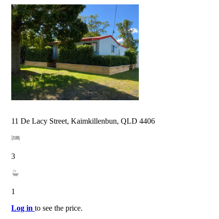
11 De Lacy Street, Kaimkillenbun, QLD 4406
3
1
Log in
to see the price.