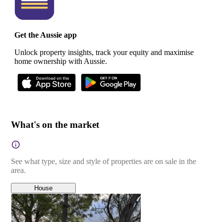
Get the Aussie app
Unlock property insights, track your equity and maximise
home ownership with Aussie.
What's on the market
See what type, size and style of properties are on sale in the
area.
House