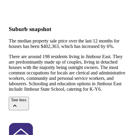
Suburb snapshot
The median property sale price over the last 12 months for
houses has been $402,363, which has increased by 6%.
There are around 198 residents living in Jimbour East. They
are predominantly made up of couples, living in detached
houses with the majority being outright owners.
The most
common occupations for locals are clerical and administrative
workers, community and personal service workers, and
labourers.
Schooling and education options in Jimbour East
include Jimbour State School, catering for K-Y6.
See less