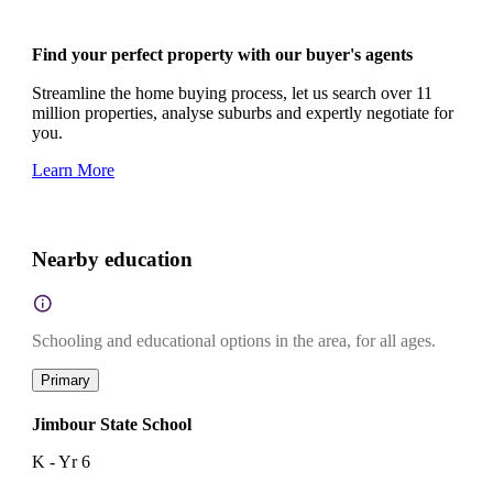
Find your perfect property with our buyer's agents
Streamline the home buying process, let us search over 11
million properties, analyse suburbs and expertly negotiate for
you.
Learn More
Nearby education
Schooling and educational options in the area, for all ages.
Primary
Jimbour State School
K - Yr 6