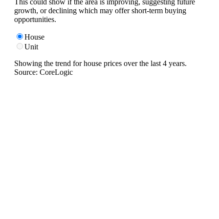
This could show if the area is improving, suggesting future
growth, or declining which may offer short-term buying
opportunities.
House
Unit
Showing the trend for
house
prices over the last
4
years.
Source: CoreLogic