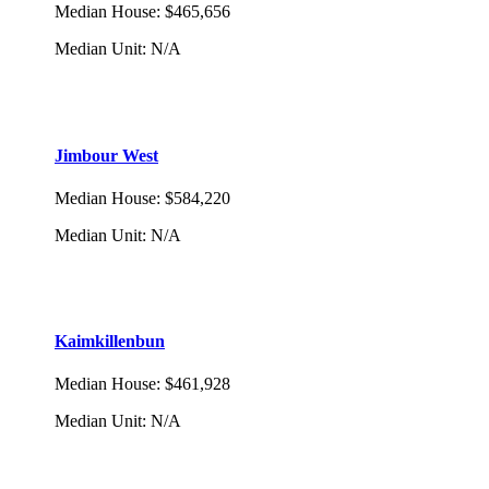
Median House
:
$465,656
Median Unit
:
N/A
Jimbour West
Median House
:
$584,220
Median Unit
:
N/A
Kaimkillenbun
Median House
:
$461,928
Median Unit
:
N/A