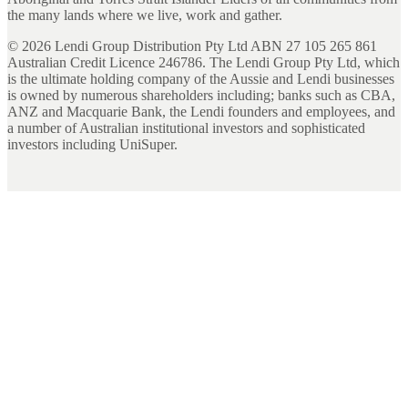
the many lands where we live, work and gather.
©
2026
Lendi Group Distribution Pty Ltd ABN 27 105 265 861
Australian Credit Licence 246786. The Lendi Group Pty Ltd, which
is the ultimate holding company of the Aussie and Lendi businesses
is owned by numerous shareholders including; banks such as CBA,
ANZ and Macquarie Bank, the Lendi founders and employees, and
a number of Australian institutional investors and sophisticated
investors including UniSuper.