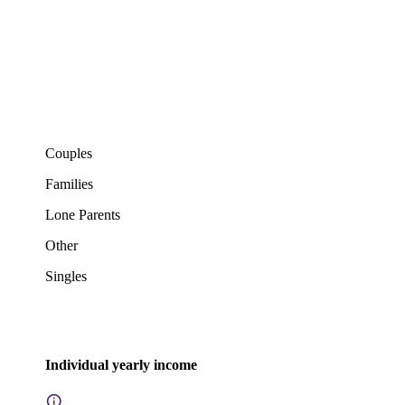
Couples
Families
Lone Parents
Other
Singles
Individual yearly income