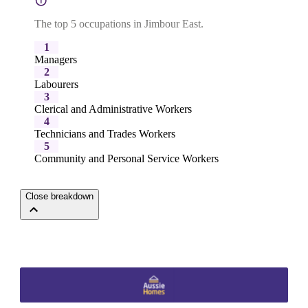
The top 5 occupations in Jimbour East.
1
Managers
2
Labourers
3
Clerical and Administrative Workers
4
Technicians and Trades Workers
5
Community and Personal Service Workers
Close breakdown