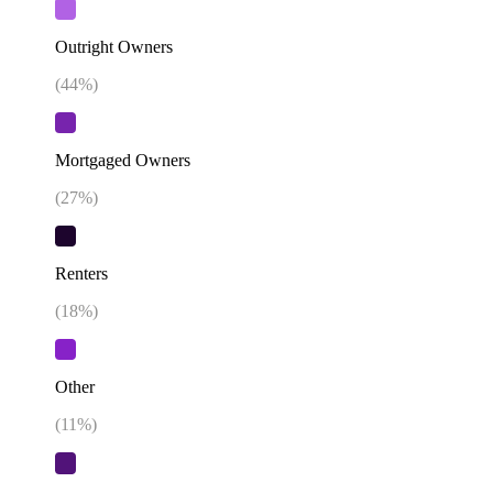
Outright Owners
(
44
%)
Mortgaged Owners
(
27
%)
Renters
(
18
%)
Other
(
11
%)