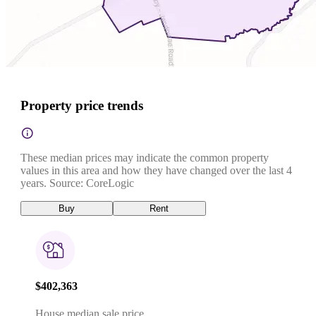
Property price trends
These median prices may indicate the common property
values in this area and how they have changed over the last 4
years. Source: CoreLogic
Buy
Rent
$402,363
House median sale price