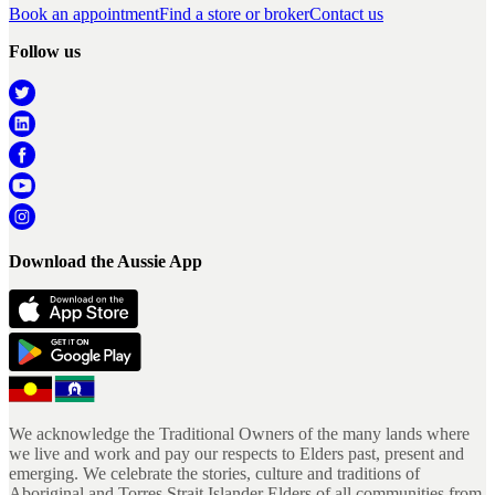
Book an appointment
Find a store or broker
Contact us
Follow us
Download the Aussie App
We acknowledge the Traditional Owners of the many lands where
we live and work and pay our respects to Elders past, present and
emerging. We celebrate the stories, culture and traditions of
Aboriginal and Torres Strait Islander Elders of all communities from