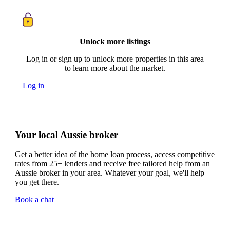
Unlock more listings
Log in or sign up to unlock more properties in this area
to learn more about the market.
Log in
Your local Aussie broker
Get a better idea of the home loan process, access competitive
rates from 25+ lenders and receive free tailored help from an
Aussie broker in your area. Whatever your goal, we'll help
you get there.
Book a chat