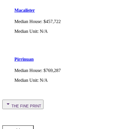
Macalister
Median House
:
$457,722
Median Unit
:
N/A
Pirrinuan
Median House
:
$769,287
Median Unit
:
N/A
THE FINE PRINT