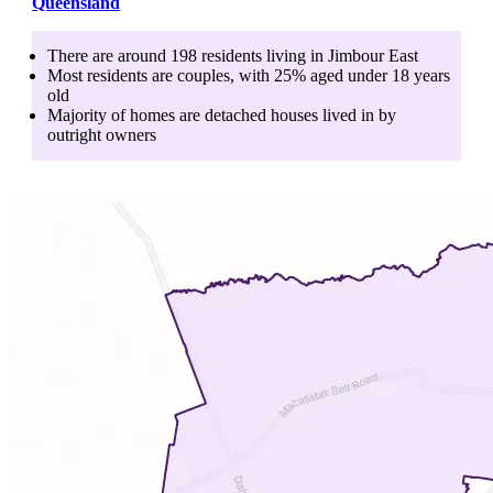
Queensland
There are around
198
residents living in
Jimbour East
Most residents are
couples
, with
25
% aged
under 18
years
old
Majority of homes are
detached houses
lived in by
outright owners