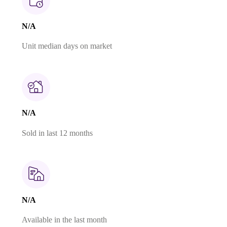
N/A
Unit median days on market
N/A
Sold in last 12 months
N/A
Available in the last month