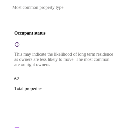
Most common property type
Occupant status
This may indicate the likelihood of long term residence
as owners are less likely to move. The most common
are outright owners.
62
Total properties