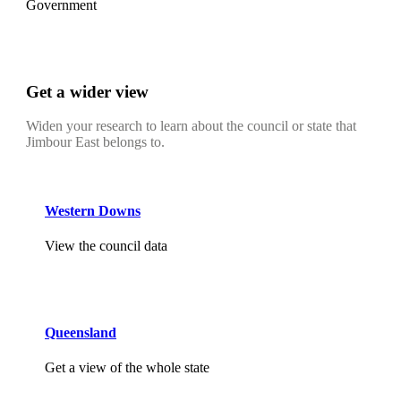
Government
Get a wider view
Widen your research to learn about the council or state that
Jimbour East belongs to.
Western Downs
View the council data
Queensland
Get a view of the whole state