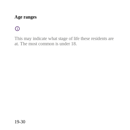
Age ranges
This may indicate what stage of life these residents are
at. The most common is under 18.
19-30