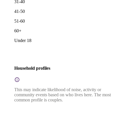
31-40
41-50
51-60
60+
Under 18
Household profiles
This may indicate likelihood of noise, activity or
community events based on who lives here. The most
common profile is couples.