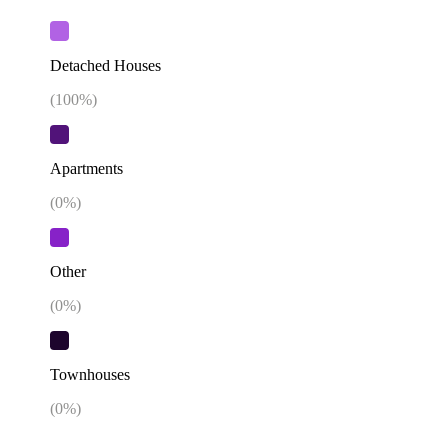
Detached Houses
(
100
%)
Apartments
(
0
%)
Other
(
0
%)
Townhouses
(
0
%)