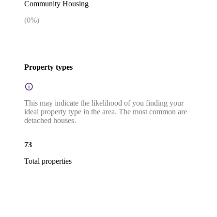
Community Housing
(
0
%)
Property types
This may indicate the likelihood of you finding your
ideal property type in the area. The most common are
detached houses.
73
Total properties