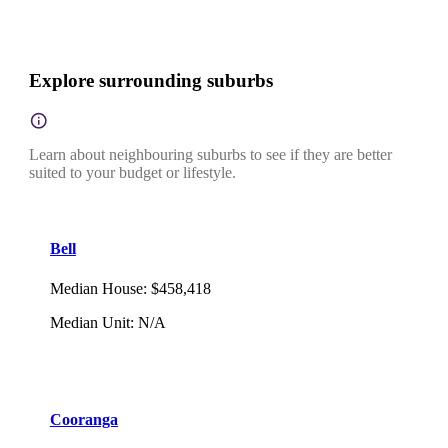
Explore surrounding suburbs
Learn about neighbouring suburbs to see if they are better
suited to your budget or lifestyle.
Bell
Median House
:
$458,418
Median Unit
:
N/A
Cooranga