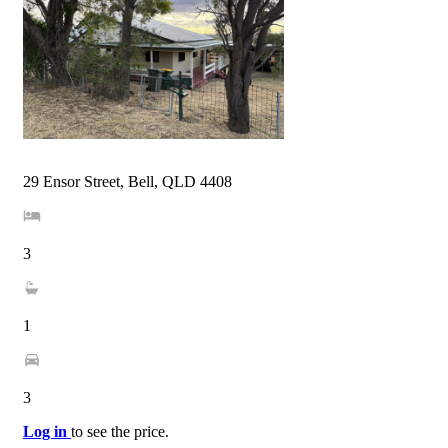
29 Ensor Street, Bell, QLD 4408
3
1
3
Log in
to see the price.