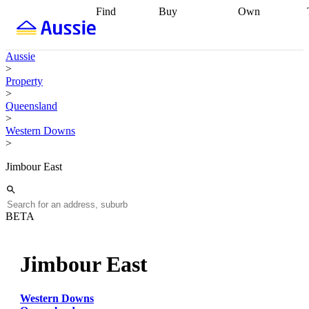
Find
Buy
Own
Find
Talk to a
Start your
properties
Find
broker
Find a
refinance
what you can
broker
Start
journey
Talk to
Aussie
afford
Find
getting pre-
a broker
Find a
>
with a buyers
approved
Sort out
broker
Calculate
Property
agent
Find a
your
your live
>
broker
Find a
conveyancing
Buy
equity
Track my
Queensland
better
now, sell
property
>
rate
Review
later
Work with a
value
Refinance
Western Downs
my property
buyers
my
>
contract
agent
Buying my
loan
Renovating
first home
Buying
my
Jimbour East
my
home
Getting
investment
Grants
sell ready
Using
and
your home
incentives
Buying
equity
Home
BETA
calculators
Guides
and content
and resources
insurance
Jimbour East
Western Downs