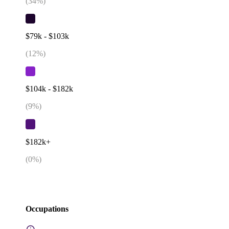
(
34
%)
$79k - $103k
(
12
%)
$104k - $182k
(
9
%)
$182k+
(
0
%)
Occupations