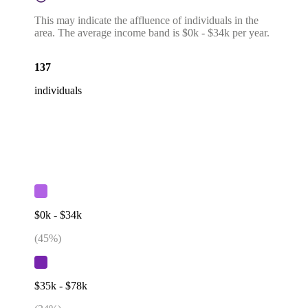
This may indicate the affluence of individuals in the
area. The average income band is $0k - $34k per year.
137
individuals
$0k - $34k
(
45
%)
$35k - $78k