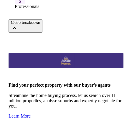
5
Professionals
Close breakdown
Find your perfect property with our buyer's agents
Streamline the home buying process, let us search over 11
million properties, analyse suburbs and expertly negotiate for
you.
Learn More