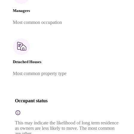
Managers
Most common occupation
Detached Houses
Most common property type
Occupant status
This may indicate the likelihood of long term residence
as owners are less likely to move. The most common
are other.