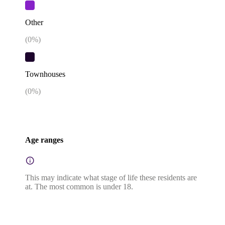
Other
(
0
%)
Townhouses
(
0
%)
Age ranges
This may indicate what stage of life these residents are
at. The most common is under 18.