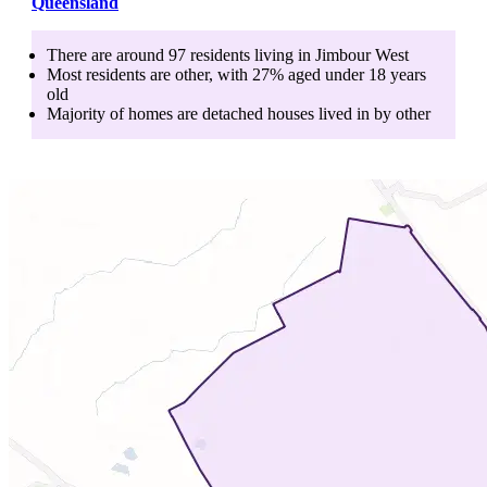
Queensland
There are around
97
residents living in
Jimbour West
Most residents are
other
, with
27
% aged
under 18
years
old
Majority of homes are
detached houses
lived in by
other