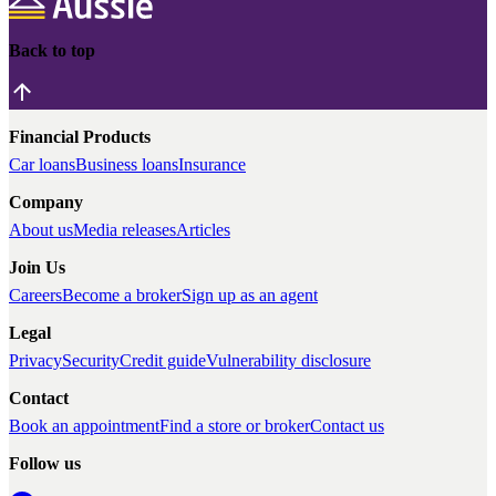
Back to top
Financial Products
Car loans
Business loans
Insurance
Company
About us
Media releases
Articles
Join Us
Careers
Become a broker
Sign up as an agent
Legal
Privacy
Security
Credit guide
Vulnerability disclosure
Contact
Book an appointment
Find a store or broker
Contact us
Follow us