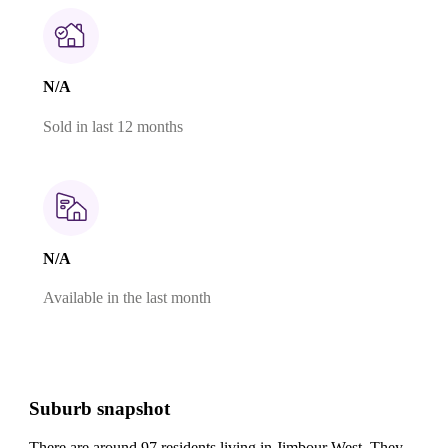
N/A
Sold in last 12 months
N/A
Available in the last month
Suburb snapshot
There are around 97 residents living in Jimbour West. They