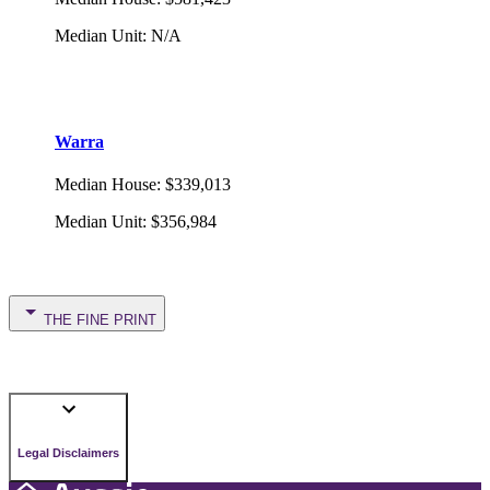
Median Unit
:
N/A
Warra
Median House
:
$339,013
Median Unit
:
$356,984
THE FINE PRINT
Legal Disclaimers