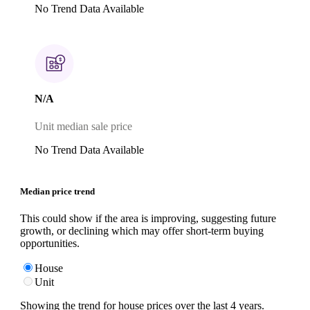
No Trend Data Available
N/A
Unit median sale price
No Trend Data Available
Median price trend
This could show if the area is improving, suggesting future
growth, or declining which may offer short-term buying
opportunities.
House
Unit
Showing the trend for
house
prices over the last
4
years.