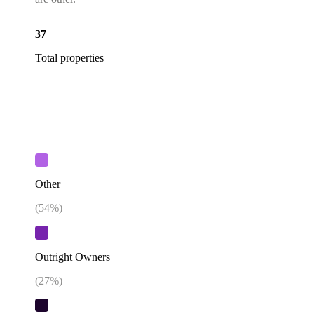
37
Total properties
Other
(
54
%)
Outright Owners
(
27
%)