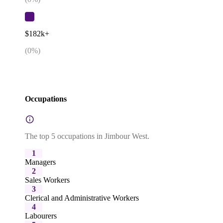
$182k+
(
0
%)
Occupations
The top 5 occupations in Jimbour West.
1
Managers
2
Sales Workers
3
Clerical and Administrative Workers
4
Labourers