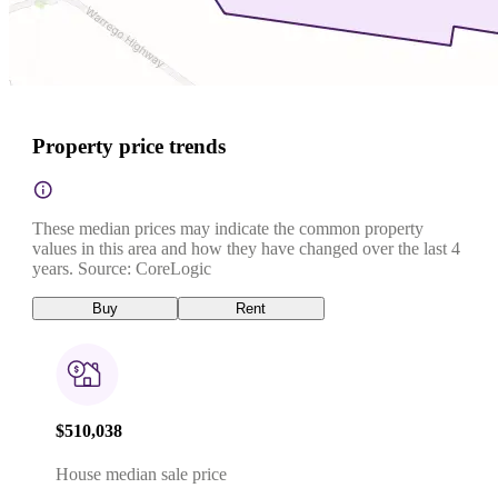
Property price trends
These median prices may indicate the common property
values in this area and how they have changed over the last 4
years. Source: CoreLogic
Buy
Rent
$510,038
House median sale price