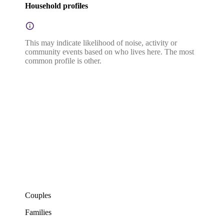
Household profiles
This may indicate likelihood of noise, activity or
community events based on who lives here. The most
common profile is other.
Couples
Families