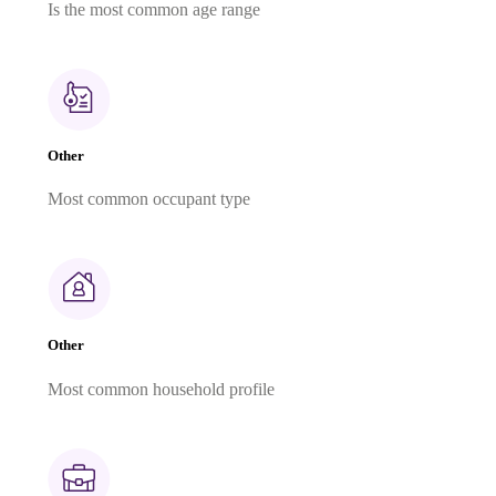
Is the most common age range
Other
Most common occupant type
Other
Most common household profile