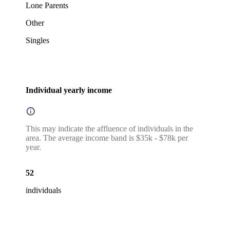
Lone Parents
Other
Singles
Individual yearly income
This may indicate the affluence of individuals in the
area. The average income band is $35k - $78k per
year.
52
individuals