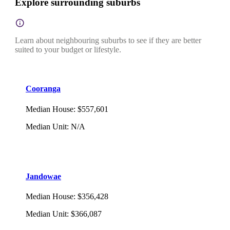
Explore surrounding suburbs
Learn about neighbouring suburbs to see if they are better
suited to your budget or lifestyle.
Cooranga
Median House
:
$557,601
Median Unit
:
N/A
Jandowae
Median House
:
$356,428
Median Unit
:
$366,087