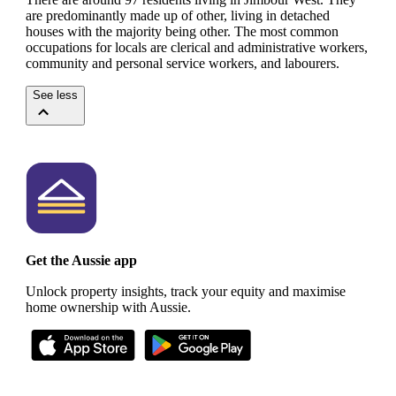
are predominantly made up of other, living in detached
houses with the majority being other.
The most common
occupations for locals are clerical and administrative workers,
community and personal service workers, and labourers.
See less
Get the Aussie app
Unlock property insights, track your equity and maximise
home ownership with Aussie.