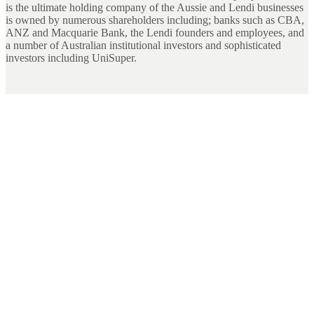
is the ultimate holding company of the Aussie and Lendi businesses
is owned by numerous shareholders including; banks such as CBA,
ANZ and Macquarie Bank, the Lendi founders and employees, and
a number of Australian institutional investors and sophisticated
investors including UniSuper.