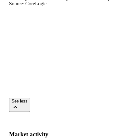
Source: CoreLogic
See less
Market activity