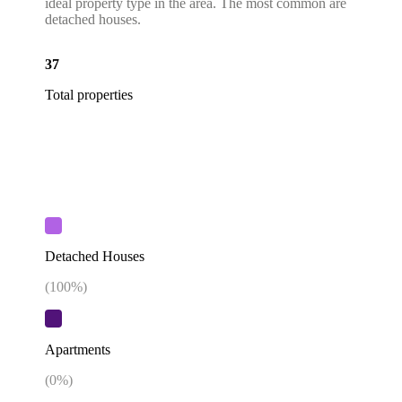
ideal property type in the area. The most common are
detached houses.
37
Total properties
Detached Houses
(
100
%)
Apartments
(
0
%)