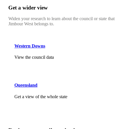
Get a wider view
Widen your research to learn about the council or state that
Jimbour West belongs to.
Western Downs
View the council data
Queensland
Get a view of the whole state