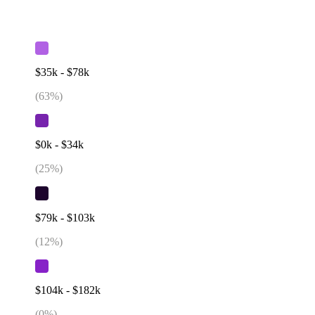
$35k - $78k
(
63
%)
$0k - $34k
(
25
%)
$79k - $103k
(
12
%)
$104k - $182k
(
0
%)