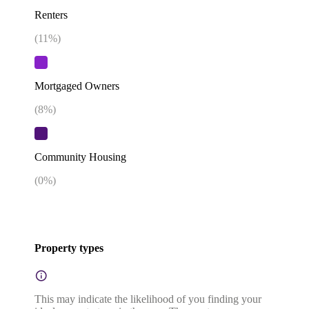
Renters
(
11
%)
Mortgaged Owners
(
8
%)
Community Housing
(
0
%)
Property types
This may indicate the likelihood of you finding your