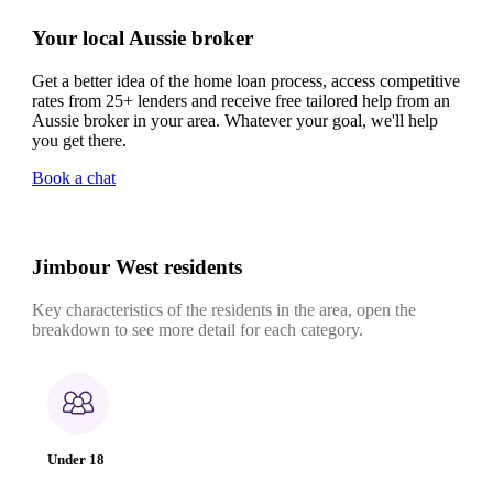
Your local Aussie broker
Get a better idea of the home loan process, access competitive
rates from 25+ lenders and receive free tailored help from an
Aussie broker in your area. Whatever your goal, we'll help
you get there.
Book a chat
Jimbour West residents
Key characteristics of the residents in the area, open the
breakdown to see more detail for each category.
Under 18