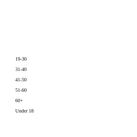
19-30
31-40
41-50
51-60
60+
Under 18