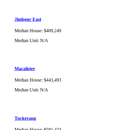
Jimbour East
Median House
:
$409,249
Median Unit
:
N/A
Macalister
Median House
:
$443,493
Median Unit
:
N/A
Tuckerang
Median House
:
$581,423