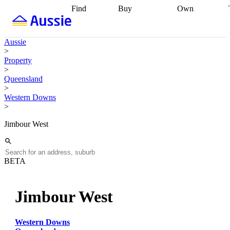
Find
Buy
Own
Find
Talk to a
Start your
properties
Find
broker
Find a
refinance
what you can
broker
Start
journey
Talk to
Aussie
afford
Find
getting pre-
a broker
Find a
>
with a buyers
approved
Sort out
broker
Calculate
Property
agent
Find a
your
your live
>
broker
Find a
conveyancing
Buy
equity
Track my
Queensland
better
now, sell
property
>
rate
Review
later
Work with a
value
Refinance
Western Downs
my property
buyers
my
>
contract
agent
Buying my
loan
Renovating
first home
Buying
my
Jimbour West
my
home
Getting
investment
Grants
sell ready
Using
and
your home
incentives
Buying
equity
Home
BETA
calculators
Guides
and content
and resources
insurance
Jimbour West
Western Downs