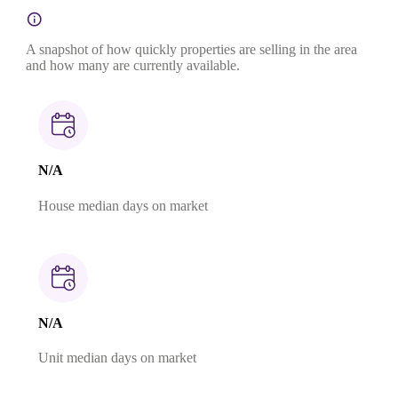
A snapshot of how quickly properties are selling in the area
and how many are currently available.
N/A
House median days on market
N/A
Unit median days on market