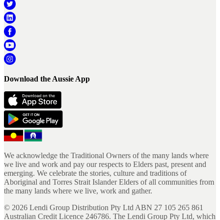
Download the Aussie App
We acknowledge the Traditional Owners of the many lands where
we live and work and pay our respects to Elders past, present and
emerging. We celebrate the stories, culture and traditions of
Aboriginal and Torres Strait Islander Elders of all communities from
the many lands where we live, work and gather.
©
2026
Lendi Group Distribution Pty Ltd ABN 27 105 265 861
Australian Credit Licence 246786. The Lendi Group Pty Ltd, which