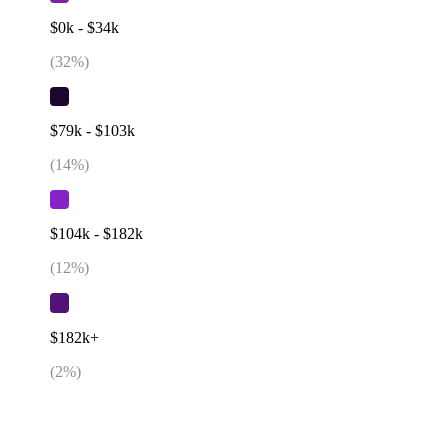
$0k - $34k
(
32
%)
$79k - $103k
(
14
%)
$104k - $182k
(
12
%)
$182k+
(
2
%)