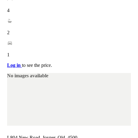
4
2
1
Log in
to see the price.
No images available
L804 New Road, Joyner, Qld, 4500