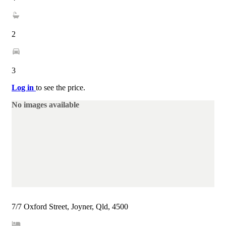
2
3
Log in
to see the price.
No images available
7/7 Oxford Street, Joyner, Qld, 4500