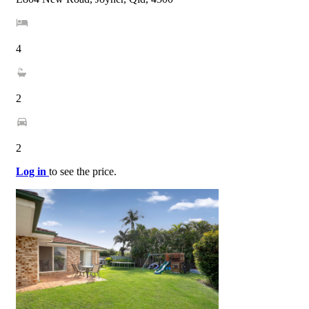
4
2
2
Log in
to see the price.