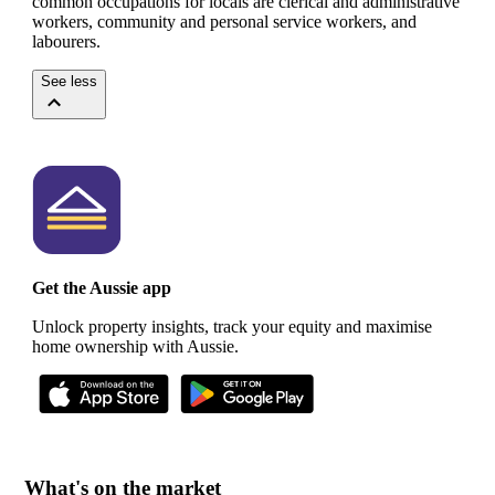
common occupations for locals are clerical and administrative
workers, community and personal service workers, and
labourers.
See less
Get the Aussie app
Unlock property insights, track your equity and maximise
home ownership with Aussie.
What's on the market