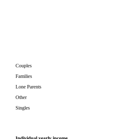
Couples
Families
Lone Parents
Other
Singles
Individual yearly income