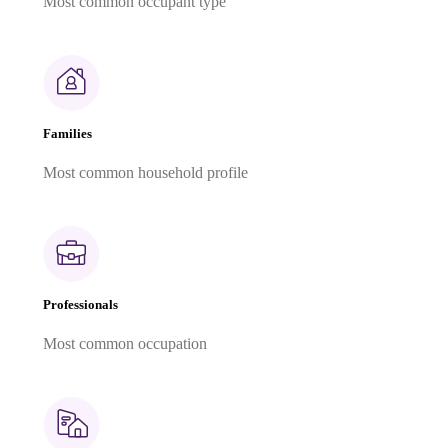
Most common occupant type
Families
Most common household profile
Professionals
Most common occupation