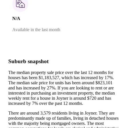
N/A
Available in the last month
Suburb snapshot
The median property sale price over the last 12 months for
houses has been $1,183,527, which has increased by 17%.
The median sale price for units has been around $823,101
and has increased by 27%.
If you are looking to rent or are
interested in purchasing an investment property, the median
weekly rent for a house in Joyner is around $720 and has
increased by 7% over the past 12 months.
There are around 3,579 residents living in Joyner. They are
predominantly made up of families, living in detached houses
with the majority being mortgaged owners.
The most