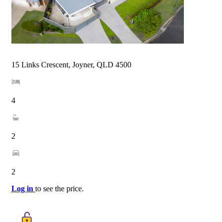
15 Links Crescent, Joyner, QLD 4500
4
2
2
Log in
to see the price.