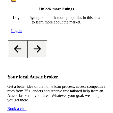
Unlock more listings
Log in or sign up to unlock more properties in this area
to learn more about the market.
Log in
Your local Aussie broker
Get a better idea of the home loan process, access competitive
rates from 25+ lenders and receive free tailored help from an
Aussie broker in your area. Whatever your goal, we'll help
you get there.
Book a chat