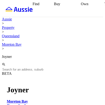
Find
Buy
Own
Find
Talk to a
Start your
properties
Find
broker
Find a
refinance
what you can
broker
Start
journey
Talk to
Aussie
afford
Find
getting pre-
a broker
Find a
>
with a buyers
approved
Sort out
broker
Calculate
Property
agent
Find a
your
your live
>
broker
Find a
conveyancing
Buy
equity
Track my
Queensland
better
now, sell
property
>
rate
Review
later
Work with a
value
Refinance
Moreton Bay
my property
buyers
my
>
contract
agent
Buying my
loan
Renovating
first home
Buying
my
Joyner
my
home
Getting
investment
Grants
sell ready
Using
and
your home
incentives
Buying
equity
Home
BETA
calculators
Guides
and content
and resources
insurance
Joyner
Moreton Bay