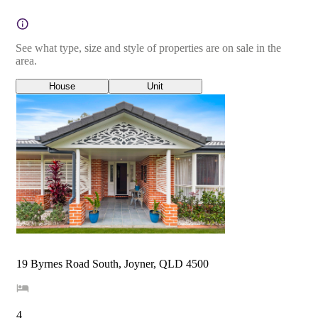
See what type, size and style of properties are on sale in the
area.
House
Unit
19 Byrnes Road South, Joyner, QLD 4500
4