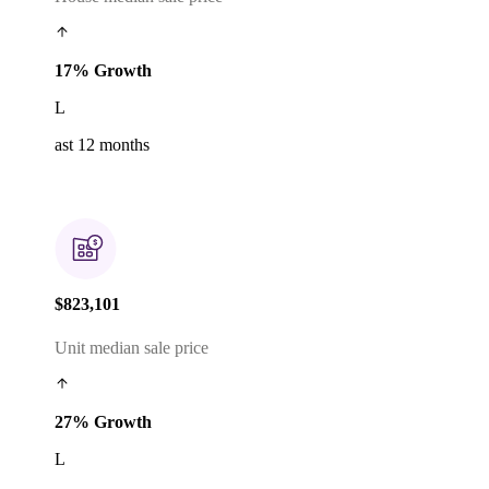
17% Growth
L
ast 12 months
$823,101
Unit median sale price
27% Growth
L