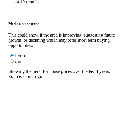
ast 12 months
Median price trend
This could show if the area is improving, suggesting future
growth, or declining which may offer short-term buying
opportunities.
House
Unit
Showing the trend for
house
prices over the last
4
years.
Source: CoreLogic