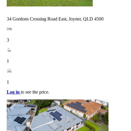
34 Gordons Crossing Road East, Joyner, QLD 4500
3
1
1
Log in
to see the price.