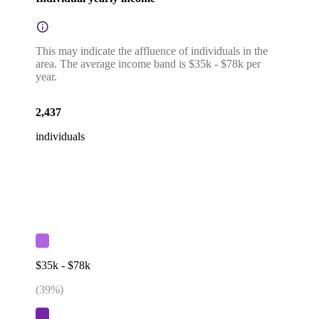
This may indicate the affluence of individuals in the
area. The average income band is $35k - $78k per
year.
2,437
individuals
$35k - $78k
(
39
%)