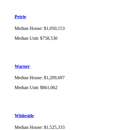
Petrie
Median House
:
$1,050,153
Median Unit
:
$758,530
Warner
Median House
:
$1,209,697
Median Unit
:
$861,062
Whiteside
Median House
:
$1,525,333