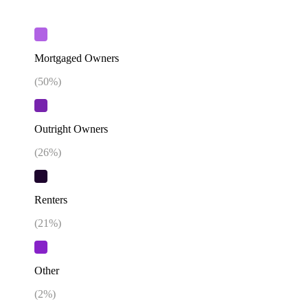
Mortgaged Owners
(
50
%)
Outright Owners
(
26
%)
Renters
(
21
%)
Other
(
2
%)