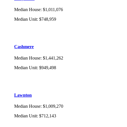
Median House
:
$1,011,076
Median Unit
:
$748,959
Cashmere
Median House
:
$1,441,262
Median Unit
:
$949,498
Lawnton
Median House
:
$1,009,270
Median Unit
:
$712,143