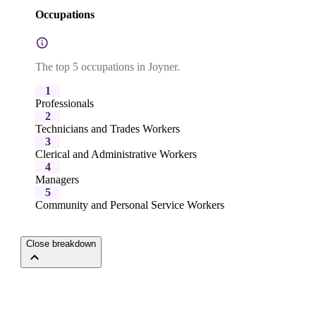
Occupations
The top 5 occupations in Joyner.
1
Professionals
2
Technicians and Trades Workers
3
Clerical and Administrative Workers
4
Managers
5
Community and Personal Service Workers
Close breakdown