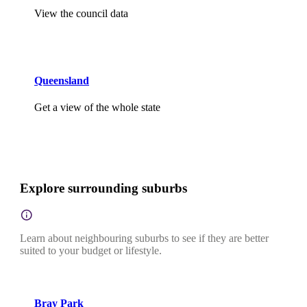
View the council data
Queensland
Get a view of the whole state
Explore surrounding suburbs
Learn about neighbouring suburbs to see if they are better
suited to your budget or lifestyle.
Bray Park