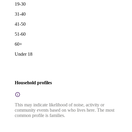
19-30
31-40
41-50
51-60
60+
Under 18
Household profiles
This may indicate likelihood of noise, activity or
community events based on who lives here. The most
common profile is families.