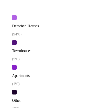
Detached Houses
(
94
%)
Townhouses
(
5
%)
Apartments
(
1
%)
Other