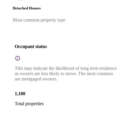
Detached Houses
Most common property type
Occupant status
This may indicate the likelihood of long term residence
as owners are less likely to move. The most common
are mortgaged owners.
1,180
Total properties