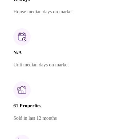
House median days on market
N/A
Unit median days on market
61 Properties
Sold in last 12 months