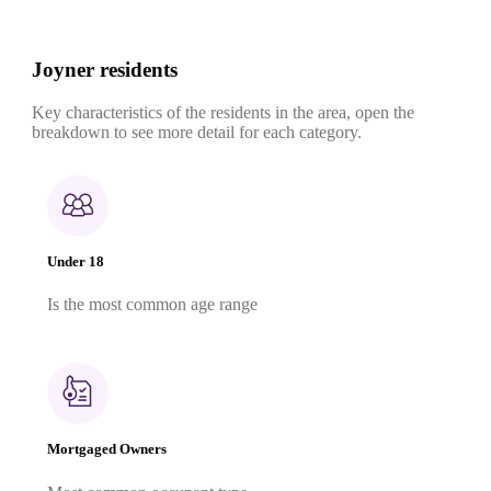
Joyner residents
Key characteristics of the residents in the area, open the
breakdown to see more detail for each category.
Under 18
Is the most common age range
Mortgaged Owners