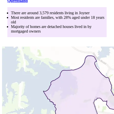
Queensland
There are around
3,579
residents living in
Joyner
Most residents are
families
, with
28
% aged
under 18
years
old
Majority of homes are
detached houses
lived in by
mortgaged owners