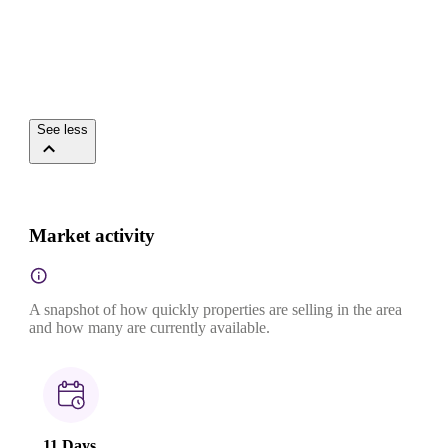
See less
Market activity
A snapshot of how quickly properties are selling in the area
and how many are currently available.
11 Days