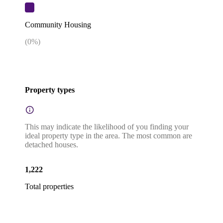
Community Housing
(
0
%)
Property types
This may indicate the likelihood of you finding your
ideal property type in the area. The most common are
detached houses.
1,222
Total properties