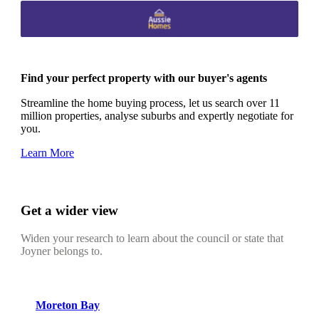
Find your perfect property with our buyer's agents
Streamline the home buying process, let us search over 11
million properties, analyse suburbs and expertly negotiate for
you.
Learn More
Get a wider view
Widen your research to learn about the council or state that
Joyner belongs to.
Moreton Bay