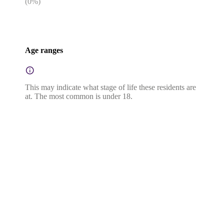
(
0
%)
Age ranges
This may indicate what stage of life these residents are
at. The most common is under 18.