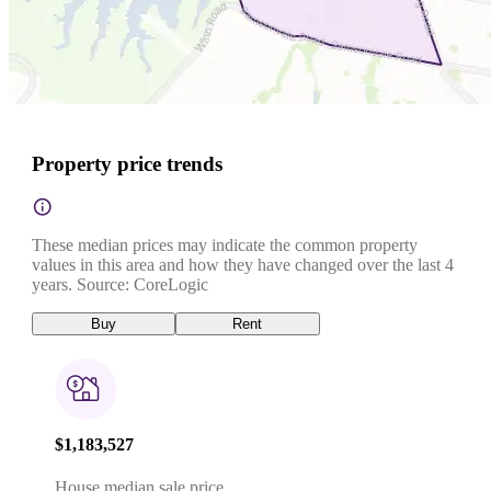
Property price trends
These median prices may indicate the common property
values in this area and how they have changed over the last 4
years. Source: CoreLogic
Buy
Rent
$1,183,527
House median sale price