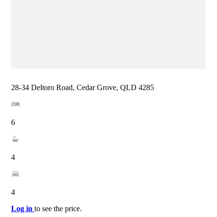
28-34 Deltoro Road, Cedar Grove, QLD 4285
6
4
4
Log in
to see the price.