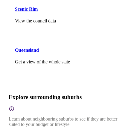
Scenic Rim
View the council data
Queensland
Get a view of the whole state
Explore surrounding suburbs
Learn about neighbouring suburbs to see if they are better
suited to your budget or lifestyle.