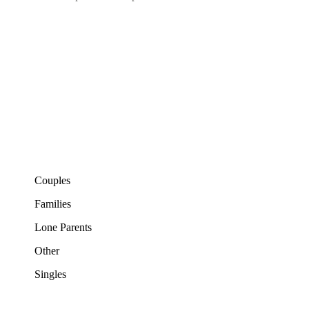
Couples
Families
Lone Parents
Other
Singles