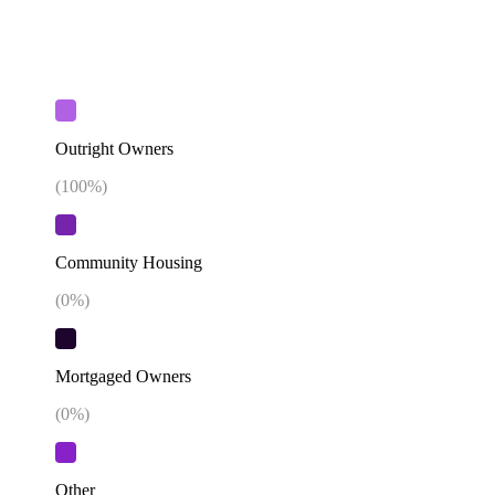
Outright Owners
(
100
%)
Community Housing
(
0
%)
Mortgaged Owners
(
0
%)
Other