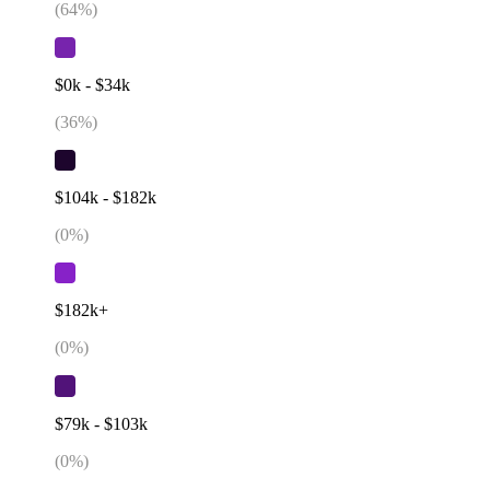
(
64
%)
$0k - $34k
(
36
%)
$104k - $182k
(
0
%)
$182k+
(
0
%)
$79k - $103k
(
0
%)