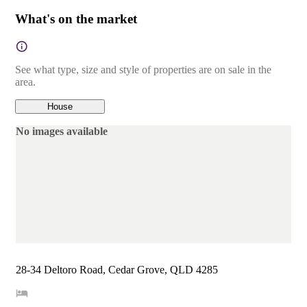
What's on the market
See what type, size and style of properties are on sale in the
area.
House
No images available
28-34 Deltoro Road, Cedar Grove, QLD 4285