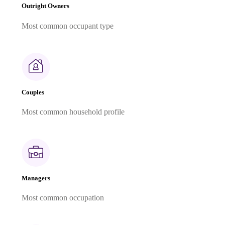
Outright Owners
Most common occupant type
Couples
Most common household profile
Managers
Most common occupation