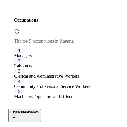
Occupations
The top 5 occupations in Kagaru.
1
Managers
2
Labourers
3
Clerical and Administrative Workers
4
Community and Personal Service Workers
5
Machinery Operators and Drivers
Close breakdown