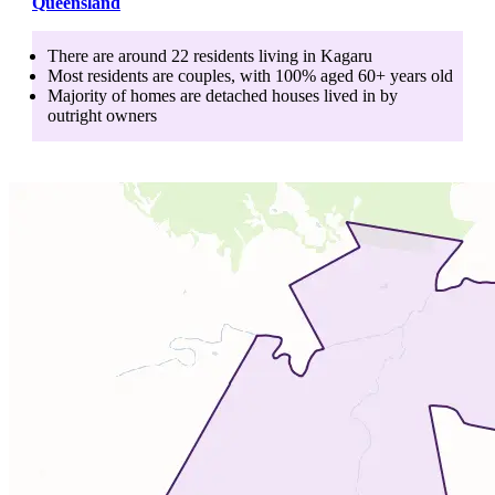
Queensland
There are around
22
residents living in
Kagaru
Most residents are
couples
, with
100
% aged
60+
years old
Majority of homes are
detached houses
lived in by
outright owners