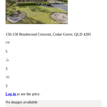
156-158 Brushwood Crescent, Cedar Grove, QLD 4285
5
3
3
Log in
to see the price.
No images available