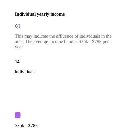
Individual yearly income
This may indicate the affluence of individuals in the
area. The average income band is $35k - $78k per
year.
14
individuals
$35k - $78k