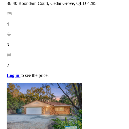
36-40 Boondarn Court, Cedar Grove, QLD 4285
4
3
2
Log in
to see the price.