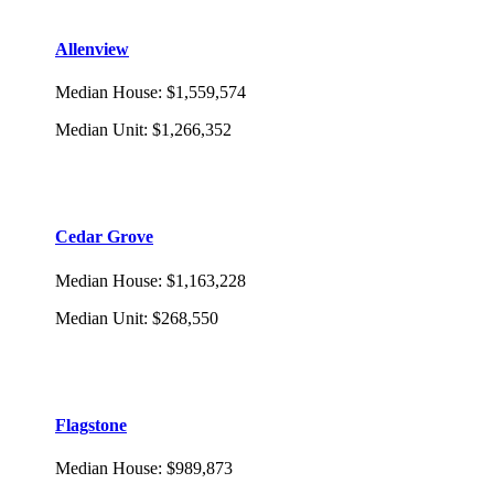
Allenview
Median House
:
$1,559,574
Median Unit
:
$1,266,352
Cedar Grove
Median House
:
$1,163,228
Median Unit
:
$268,550
Flagstone
Median House
:
$989,873