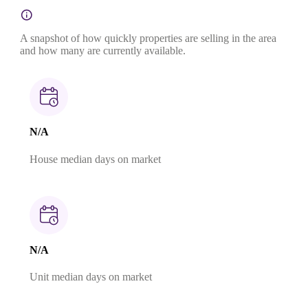
A snapshot of how quickly properties are selling in the area
and how many are currently available.
N/A
House median days on market
N/A
Unit median days on market