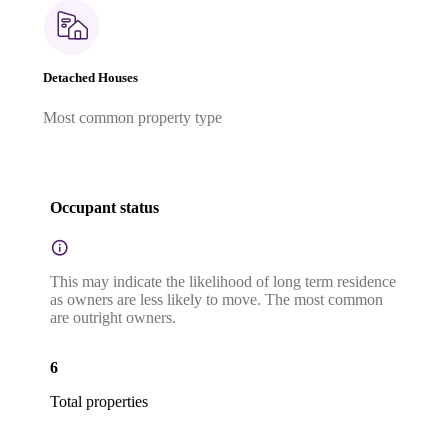
Detached Houses
Most common property type
Occupant status
This may indicate the likelihood of long term residence
as owners are less likely to move. The most common
are outright owners.
6
Total properties