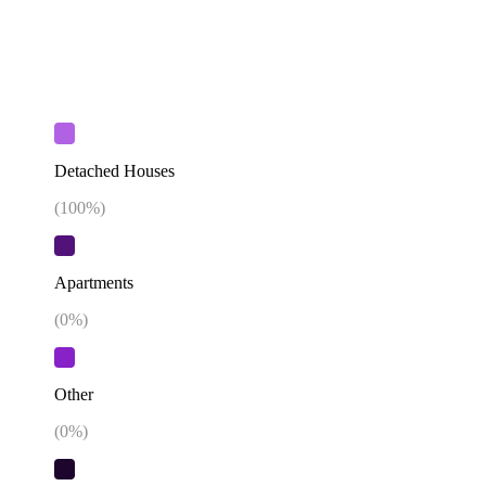
Detached Houses
(
100
%)
Apartments
(
0
%)
Other
(
0
%)