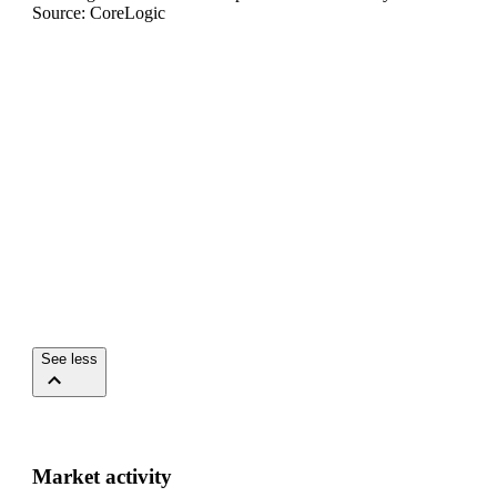
Source: CoreLogic
See less
Market activity