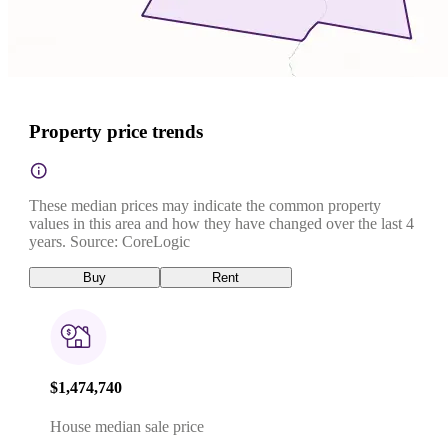
Property price trends
These median prices may indicate the common property
values in this area and how they have changed over the last 4
years. Source: CoreLogic
Buy
Rent
$1,474,740
House median sale price