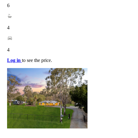
6
4
4
Log in
to see the price.