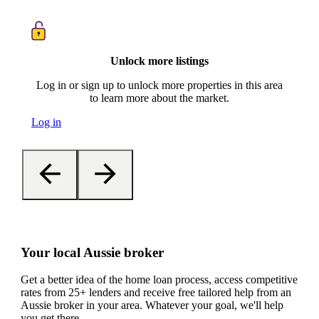
Unlock more listings
Log in or sign up to unlock more properties in this area
to learn more about the market.
Log in
Your local Aussie broker
Get a better idea of the home loan process, access competitive
rates from 25+ lenders and receive free tailored help from an
Aussie broker in your area. Whatever your goal, we'll help
you get there.