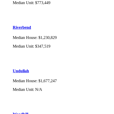
Median Unit
:
$773,449
Riverbend
Median House
:
$1,230,829
Median Unit
:
$347,519
Undullah
Median House
:
$1,677,247
Median Unit
:
N/A