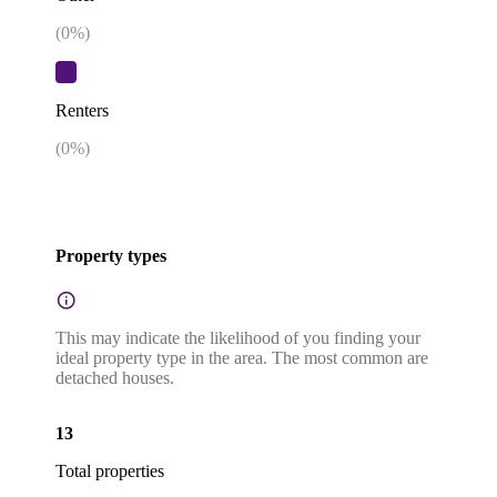
(
0
%)
Renters
(
0
%)
Property types
This may indicate the likelihood of you finding your
ideal property type in the area. The most common are
detached houses.
13
Total properties