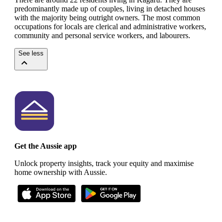
predominantly made up of couples, living in detached houses
with the majority being outright owners.
The most common
occupations for locals are clerical and administrative workers,
community and personal service workers, and labourers.
See less
Get the Aussie app
Unlock property insights, track your equity and maximise
home ownership with Aussie.