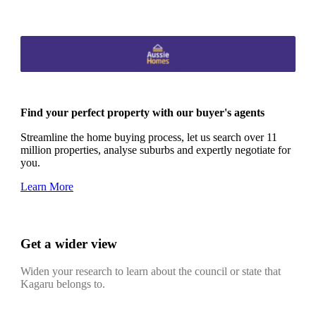
Find your perfect property with our buyer's agents
Streamline the home buying process, let us search over 11
million properties, analyse suburbs and expertly negotiate for
you.
Learn More
Get a wider view
Widen your research to learn about the council or state that
Kagaru belongs to.