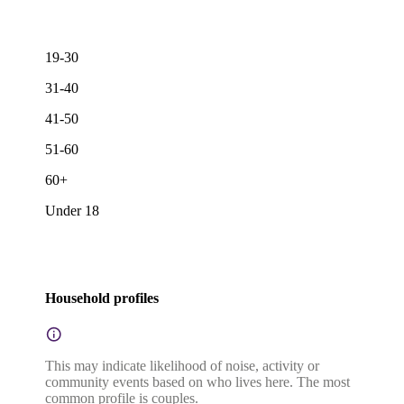
19-30
31-40
41-50
51-60
60+
Under 18
Household profiles
This may indicate likelihood of noise, activity or
community events based on who lives here. The most
common profile is couples.