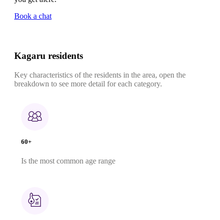
Book a chat
Kagaru residents
Key characteristics of the residents in the area, open the
breakdown to see more detail for each category.
60+
Is the most common age range