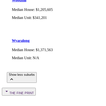
Woodhill
Median House
:
$1,205,605
Median Unit
:
$341,201
Wyaralong
Median House
:
$1,371,563
Median Unit
:
N/A
Show less suburbs
THE FINE PRINT