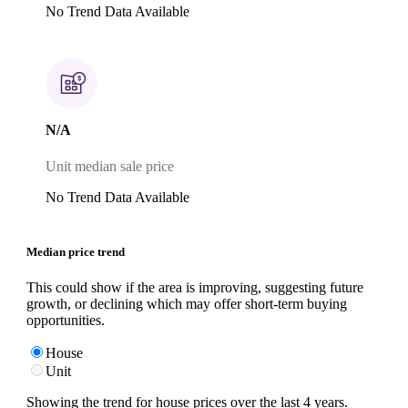
No Trend Data Available
N/A
Unit median sale price
No Trend Data Available
Median price trend
This could show if the area is improving, suggesting future
growth, or declining which may offer short-term buying
opportunities.
House
Unit
Showing the trend for
house
prices over the last
4
years.