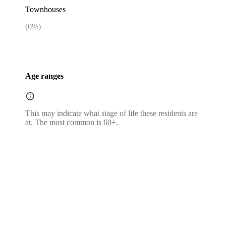
Townhouses
(
0
%)
Age ranges
This may indicate what stage of life these residents are
at. The most common is 60+.