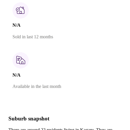
N/A
Sold in last 12 months
N/A
Available in the last month
Suburb snapshot
There are around 22 residents living in Kagaru. They are