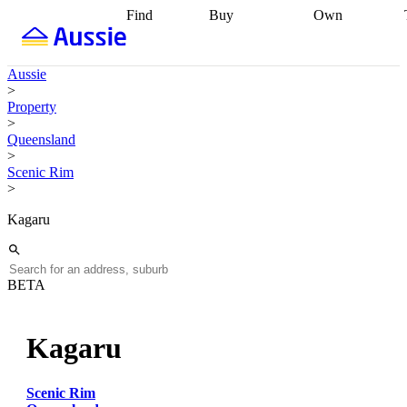
Find
Buy
Own
Find
Talk to a
Start your
properties
Find
broker
Find a
refinance
what you can
broker
Start
journey
Talk to
Aussie
afford
Find
getting pre-
a broker
Find a
>
with a buyers
approved
Sort out
broker
Calculate
Property
agent
Find a
your
your live
>
broker
Find a
conveyancing
Buy
equity
Track my
Queensland
better
now, sell
property
>
rate
Review
later
Work with a
value
Refinance
Scenic Rim
my property
buyers
my
>
contract
agent
Buying my
loan
Renovating
first home
Buying
my
Kagaru
my
home
Getting
investment
Grants
sell ready
Using
and
your home
incentives
Buying
equity
Home
BETA
calculators
Guides
and content
and resources
insurance
Kagaru
Scenic Rim