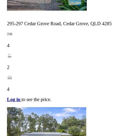
295-297 Cedar Grove Road, Cedar Grove, QLD 4285
4
2
4
Log in
to see the price.