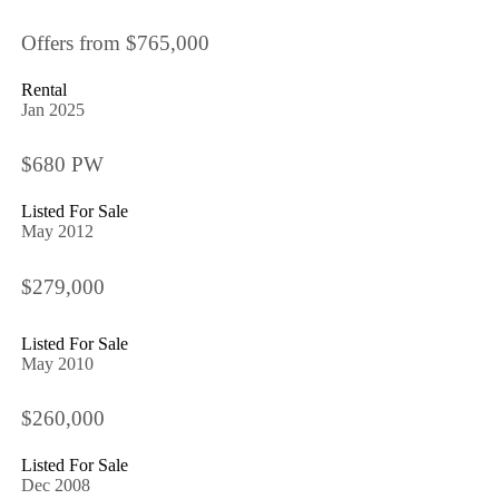
Offers from $765,000
Rental
Jan 2025
$680 PW
Listed For Sale
May 2012
$279,000
Listed For Sale
May 2010
$260,000
Listed For Sale
Dec 2008