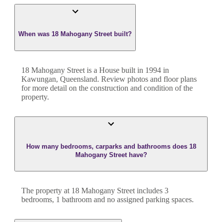
When was 18 Mahogany Street built?
18 Mahogany Street
is a
House
built in
1994
in
Kawungan
,
Queensland
. Review photos and floor plans
for more detail on the construction and condition of the
property.
How many bedrooms, carparks and bathrooms does 18
Mahogany Street have?
The property at
18 Mahogany Street
includes
3
bedroom
s
,
1
bathroom
and
no assigned parking spaces.