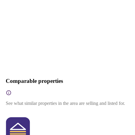
Comparable properties
See what similar properties in the area are selling and listed for.