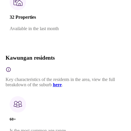
32 Properties
Available in the last month
Kawungan residents
Key characteristics of the residents in the area, view the full
breakdown of the suburb
here
.
60+
Is the most common age range