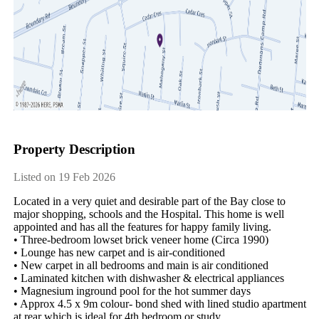
Property Description
Listed on 19 Feb 2026
Located in a very quiet and desirable part of the Bay close to 
major shopping, schools and the Hospital. This home is well 
appointed and has all the features for happy family living. 

• Three-bedroom lowset brick veneer home (Circa 1990)

• Lounge has new carpet and is air-conditioned

• New carpet in all bedrooms and main is air conditioned

• Laminated kitchen with dishwasher & electrical appliances 

• Magnesium inground pool for the hot summer days

• Approx 4.5 x 9m colour- bond shed with lined studio apartment 
at rear which is ideal for 4th bedroom or study
