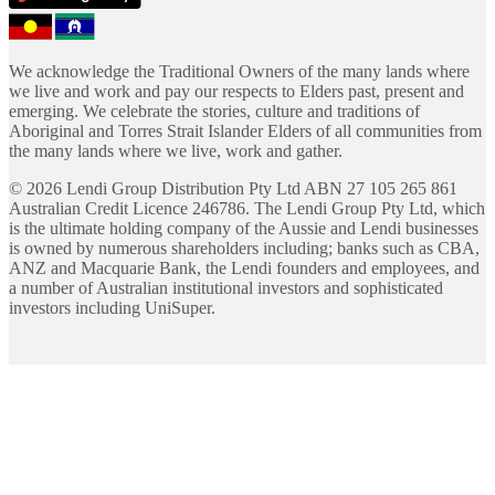
We acknowledge the Traditional Owners of the many lands where
we live and work and pay our respects to Elders past, present and
emerging. We celebrate the stories, culture and traditions of
Aboriginal and Torres Strait Islander Elders of all communities from
the many lands where we live, work and gather.
©
2026
Lendi Group Distribution Pty Ltd ABN 27 105 265 861
Australian Credit Licence 246786. The Lendi Group Pty Ltd, which
is the ultimate holding company of the Aussie and Lendi businesses
is owned by numerous shareholders including; banks such as CBA,
ANZ and Macquarie Bank, the Lendi founders and employees, and
a number of Australian institutional investors and sophisticated
investors including UniSuper.