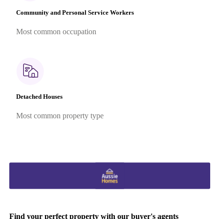
Community and Personal Service Workers
Most common occupation
Detached Houses
Most common property type
Find your perfect property with our buyer's agents