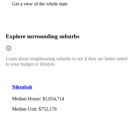
Get a view of the whole state
Explore surrounding suburbs
Learn about neighbouring suburbs to see if they are better suited
to your budget or lifestyle.
Nikenbah
Median House
:
$1,054,714
Median Unit
:
$752,176