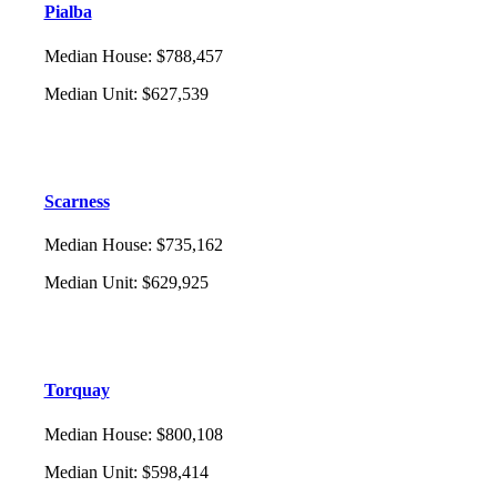
Pialba
Median House
:
$788,457
Median Unit
:
$627,539
Scarness
Median House
:
$735,162
Median Unit
:
$629,925
Torquay
Median House
:
$800,108
Median Unit
:
$598,414