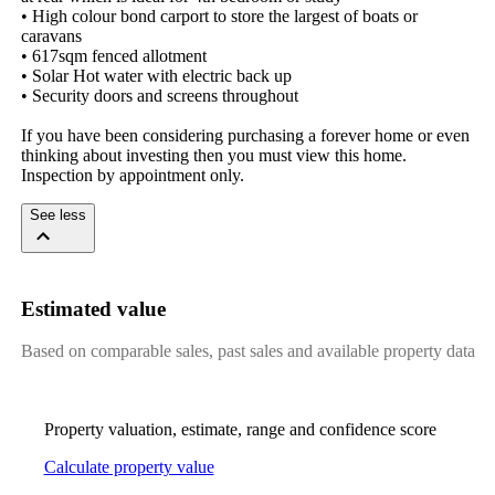
• High colour bond carport to store the largest of boats or 
caravans 

• 617sqm fenced allotment

• Solar Hot water with electric back up 

• Security doors and screens throughout

If you have been considering purchasing a forever home or even 
thinking about investing then you must view this home. 
Inspection by appointment only.
See less
Estimated value
Based on comparable sales, past sales and available property data
Property valuation, estimate, range and confidence score
Calculate property value