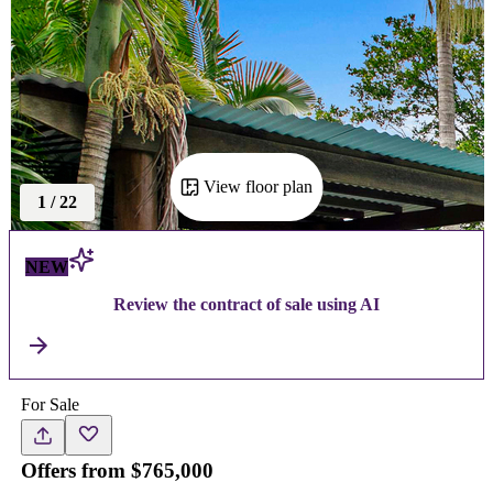
View floor plan
1
/
22
NEW
Review the contract of sale using AI
For Sale
Offers from $765,000