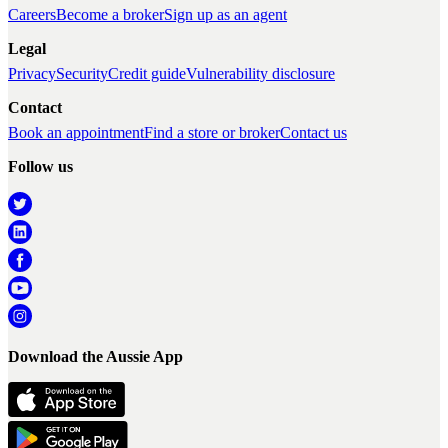
Careers
Become a broker
Sign up as an agent
Legal
Privacy
Security
Credit guide
Vulnerability disclosure
Contact
Book an appointment
Find a store or broker
Contact us
Follow us
Download the Aussie App