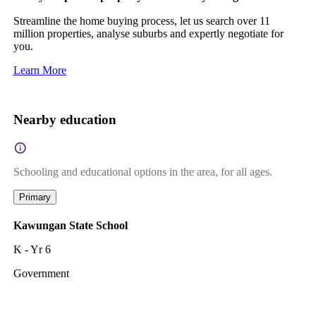
Streamline the home buying process, let us search over 11
million properties, analyse suburbs and expertly negotiate for
you.
Learn More
Nearby education
Schooling and educational options in the area, for all ages.
Primary
Kawungan State School
K - Yr 6
Government