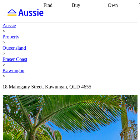
Find
Buy
Own
Find
Talk to a
Start your
properties
Find
broker
Find a
refinance
what you can
broker
Start
journey
Talk to
Aussie
afford
Find
getting pre-
a broker
Find a
>
with a buyers
approved
Sort out
broker
Calculate
Property
agent
Find a
your
your live
>
broker
Find a
conveyancing
Buy
equity
Track my
Queensland
better
now, sell
property
>
rate
Review
later
Work with a
value
Refinance
Fraser Coast
my property
buyers
my
>
contract
agent
Buying my
loan
Renovating
Kawungan
first home
Buying
my
>
my
home
Getting
investment
Grants
sell ready
Using
18 Mahogany Street, Kawungan, QLD 4655
and
your home
incentives
Buying
equity
Home
calculators
Guides
and content
and resources
insurance