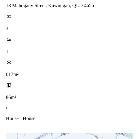
18 Mahogany Street, Kawungan, QLD 4655
3
1
617m²
86m²
•
House - House