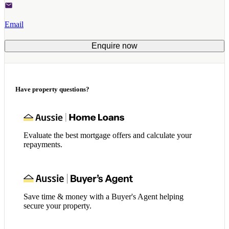
Email
Enquire now
Have property questions?
Evaluate the best mortgage offers and calculate your
repayments.
Save time & money with a Buyer's Agent helping
secure your property.