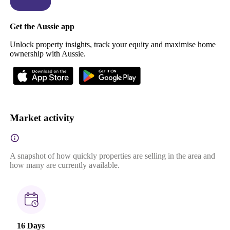
Get the Aussie app
Unlock property insights, track your equity and maximise home
ownership with Aussie.
Market activity
A snapshot of how quickly properties are selling in the area and
how many are currently available.
16 Days