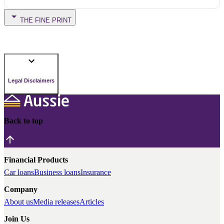
THE FINE PRINT
Legal Disclaimers
Back to top
Financial Products
Car loans
Business loans
Insurance
Company
About us
Media releases
Articles
Join Us