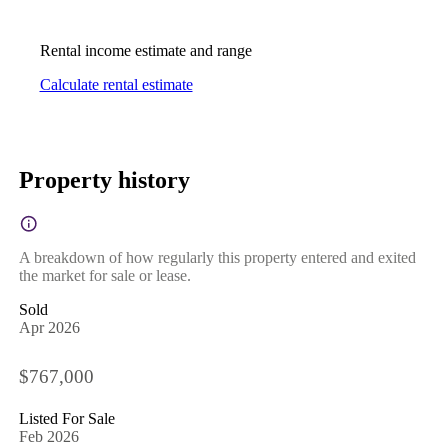
Rental income estimate and range
Calculate rental estimate
Property history
A breakdown of how regularly this property entered and exited
the market for sale or lease.
Sold
Apr 2026
$767,000
Listed For Sale
Feb 2026