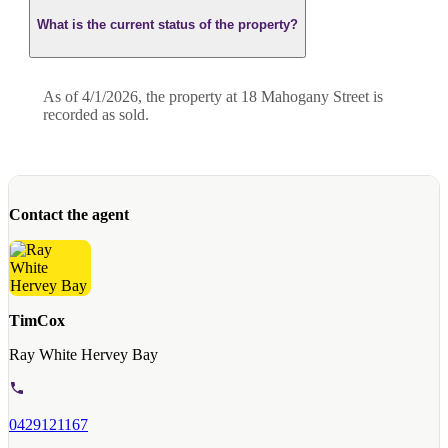
What is the current status of the property?
As of 4/1/2026, the property at 18 Mahogany Street is
recorded as sold.
Contact the agent
TimCox
Ray White Hervey Bay
0429121167