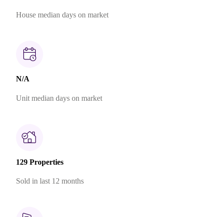
House median days on market
N/A
Unit median days on market
129 Properties
Sold in last 12 months