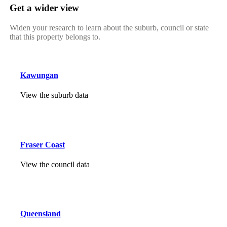
Get a wider view
Widen your research to learn about the suburb, council or state
that this property belongs to.
Kawungan
View the suburb data
Fraser Coast
View the council data
Queensland