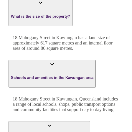
What is the size of the property?
18 Mahogany Street
in
Kawungan
has a land size of
approximately
617
square metres and an internal floor
area of around
86
square metres.
Schools and amenities in the Kawungan area
18 Mahogany Street in Kawungan, Queensland includes
a range of local schools, shops, public transport options
and community facilities that support day to day living.