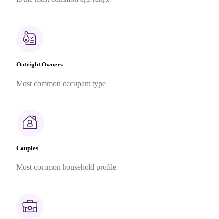
Outright Owners
Most common occupant type
Couples
Most common household profile