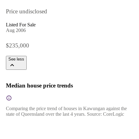
Price undisclosed
Listed For Sale
Aug 2006
$235,000
See less
Median house price trends
Comparing the price trend of houses in Kawungan against the
state of Queensland over the last 4 years. Source: CoreLogic