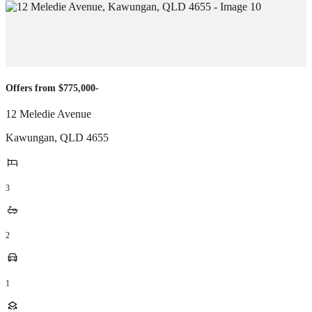
Offers from $775,000-
12 Meledie Avenue
Kawungan
,
QLD
4655
3
2
1