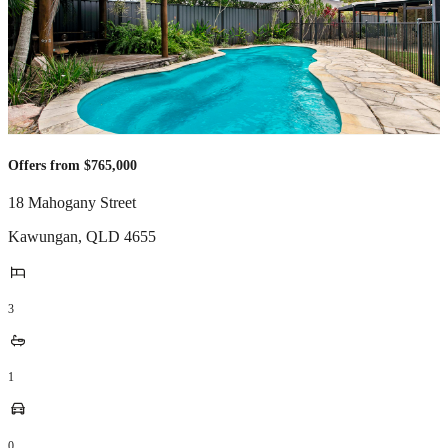
Offers from $765,000
18 Mahogany Street
Kawungan
,
QLD
4655
3
1
0