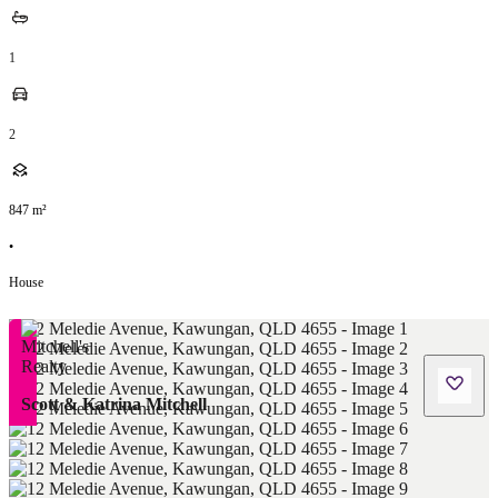
1
2
847
m²
•
House
Scott & Katrina Mitchell