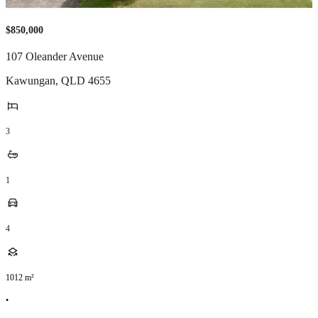
$850,000
107 Oleander Avenue
Kawungan
,
QLD
4655
3
1
4
1012
m²
•