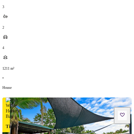
3
2
4
1211
m²
•
House
TimCox