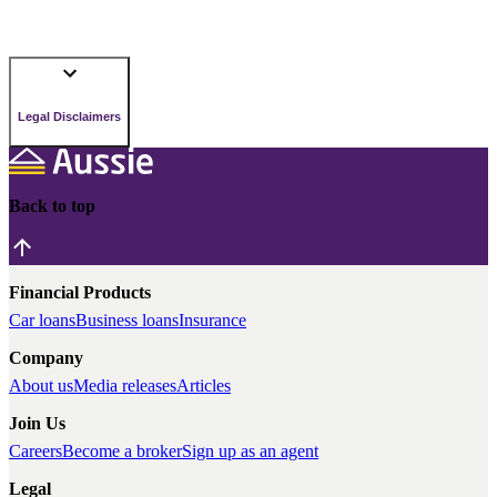
Legal Disclaimers
Back to top
Financial Products
Car loans
Business loans
Insurance
Company
About us
Media releases
Articles
Join Us
Careers
Become a broker
Sign up as an agent
Legal