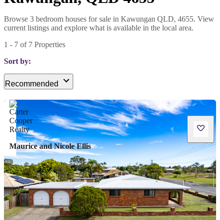
Browse 3 bedroom houses for sale in Kawungan QLD, 4655. View
current listings and explore what is available in the local area.
1
-
7
of
7
Properties
Sort by:
Recommended
Maurice and Nicole Ellis