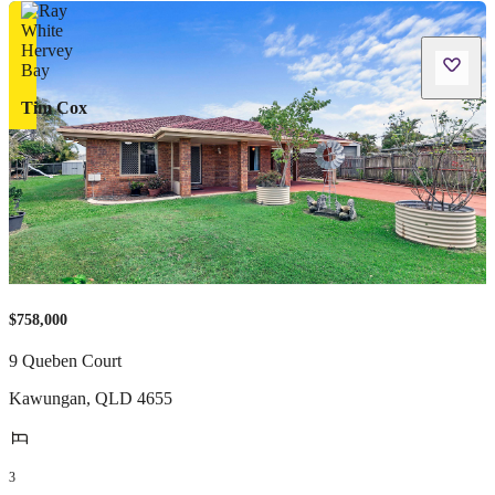
Tim Cox
$758,000
9 Queben Court
Kawungan
,
QLD
4655
3