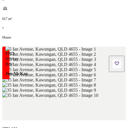
617
m²
•
House
Jim McKay