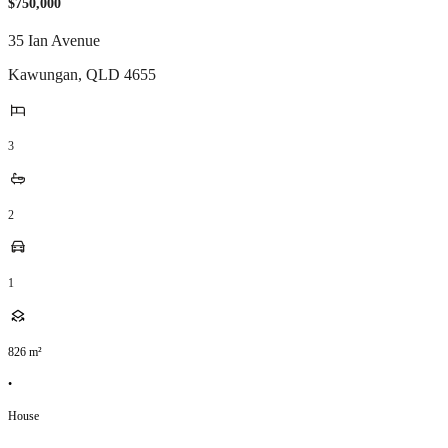
$750,000
35 Ian Avenue
Kawungan
,
QLD
4655
3
2
1
826
m²
•
House