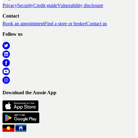
Privacy
Security
Credit guide
Vulnerability disclosure
Contact
Book an appointment
Find a store or broker
Contact us
Follow us
Download the Aussie App