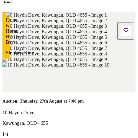
House
Stephen King
Auction, Thursday, 27th August at 7:00 pm
10 Haydn Drive
Kawungan
,
QLD
4655