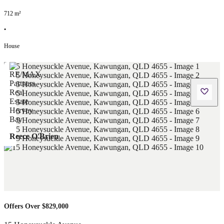
712
m²
•
House
Reece O'Brien
Offers Over $829,000