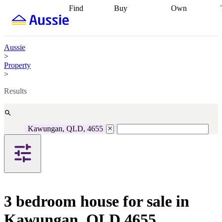
Find
Buy
Own
Find
Talk to a
Start your
properties
Find
broker
Find a
refinance
what you can
broker
Start
journey
Talk to
afford
Find
getting pre-
a broker
Find a
Aussie
with a buyers
approved
Sort out
broker
Calculate
>
agent
Find a
your
your live
Property
broker
Find a
conveyancing
Buy
equity
Track my
>
better
now, sell
property
rate
Review
later
Work with a
value
Refinance
Results
my property
buyers
my
contract
agent
Buying my
loan
Renovating
first home
Buying
my
my
home
Getting
Kawungan, QLD, 4655
investment
Grants
sell ready
Using
and
your home
incentives
Buying
equity
Home
calculators
Guides
and content
and resources
insurance
3 bedroom house for sale in
Kawungan, QLD 4655