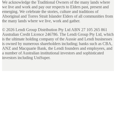
We acknowledge the Traditional Owners of the many lands where
we live and work and pay our respects to Elders past, present and
emerging. We celebrate the stories, culture and traditions of
Aboriginal and Torres Strait Islander Elders of all communities from
the many lands where we live, work and gather.
©
2026
Lendi Group Distribution Pty Ltd ABN 27 105 265 861
Australian Credit Licence 246786. The Lendi Group Pty Ltd, which
is the ultimate holding company of the Aussie and Lendi businesses
is owned by numerous shareholders including; banks such as CBA,
ANZ and Macquarie Bank, the Lendi founders and employees, and
a number of Australian institutional investors and sophisticated
investors including UniSuper.