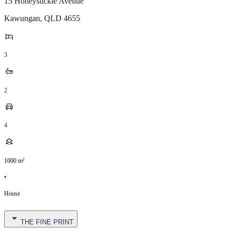
15 Honeysuckle Avenue
Kawungan
,
QLD
4655
3
2
4
1000
m²
•
House
THE FINE PRINT