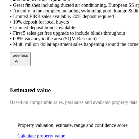
•​ ​Great​ ​finishes​ ​including​ ​ducted​ ​air​ ​conditioning,​ ​European​ ​SS​ ​appl
•​ ​Amenity​ ​in​ ​the​ ​complex​ ​including​ ​swimming​ ​pool,​ ​lounge​ ​&​ ​di
•​ ​Limited​ ​FIRB​ ​sales​ ​available,​ ​20%​ ​deposit​ ​required
•​ ​10%​ ​deposit​ ​for​ ​local​ ​buyers​ ​
•​ ​Limited​ ​deposit​ ​bonds​ ​available​ ​
•​ ​First​ ​5​ ​sales​ ​get​ ​free​ ​upgrade​ ​to​ ​include​ ​blinds​ ​throughout
•​ ​0.8%​ ​vacancy​ ​to​ ​the​ ​area​ ​(SQM​ ​Research)​ ​
•​ ​Multi-million-dollar​ ​apartment​ ​sales​ ​happening​ ​around​ ​the​ ​corner,
See less
Estimated value
Based on comparable sales, past sales and available property data
Property valuation, estimate, range and confidence score
Calculate property value