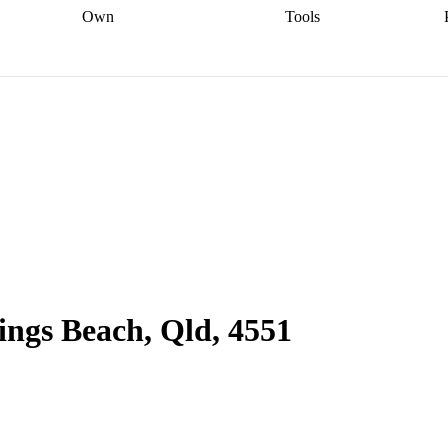
Own
Tools
a broker
Start
Start your refinance
Find your borrowing
Sort out your
journey
Talk to a broker
Find a
power
Contract
, sell
broker
Calculate your live
analyser
5% guarantee
ers
equity
Track my property
calculator
Home value
value
Refinance my
calculator
Check your
loan
Renovating my
credit score
Calculate
d
home
Getting sell ready
Using
your repayments
Aussie
your home equity
Home and
app
Other calculators
 resources
content insurance
Kings Beach, Qld, 4551