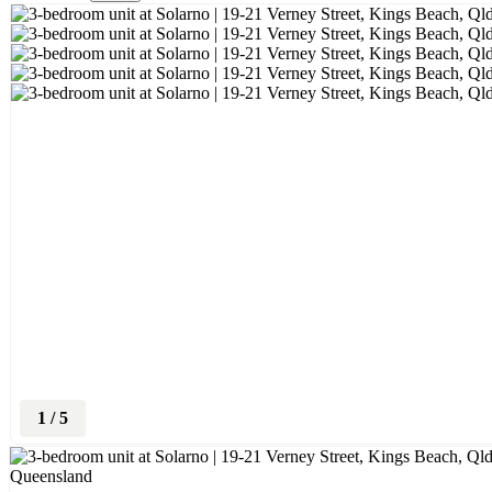
1
/
5