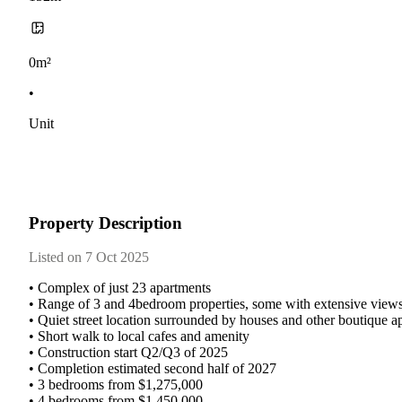
0m²
•
Unit
Property Description
Listed on 7 Oct 2025
•​ ​Complex​ ​of​ ​just​ ​23​ ​apartments
•​ ​Range​ ​of​ ​3​ ​and​ ​4bedroom​ ​properties,​ ​some​ ​with​ ​extensive​ ​views​ 
•​ ​Quiet​ ​street​ ​location​ ​surrounded​ ​by​ ​houses​ ​and​ ​other​ ​boutique​ 
•​ ​Short​ ​walk​ ​to​ ​local​ ​cafes​ ​and​ ​amenity
•​ ​Construction​ ​start​ ​Q2/Q3​ ​of​ ​2025
•​ ​Completion​ ​estimated​ ​second​ ​half​ ​of​ ​2027
•​ ​3​ ​bedrooms​ ​from​ ​$1,275,000
•​ ​4​ ​bedrooms​ ​from​ ​$1,450,000