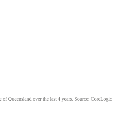
te of Queensland over the last 4 years. Source: CoreLogic