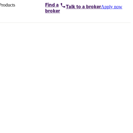
Products
Find a
Apply now
Talk to
a broker
Home loans by
broker
Aussie
Bridging
loans
Car loans
Business
loans
Personal
loans
Conveyancing
Debt
consolidation
Deposit
bonds
Insurance
My
protection plan