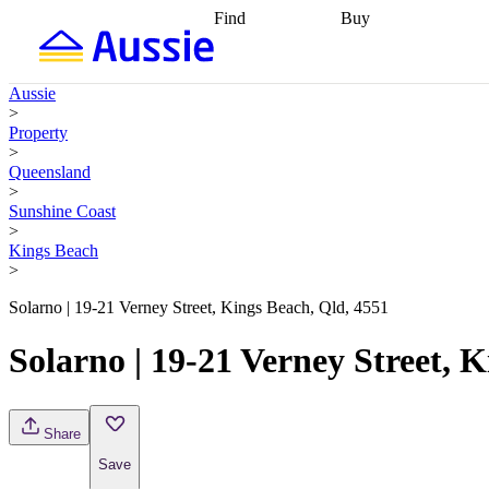
Find
Buy
Find
Talk to a broker
Find 
properties
Find
getting pre-approved
what you can
conveyancing
Buy now
Aussie
afford
Find with a
later
Work with a buy
>
buyers agent
Find
agent
Buying my first
Property
a broker
Find a
home
Buying my
>
better rate
Review
investment
Grants an
Queensland
my property
incentives
Buying
>
contract
calculators
Guides and
Sunshine Coast
>
Kings Beach
>
Solarno | 19-21 Verney Street, Kings Beach, Qld, 4551
Solarno | 19-21 Verney Street, 
Share
Save