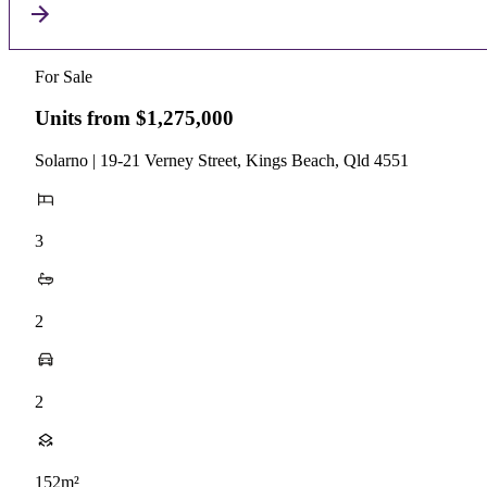
For Sale
Units from $1,275,000
Solarno | 19-21 Verney Street, Kings Beach, Qld 4551
3
2
2
152m²