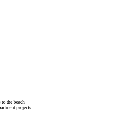
​to​ ​the​ ​beach
​apartment​ ​projects