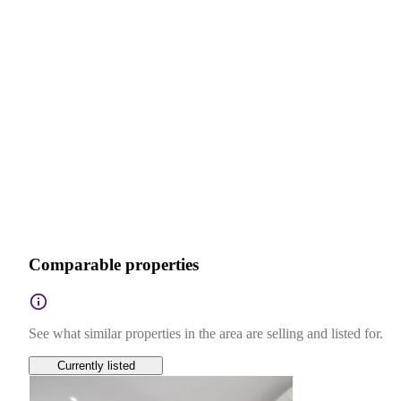
Comparable properties
See what similar properties in the area are selling and listed for.
Currently listed