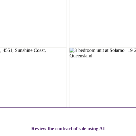
Review the contract of sale using AI