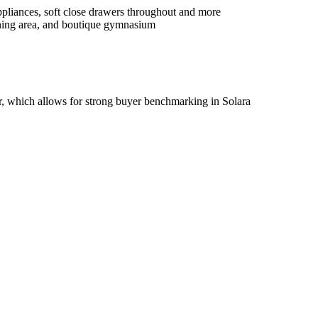
iances,​ ​soft​ ​close​ ​drawers​ ​throughout​ ​and​ ​more​ ​​ ​​ ​
ning​ ​area,​ ​and​ ​boutique​ ​gymnasium​ ​
​ ​which​ ​allows​ ​for​ ​strong​ ​buyer​ ​benchmarking​ ​in​ ​Solara