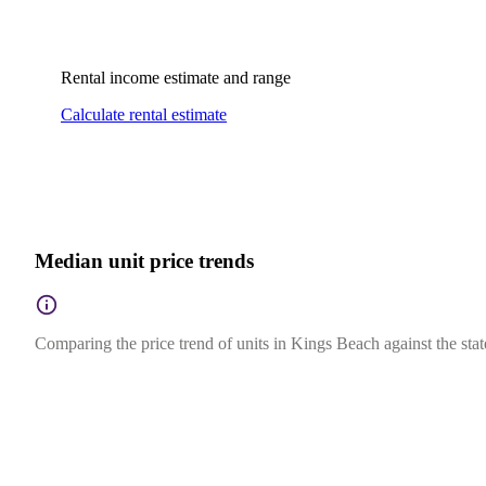
Rental income estimate and range
Calculate rental estimate
Median unit price trends
Comparing the price trend of units in Kings Beach against the sta