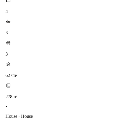
4
3
3
627m²
278m²
•
House - House