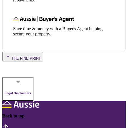
Save time & money with a Buyer's Agent helping
secure your property.
THE FINE PRINT
Legal Disclaimers
Back to top