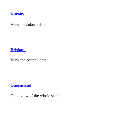
Kuraby
View the suburb data
Brisbane
View the council data
Queensland
Get a view of the whole state