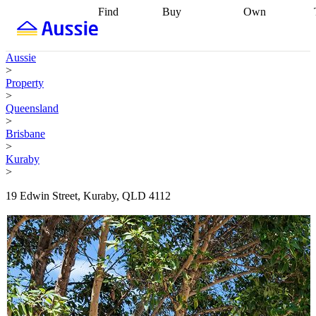
Find
Buy
Own
Find
Talk to a
Start your
properties
Find
broker
Find a
refinance
what you can
broker
Start
journey
Talk to
Aussie
afford
Find
getting pre-
a broker
Find a
>
with a buyers
approved
Sort out
broker
Calculate
Property
agent
Find a
your
your live
>
broker
Find a
conveyancing
Buy
equity
Track my
Queensland
better
now, sell
property
>
rate
Review
later
Work with a
value
Refinance
Brisbane
my property
buyers
my
>
contract
agent
Buying my
loan
Renovating
Kuraby
first home
Buying
my
>
my
home
Getting
investment
Grants
sell ready
Using
19 Edwin Street, Kuraby, QLD 4112
and
your home
incentives
Buying
equity
Home
calculators
Guides
and content
and resources
insurance