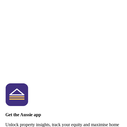
Get the Aussie app
Unlock property insights, track your equity and maximise home