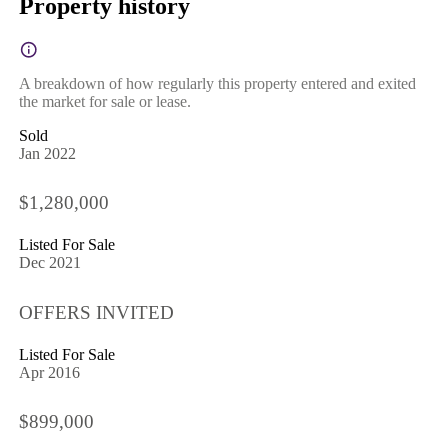
Property history
A breakdown of how regularly this property entered and exited
the market for sale or lease.
Sold
Jan 2022
$1,280,000
Listed For Sale
Dec 2021
OFFERS INVITED
Listed For Sale
Apr 2016
$899,000