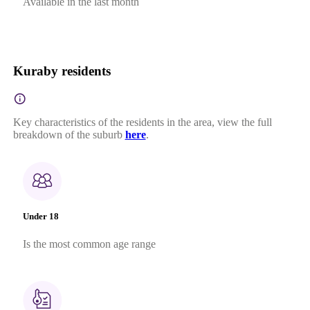
Available in the last month
Kuraby residents
Key characteristics of the residents in the area, view the full
breakdown of the suburb
here
.
Under 18
Is the most common age range