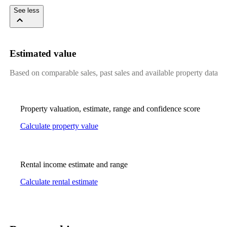
See less
Estimated value
Based on comparable sales, past sales and available property data
Property valuation, estimate, range and confidence score
Calculate property value
Rental income estimate and range
Calculate rental estimate