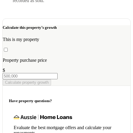
recorded as sold.
Calculate this property’s growth
This is my property
Property purchase price
$
Calculate property growth
Have property questions?
Evaluate the best mortgage offers and calculate your
repayments.