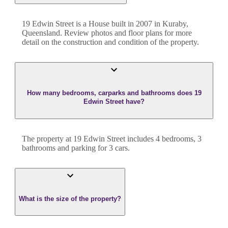
19 Edwin Street
is a
House
built in
2007
in
Kuraby
,
Queensland
. Review photos and floor plans for more
detail on the construction and condition of the property.
How many bedrooms, carparks and bathrooms does 19
Edwin Street have?
The property at
19 Edwin Street
includes
4
bedroom
s
,
3
bathroom
s
and
parking for 3 cars.
What is the size of the property?