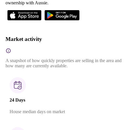
ownership with Aussie.
Market activity
A snapshot of how quickly properties are selling in the area and
how many are currently available.
24 Days
House median days on market