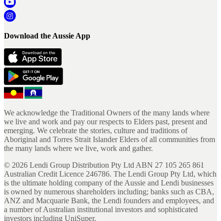
Download the Aussie App
We acknowledge the Traditional Owners of the many lands where
we live and work and pay our respects to Elders past, present and
emerging. We celebrate the stories, culture and traditions of
Aboriginal and Torres Strait Islander Elders of all communities from
the many lands where we live, work and gather.
©
2026
Lendi Group Distribution Pty Ltd ABN 27 105 265 861
Australian Credit Licence 246786. The Lendi Group Pty Ltd, which
is the ultimate holding company of the Aussie and Lendi businesses
is owned by numerous shareholders including; banks such as CBA,
ANZ and Macquarie Bank, the Lendi founders and employees, and
a number of Australian institutional investors and sophisticated
investors including UniSuper.