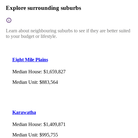
Explore surrounding suburbs
Learn about neighbouring suburbs to see if they are better suited
to your budget or lifestyle.
Eight Mile Plains
Median House
:
$1,659,827
Median Unit
:
$883,564
Karawatha
Median House
:
$1,409,871
Median Unit
:
$995,755