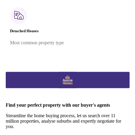
Detached Houses
Most common property type
Find your perfect property with our buyer's agents
Streamline the home buying process, let us search over 11
million properties, analyse suburbs and expertly negotiate for
you.