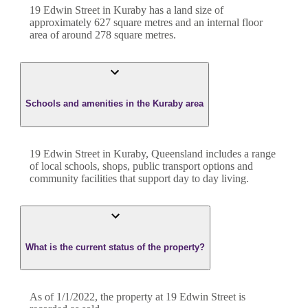
19 Edwin Street
in
Kuraby
has a land size of
approximately
627
square metres and an internal floor
area of around
278
square metres.
Schools and amenities in the Kuraby area
19 Edwin Street in Kuraby, Queensland includes a range
of local schools, shops, public transport options and
community facilities that support day to day living.
What is the current status of the property?
As of 1/1/2022, the property at 19 Edwin Street is