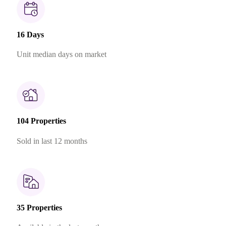
16 Days
Unit median days on market
104 Properties
Sold in last 12 months
35 Properties