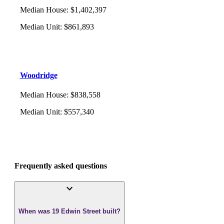
Median House
:
$1,402,397
Median Unit
:
$861,893
Woodridge
Median House
:
$838,558
Median Unit
:
$557,340
Frequently asked questions
When was 19 Edwin Street built?