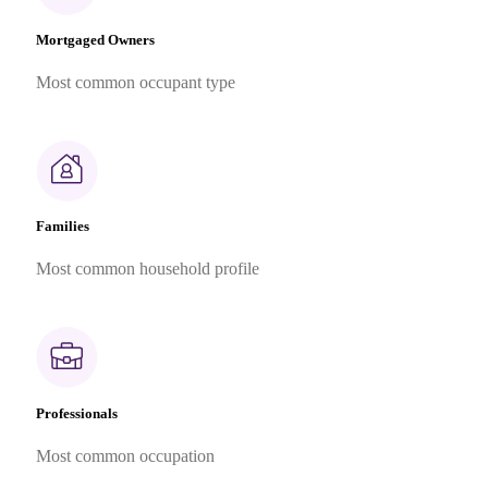
Mortgaged Owners
Most common occupant type
Families
Most common household profile
Professionals
Most common occupation