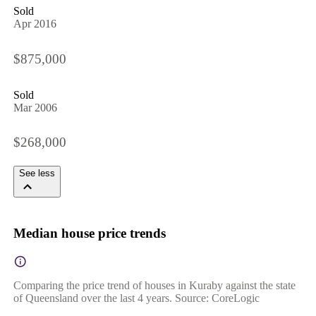
Sold
Apr 2016
$875,000
Sold
Mar 2006
$268,000
See less
Median house price trends
Comparing the price trend of houses in Kuraby against the state
of Queensland over the last 4 years. Source: CoreLogic