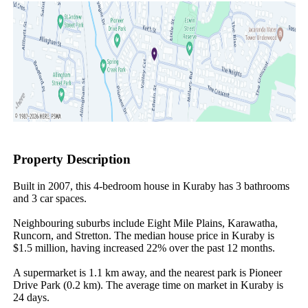
Property Description
Built in 2007, this 4-bedroom house in Kuraby has 3 bathrooms 
and 3 car spaces.

Neighbouring suburbs include Eight Mile Plains, Karawatha, 
Runcorn, and Stretton. The median house price in Kuraby is 
$1.5 million, having increased 22% over the past 12 months.

A supermarket is 1.1 km away, and the nearest park is Pioneer 
Drive Park (0.2 km). The average time on market in Kuraby is 
24 days.