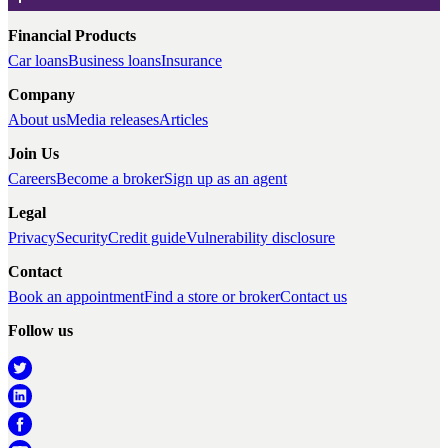
Financial Products
Car loans
Business loans
Insurance
Company
About us
Media releases
Articles
Join Us
Careers
Become a broker
Sign up as an agent
Legal
Privacy
Security
Credit guide
Vulnerability disclosure
Contact
Book an appointment
Find a store or broker
Contact us
Follow us