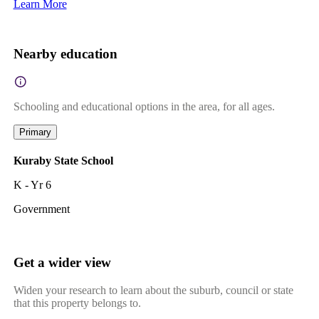
Learn More
Nearby education
Schooling and educational options in the area, for all ages.
Primary
Kuraby State School
K - Yr 6
Government
Get a wider view
Widen your research to learn about the suburb, council or state
that this property belongs to.