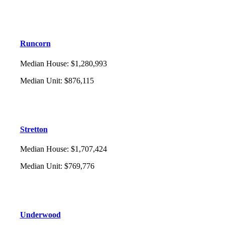
Runcorn
Median House
:
$1,280,993
Median Unit
:
$876,115
Stretton
Median House
:
$1,707,424
Median Unit
:
$769,776
Underwood