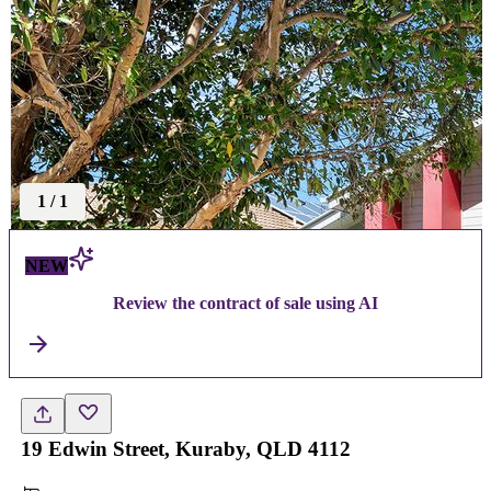
1
/
1
NEW
Review the contract of sale using AI
19 Edwin Street, Kuraby, QLD 4112