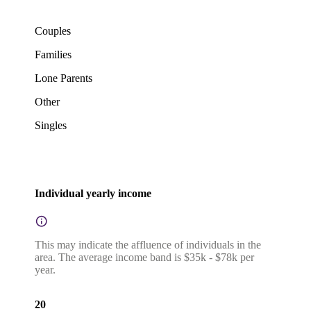
Couples
Families
Lone Parents
Other
Singles
Individual yearly income
This may indicate the affluence of individuals in the
area. The average income band is $35k - $78k per
year.
20