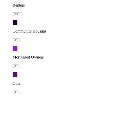
Renters
(
50
%)
Community Housing
(
0
%)
Mortgaged Owners
(
0
%)
Other
(
0
%)