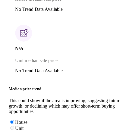
No Trend Data Available
N/A
Unit median sale price
No Trend Data Available
Median price trend
This could show if the area is improving, suggesting future
growth, or declining which may offer short-term buying
opportunities.
House
Unit