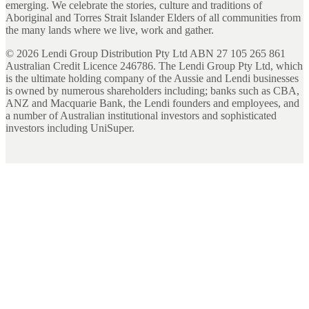
emerging. We celebrate the stories, culture and traditions of
Aboriginal and Torres Strait Islander Elders of all communities from
the many lands where we live, work and gather.
©
2026
Lendi Group Distribution Pty Ltd ABN 27 105 265 861
Australian Credit Licence 246786. The Lendi Group Pty Ltd, which
is the ultimate holding company of the Aussie and Lendi businesses
is owned by numerous shareholders including; banks such as CBA,
ANZ and Macquarie Bank, the Lendi founders and employees, and
a number of Australian institutional investors and sophisticated
investors including UniSuper.