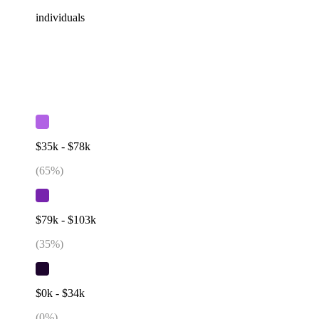
individuals
$35k - $78k
(
65
%)
$79k - $103k
(
35
%)
$0k - $34k
(
0
%)