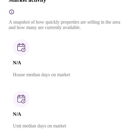
A snapshot of how quickly properties are selling in the area
and how many are currently available.
N/A
House median days on market
N/A
Unit median days on market