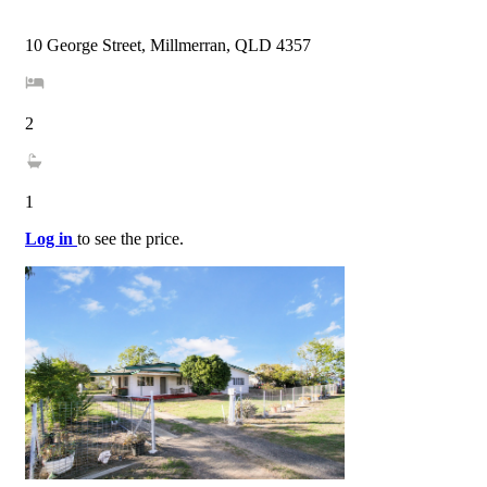
10 George Street, Millmerran, QLD 4357
2
1
Log in
to see the price.