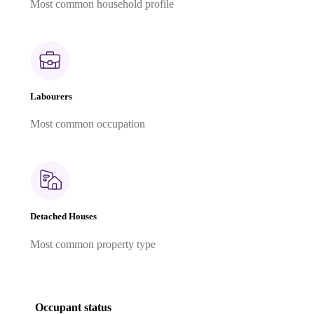
Most common household profile
Labourers
Most common occupation
Detached Houses
Most common property type
Occupant status