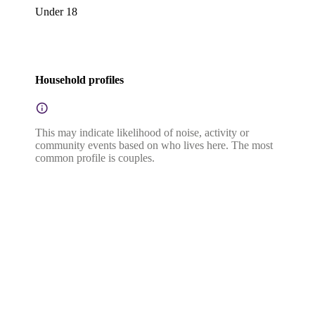
Under 18
Household profiles
This may indicate likelihood of noise, activity or
community events based on who lives here. The most
common profile is couples.