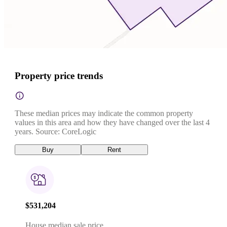
Property price trends
These median prices may indicate the common property
values in this area and how they have changed over the last 4
years. Source: CoreLogic
Buy
Rent
$531,204
House median sale price