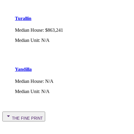
Turallin
Median House
:
$863,241
Median Unit
:
N/A
Yandilla
Median House
:
N/A
Median Unit
:
N/A
THE FINE PRINT