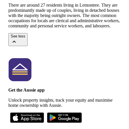
There are around 27 residents living in Lemontree. They are
predominantly made up of couples, living in detached houses
with the majority being outright owners.
The most common
occupations for locals are clerical and administrative workers,
community and personal service workers, and labourers.
See less
Get the Aussie app
Unlock property insights, track your equity and maximise
home ownership with Aussie.