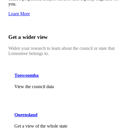
you.
Learn More
Get a wider view
Widen your research to learn about the council or state that
Lemontree belongs to.
Toowoomba
View the council data
Queensland
Get a view of the whole state