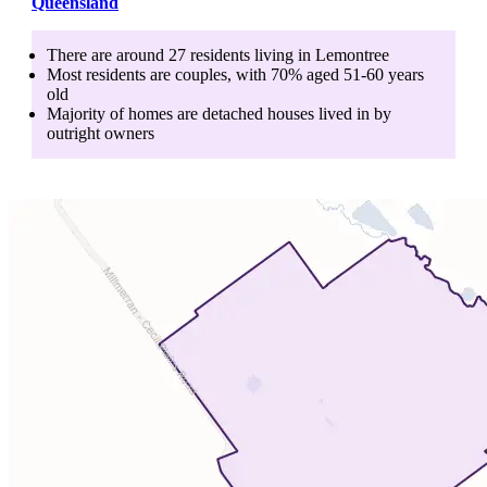
Queensland
There are around
27
residents living in
Lemontree
Most residents are
couples
, with
70
% aged
51-60
years
old
Majority of homes are
detached houses
lived in by
outright owners