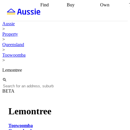
Find
Buy
Own
Find
Talk to a
Start your
properties
Find
broker
Find a
refinance
what you can
broker
Start
journey
Talk to
Aussie
afford
Find
getting pre-
a broker
Find a
>
with a buyers
approved
Sort out
broker
Calculate
Property
agent
Find a
your
your live
>
broker
Find a
conveyancing
Buy
equity
Track my
Queensland
better
now, sell
property
>
rate
Review
later
Work with a
value
Refinance
Toowoomba
my property
buyers
my
>
contract
agent
Buying my
loan
Renovating
first home
Buying
my
Lemontree
my
home
Getting
investment
Grants
sell ready
Using
and
your home
incentives
Buying
equity
Home
BETA
calculators
Guides
and content
and resources
insurance
Lemontree
Toowoomba