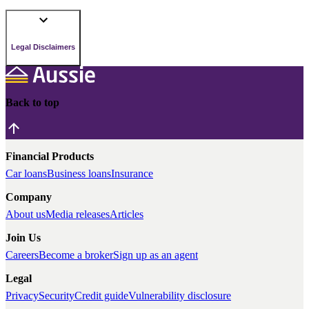
Legal Disclaimers
Back to top
Financial Products
Car loans
Business loans
Insurance
Company
About us
Media releases
Articles
Join Us
Careers
Become a broker
Sign up as an agent
Legal
Privacy
Security
Credit guide
Vulnerability disclosure