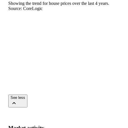
Showing the trend for
house
prices over the last
4
years.
Source: CoreLogic
See less
Market activity