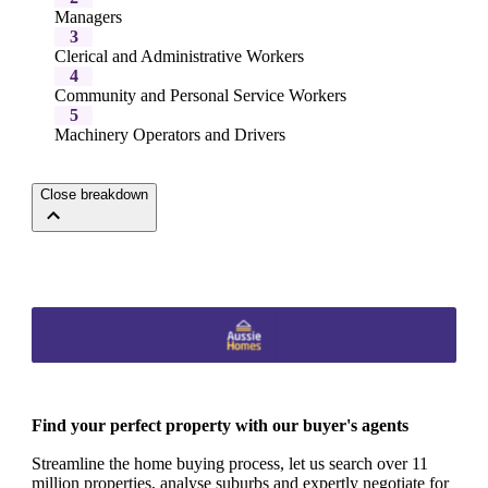
Managers
3
Clerical and Administrative Workers
4
Community and Personal Service Workers
5
Machinery Operators and Drivers
Close breakdown
Find your perfect property with our buyer's agents
Streamline the home buying process, let us search over 11
million properties, analyse suburbs and expertly negotiate for