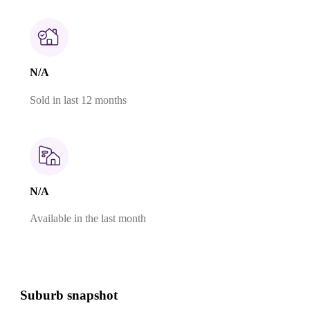
N/A
Sold in last 12 months
N/A
Available in the last month
Suburb snapshot