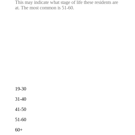
This may indicate what stage of life these residents are
at. The most common is 51-60.
19-30
31-40
41-50
51-60
60+