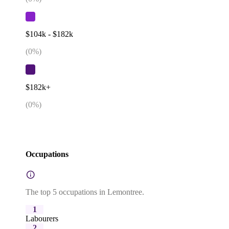
$104k - $182k
(
0
%)
$182k+
(
0
%)
Occupations
The top 5 occupations in Lemontree.
1
Labourers
2