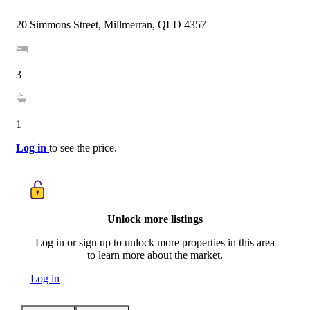
20 Simmons Street, Millmerran, QLD 4357
3
1
Log in
to see the price.
Unlock more listings
Log in or sign up to unlock more properties in this area
to learn more about the market.
Log in