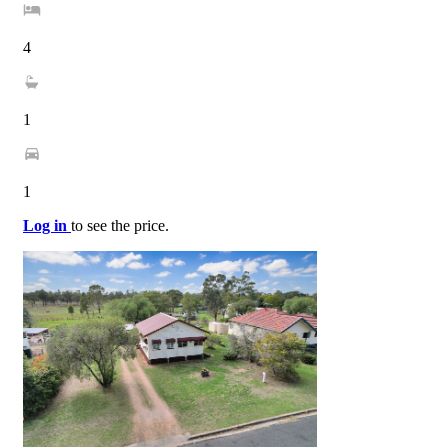
4
1
1
Log in
to see the price.