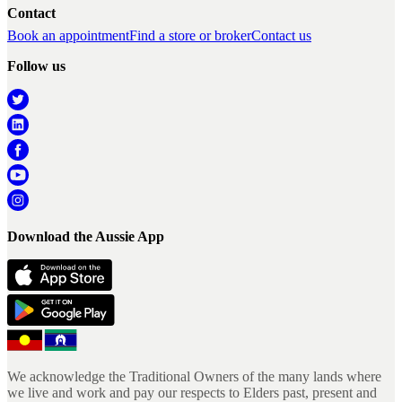
Contact
Book an appointment
Find a store or broker
Contact us
Follow us
Download the Aussie App
We acknowledge the Traditional Owners of the many lands where
we live and work and pay our respects to Elders past, present and