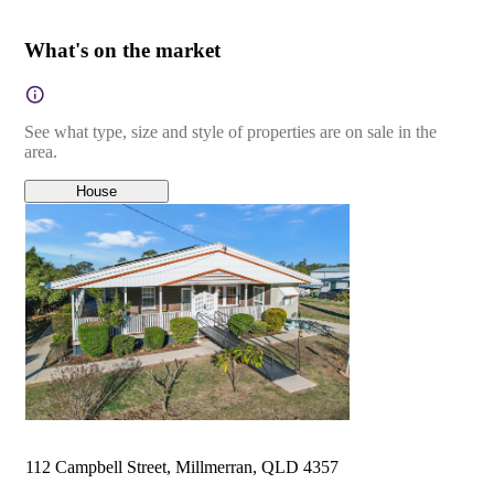
What's on the market
See what type, size and style of properties are on sale in the
area.
House
112 Campbell Street, Millmerran, QLD 4357