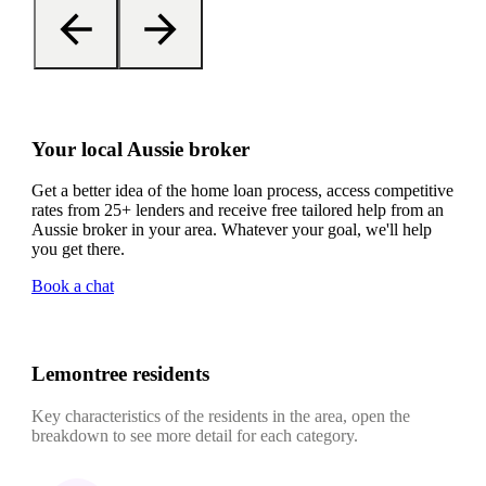
Your local Aussie broker
Get a better idea of the home loan process, access competitive
rates from 25+ lenders and receive free tailored help from an
Aussie broker in your area. Whatever your goal, we'll help
you get there.
Book a chat
Lemontree residents
Key characteristics of the residents in the area, open the
breakdown to see more detail for each category.