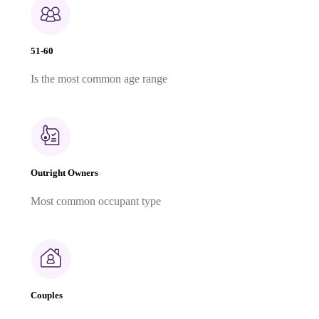
51-60
Is the most common age range
Outright Owners
Most common occupant type
Couples