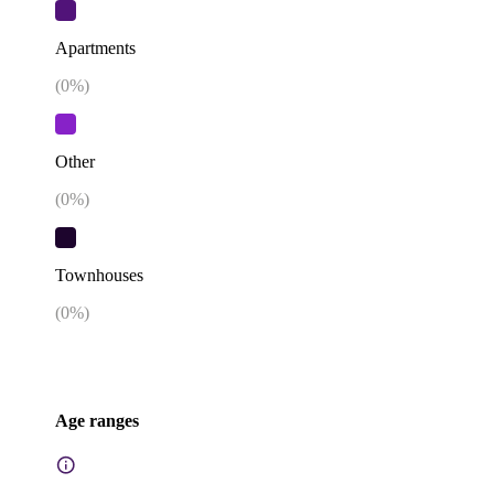
Apartments
(
0
%)
Other
(
0
%)
Townhouses
(
0
%)
Age ranges