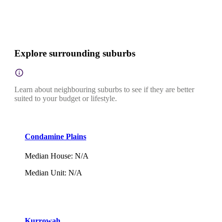
Explore surrounding suburbs
Learn about neighbouring suburbs to see if they are better
suited to your budget or lifestyle.
Condamine Plains
Median House
:
N/A
Median Unit
:
N/A
Kurrowah