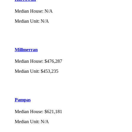
Median House
:
N/A
Median Unit
:
N/A
Millmerran
Median House
:
$476,287
Median Unit
:
$453,235
Pampas
Median House
:
$621,181
Median Unit
:
N/A