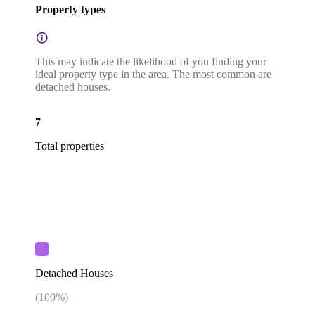
Property types
This may indicate the likelihood of you finding your
ideal property type in the area. The most common are
detached houses.
7
Total properties
Detached Houses
(
100
%)