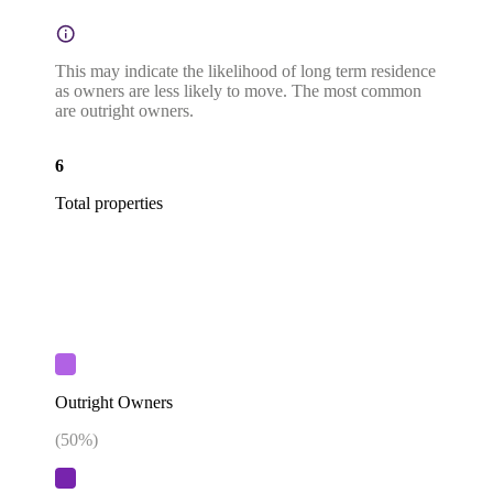
This may indicate the likelihood of long term residence
as owners are less likely to move. The most common
are outright owners.
6
Total properties
Outright Owners
(
50
%)