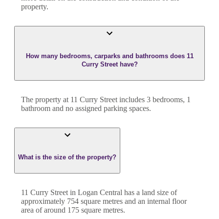
property.
How many bedrooms, carparks and bathrooms does 11
Curry Street have?
The property at
11 Curry Street
includes
3
bedroom
s
,
1
bathroom
and
no assigned parking spaces.
What is the size of the property?
11 Curry Street
in
Logan Central
has a land size of
approximately
754
square metres and an internal floor
area of around
175
square metres.