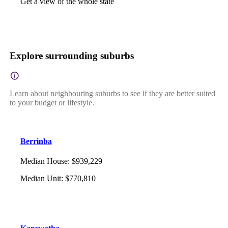
Get a view of the whole state
Explore surrounding suburbs
Learn about neighbouring suburbs to see if they are better suited
to your budget or lifestyle.
Berrinba
Median House
:
$939,229
Median Unit
:
$770,810