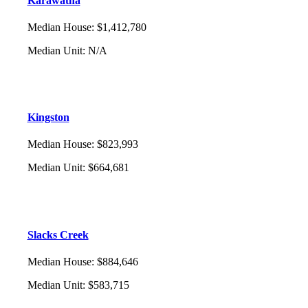
Karawatha
Median House
:
$1,412,780
Median Unit
:
N/A
Kingston
Median House
:
$823,993
Median Unit
:
$664,681
Slacks Creek
Median House
:
$884,646
Median Unit
:
$583,715