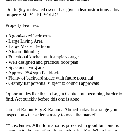
Our highly motivated owner has given clear instructions - this 
property MUST BE SOLD!

Property Features:

• 3 good-sized bedrooms

• Large Living Area

• Large Master Bedroom 

• Air-conditioning  

• Functional kitchen with ample storage

• Well-designed and practical floor plan

• Spacious living area

• Approx. 754 sqm flat block

• Plenty of backyard space with future potential

• Granny flat potential subject to council approvals 

Opportunities like this in Logan Central are becoming harder to 
find. Act quickly before this one is gone.

Contact Ramin Bay & Ramona Ahmed today to arrange your 
inspection - the seller is ready to meet the market!

**Disclaimer: All information is provided in good faith and is 
accurate to the best of our knowledge, but Ray White Logan 