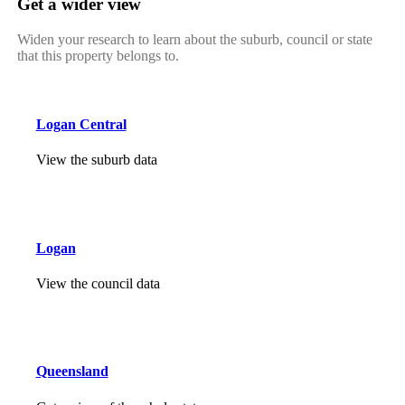
Get a wider view
Widen your research to learn about the suburb, council or state
that this property belongs to.
Logan Central
View the suburb data
Logan
View the council data
Queensland