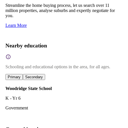
Streamline the home buying process, let us search over 11
million properties, analyse suburbs and expertly negotiate for
you.
Learn More
Nearby education
Schooling and educational options in the area, for all ages.
Primary
Secondary
Woodridge State School
K - Yr 6
Government