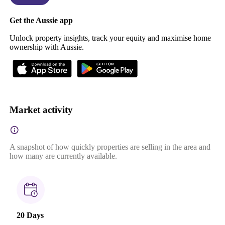
Get the Aussie app
Unlock property insights, track your equity and maximise home
ownership with Aussie.
Market activity
A snapshot of how quickly properties are selling in the area and
how many are currently available.
20 Days