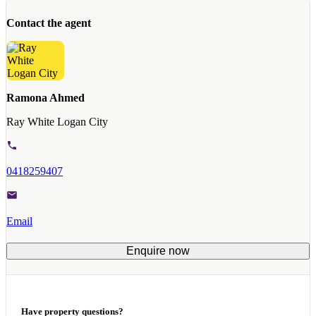
Contact the agent
Ramona Ahmed
Ray White Logan City
0418259407
Email
Enquire now
Have property questions?