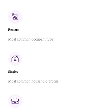
Renters
Most common occupant type
Singles
Most common household profile