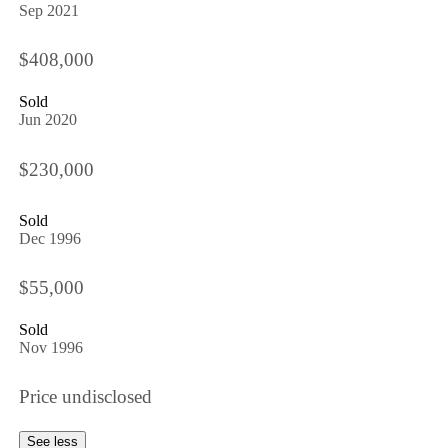
Sep 2021
$408,000
Sold
Jun 2020
$230,000
Sold
Dec 1996
$55,000
Sold
Nov 1996
Price undisclosed
See less