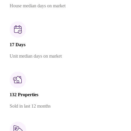
House median days on market
17 Days
Unit median days on market
132 Properties
Sold in last 12 months