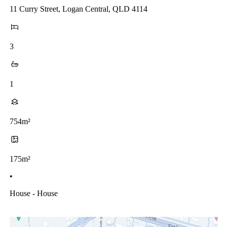
11 Curry Street, Logan Central, QLD 4114
3
1
754m²
175m²
•
House - House