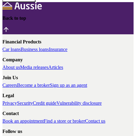
Back to top
Financial Products
Car loans
Business loans
Insurance
Company
About us
Media releases
Articles
Join Us
Careers
Become a broker
Sign up as an agent
Legal
Privacy
Security
Credit guide
Vulnerability disclosure
Contact
Book an appointment
Find a store or broker
Contact us
Follow us