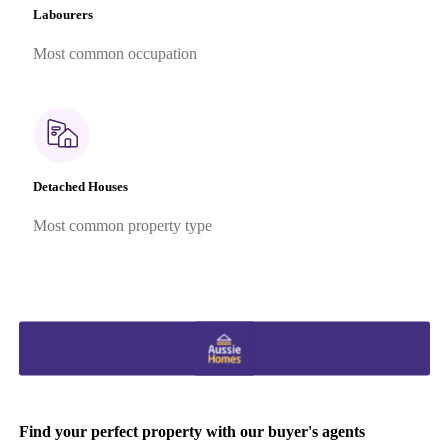
Labourers
Most common occupation
Detached Houses
Most common property type
Find your perfect property with our buyer's agents