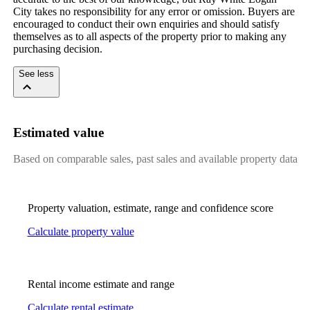
City takes no responsibility for any error or omission. Buyers are 
encouraged to conduct their own enquiries and should satisfy 
themselves as to all aspects of the property prior to making any 
purchasing decision.
See less
Estimated value
Based on comparable sales, past sales and available property data
Property valuation, estimate, range and confidence score
Calculate property value
Rental income estimate and range
Calculate rental estimate