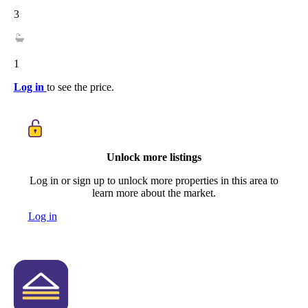
3
1
Log in
to see the price.
Unlock more listings
Log in or sign up to unlock more properties in this area to
learn more about the market.
Log in