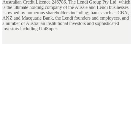
Australian Credit Licence 246786. The Lendi Group Pty Ltd, which
is the ultimate holding company of the Aussie and Lendi businesses
is owned by numerous shareholders including; banks such as CBA,
ANZ and Macquarie Bank, the Lendi founders and employees, and
a number of Australian institutional investors and sophisticated
investors including UniSuper.