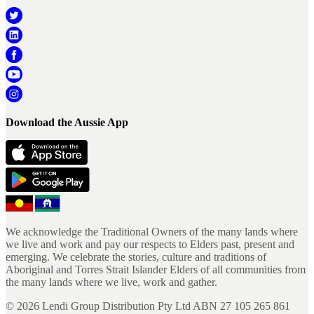
Download the Aussie App
We acknowledge the Traditional Owners of the many lands where
we live and work and pay our respects to Elders past, present and
emerging. We celebrate the stories, culture and traditions of
Aboriginal and Torres Strait Islander Elders of all communities from
the many lands where we live, work and gather.
©
2026
Lendi Group Distribution Pty Ltd ABN 27 105 265 861