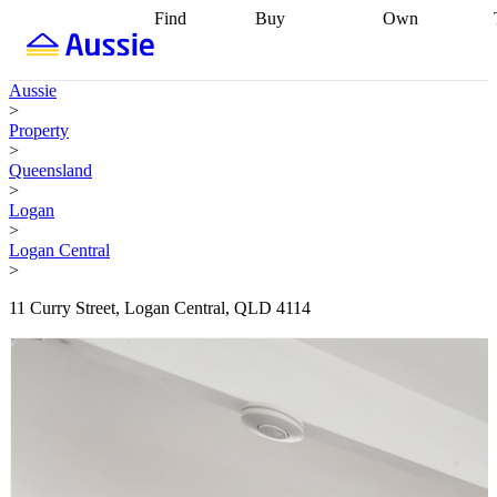
Find
Buy
Own
Find
Talk to a
Start your
properties
Find
broker
Find a
refinance
what you can
broker
Start
journey
Talk to
Aussie
afford
Find
getting pre-
a broker
Find a
>
with a buyers
approved
Sort out
broker
Calculate
Property
agent
Find a
your
your live
>
broker
Find a
conveyancing
Buy
equity
Track my
Queensland
better
now, sell
property
>
rate
Review
later
Work with a
value
Refinance
Logan
my property
buyers
my
>
contract
agent
Buying my
loan
Renovating
Logan Central
first home
Buying
my
>
my
home
Getting
investment
Grants
sell ready
Using
11 Curry Street, Logan Central, QLD 4114
and
your home
incentives
Buying
equity
Home
calculators
Guides
and content
and resources
insurance