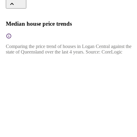
Median house price trends
Comparing the price trend of houses in Logan Central against the
state of Queensland over the last 4 years. Source: CoreLogic