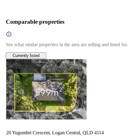
Comparable properties
See what similar properties in the area are selling and listed for.
Currently listed
20 Yugumbri Crescent, Logan Central, QLD 4114