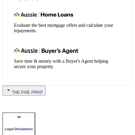
Evaluate the best mortgage offers and calculate your
repayments.
Save time & money with a Buyer's Agent helping
secure your property.
THE FINE PRINT
Legal Disclaimers