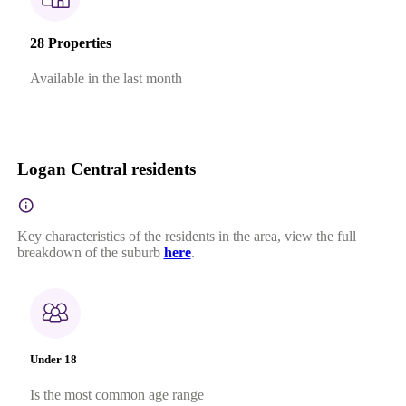
28 Properties
Available in the last month
Logan Central residents
Key characteristics of the residents in the area, view the full
breakdown of the suburb
here
.
Under 18
Is the most common age range