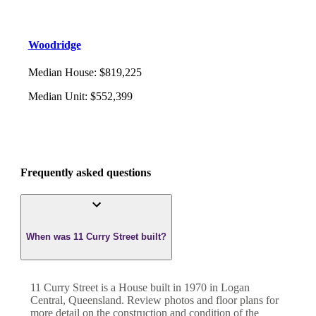
Woodridge
Median House
:
$819,225
Median Unit
:
$552,399
Frequently asked questions
When was 11 Curry Street built?
11 Curry Street
is a
House
built in
1970
in
Logan
Central
,
Queensland
. Review photos and floor plans for
more detail on the construction and condition of the