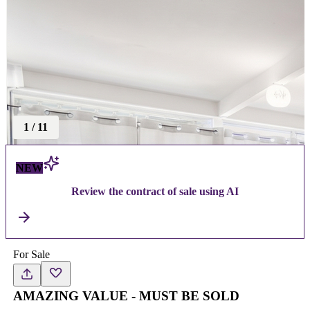
1
/
11
NEW
Review the contract of sale using AI
For Sale
AMAZING VALUE - MUST BE SOLD