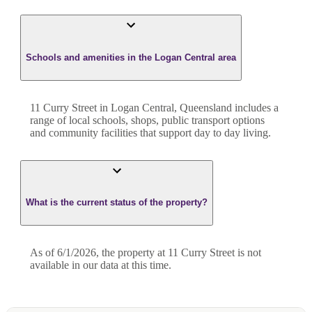
Schools and amenities in the Logan Central area
11 Curry Street in Logan Central, Queensland includes a
range of local schools, shops, public transport options
and community facilities that support day to day living.
What is the current status of the property?
As of 6/1/2026, the property at 11 Curry Street is not
available in our data at this time.