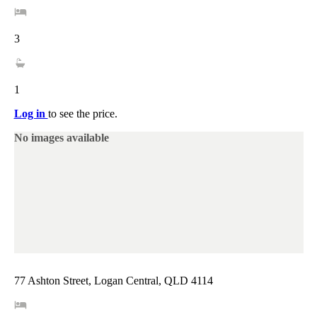
3
1
Log in
to see the price.
No images available
77 Ashton Street, Logan Central, QLD 4114