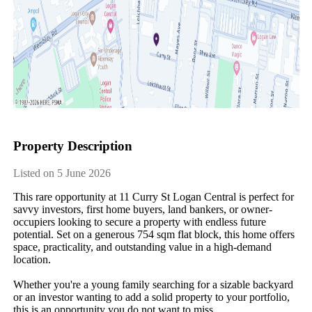
Property Description
Listed on 5 June 2026
This rare opportunity at 11 Curry St Logan Central is perfect for 
savvy investors, first home buyers, land bankers, or owner-
occupiers looking to secure a property with endless future 
potential. Set on a generous 754 sqm flat block, this home offers 
space, practicality, and outstanding value in a high-demand 
location.

Whether you're a young family searching for a sizable backyard 
or an investor wanting to add a solid property to your portfolio, 
this is an opportunity you do not want to miss.
