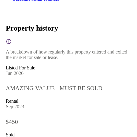
Property history
A breakdown of how regularly this property entered and exited
the market for sale or lease.
Listed For Sale
Jun 2026
AMAZING VALUE - MUST BE SOLD
Rental
Sep 2023
$450
Sold