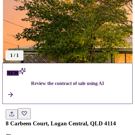
1
/
1
NEW
Review the contract of sale using AI
8 Carbeen Court, Logan Central, QLD 4114