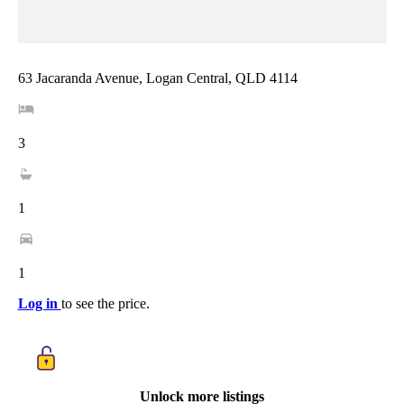
63 Jacaranda Avenue, Logan Central, QLD 4114
3
1
1
Log in
to see the price.
Unlock more listings