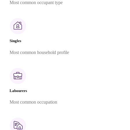
Most common occupant type
Singles
Most common household profile
Labourers
Most common occupation