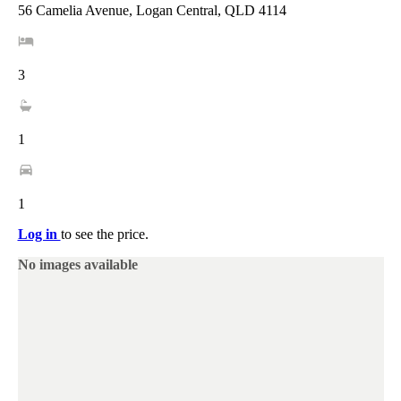
56 Camelia Avenue, Logan Central, QLD 4114
3
1
1
Log in
to see the price.
No images available