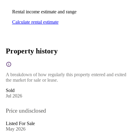
Rental income estimate and range
Calculate rental estimate
Property history
A breakdown of how regularly this property entered and exited
the market for sale or lease.
Sold
Jul 2026
Price undisclosed
Listed For Sale
May 2026