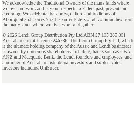
We acknowledge the Traditional Owners of the many lands where
we live and work and pay our respects to Elders past, present and
emerging. We celebrate the stories, culture and traditions of
Aboriginal and Torres Strait Islander Elders of all communities from
the many lands where we live, work and gather.
©
2026
Lendi Group Distribution Pty Ltd ABN 27 105 265 861
Australian Credit Licence 246786. The Lendi Group Pty Ltd, which
is the ultimate holding company of the Aussie and Lendi businesses
is owned by numerous shareholders including; banks such as CBA,
ANZ and Macquarie Bank, the Lendi founders and employees, and
a number of Australian institutional investors and sophisticated
investors including UniSuper.