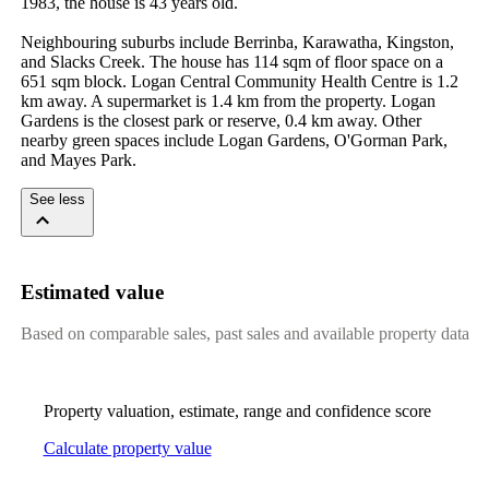
1983, the house is 43 years old.

Neighbouring suburbs include Berrinba, Karawatha, Kingston, 
and Slacks Creek. The house has 114 sqm of floor space on a 
651 sqm block. Logan Central Community Health Centre is 1.2 
km away. A supermarket is 1.4 km from the property. Logan 
Gardens is the closest park or reserve, 0.4 km away. Other 
nearby green spaces include Logan Gardens, O'Gorman Park, 
and Mayes Park.
See less
Estimated value
Based on comparable sales, past sales and available property data
Property valuation, estimate, range and confidence score
Calculate property value