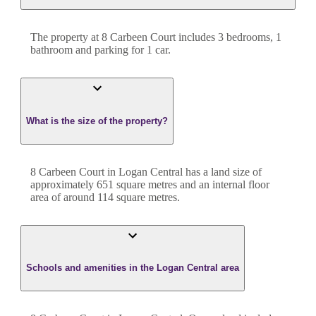
The property at
8 Carbeen Court
includes
3
bedroom
s
,
1
bathroom
and
parking for 1 car.
What is the size of the property?
8 Carbeen Court
in
Logan Central
has a land size of
approximately
651
square metres and an internal floor
area of around
114
square metres.
Schools and amenities in the Logan Central area