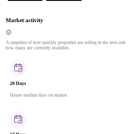
Market activity
A snapshot of how quickly properties are selling in the area and
how many are currently available.
20 Days
House median days on market