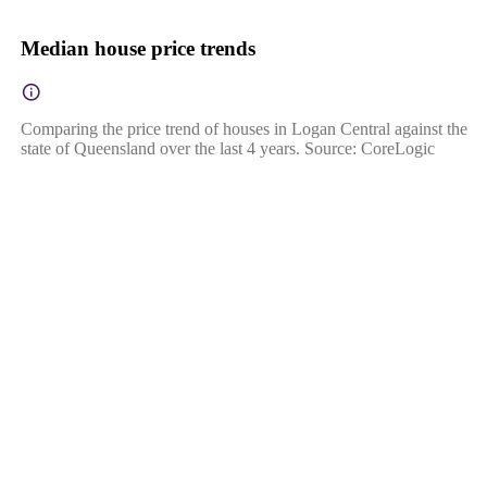
Median house price trends
Comparing the price trend of houses in Logan Central against the
state of Queensland over the last 4 years. Source: CoreLogic