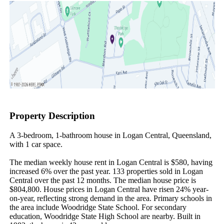
Property Description
A 3-bedroom, 1-bathroom house in Logan Central, Queensland, 
with 1 car space.

The median weekly house rent in Logan Central is $580, having 
increased 6% over the past year. 133 properties sold in Logan 
Central over the past 12 months. The median house price is 
$804,800. House prices in Logan Central have risen 24% year-
on-year, reflecting strong demand in the area. Primary schools in 
the area include Woodridge State School. For secondary 
education, Woodridge State High School are nearby. Built in 