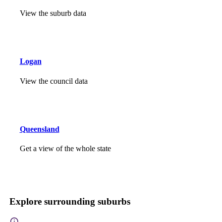
View the suburb data
Logan
View the council data
Queensland
Get a view of the whole state
Explore surrounding suburbs