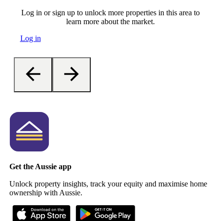
Log in or sign up to unlock more properties in this area to
learn more about the market.
Log in
Get the Aussie app
Unlock property insights, track your equity and maximise home
ownership with Aussie.