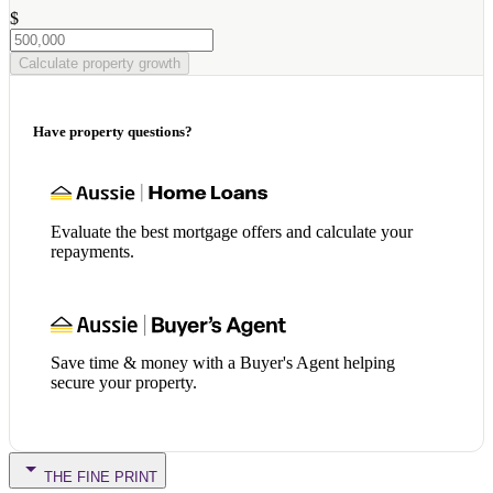
$
Calculate property growth
Have property questions?
Evaluate the best mortgage offers and calculate your
repayments.
Save time & money with a Buyer's Agent helping
secure your property.
THE FINE PRINT