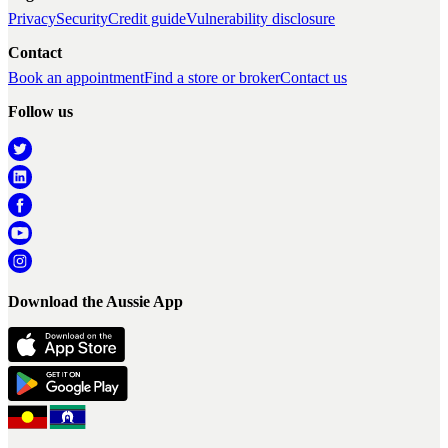
Privacy
Security
Credit guide
Vulnerability disclosure
Contact
Book an appointment
Find a store or broker
Contact us
Follow us
Download the Aussie App