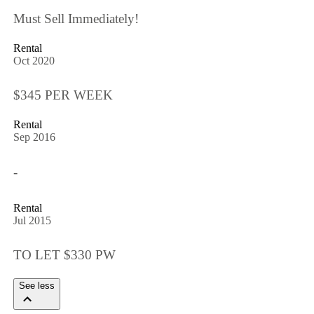
Must Sell Immediately!
Rental
Oct 2020
$345 PER WEEK
Rental
Sep 2016
-
Rental
Jul 2015
TO LET $330 PW
See less