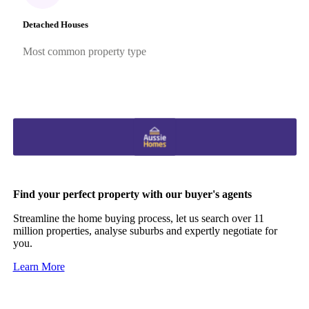
Detached Houses
Most common property type
Find your perfect property with our buyer's agents
Streamline the home buying process, let us search over 11
million properties, analyse suburbs and expertly negotiate for
you.
Learn More