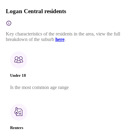
Logan Central residents
Key characteristics of the residents in the area, view the full
breakdown of the suburb
here
.
Under 18
Is the most common age range
Renters