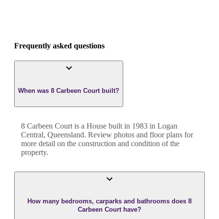
Frequently asked questions
When was 8 Carbeen Court built?
8 Carbeen Court
is a
House
built in
1983
in
Logan
Central
,
Queensland
. Review photos and floor plans for
more detail on the construction and condition of the
property.
How many bedrooms, carparks and bathrooms does 8
Carbeen Court have?