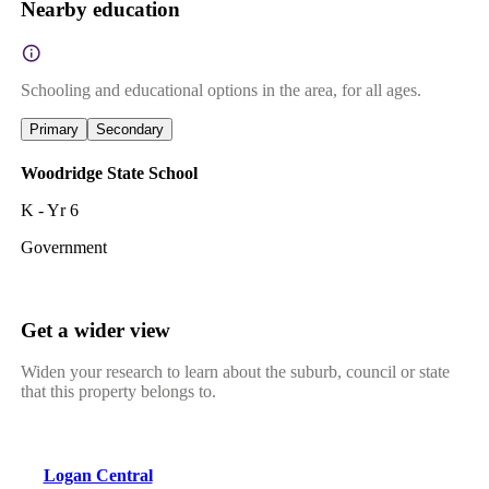
Nearby education
Schooling and educational options in the area, for all ages.
Primary
Secondary
Woodridge State School
K - Yr 6
Government
Get a wider view
Widen your research to learn about the suburb, council or state
that this property belongs to.
Logan Central