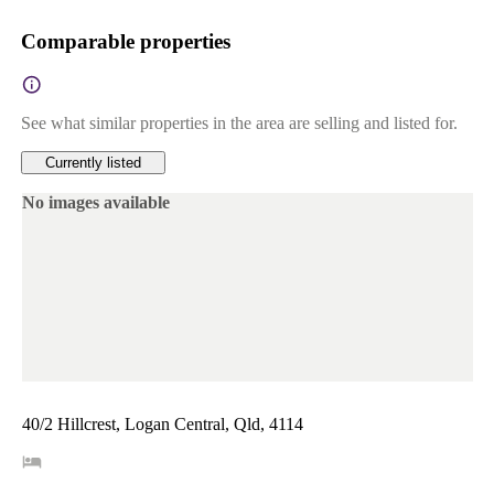
Comparable properties
See what similar properties in the area are selling and listed for.
Currently listed
No images available
40/2 Hillcrest, Logan Central, Qld, 4114