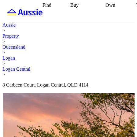
Find
Buy
Own
Find
Talk to a
Start your
properties
Find
broker
Find a
refinance
what you can
broker
Start
journey
Talk to
Aussie
afford
Find
getting pre-
a broker
Find a
>
with a buyers
approved
Sort out
broker
Calculate
Property
agent
Find a
your
your live
>
broker
Find a
conveyancing
Buy
equity
Track my
Queensland
better
now, sell
property
>
rate
Review
later
Work with a
value
Refinance
Logan
my property
buyers
my
>
contract
agent
Buying my
loan
Renovating
Logan Central
first home
Buying
my
>
my
home
Getting
investment
Grants
sell ready
Using
8 Carbeen Court, Logan Central, QLD 4114
and
your home
incentives
Buying
equity
Home
calculators
Guides
and content
and resources
insurance