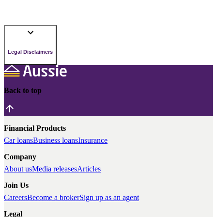
Legal Disclaimers
Back to top
Financial Products
Car loans
Business loans
Insurance
Company
About us
Media releases
Articles
Join Us
Careers
Become a broker
Sign up as an agent
Legal