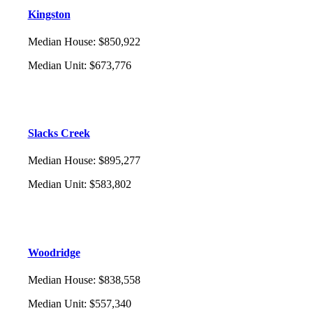
Kingston
Median House
:
$850,922
Median Unit
:
$673,776
Slacks Creek
Median House
:
$895,277
Median Unit
:
$583,802
Woodridge
Median House
:
$838,558
Median Unit
:
$557,340