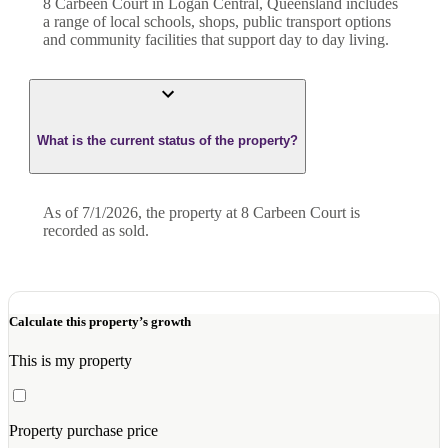
8 Carbeen Court in Logan Central, Queensland includes
a range of local schools, shops, public transport options
and community facilities that support day to day living.
What is the current status of the property?
As of 7/1/2026, the property at 8 Carbeen Court is
recorded as sold.
Calculate this property’s growth
This is my property
Property purchase price