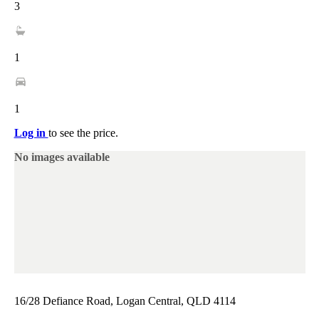
3
1
1
Log in
to see the price.
No images available
16/28 Defiance Road, Logan Central, QLD 4114