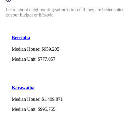
Learn about neighbouring suburbs to see if they are better suited
to your budget or lifestyle.
Berrinba
Median House
:
$959,205
Median Unit
:
$777,057
Karawatha
Median House
:
$1,409,871
Median Unit
:
$995,755