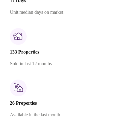
17 Days
Unit median days on market
133 Properties
Sold in last 12 months
26 Properties
Available in the last month