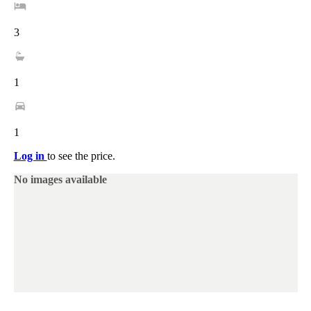
3
1
1
Log in
to see the price.
No images available