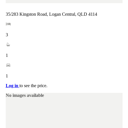
35/283 Kingston Road, Logan Central, QLD 4114
3
1
1
Log in
to see the price.
No images available