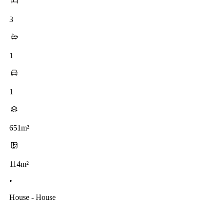
3
1
1
651m²
114m²
•
House - House