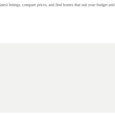
st listings, compare prices, and find homes that suit your budget and li