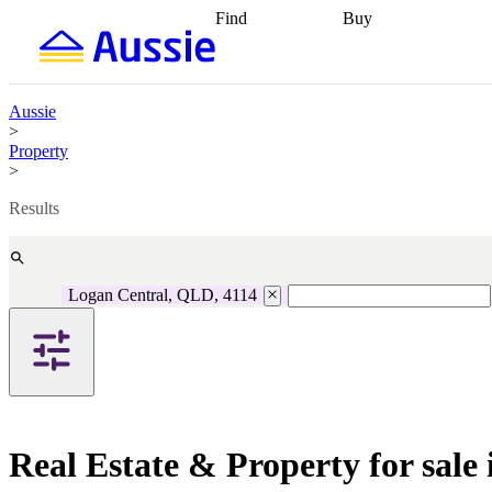
Find
Buy
Find
Talk to a broker
Find 
properties
Find
getting pre-approved
what you can
conveyancing
Buy now
afford
Find with a
later
Work with a buy
Aussie
buyers agent
Find
agent
Buying my first
>
a broker
Find a
home
Buying my
Property
better rate
Review
investment
Grants an
>
my property
incentives
Buying
contract
calculators
Guides and
Results
Logan Central, QLD, 4114
Real Estate & Property for sal