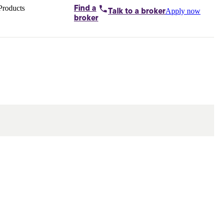
Products
Find a
Apply now
Talk to
a broker
Home loans by
broker
Aussie
Bridging
loans
Car loans
Business
loans
Personal
loans
Conveyancing
Debt
consolidation
Deposit
bonds
Insurance
My
protection plan