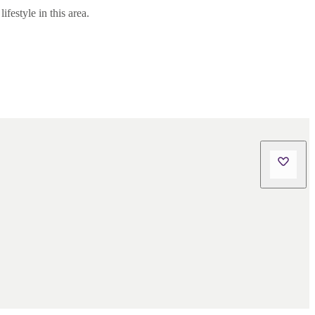
festyle in this area.