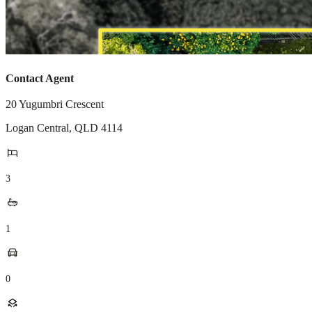
Contact Agent
20 Yugumbri Crescent
Logan Central
,
QLD
4114
3
1
0