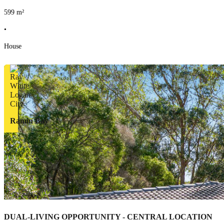
599
m²
•
House
Ramin Bay
DUAL-LIVING OPPORTUNITY - CENTRAL LOCATION