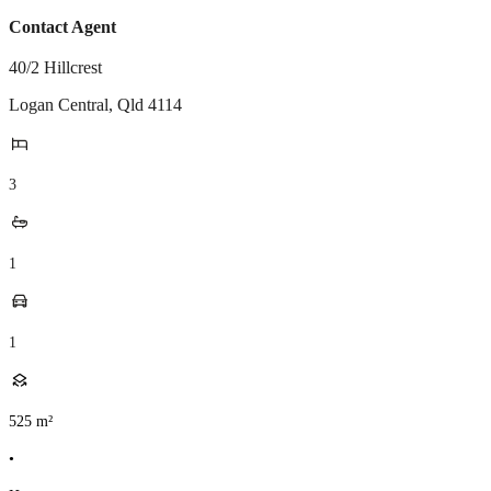
Contact Agent
40/2 Hillcrest
Logan Central
,
Qld
4114
3
1
1
525
m²
•