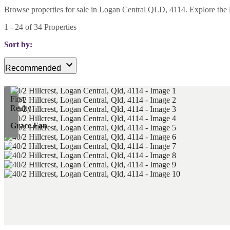
Browse properties for sale in Logan Central QLD, 4114. Explore the late
1
-
24
of
34
Properties
Sort by:
Recommended
Grace Fan