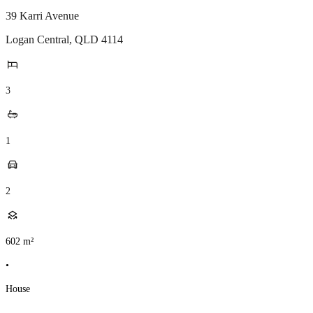
39 Karri Avenue
Logan Central
,
QLD
4114
3
1
2
602
m²
•
House