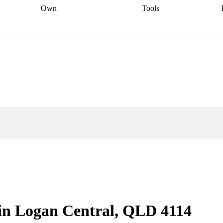
Own
Tools
a broker
Start
Start your refinance
Find your borrowing
Sort out your
journey
Talk to a broker
Find a
power
Contract
, sell
broker
Calculate your live
analyser
5% guarantee
ers
equity
Track my property
calculator
Home value
value
Refinance my
calculator
Check your
loan
Renovating my
credit score
Calculate
d
home
Getting sell ready
Using
your repayments
Aussie
your home equity
Home and
app
Other calculators
 resources
content insurance
e in Logan Central, QLD 4114