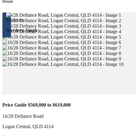
House
Navdeep Singh
Price Guide $569,000 to $619,000
16/28 Defiance Road
Logan Central
,
QLD
4114