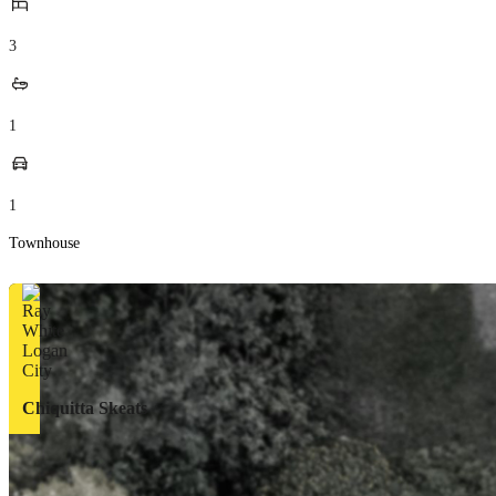
3
1
1
Townhouse
Chiquitta Skeats