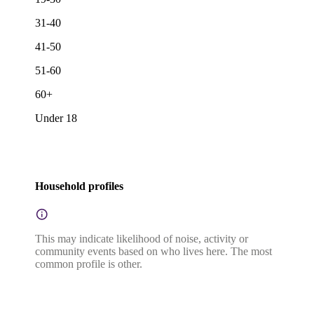
31-40
41-50
51-60
60+
Under 18
Household profiles
This may indicate likelihood of noise, activity or
community events based on who lives here. The most
common profile is other.