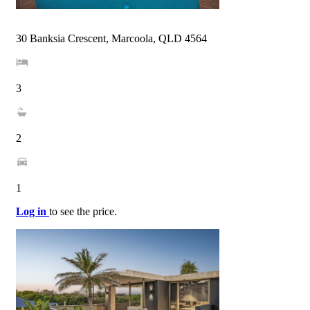
30 Banksia Crescent, Marcoola, QLD 4564
3
2
1
Log in
to see the price.