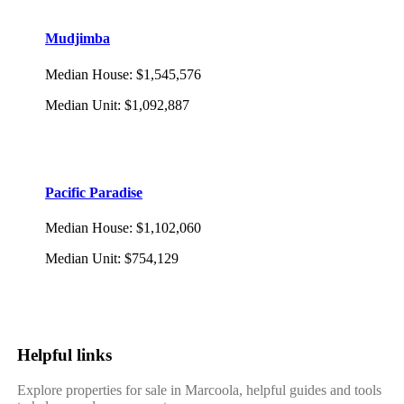
Mudjimba
Median House
:
$1,545,576
Median Unit
:
$1,092,887
Pacific Paradise
Median House
:
$1,102,060
Median Unit
:
$754,129
Helpful links
Explore properties for sale in Marcoola, helpful guides and tools