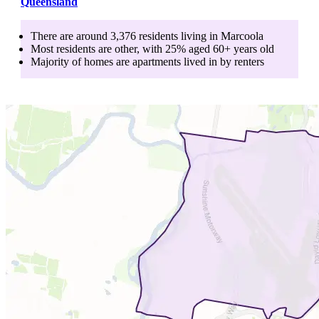
Queensland
There are around
3,376
residents living in
Marcoola
Most residents are
other
, with
25
% aged
60+
years old
Majority of homes are
apartments
lived in by
renters