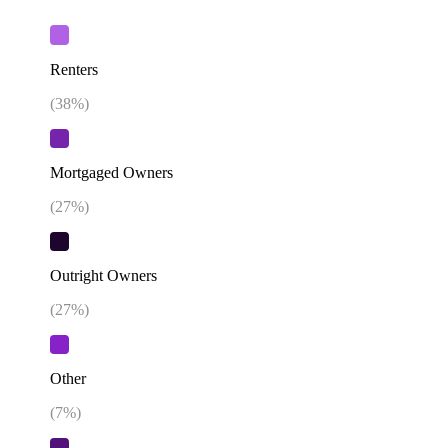
Renters
(
38
%)
Mortgaged Owners
(
27
%)
Outright Owners
(
27
%)
Other
(
7
%)