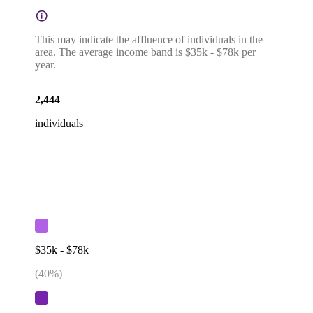
This may indicate the affluence of individuals in the
area. The average income band is $35k - $78k per
year.
2,444
individuals
$35k - $78k
(
40
%)