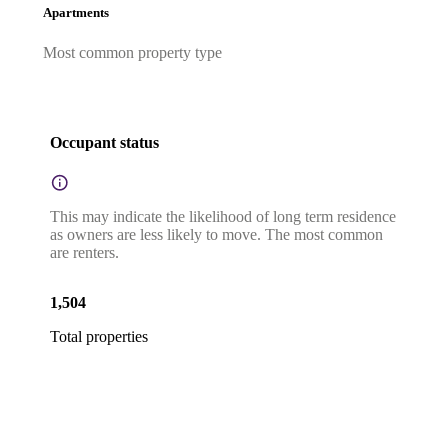
Apartments
Most common property type
Occupant status
This may indicate the likelihood of long term residence
as owners are less likely to move. The most common
are renters.
1,504
Total properties