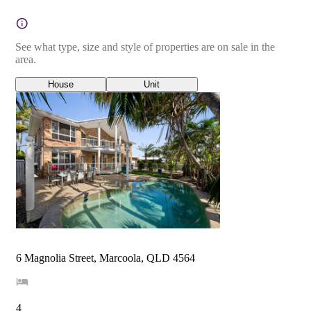
See what type, size and style of properties are on sale in the
area.
House
Unit
6 Magnolia Street, Marcoola, QLD 4564
4