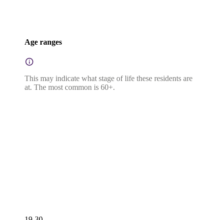
Age ranges
This may indicate what stage of life these residents are
at. The most common is 60+.
19-30