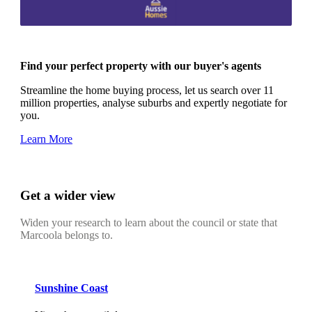
Find your perfect property with our buyer's agents
Streamline the home buying process, let us search over 11
million properties, analyse suburbs and expertly negotiate for
you.
Learn More
Get a wider view
Widen your research to learn about the council or state that
Marcoola belongs to.
Sunshine Coast