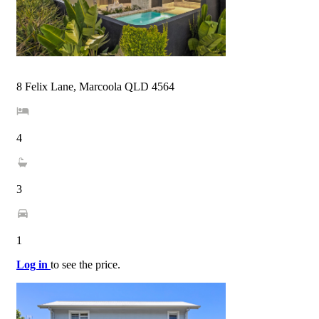
8 Felix Lane, Marcoola QLD 4564
4
3
1
Log in
to see the price.