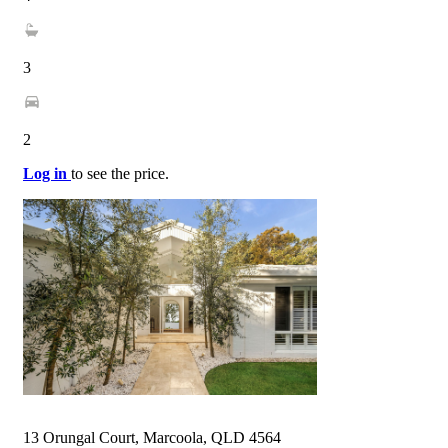
3
2
Log in
to see the price.
13 Orungal Court, Marcoola, QLD 4564