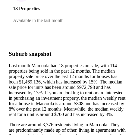
18 Properties
Available in the last month
Suburb snapshot
Last month Marcoola had 18 properties on sale, with 114
properties being sold in the past 12 months.
The median
property sale price over the last 12 months for houses has
been $1,469,136, which has increased by 15%.
The median
sale price for units has been around $972,798 and has
increased by 13%.
If you are looking to rent or are interested
in purchasing an investment property, the median weekly rent
for a house in Marcoola is around $808 and has increased by
8% over the past 12 months.
Meanwhile, the median weekly
rent for a unit is around $700 and has increased by 3%.
There are around 3,376 residents living in Marcoola. They
are predominantly made up of other, living in apartments with