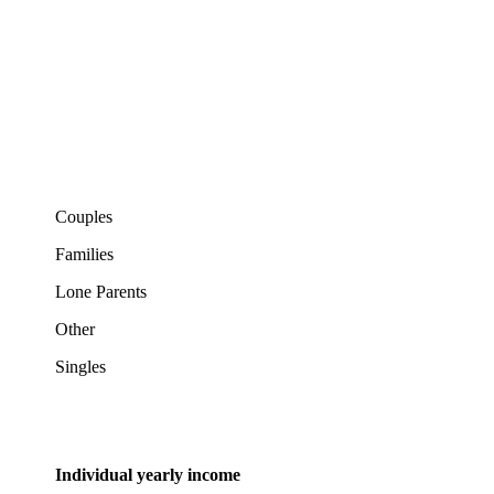
Couples
Families
Lone Parents
Other
Singles
Individual yearly income