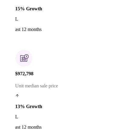
15% Growth
L
ast 12 months
$972,798
Unit median sale price
13% Growth
L
ast 12 months