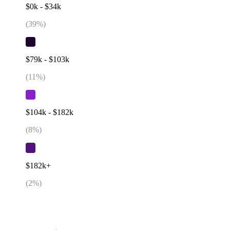
$0k - $34k
(
39
%)
$79k - $103k
(
11
%)
$104k - $182k
(
8
%)
$182k+
(
2
%)