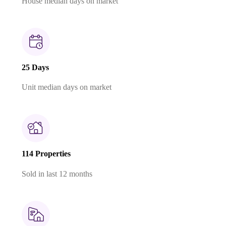
House median days on market
25 Days
Unit median days on market
114 Properties
Sold in last 12 months