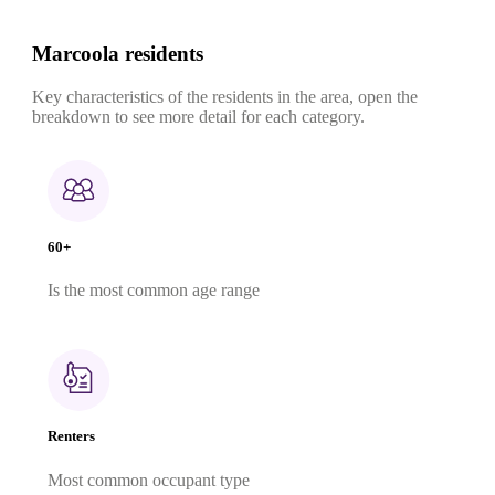
Marcoola residents
Key characteristics of the residents in the area, open the
breakdown to see more detail for each category.
60+
Is the most common age range
Renters
Most common occupant type