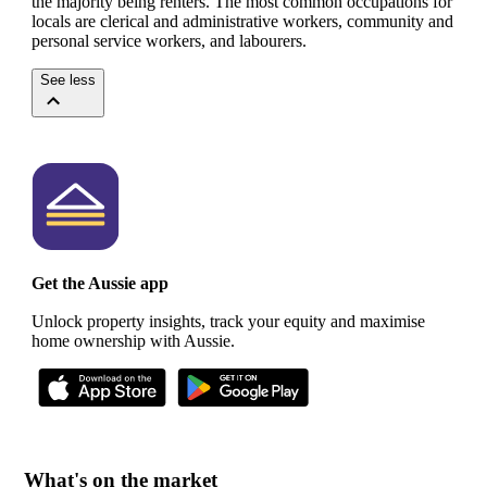
the majority being renters.
The most common occupations for
locals are clerical and administrative workers, community and
personal service workers, and labourers.
See less
Get the Aussie app
Unlock property insights, track your equity and maximise
home ownership with Aussie.
What's on the market