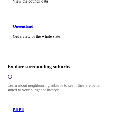
View the council data
Queensland
Get a view of the whole state
Explore surrounding suburbs
Learn about neighbouring suburbs to see if they are better
suited to your budget or lifestyle.
Bli Bli