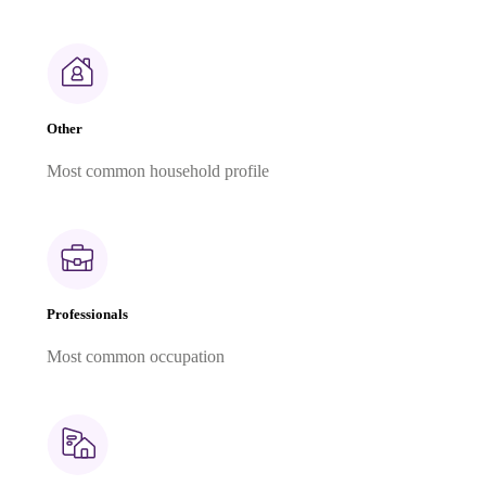
Other
Most common household profile
Professionals
Most common occupation