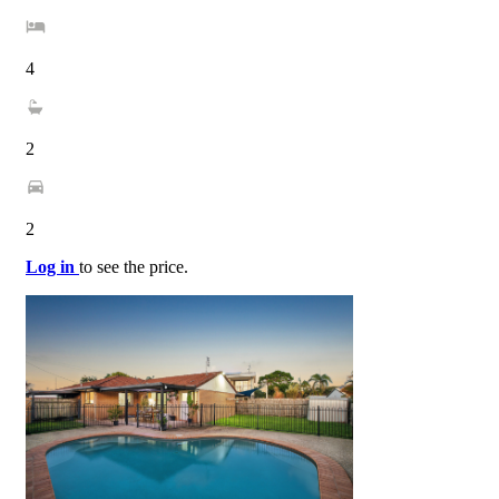
4
2
2
Log in
to see the price.