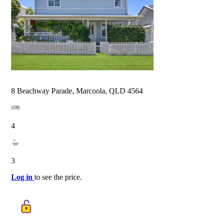
8 Beachway Parade, Marcoola, QLD 4564
4
3
Log in
to see the price.