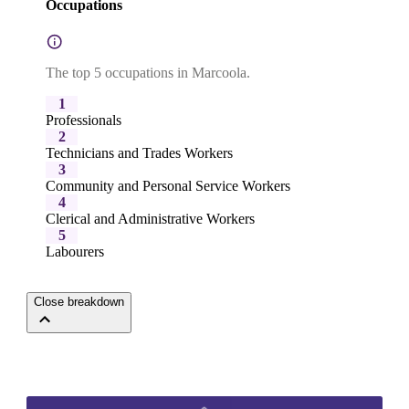
Occupations
The top 5 occupations in Marcoola.
1
Professionals
2
Technicians and Trades Workers
3
Community and Personal Service Workers
4
Clerical and Administrative Workers
5
Labourers
Close breakdown