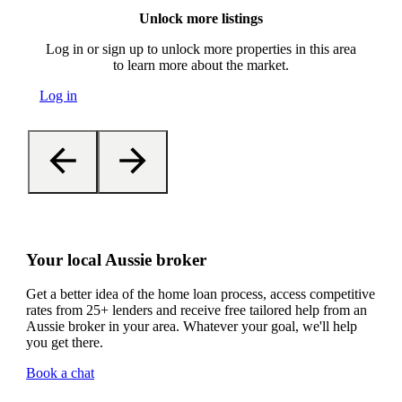
Unlock more listings
Log in or sign up to unlock more properties in this area
to learn more about the market.
Log in
Your local Aussie broker
Get a better idea of the home loan process, access competitive
rates from 25+ lenders and receive free tailored help from an
Aussie broker in your area. Whatever your goal, we'll help
you get there.
Book a chat