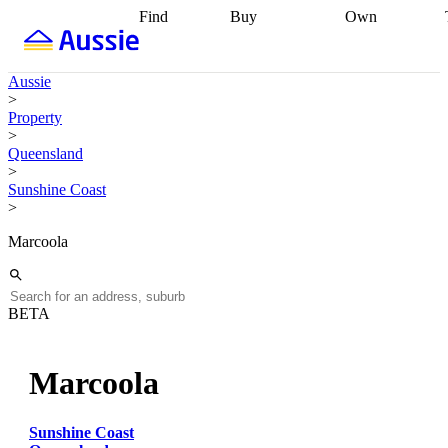
Find
Buy
Own
Find
Talk to a
Start your
properties
Find
broker
Find a
refinance
what you can
broker
Start
journey
Talk to
Aussie
afford
Find
getting pre-
a broker
Find a
>
with a buyers
approved
Sort out
broker
Calculate
Property
agent
Find a
your
your live
>
broker
Find a
conveyancing
Buy
equity
Track my
Queensland
better
now, sell
property
>
rate
Review
later
Work with a
value
Refinance
Sunshine Coast
my property
buyers
my
>
contract
agent
Buying my
loan
Renovating
first home
Buying
my
Marcoola
my
home
Getting
investment
Grants
sell ready
Using
and
your home
incentives
Buying
equity
Home
BETA
calculators
Guides
and content
and resources
insurance
Marcoola
Sunshine Coast