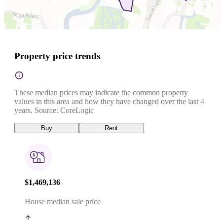
Property price trends
These median prices may indicate the common property
values in this area and how they have changed over the last 4
years. Source: CoreLogic
Buy
Rent
$1,469,136
House median sale price