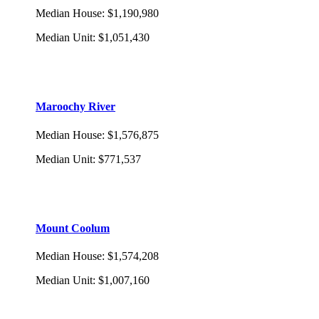
Median House
:
$1,190,980
Median Unit
:
$1,051,430
Maroochy River
Median House
:
$1,576,875
Median Unit
:
$771,537
Mount Coolum
Median House
:
$1,574,208
Median Unit
:
$1,007,160