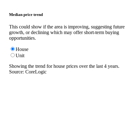
Median price trend
This could show if the area is improving, suggesting future
growth, or declining which may offer short-term buying
opportunities.
House
Unit
Showing the trend for
house
prices over the last
4
years.
Source: CoreLogic