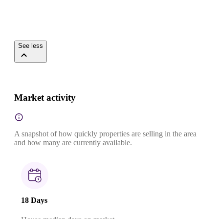
See less
Market activity
A snapshot of how quickly properties are selling in the area
and how many are currently available.
18 Days