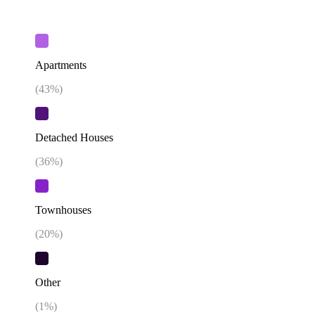
Apartments
(
43
%)
Detached Houses
(
36
%)
Townhouses
(
20
%)
Other
(
1
%)