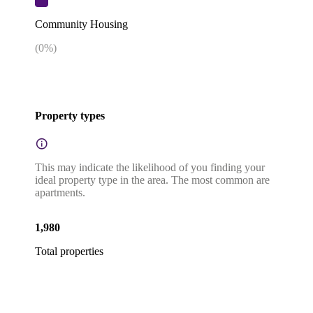
Community Housing
(
0
%)
Property types
This may indicate the likelihood of you finding your
ideal property type in the area. The most common are
apartments.
1,980
Total properties