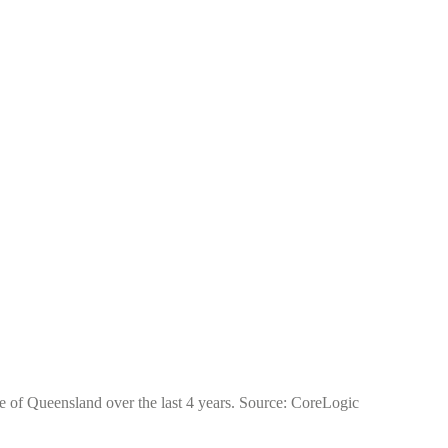
te of Queensland over the last 4 years. Source: CoreLogic