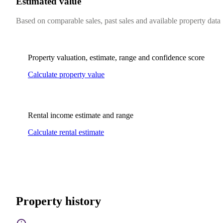
Estimated value
Based on comparable sales, past sales and available property data
Property valuation, estimate, range and confidence score
Calculate property value
Rental income estimate and range
Calculate rental estimate
Property history