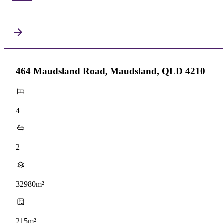
464 Maudsland Road, Maudsland, QLD 4210
4
2
32980m²
215m²