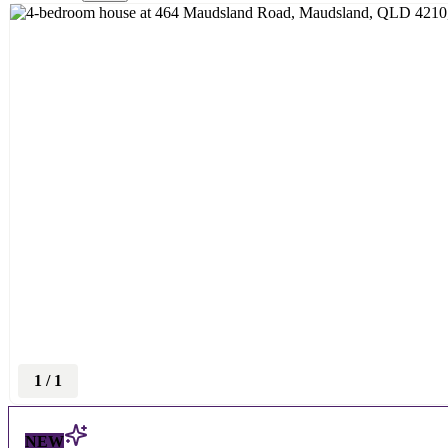
1
/
1
NEW