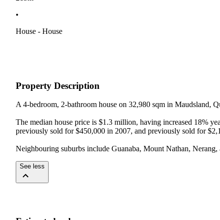
•
House - House
Property Description
A 4-bedroom, 2-bathroom house on 32,980 sqm in Maudsland, Qu
The median house price is $1.3 million, having increased 18% year-
previously sold for $450,000 in 2007, and previously sold for $2,
Neighbouring suburbs include Guanaba, Mount Nathan, Nerang,
See less