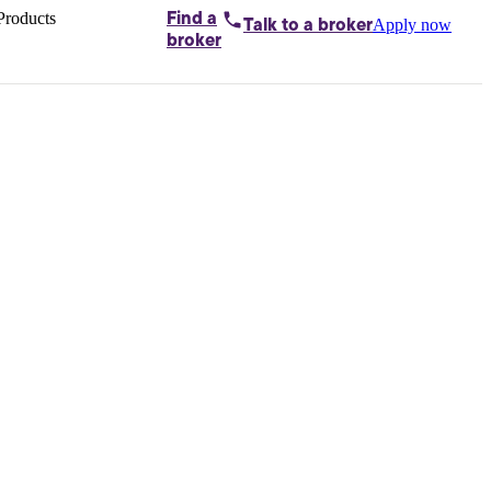
Products
Find a
Apply now
Talk to
a broker
Home loans by
broker
Aussie
Bridging
loans
Car loans
Business
loans
Personal
loans
Conveyancing
Debt
consolidation
Deposit
bonds
Insurance
My
protection plan