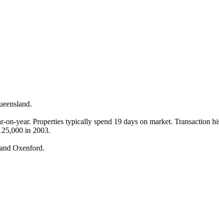
eensland.

on-year. Properties typically spend 19 days on market. Transaction hist
125,000 in 2003.

 and Oxenford.