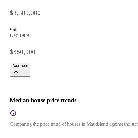
$3,500,000
Sold
Dec 1989
$350,000
See less
Median house price trends
Comparing the price trend of houses in Maudsland against the sta