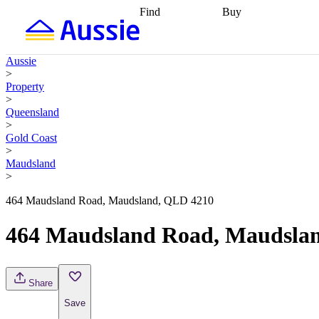
Find
Buy
Find
Talk to a broker
Find 
properties
Find
getting pre-approved
what you can
conveyancing
Buy now
Aussie
afford
Find with a
later
Work with a buy
>
buyers agent
Find
agent
Buying my first
Property
a broker
Find a
home
Buying my
>
better rate
Review
investment
Grants an
Queensland
my property
incentives
Buying
>
contract
calculators
Guides and
Gold Coast
>
Maudsland
>
464 Maudsland Road, Maudsland, QLD 4210
464 Maudsland Road, Maudsla
Share
Save