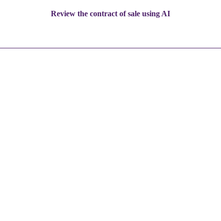
Review the contract of sale using AI