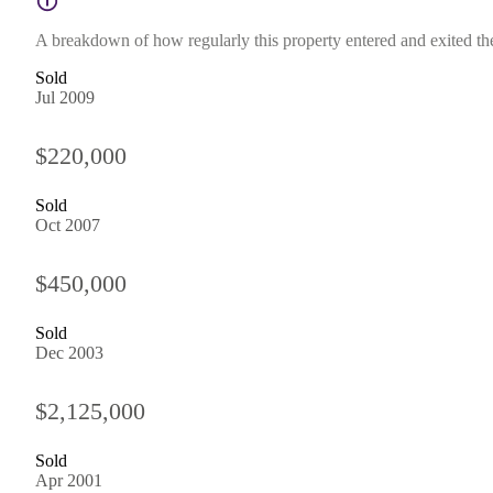
A breakdown of how regularly this property entered and exited the 
Sold
Jul 2009
$220,000
Sold
Oct 2007
$450,000
Sold
Dec 2003
$2,125,000
Sold
Apr 2001