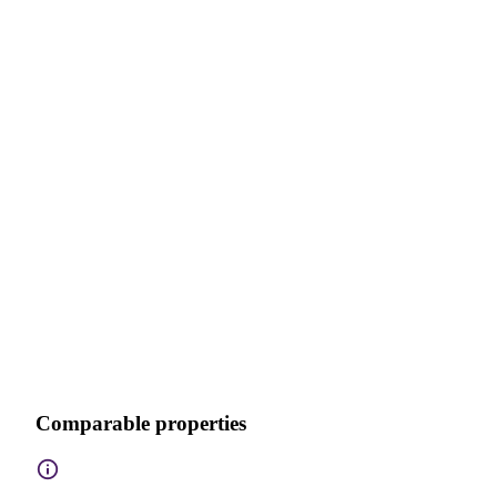
Comparable properties