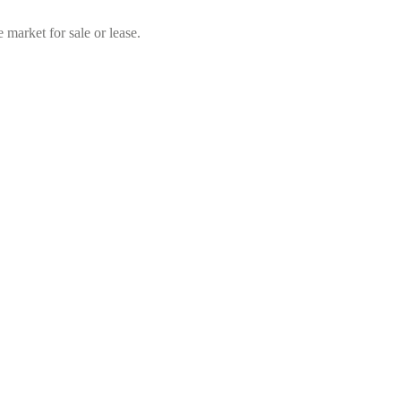
market for sale or lease.