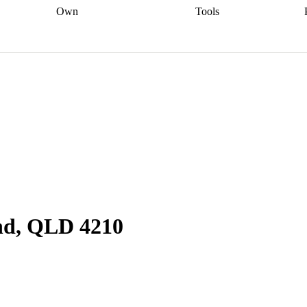
Own
Tools
a broker
Start
Start your refinance
Find your borrowing
Sort out your
journey
Talk to a broker
Find a
power
Contract
, sell
broker
Calculate your live
analyser
5% guarantee
ers
equity
Track my property
calculator
Home value
value
Refinance my
calculator
Check your
loan
Renovating my
credit score
Calculate
d
home
Getting sell ready
Using
your repayments
Aussie
your home equity
Home and
app
Other calculators
 resources
content insurance
nd, QLD 4210