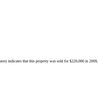
ory indicates that this property was sold for $220,000 in 2009, 