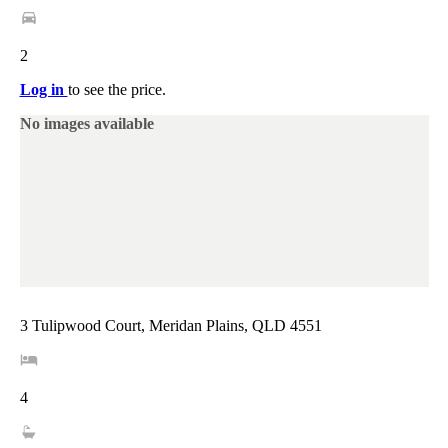
2
Log in
to see the price.
No images available
3 Tulipwood Court, Meridan Plains, QLD 4551
4