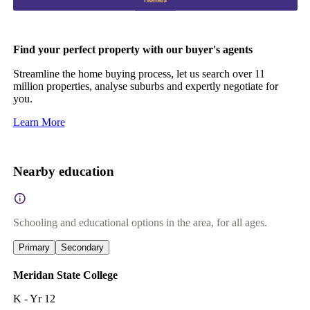
Find your perfect property with our buyer's agents
Streamline the home buying process, let us search over 11
million properties, analyse suburbs and expertly negotiate for
you.
Learn More
Nearby education
Schooling and educational options in the area, for all ages.
Primary
Secondary
Meridan State College
K - Yr 12