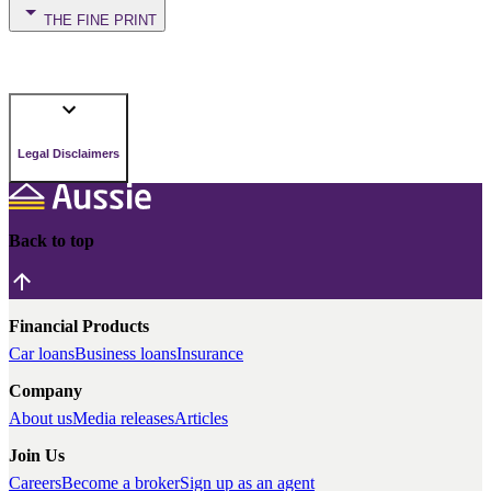
THE FINE PRINT
Legal Disclaimers
Back to top
Financial Products
Car loans
Business loans
Insurance
Company
About us
Media releases
Articles
Join Us
Careers
Become a broker
Sign up as an agent