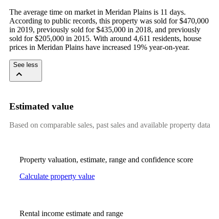
The average time on market in Meridan Plains is 11 days. 
According to public records, this property was sold for $470,000 
in 2019, previously sold for $435,000 in 2018, and previously 
sold for $205,000 in 2015. With around 4,611 residents, house 
prices in Meridan Plains have increased 19% year-on-year.
See less
Estimated value
Based on comparable sales, past sales and available property data
Property valuation, estimate, range and confidence score
Calculate property value
Rental income estimate and range