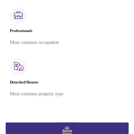
Professionals
Most common occupation
Detached Houses
Most common property type