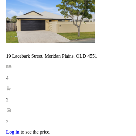
19 Lacebark Street, Meridan Plains, QLD 4551
4
2
2
Log in
to see the price.