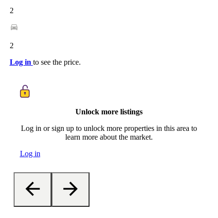
2
2
Log in
to see the price.
Unlock more listings
Log in or sign up to unlock more properties in this area to
learn more about the market.
Log in