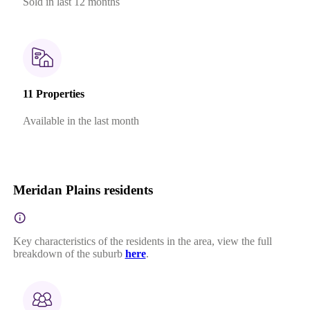
Sold in last 12 months
11 Properties
Available in the last month
Meridan Plains residents
Key characteristics of the residents in the area, view the full
breakdown of the suburb
here
.