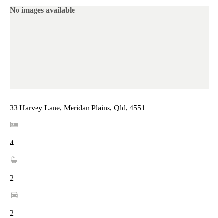
No images available
33 Harvey Lane, Meridan Plains, Qld, 4551
4
2
2