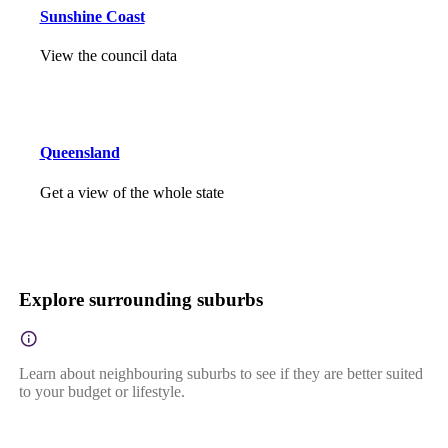
Sunshine Coast
View the council data
Queensland
Get a view of the whole state
Explore surrounding suburbs
Learn about neighbouring suburbs to see if they are better suited
to your budget or lifestyle.