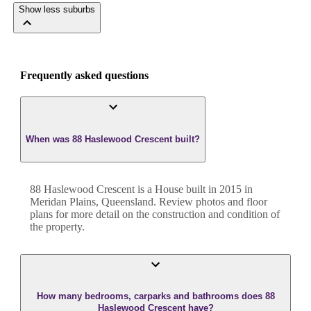
Show less suburbs
Frequently asked questions
When was 88 Haslewood Crescent built?
88 Haslewood Crescent
is a
House
built in
2015
in
Meridan Plains
,
Queensland
. Review photos and floor
plans for more detail on the construction and condition of
the property.
How many bedrooms, carparks and bathrooms does 88
Haslewood Crescent have?