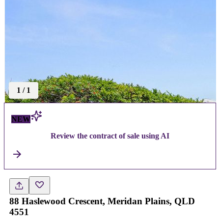
1
/
1
NEW
Review the contract of sale using AI
88 Haslewood Crescent, Meridan Plains, QLD
4551