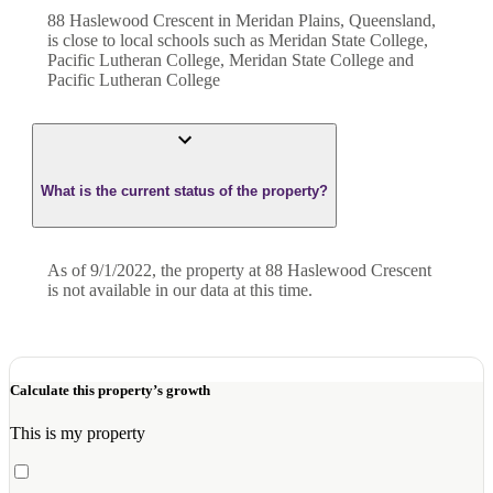
88 Haslewood Crescent in Meridan Plains, Queensland,
is close to local schools such as Meridan State College,
Pacific Lutheran College, Meridan State College and
Pacific Lutheran College
What is the current status of the property?
As of 9/1/2022, the property at 88 Haslewood Crescent
is not available in our data at this time.
Calculate this property’s growth
This is my property