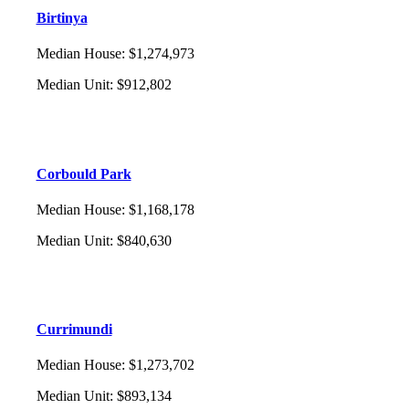
Birtinya
Median House
:
$1,274,973
Median Unit
:
$912,802
Corbould Park
Median House
:
$1,168,178
Median Unit
:
$840,630
Currimundi
Median House
:
$1,273,702
Median Unit
:
$893,134