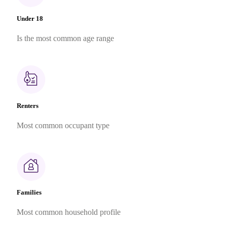
Under 18
Is the most common age range
Renters
Most common occupant type
Families
Most common household profile