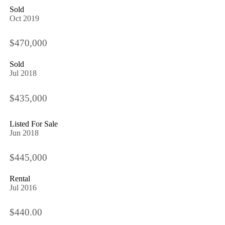
Sold
Oct 2019
$470,000
Sold
Jul 2018
$435,000
Listed For Sale
Jun 2018
$445,000
Rental
Jul 2016
$440.00