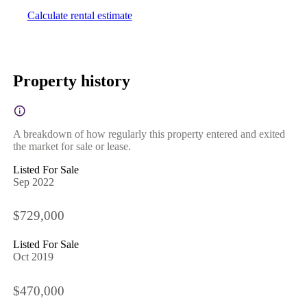
Calculate rental estimate
Property history
A breakdown of how regularly this property entered and exited
the market for sale or lease.
Listed For Sale
Sep 2022
$729,000
Listed For Sale
Oct 2019
$470,000