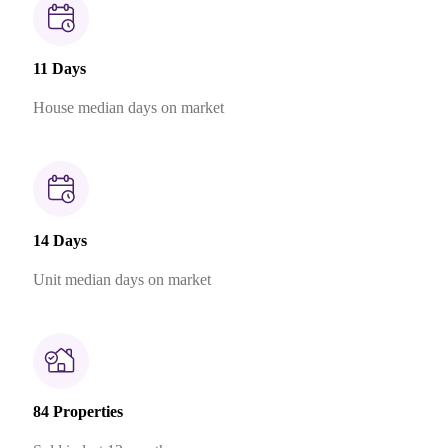
11 Days
House median days on market
14 Days
Unit median days on market
84 Properties