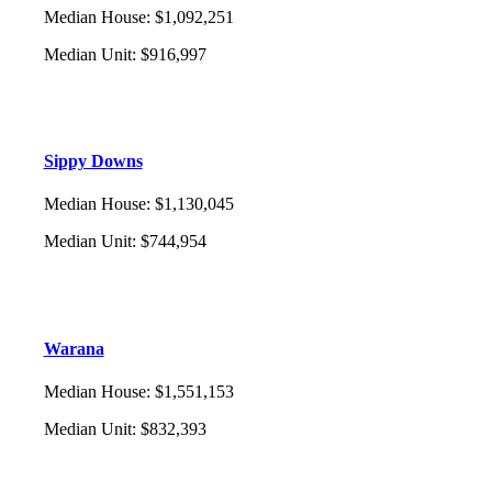
Median House
:
$1,092,251
Median Unit
:
$916,997
Sippy Downs
Median House
:
$1,130,045
Median Unit
:
$744,954
Warana
Median House
:
$1,551,153
Median Unit
:
$832,393