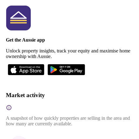
Get the Aussie app
Unlock property insights, track your equity and maximise home
ownership with Aussie.
Market activity
A snapshot of how quickly properties are selling in the area and
how many are currently available.