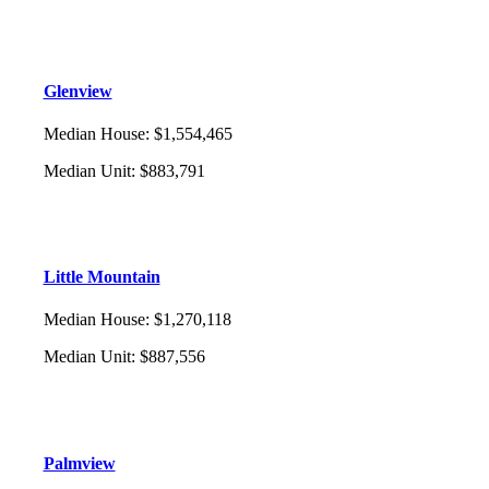
Glenview
Median House
:
$1,554,465
Median Unit
:
$883,791
Little Mountain
Median House
:
$1,270,118
Median Unit
:
$887,556
Palmview