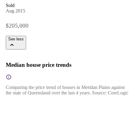
Sold
Aug 2015
$205,000
See less
Median house price trends
Comparing the price trend of houses in Meridan Plains against
the state of Queensland over the last 4 years. Source: CoreLogic