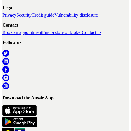
Legal
Privacy
Security
Credit guide
Vulnerability disclosure
Contact
Book an appointment
Find a store or broker
Contact us
Follow us
Download the Aussie App