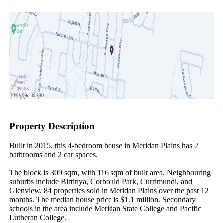
Property Description
Built in 2015, this 4-bedroom house in Meridan Plains has 2 
bathrooms and 2 car spaces.

The block is 309 sqm, with 116 sqm of built area. Neighbouring 
suburbs include Birtinya, Corbould Park, Currimundi, and 
Glenview. 84 properties sold in Meridan Plains over the past 12 
months. The median house price is $1.1 million. Secondary 
schools in the area include Meridan State College and Pacific 
Lutheran College.
