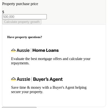
Property purchase price
$
Calculate property growth
Have property questions?
Evaluate the best mortgage offers and calculate your
repayments.
Save time & money with a Buyer's Agent helping
secure your property.