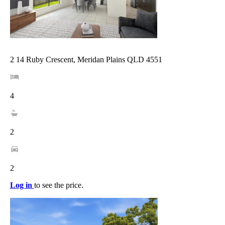
2 14 Ruby Crescent, Meridan Plains QLD 4551
4
2
2
Log in
to see the price.