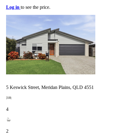
Log in
to see the price.
5 Keswick Street, Meridan Plains, QLD 4551
4
2