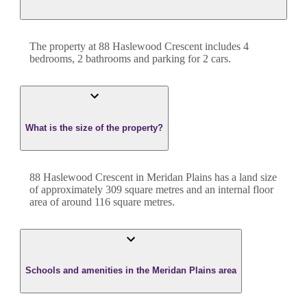
The property at
88 Haslewood Crescent
includes
4
bedroom
s
,
2
bathroom
s
and
parking for 2 cars.
What is the size of the property?
88 Haslewood Crescent
in
Meridan Plains
has a land size
of approximately
309
square metres and an internal floor
area of around
116
square metres.
Schools and amenities in the Meridan Plains area