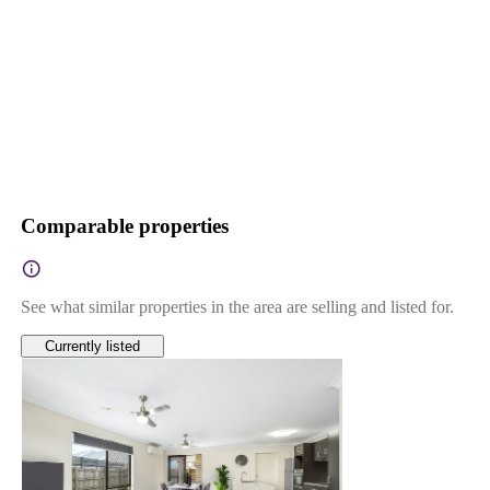
Comparable properties
See what similar properties in the area are selling and listed for.
Currently listed