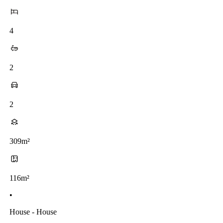
4
2
2
309m²
116m²
•
House - House