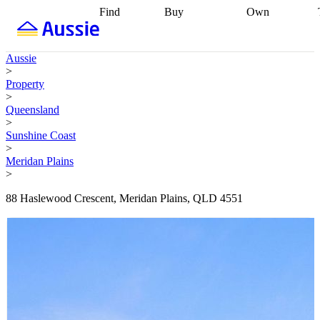
Find
Buy
Own
Find
Talk to a
Start your
properties
Find
broker
Find a
refinance
what you can
broker
Start
journey
Talk to
Aussie
afford
Find
getting pre-
a broker
Find a
>
with a buyers
approved
Sort out
broker
Calculate
Property
agent
Find a
your
your live
>
broker
Find a
conveyancing
Buy
equity
Track my
Queensland
better
now, sell
property
>
rate
Review
later
Work with a
value
Refinance
Sunshine Coast
my property
buyers
my
>
contract
agent
Buying my
loan
Renovating
Meridan Plains
first home
Buying
my
>
my
home
Getting
investment
Grants
sell ready
Using
88 Haslewood Crescent, Meridan Plains, QLD 4551
and
your home
incentives
Buying
equity
Home
calculators
Guides
and content
and resources
insurance