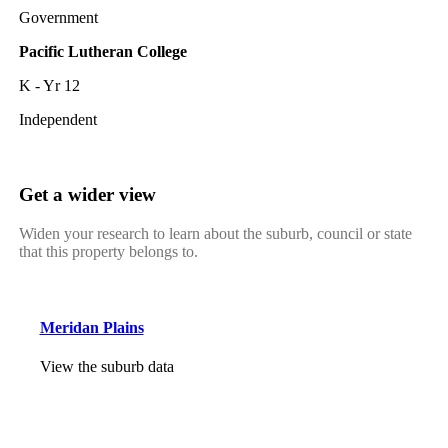
Government
Pacific Lutheran College
K - Yr 12
Independent
Get a wider view
Widen your research to learn about the suburb, council or state
that this property belongs to.
Meridan Plains
View the suburb data