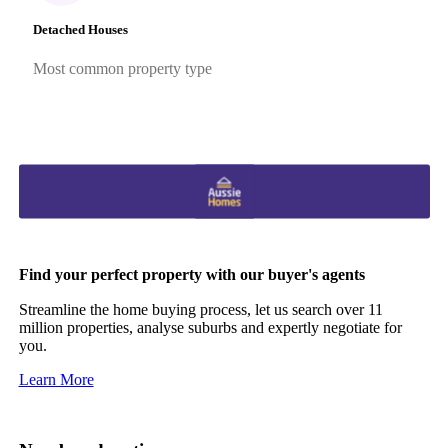
Detached Houses
Most common property type
Find your perfect property with our buyer's agents
Streamline the home buying process, let us search over 11
million properties, analyse suburbs and expertly negotiate for
you.
Learn More