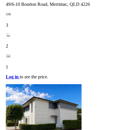
49/6-10 Bourton Road, Merrimac, QLD 4226
3
2
1
Log in
to see the price.