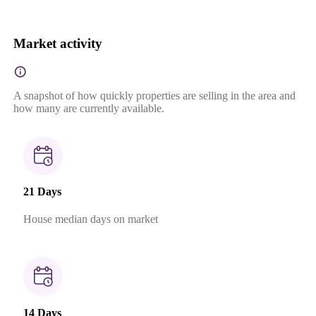
Market activity
A snapshot of how quickly properties are selling in the area and
how many are currently available.
21 Days
House median days on market
14 Days