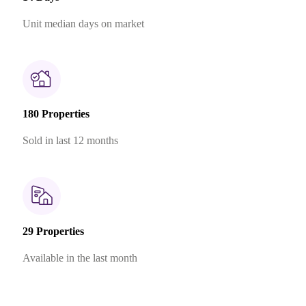
Unit median days on market
180 Properties
Sold in last 12 months
29 Properties
Available in the last month