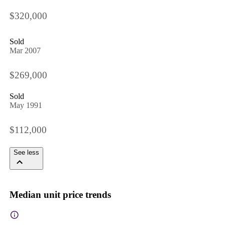
$320,000
Sold
Mar 2007
$269,000
Sold
May 1991
$112,000
See less
Median unit price trends