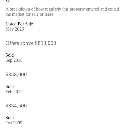
A breakdown of how regularly this property entered and exited
the market for sale or lease.
Listed For Sale
May 2026
Offers above $850,000
Sold
Sep 2018
$358,000
Sold
Feb 2015
$334,500
Sold
Oct 2009