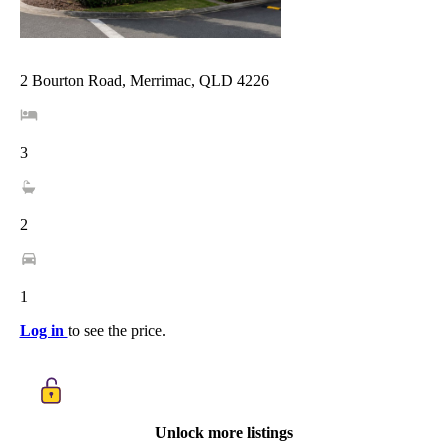
2 Bourton Road, Merrimac, QLD 4226
3
2
1
Log in
to see the price.
Unlock more listings