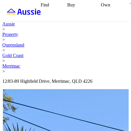
Find
Buy
Own
Find
Talk to a
Start your
properties
Find
broker
Find a
refinance
what you can
broker
Start
journey
Talk to
Aussie
afford
Find
getting pre-
a broker
Find a
>
with a buyers
approved
Sort out
broker
Calculate
Property
agent
Find a
your
your live
>
broker
Find a
conveyancing
Buy
equity
Track my
Queensland
better
now, sell
property
>
rate
Review
later
Work with a
value
Refinance
Gold Coast
my property
buyers
my
>
contract
agent
Buying my
loan
Renovating
Merrimac
first home
Buying
my
>
my
home
Getting
investment
Grants
sell ready
Using
12/83-89 Highfield Drive, Merrimac, QLD 4226
and
your home
incentives
Buying
equity
Home
calculators
Guides
and content
and resources
insurance