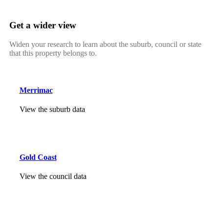
Get a wider view
Widen your research to learn about the suburb, council or state
that this property belongs to.
Merrimac
View the suburb data
Gold Coast
View the council data