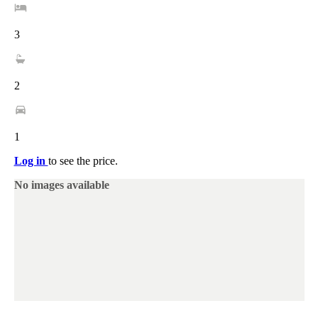
3
2
1
Log in
to see the price.
No images available