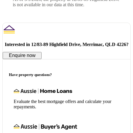
is not available in our data at this time.
Interested in
12/83-89 Highfield Drive, Merrimac, QLD 4226
?
Enquire now
Have property questions?
Evaluate the best mortgage offers and calculate your
repayments.