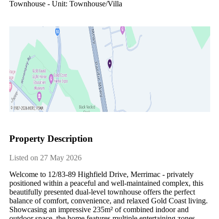
Townhouse - Unit: Townhouse/villa
Property Description
Listed on 27 May 2026
Welcome to 12/83-89 Highfield Drive, Merrimac - privately 
positioned within a peaceful and well-maintained complex, this 
beautifully presented dual-level townhouse offers the perfect 
balance of comfort, convenience, and relaxed Gold Coast living. 
Showcasing an impressive 235m² of combined indoor and 
outdoor space, the home features multiple entertaining zones, 