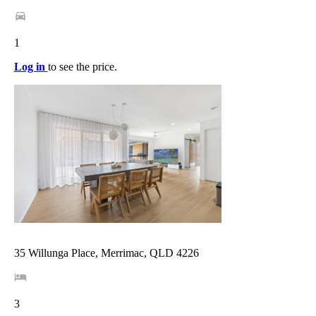
1
Log in
to see the price.
35 Willunga Place, Merrimac, QLD 4226
3