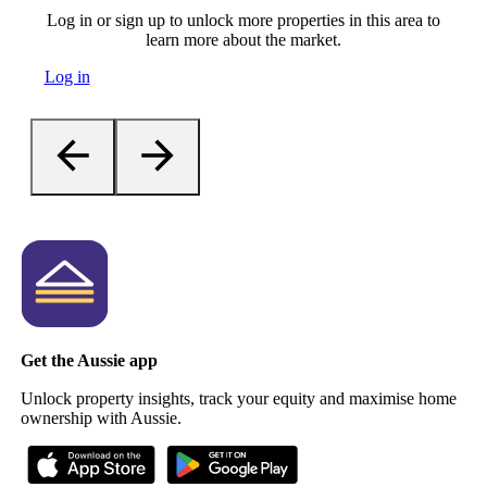
Log in or sign up to unlock more properties in this area to
learn more about the market.
Log in
Get the Aussie app
Unlock property insights, track your equity and maximise home
ownership with Aussie.