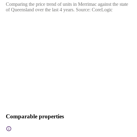
Comparing the price trend of units in Merrimac against the state
of Queensland over the last 4 years. Source: CoreLogic
Comparable properties