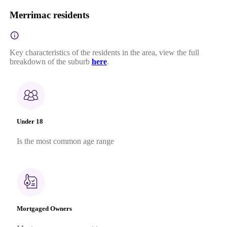
Merrimac residents
Key characteristics of the residents in the area, view the full
breakdown of the suburb
here
.
Under 18
Is the most common age range
Mortgaged Owners