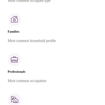
Most common occupant type
Families
Most common household profile
Professionals
Most common occupation