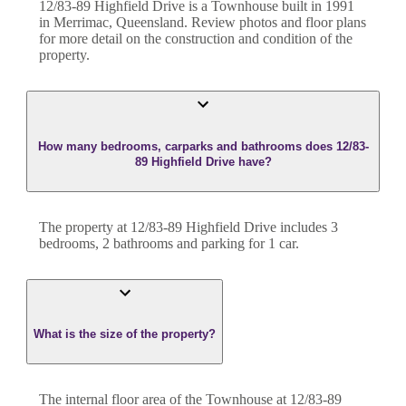
12/83-89 Highfield Drive
is a
Townhouse
built in
1991
in
Merrimac
,
Queensland
. Review photos and floor plans
for more detail on the construction and condition of the
property.
How many bedrooms, carparks and bathrooms does 12/83-
89 Highfield Drive have?
The property at
12/83-89 Highfield Drive
includes
3
bedroom
s
,
2
bathroom
s
and
parking for 1 car.
What is the size of the property?
The internal floor area of the
Townhouse
at
12/83-89