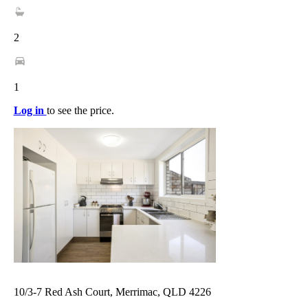
2
1
Log in
to see the price.
10/3-7 Red Ash Court, Merrimac, QLD 4226