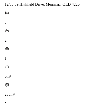
12/83-89 Highfield Drive, Merrimac, QLD 4226
3
2
1
0m²
235m²
•