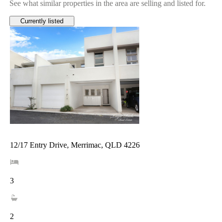
See what similar properties in the area are selling and listed for.
Currently listed
12/17 Entry Drive, Merrimac, QLD 4226
3
2