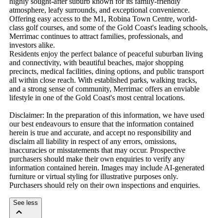
highly sought-after suburb known for its family-friendly 
atmosphere, leafy surrounds, and exceptional convenience. 
Offering easy access to the M1, Robina Town Centre, world-
class golf courses, and some of the Gold Coast's leading schools, 
Merrimac continues to attract families, professionals, and 
investors alike.

Residents enjoy the perfect balance of peaceful suburban living 
and connectivity, with beautiful beaches, major shopping 
precincts, medical facilities, dining options, and public transport 
all within close reach. With established parks, walking tracks, 
and a strong sense of community, Merrimac offers an enviable 
lifestyle in one of the Gold Coast's most central locations.

Disclaimer: In the preparation of this information, we have used 
our best endeavours to ensure that the information contained 
herein is true and accurate, and accept no responsibility and 
disclaim all liability in respect of any errors, omissions, 
inaccuracies or misstatements that may occur. Prospective 
purchasers should make their own enquiries to verify any 
information contained herein. Images may include AI-generated 
furniture or virtual styling for illustrative purposes only. 
Purchasers should rely on their own inspections and enquiries.
See less