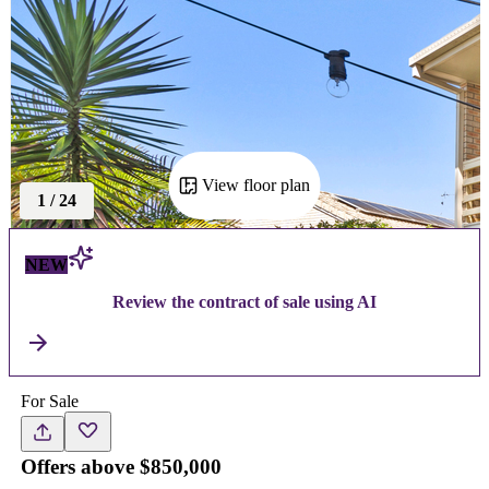
View floor plan
1
/
24
NEW
Review the contract of sale using AI
For Sale
Offers above $850,000