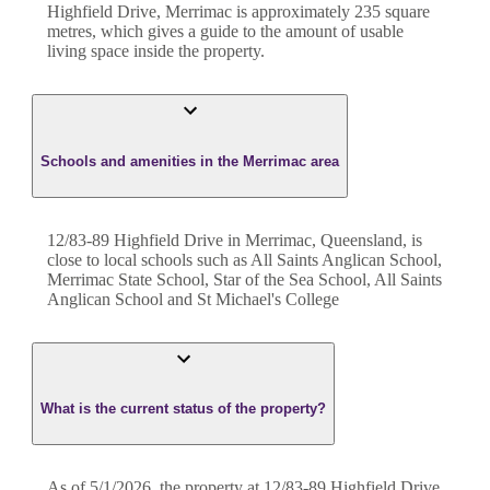
Highfield Drive
,
Merrimac
is approximately
235
square
metres, which gives a guide to the amount of usable
living space inside the property.
Schools and amenities in the Merrimac area
12/83-89 Highfield Drive in Merrimac, Queensland, is
close to local schools such as All Saints Anglican School,
Merrimac State School, Star of the Sea School, All Saints
Anglican School and St Michael's College
What is the current status of the property?
As of 5/1/2026, the property at 12/83-89 Highfield Drive