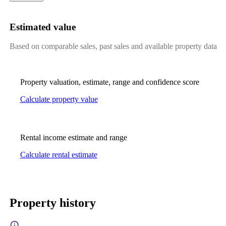
Estimated value
Based on comparable sales, past sales and available property data
Property valuation, estimate, range and confidence score
Calculate property value
Rental income estimate and range
Calculate rental estimate
Property history