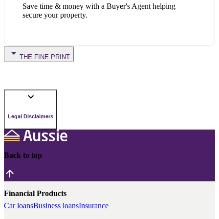
Save time & money with a Buyer's Agent helping
secure your property.
THE FINE PRINT
Legal Disclaimers
Back to top
Financial Products
Car loans
Business loans
Insurance