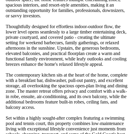
spacious interiors, and resort-style amenities, making it an 
outstanding opportunity for families, professionals, downsizers, 
or savvy investors.

Thoughtfully designed for effortless indoor-outdoor flow, the 
lower level opens seamlessly to a large timber entertaining deck, 
private courtyard, and covered patio - creating the ultimate 
setting for weekend barbecues, family gatherings, or relaxed 
afternoons in the sunshine. Upstairs, the generous bedrooms, 
elevated balconies, and practical floorplan create a warm and 
functional family environment, while leafy outlooks and cooling 
breezes enhance the home's relaxed lifestyle appeal.

The contemporary kitchen sits at the heart of the home, complete 
with a breakfast bar, dishwasher, pull-out pantry, and excellent 
storage, all overlooking the spacious open-plan living and dining 
zone. The master retreat offers privacy and comfort with a walk-
in robe, ensuite, air-conditioning, and its own balcony, while the 
additional bedrooms feature built-in robes, ceiling fans, and 
balcony access.

Set within a highly sought-after complex featuring a swimming 
pool and tennis court, this property combines low-maintenance 
living with exceptional lifestyle convenience just moments from 