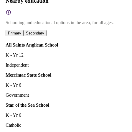
Nearby education
Schooling and educational options in the area, for all ages.
Primary
Secondary
All Saints Anglican School
K - Yr 12
Independent
Merrimac State School
K - Yr 6
Government
Star of the Sea School
K - Yr 6
Catholic