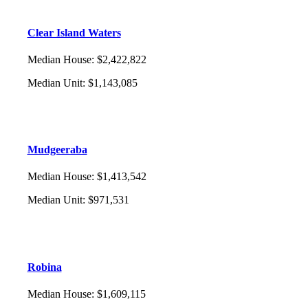
Clear Island Waters
Median House
:
$2,422,822
Median Unit
:
$1,143,085
Mudgeeraba
Median House
:
$1,413,542
Median Unit
:
$971,531
Robina
Median House
:
$1,609,115