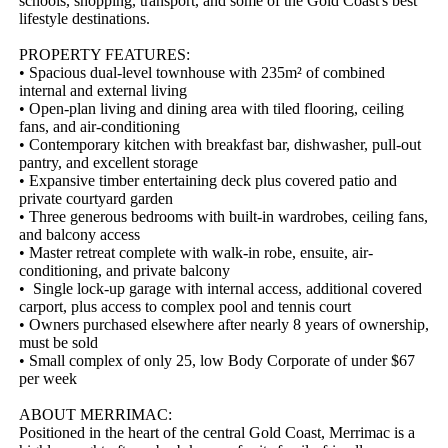
schools, shopping, transport, and some of the Gold Coast's best 
lifestyle destinations.

PROPERTY FEATURES:

• Spacious dual-level townhouse with 235m² of combined 
internal and external living

• Open-plan living and dining area with tiled flooring, ceiling 
fans, and air-conditioning

• Contemporary kitchen with breakfast bar, dishwasher, pull-out 
pantry, and excellent storage

• Expansive timber entertaining deck plus covered patio and 
private courtyard garden

• Three generous bedrooms with built-in wardrobes, ceiling fans, 
and balcony access

• Master retreat complete with walk-in robe, ensuite, air-
conditioning, and private balcony

•  Single lock-up garage with internal access, additional covered 
carport, plus access to complex pool and tennis court

• Owners purchased elsewhere after nearly 8 years of ownership, 
must be sold  

• Small complex of only 25, low Body Corporate of under $67 
per week  

ABOUT MERRIMAC:

Positioned in the heart of the central Gold Coast, Merrimac is a 