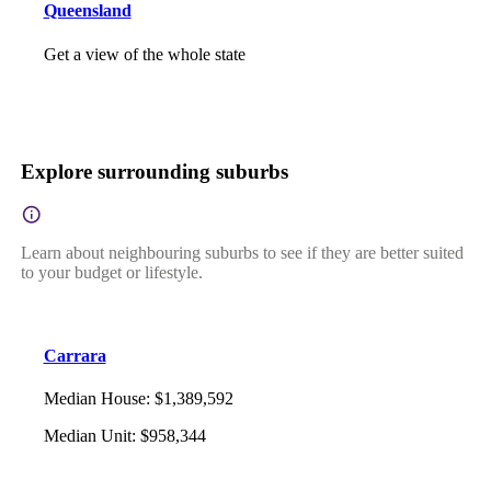
Queensland
Get a view of the whole state
Explore surrounding suburbs
Learn about neighbouring suburbs to see if they are better suited
to your budget or lifestyle.
Carrara
Median House
:
$1,389,592
Median Unit
:
$958,344