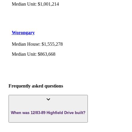
Median Unit
:
$1,001,214
Worongary
Median House
:
$1,555,278
Median Unit
:
$863,668
Frequently asked questions
When was 12/83-89 Highfield Drive built?