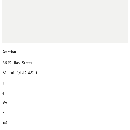
Auction
36 Kallay Street
Miami
,
QLD
4220
4
2