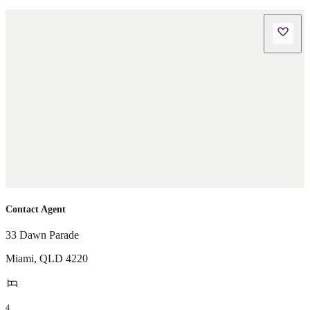
Contact Agent
33 Dawn Parade
Miami
,
QLD
4220
4