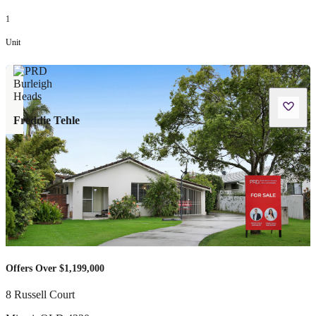
1
Unit
Freddie Tehle
Offers Over $1,199,000
8 Russell Court