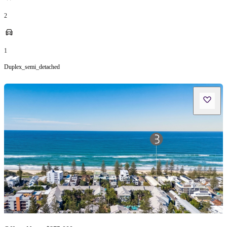
2
1
Duplex_semi_detached