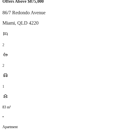
Offers Above $875,000
86/7 Redondo Avenue
Miami
,
QLD
4220
2
2
1
83
m²
•
Apartment