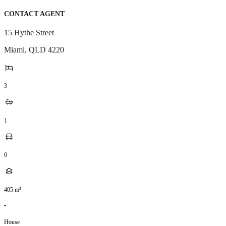
CONTACT AGENT
15 Hythe Street
Miami
,
QLD
4220
3
1
0
405
m²
•
House