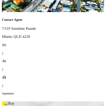
Contact Agent
7/119 Sunshine Parade
Miami
,
QLD
4220
2
2
2
Apartment