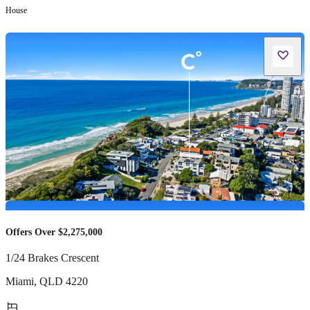
House
Offers Over $2,275,000
1/24 Brakes Crescent
Miami
,
QLD
4220