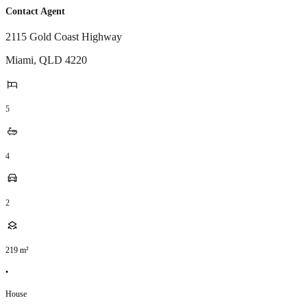
Contact Agent
2115 Gold Coast Highway
Miami
,
QLD
4220
5
4
2
219
m²
•
House