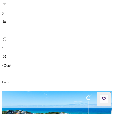
3
1
1
405
m²
•
House