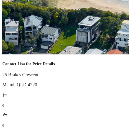
Contact Lisa for Price Details
25 Brakes Crescent
Miami
,
QLD
4220
0
0