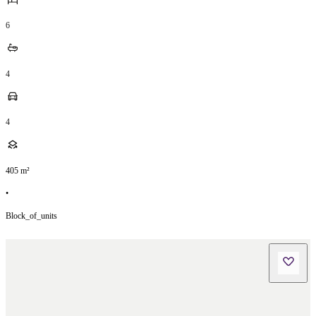
6
4
4
405
m²
•
Block_of_units