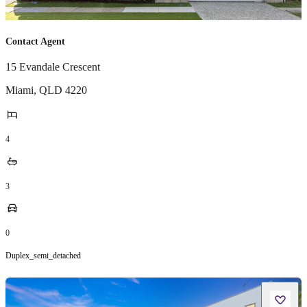
Contact Agent
15 Evandale Crescent
Miami
,
QLD
4220
4
3
0
Duplex_semi_detached