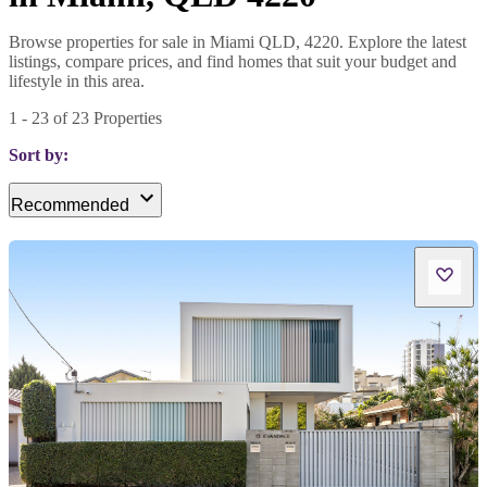
Browse properties for sale in Miami QLD, 4220. Explore the latest
listings, compare prices, and find homes that suit your budget and
lifestyle in this area.
1
-
23
of
23
Properties
Sort by:
Recommended