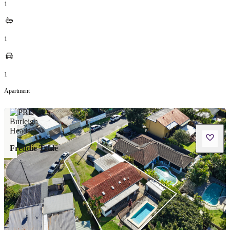
1
1
1
Apartment
Freddie Tehle