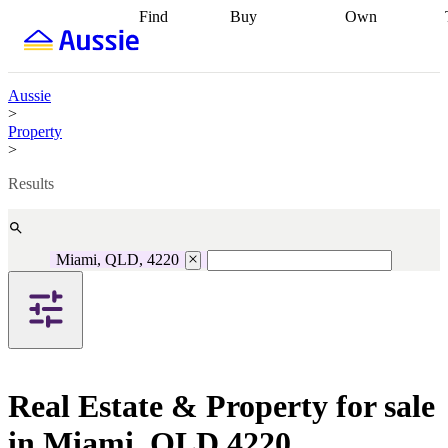
Find
Buy
Own
Find
Talk to a
Start your
properties
Find
broker
Find a
refinance
what you can
broker
Start
journey
Talk to
afford
Find
getting pre-
a broker
Find a
Aussie
with a buyers
approved
Sort out
broker
Calculate
>
agent
Find a
your
your live
Property
broker
Find a
conveyancing
Buy
equity
Track my
>
better
now, sell
property
rate
Review
later
Work with a
value
Refinance
Results
my property
buyers
my
contract
agent
Buying my
loan
Renovating
first home
Buying
my
my
home
Getting
Miami, QLD, 4220
investment
Grants
sell ready
Using
and
your home
incentives
Buying
equity
Home
calculators
Guides
and content
and resources
insurance
Real Estate & Property for sale
in Miami, QLD 4220