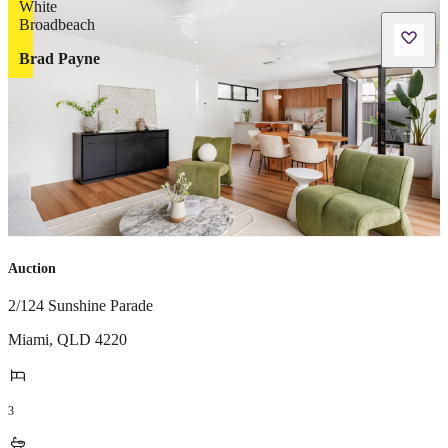
Brad Payne
Auction
2/124 Sunshine Parade
Miami
,
QLD
4220
3