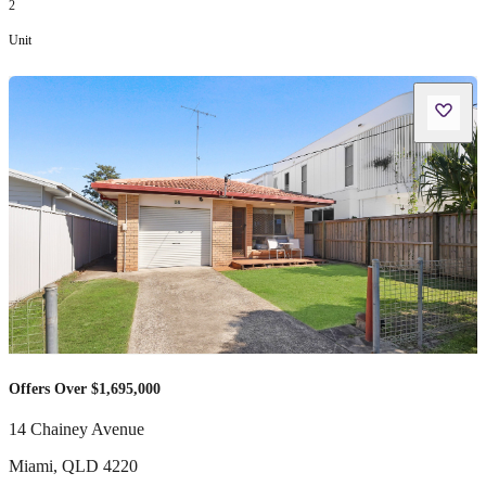
2
Unit
Offers Over $1,695,000
14 Chainey Avenue
Miami
,
QLD
4220