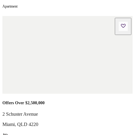
Apartment
Offers Over $2,500,000
2 Schuster Avenue
Miami
,
QLD
4220