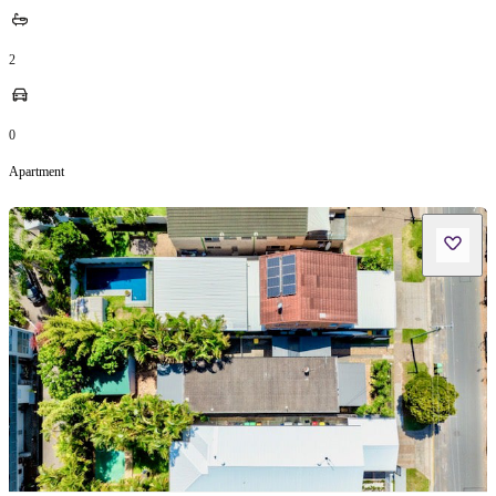
2
0
Apartment