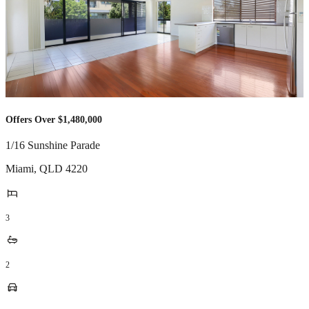
Offers Over $1,480,000
1/16 Sunshine Parade
Miami
,
QLD
4220
3
2