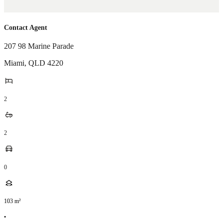
Contact Agent
207 98 Marine Parade
Miami
,
QLD
4220
2
2
0
103
m²
•