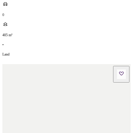
0
405
m²
•
Land