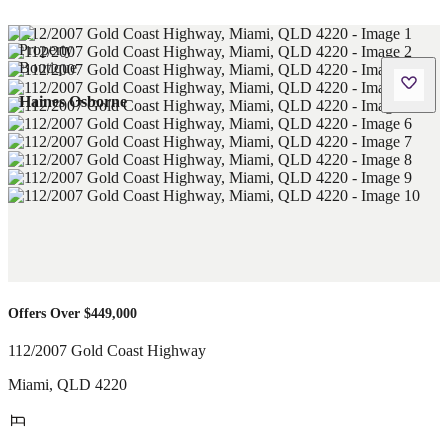
Haines Osborne
Offers Over $449,000
112/2007 Gold Coast Highway
Miami
,
QLD
4220