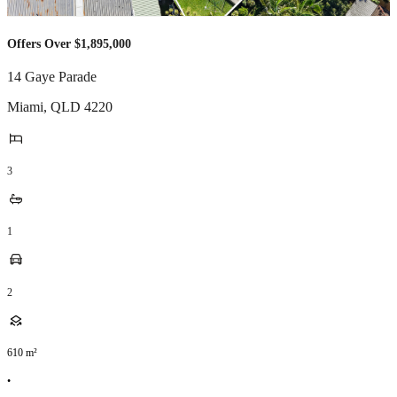
Offers Over $1,895,000
14 Gaye Parade
Miami
,
QLD
4220
3
1
2
610
m²
•