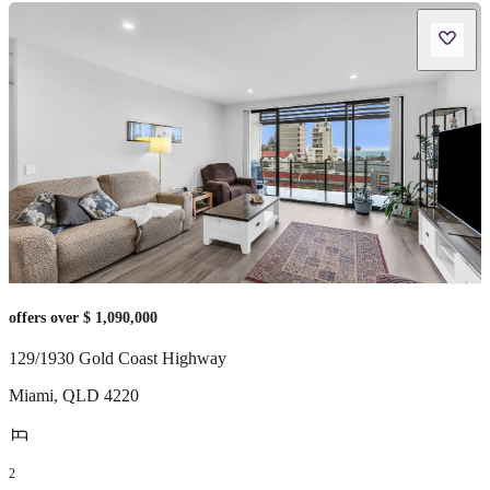
offers over $ 1,090,000
129/1930 Gold Coast Highway
Miami
,
QLD
4220
2