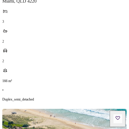
Miami
,
QLD
4220
3
2
2
166
m²
•
Duplex_semi_detached