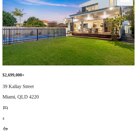
$2,699,000+
39 Kallay Street
Miami
,
QLD
4220
4