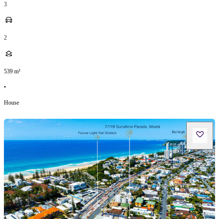
3
2
539
m²
•
House