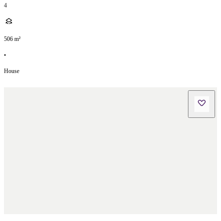
4
506
m²
•
House