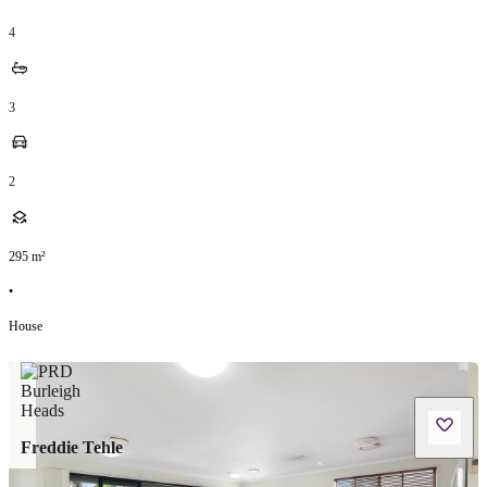
4
3
2
295
m²
•
House
Freddie Tehle