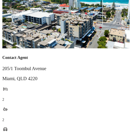
Contact Agent
205/1 Toombul Avenue
Miami
,
QLD
4220
2
2