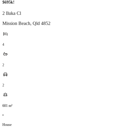
$695k!
2 Iluka Cl
Mission Beach
,
Qld
4852
4
2
2
601
m²
•
House