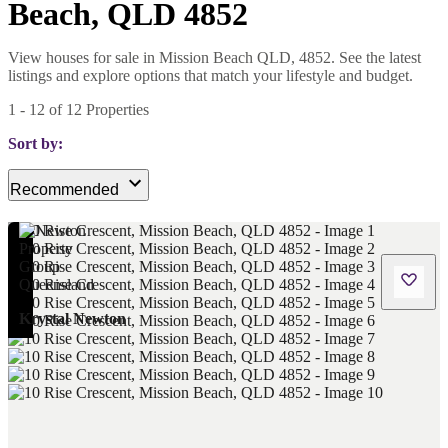
Beach, QLD 4852
View houses for sale in Mission Beach QLD, 4852. See the latest
listings and explore options that match your lifestyle and budget.
1
-
12
of
12
Properties
Sort by:
Recommended
Krystal Newton