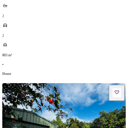
2
2
803
m²
•
House