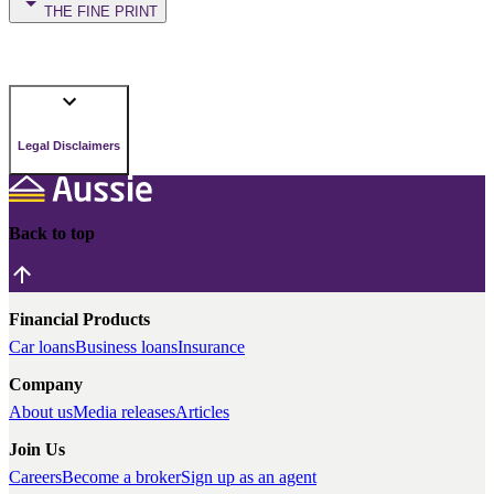
THE FINE PRINT
Legal Disclaimers
Back to top
Financial Products
Car loans
Business loans
Insurance
Company
About us
Media releases
Articles
Join Us
Careers
Become a broker
Sign up as an agent