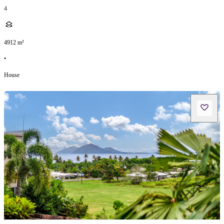
4
4912
m²
•
House