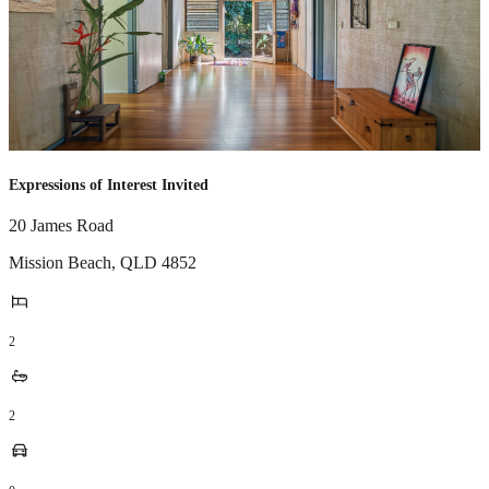
Expressions of Interest Invited
20 James Road
Mission Beach
,
QLD
4852
2
2