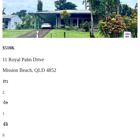
$510K
11 Royal Palm Drive
Mission Beach
,
QLD
4852
2
1
0