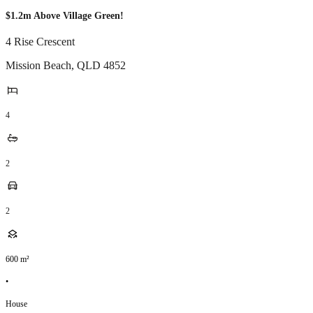
$1.2m Above Village Green!
4 Rise Crescent
Mission Beach
,
QLD
4852
4
2
2
600
m²
•
House