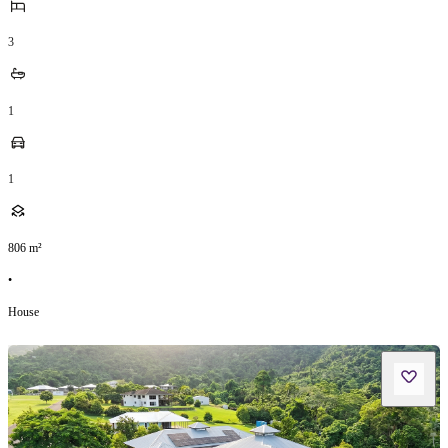
3
1
1
806
m²
•
House