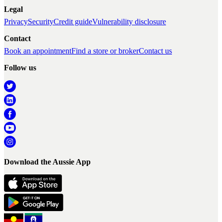
Legal
Privacy
Security
Credit guide
Vulnerability disclosure
Contact
Book an appointment
Find a store or broker
Contact us
Follow us
Download the Aussie App