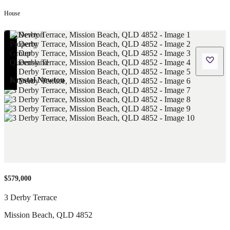
House
Krystal Newton
$579,000
3 Derby Terrace
Mission Beach
,
QLD
4852