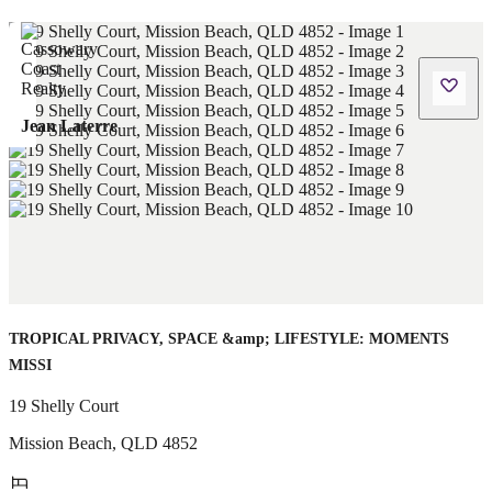
Jean Laterre
TROPICAL PRIVACY, SPACE &amp; LIFESTYLE: MOMENTS
MISSI
19 Shelly Court
Mission Beach
,
QLD
4852