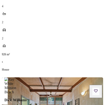
4
2
2
926
m²
•
House
Dick Williams