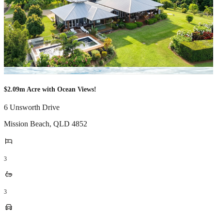
$2.09m Acre with Ocean Views!
6 Unsworth Drive
Mission Beach
,
QLD
4852
3
3