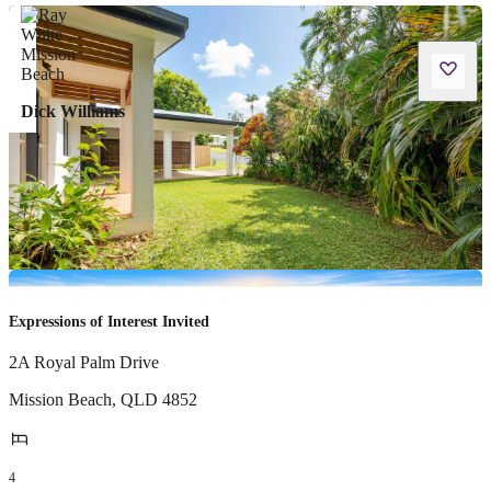
Dick Williams
Expressions of Interest Invited
2A Royal Palm Drive
Mission Beach
,
QLD
4852
4