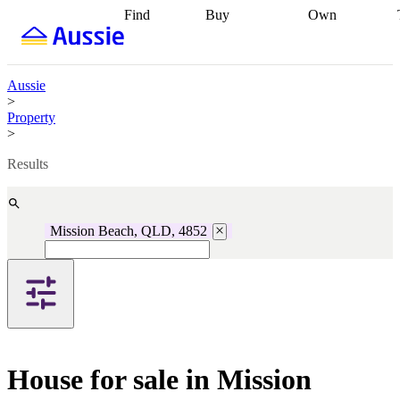
Find
Buy
Own
Find
Talk to a
Start your
properties
Find
broker
Find a
refinance
what you can
broker
Start
journey
Talk to
afford
Find
getting pre-
a broker
Find a
Aussie
with a buyers
approved
Sort out
broker
Calculate
>
agent
Find a
your
your live
Property
broker
Find a
conveyancing
Buy
equity
Track my
>
better
now, sell
property
rate
Review
later
Work with a
value
Refinance
Results
my property
buyers
my
contract
agent
Buying my
loan
Renovating
first home
Buying
my
my
home
Getting
Mission Beach, QLD, 4852
investment
Grants
sell ready
Using
and
your home
incentives
Buying
equity
Home
calculators
Guides
and content
and resources
insurance
House for sale in Mission