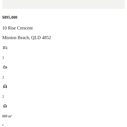
$895,000
10 Rise Crescent
Mission Beach
,
QLD
4852
3
2
2
669
m²
•