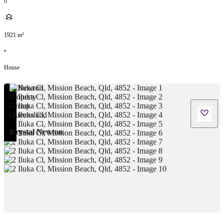
0
1921
m²
•
House
Krystal Newton