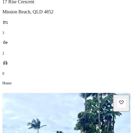
17 Rise Crescent
Mission Beach
,
QLD
4852
3
2
0
House