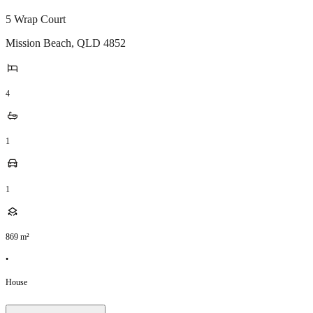
5 Wrap Court
Mission Beach
,
QLD
4852
4
1
1
869
m²
•
House