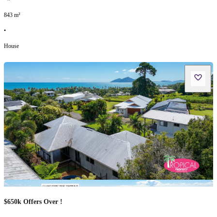
843
m²
•
House
$650k Offers Over !