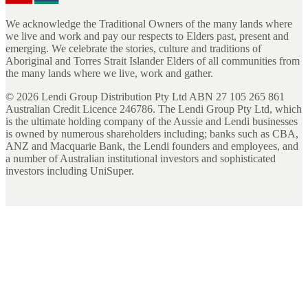
We acknowledge the Traditional Owners of the many lands where
we live and work and pay our respects to Elders past, present and
emerging. We celebrate the stories, culture and traditions of
Aboriginal and Torres Strait Islander Elders of all communities from
the many lands where we live, work and gather.
©
2026
Lendi Group Distribution Pty Ltd ABN 27 105 265 861
Australian Credit Licence 246786. The Lendi Group Pty Ltd, which
is the ultimate holding company of the Aussie and Lendi businesses
is owned by numerous shareholders including; banks such as CBA,
ANZ and Macquarie Bank, the Lendi founders and employees, and
a number of Australian institutional investors and sophisticated
investors including UniSuper.