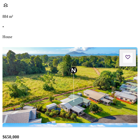
884
m²
•
House
$650,000