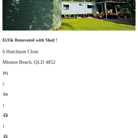
$535k Renovated with Shed !
6 Hutchison Close
Mission Beach
,
QLD
4852
2
1
1