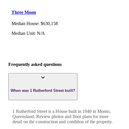
Three Moon
Median House
:
$630,158
Median Unit
:
N/A
Frequently asked questions
When was 1 Rutherford Street built?
1 Rutherford Street
is a
House
built in
1940
in
Monto
,
Queensland
. Review photos and floor plans for more
detail on the construction and condition of the property.