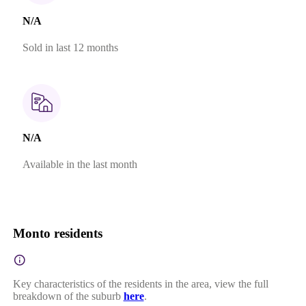
N/A
Sold in last 12 months
N/A
Available in the last month
Monto residents
Key characteristics of the residents in the area, view the full
breakdown of the suburb
here
.