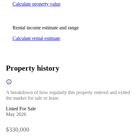
Calculate property value
Rental income estimate and range
Calculate rental estimate
Property history
A breakdown of how regularly this property entered and exited
the market for sale or lease.
Listed For Sale
May 2026
$330,000