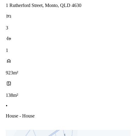
1 Rutherford Street, Monto, QLD 4630
3
1
923m²
138m²
•
House - House