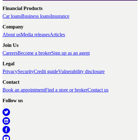
Financial Products
Car loans
Business loans
Insurance
Company
About us
Media releases
Articles
Join Us
Careers
Become a broker
Sign up as an agent
Legal
Privacy
Security
Credit guide
Vulnerability disclosure
Contact
Book an appointment
Find a store or broker
Contact us
Follow us