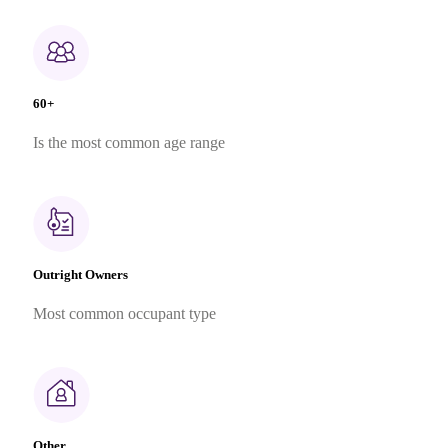
60+
Is the most common age range
Outright Owners
Most common occupant type
Other