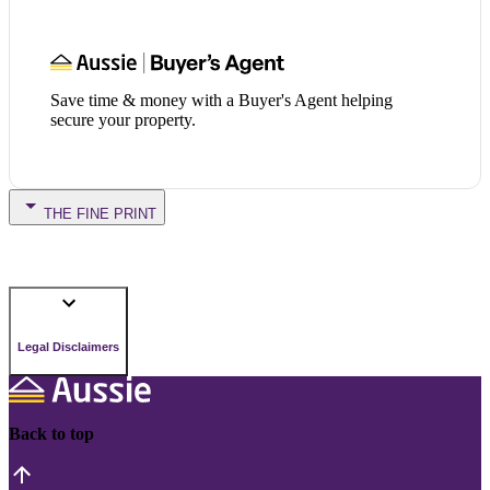
Save time & money with a Buyer's Agent helping
secure your property.
THE FINE PRINT
Legal Disclaimers
Back to top