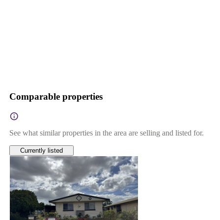
Comparable properties
See what similar properties in the area are selling and listed for.
Currently listed