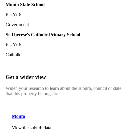
Monto State School
K - Yr 6
Government
St Therese's Catholic Primary School
K - Yr 6
Catholic
Get a wider view
Widen your research to learn about the suburb, council or state
that this property belongs to.
Monto
View the suburb data