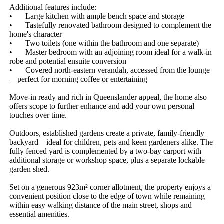
Additional features include:

•	Large kitchen with ample bench space and storage

•	Tastefully renovated bathroom designed to complement the 
home's character

•	Two toilets (one within the bathroom and one separate)

•	Master bedroom with an adjoining room ideal for a walk-in 
robe and potential ensuite conversion

•	Covered north-eastern verandah, accessed from the lounge
—perfect for morning coffee or entertaining

Move-in ready and rich in Queenslander appeal, the home also 
offers scope to further enhance and add your own personal 
touches over time.

Outdoors, established gardens create a private, family-friendly 
backyard—ideal for children, pets and keen gardeners alike. The 
fully fenced yard is complemented by a two-bay carport with 
additional storage or workshop space, plus a separate lockable 
garden shed.

Set on a generous 923m² corner allotment, the property enjoys a 
convenient position close to the edge of town while remaining 
within easy walking distance of the main street, shops and 
essential amenities.
