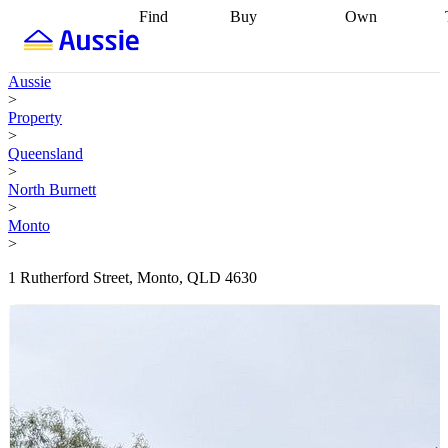
Find
Buy
Own
Find
Talk to a
Start your
properties
Find
broker
Find a
refinance
what you can
broker
Start
journey
Talk to
Aussie
afford
Find
getting pre-
a broker
Find a
>
with a buyers
approved
Sort out
broker
Calculate
Property
agent
Find a
your
your live
>
broker
Find a
conveyancing
Buy
equity
Track my
Queensland
better
now, sell
property
>
rate
Review
later
Work with a
value
Refinance
North Burnett
my property
buyers
my
>
contract
agent
Buying my
loan
Renovating
Monto
first home
Buying
my
>
my
home
Getting
investment
Grants
sell ready
Using
1 Rutherford Street, Monto, QLD 4630
and
your home
incentives
Buying
equity
Home
calculators
Guides
and content
and resources
insurance