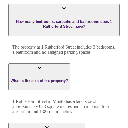
How many bedrooms, carparks and bathrooms does 1
Rutherford Street have?
The property at
1 Rutherford Street
includes
3
bedroom
s
,
1
bathroom
and
no assigned parking spaces.
What is the size of the property?
1 Rutherford Street
in
Monto
has a land size of
approximately
923
square metres and an internal floor
area of around
138
square metres.