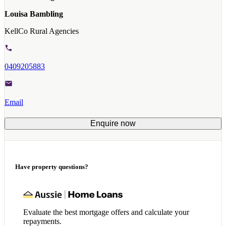
Louisa Bambling
KellCo Rural Agencies
0409205883
Email
Enquire now
Have property questions?
Evaluate the best mortgage offers and calculate your
repayments.