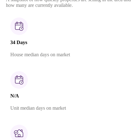
how many are currently available.
34 Days
House median days on market
N/A
Unit median days on market