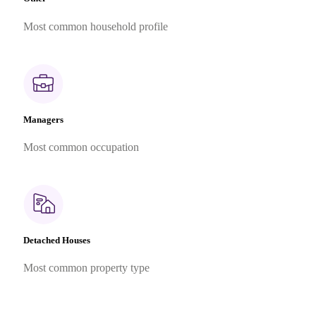
Most common household profile
Managers
Most common occupation
Detached Houses
Most common property type