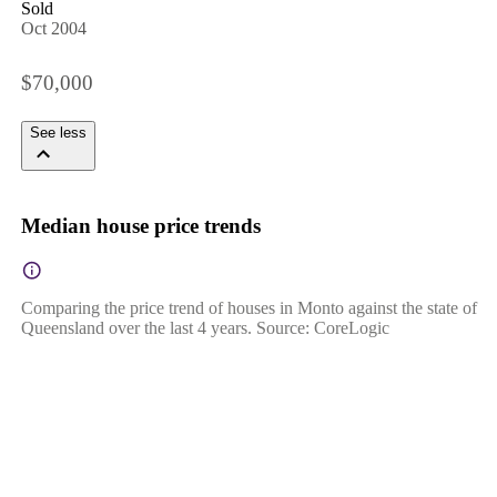
Sold
Oct 2004
$70,000
See less
Median house price trends
Comparing the price trend of houses in Monto against the state of
Queensland over the last 4 years. Source: CoreLogic