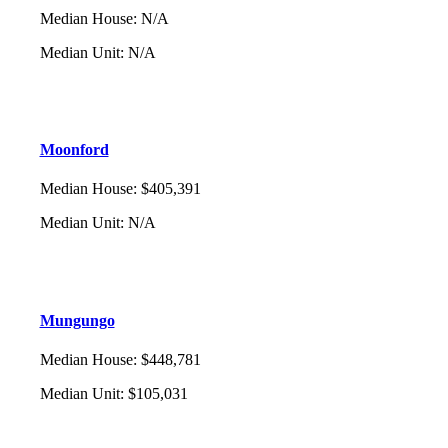
Median House
:
N/A
Median Unit
:
N/A
Moonford
Median House
:
$405,391
Median Unit
:
N/A
Mungungo
Median House
:
$448,781
Median Unit
:
$105,031