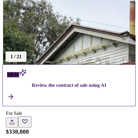
1
/
21
NEW
Review the contract of sale using AI
For Sale
$330,000