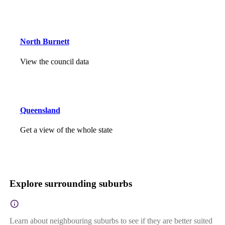
North Burnett
View the council data
Queensland
Get a view of the whole state
Explore surrounding suburbs
Learn about neighbouring suburbs to see if they are better suited