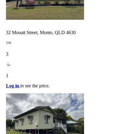
32 Mouatt Street, Monto, QLD 4630
3
1
Log in
to see the price.