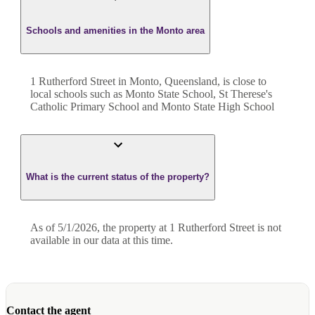
Schools and amenities in the Monto area
1 Rutherford Street in Monto, Queensland, is close to
local schools such as Monto State School, St Therese's
Catholic Primary School and Monto State High School
What is the current status of the property?
As of 5/1/2026, the property at 1 Rutherford Street is not
available in our data at this time.
Contact the agent