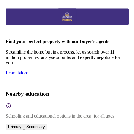
Find your perfect property with our buyer's agents
Streamline the home buying process, let us search over 11
million properties, analyse suburbs and expertly negotiate for
you.
Learn More
Nearby education
Schooling and educational options in the area, for all ages.
Primary
Secondary