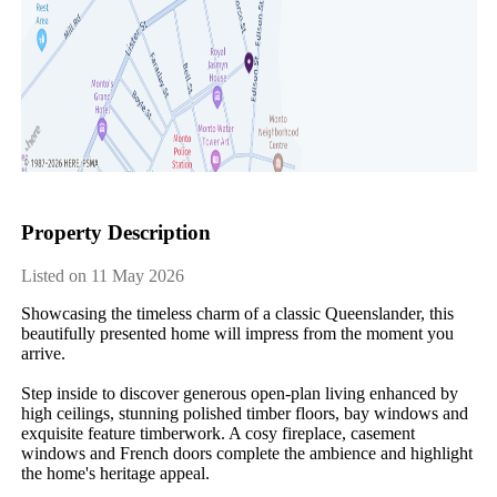
Property Description
Listed on 11 May 2026
Showcasing the timeless charm of a classic Queenslander, this 
beautifully presented home will impress from the moment you 
arrive.

Step inside to discover generous open-plan living enhanced by 
high ceilings, stunning polished timber floors, bay windows and 
exquisite feature timberwork. A cosy fireplace, casement 
windows and French doors complete the ambience and highlight 
the home's heritage appeal.
