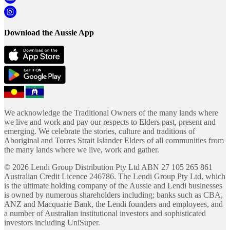
Download the Aussie App
We acknowledge the Traditional Owners of the many lands where
we live and work and pay our respects to Elders past, present and
emerging. We celebrate the stories, culture and traditions of
Aboriginal and Torres Strait Islander Elders of all communities from
the many lands where we live, work and gather.
©
2026
Lendi Group Distribution Pty Ltd ABN 27 105 265 861
Australian Credit Licence 246786. The Lendi Group Pty Ltd, which
is the ultimate holding company of the Aussie and Lendi businesses
is owned by numerous shareholders including; banks such as CBA,
ANZ and Macquarie Bank, the Lendi founders and employees, and
a number of Australian institutional investors and sophisticated
investors including UniSuper.