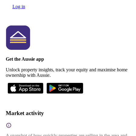
Log in
Get the Aussie app
Unlock property insights, track your equity and maximise home
ownership with Aussie.
Market activity
A snapshot of how quickly properties are selling in the area and