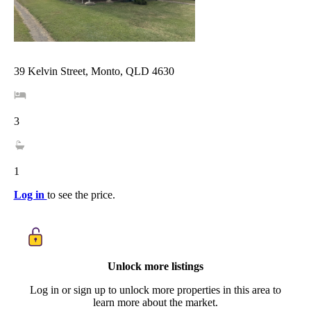
39 Kelvin Street, Monto, QLD 4630
3
1
Log in
to see the price.
Unlock more listings
Log in or sign up to unlock more properties in this area to
learn more about the market.