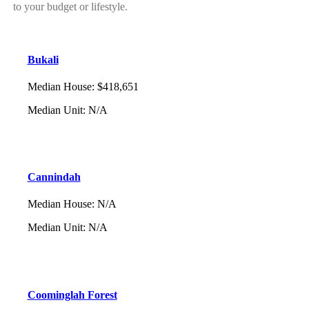
to your budget or lifestyle.
Bukali
Median House
:
$418,651
Median Unit
:
N/A
Cannindah
Median House
:
N/A
Median Unit
:
N/A
Coominglah Forest