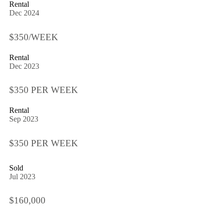
Rental
Dec 2024
$350/WEEK
Rental
Dec 2023
$350 PER WEEK
Rental
Sep 2023
$350 PER WEEK
Sold
Jul 2023
$160,000