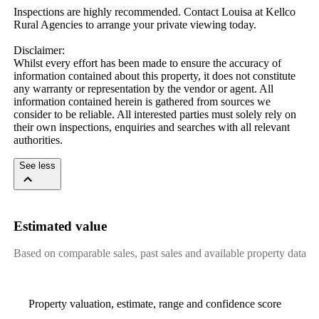
Inspections are highly recommended. Contact Louisa at Kellco 
Rural Agencies to arrange your private viewing today.

Disclaimer: 

Whilst every effort has been made to ensure the accuracy of 
information contained about this property, it does not constitute 
any warranty or representation by the vendor or agent. All 
information contained herein is gathered from sources we 
consider to be reliable. All interested parties must solely rely on 
their own inspections, enquiries and searches with all relevant 
authorities.
See less
Estimated value
Based on comparable sales, past sales and available property data
Property valuation, estimate, range and confidence score