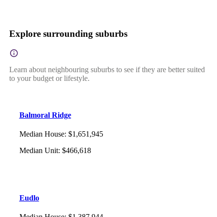
Explore surrounding suburbs
Learn about neighbouring suburbs to see if they are better suited
to your budget or lifestyle.
Balmoral Ridge
Median House
:
$1,651,945
Median Unit
:
$466,618
Eudlo
Median House
:
$1,387,944