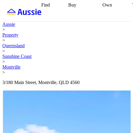
Find
Buy
Own
Find
Talk to a
Start your
properties
Find
broker
Find a
refinance
what you can
broker
Start
journey
Talk to
Aussie
afford
Find
getting pre-
a broker
Find a
>
with a buyers
approved
Sort out
broker
Calculate
Property
agent
Find a
your
your live
>
broker
Find a
conveyancing
Buy
equity
Track my
Queensland
better
now, sell
property
>
rate
Review
later
Work with a
value
Refinance
Sunshine Coast
my property
buyers
my
>
contract
agent
Buying my
loan
Renovating
Montville
first home
Buying
my
>
my
home
Getting
investment
Grants
sell ready
Using
3/180 Main Street, Montville, QLD 4560
and
your home
incentives
Buying
equity
Home
calculators
Guides
and content
and resources
insurance