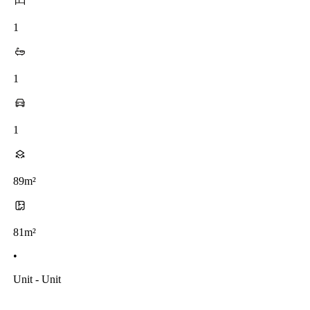
1
1
1
89m²
81m²
•
Unit - Unit