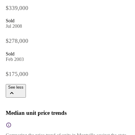
$339,000
Sold
Jul 2008
$278,000
Sold
Feb 2003
$175,000
See less
Median unit price trends