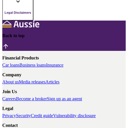
Legal Disclaimers
Back to top
Financial Products
Car loans
Business loans
Insurance
Company
About us
Media releases
Articles
Join Us
Careers
Become a broker
Sign up as an agent
Legal
Privacy
Security
Credit guide
Vulnerability disclosure
Contact