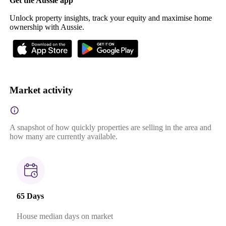
Get the Aussie app
Unlock property insights, track your equity and maximise home
ownership with Aussie.
Market activity
A snapshot of how quickly properties are selling in the area and
how many are currently available.
65 Days
House median days on market