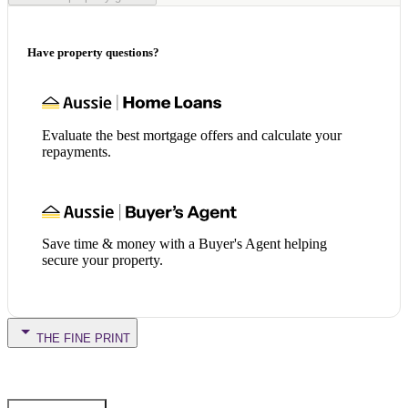
Have property questions?
Evaluate the best mortgage offers and calculate your
repayments.
Save time & money with a Buyer's Agent helping
secure your property.
THE FINE PRINT