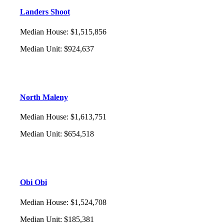
Landers Shoot
Median House
:
$1,515,856
Median Unit
:
$924,637
North Maleny
Median House
:
$1,613,751
Median Unit
:
$654,518
Obi Obi
Median House
:
$1,524,708
Median Unit
:
$185,381