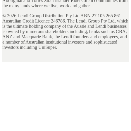
Aboriginal and Torres Strait Islander Elders of all communities from
the many lands where we live, work and gather.
©
2026
Lendi Group Distribution Pty Ltd ABN 27 105 265 861
Australian Credit Licence 246786. The Lendi Group Pty Ltd, which
is the ultimate holding company of the Aussie and Lendi businesses
is owned by numerous shareholders including; banks such as CBA,
ANZ and Macquarie Bank, the Lendi founders and employees, and
a number of Australian institutional investors and sophisticated
investors including UniSuper.