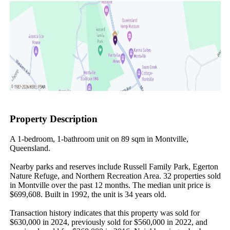
Property Description
A 1-bedroom, 1-bathroom unit on 89 sqm in Montville, 
Queensland.

Nearby parks and reserves include Russell Family Park, Egerton 
Nature Refuge, and Northern Recreation Area. 32 properties sold 
in Montville over the past 12 months. The median unit price is 
$699,608. Built in 1992, the unit is 34 years old.

Transaction history indicates that this property was sold for 
$630,000 in 2024, previously sold for $560,000 in 2022, and 