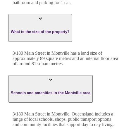
bathroom
and
parking for 1 car.
What is the size of the property?
3/180 Main Street
in
Montville
has a land size of
approximately
89
square metres and an internal floor area
of around
81
square metres.
Schools and amenities in the Montville area
3/180 Main Street in Montville, Queensland includes a
range of local schools, shops, public transport options
and community facilities that support day to day living.