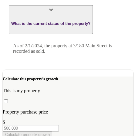
What is the current status of the property?
As of 2/1/2024, the property at 3/180 Main Street is
recorded as sold.
Calculate this property’s growth
This is my property
Property purchase price
$
Calculate property growth