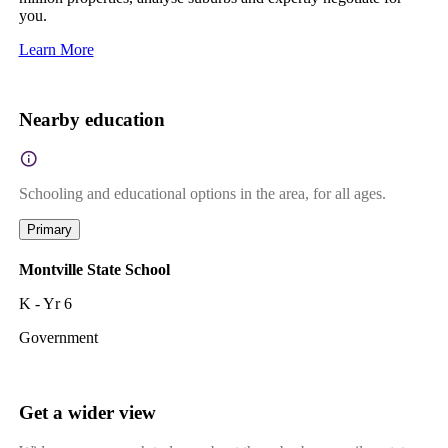
you.
Learn More
Nearby education
Schooling and educational options in the area, for all ages.
Primary
Montville State School
K - Yr 6
Government
Get a wider view