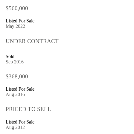
$560,000
Listed For Sale
May 2022
UNDER CONTRACT
Sold
Sep 2016
$368,000
Listed For Sale
Aug 2016
PRICED TO SELL
Listed For Sale
Aug 2012