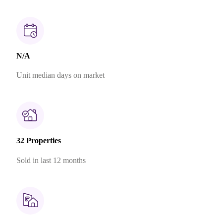
N/A
Unit median days on market
32 Properties
Sold in last 12 months