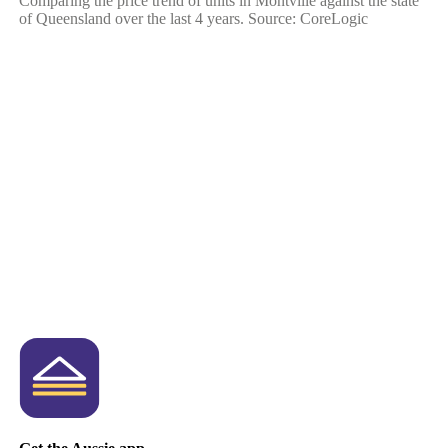
Comparing the price trend of units in Montville against the state
of Queensland over the last 4 years. Source: CoreLogic