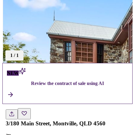
1
/
1
NEW
Review the contract of sale using AI
3/180 Main Street, Montville, QLD 4560