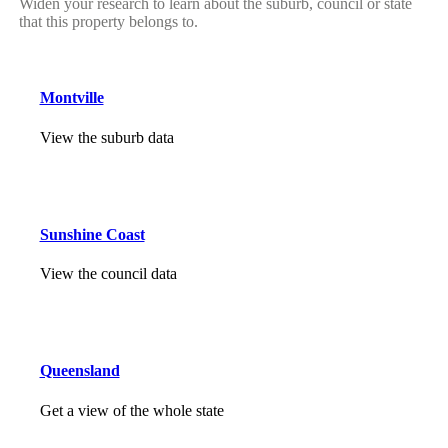
Widen your research to learn about the suburb, council or state
that this property belongs to.
Montville
View the suburb data
Sunshine Coast
View the council data
Queensland
Get a view of the whole state