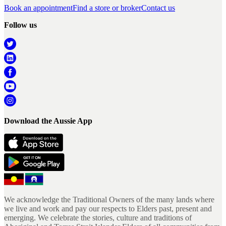
Book an appointment
Find a store or broker
Contact us
Follow us
Download the Aussie App
We acknowledge the Traditional Owners of the many lands where
we live and work and pay our respects to Elders past, present and
emerging. We celebrate the stories, culture and traditions of