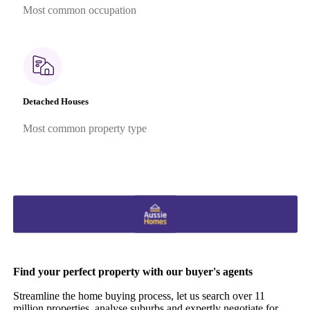
Most common occupation
Detached Houses
Most common property type
Find your perfect property with our buyer's agents
Streamline the home buying process, let us search over 11
million properties, analyse suburbs and expertly negotiate for