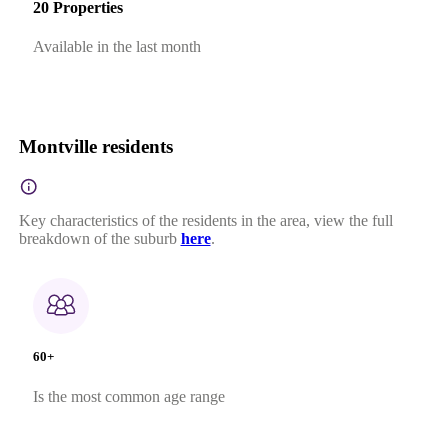
20 Properties
Available in the last month
Montville residents
Key characteristics of the residents in the area, view the full
breakdown of the suburb
here
.
60+
Is the most common age range