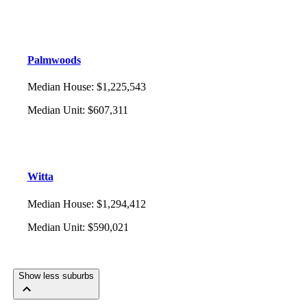
Palmwoods
Median House
:
$1,225,543
Median Unit
:
$607,311
Witta
Median House
:
$1,294,412
Median Unit
:
$590,021
Show less suburbs