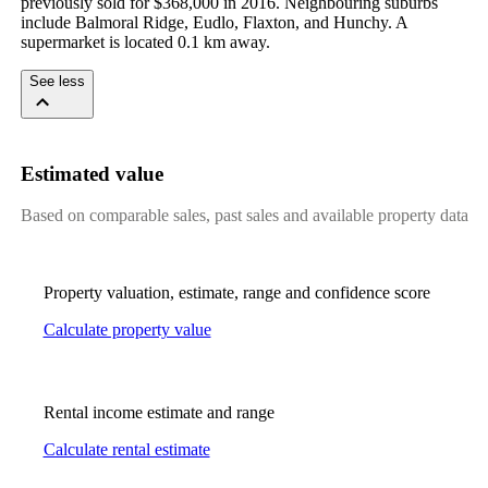
previously sold for $368,000 in 2016. Neighbouring suburbs 
include Balmoral Ridge, Eudlo, Flaxton, and Hunchy. A 
supermarket is located 0.1 km away.
See less
Estimated value
Based on comparable sales, past sales and available property data
Property valuation, estimate, range and confidence score
Calculate property value
Rental income estimate and range
Calculate rental estimate