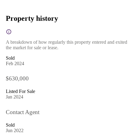
Property history
A breakdown of how regularly this property entered and exited
the market for sale or lease.
Sold
Feb 2024
$630,000
Listed For Sale
Jan 2024
Contact Agent
Sold
Jun 2022