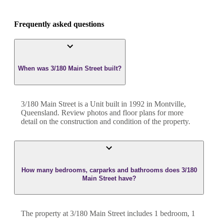
Frequently asked questions
When was 3/180 Main Street built?
3/180 Main Street
is a
Unit
built in
1992
in
Montville
,
Queensland
. Review photos and floor plans for more
detail on the construction and condition of the property.
How many bedrooms, carparks and bathrooms does 3/180
Main Street have?
The property at
3/180 Main Street
includes
1
bedroom
,
1