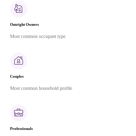
Outright Owners
Most common occupant type
Couples
Most common household profile
Professionals