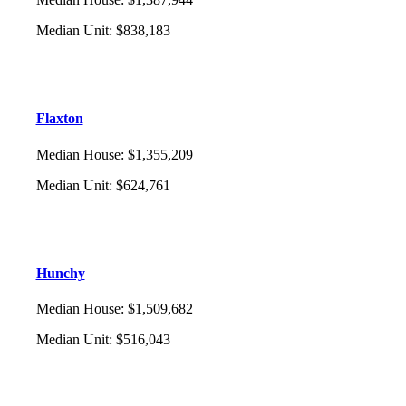
Median Unit
:
$838,183
Flaxton
Median House
:
$1,355,209
Median Unit
:
$624,761
Hunchy
Median House
:
$1,509,682
Median Unit
:
$516,043