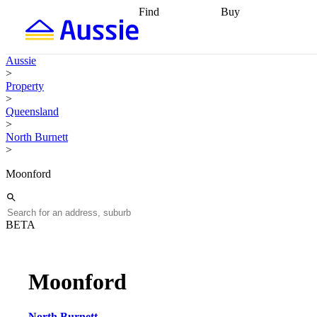
Find
Buy
Find
Talk to a broker
Find 
properties
Find
getting pre-approved
what you can
conveyancing
Buy now
Aussie
afford
Find with a
later
Work with a buy
>
buyers agent
Find
agent
Buying my first
Property
a broker
Find a
home
Buying my
>
better rate
Review
investment
Grants an
Queensland
my property
incentives
Buying
>
contract
calculators
Guides and
North Burnett
>
Moonford
BETA
Moonford
North Burnett