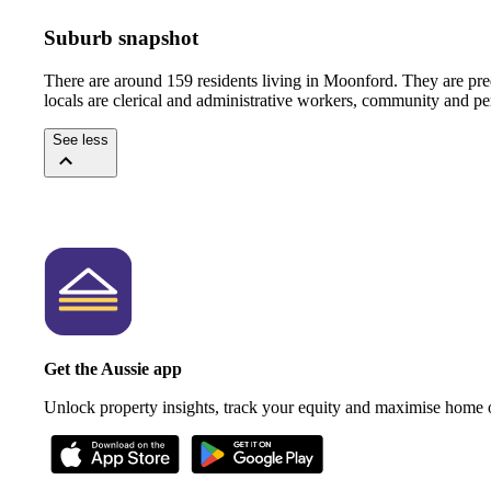
Suburb snapshot
There are around 159 residents living in Moonford. They are pre
locals are clerical and administrative workers, community and pe
See less
Get the Aussie app
Unlock property insights, track your equity and maximise home