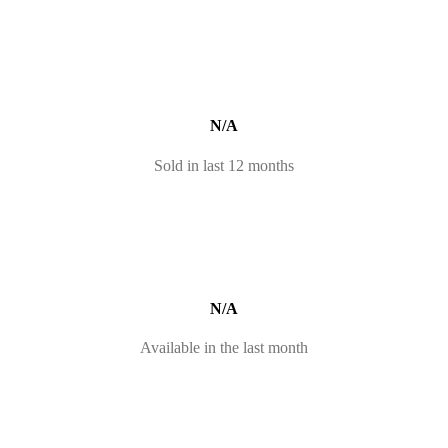
N/A
Sold in last 12 months
N/A
Available in the last month