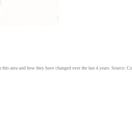
 this area and how they have changed over the last 4 years. Source: C