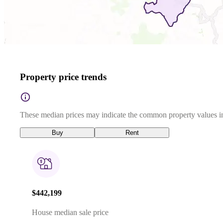
Property price trends
These median prices may indicate the common property values in
Buy
Rent
$442,199
House median sale price