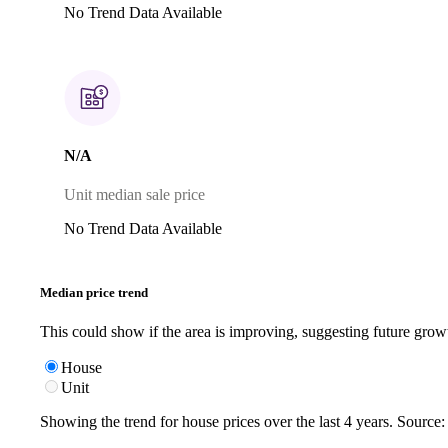
No Trend Data Available
N/A
Unit median sale price
No Trend Data Available
Median price trend
This could show if the area is improving, suggesting future grow
House
Unit
Showing the trend for
house
prices over the last
4
years. Source