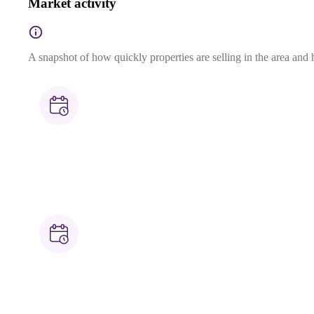
Market activity
A snapshot of how quickly properties are selling in the area and