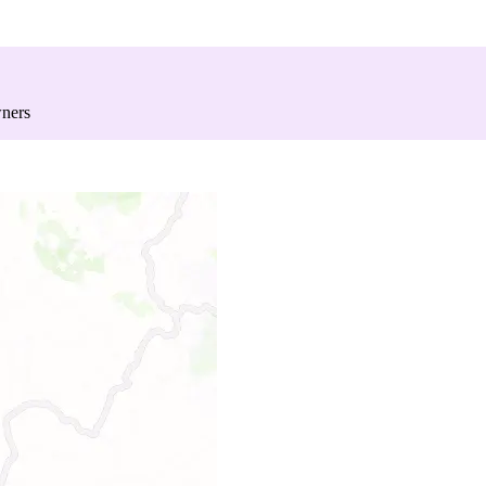
wners