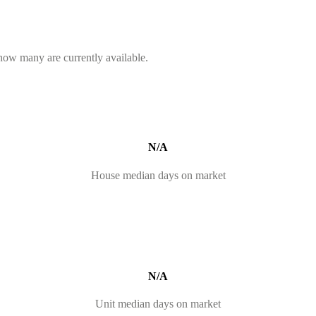
 how many are currently available.
N/A
House median days on market
N/A
Unit median days on market