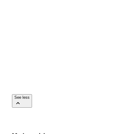
See less