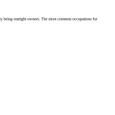
ty being outright owners.
The most common occupations for