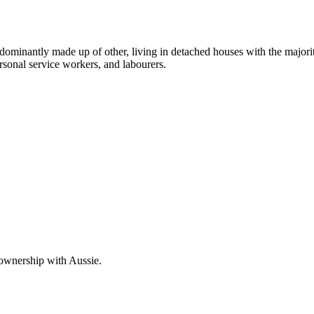
dominantly made up of other, living in detached houses with the majori
rsonal service workers, and labourers.
 ownership with Aussie.