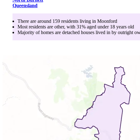
Queensland
There are around
159
residents living in
Moonford
Most residents are
other
, with
31
% aged
under 18
years old
Majority of homes are
detached houses
lived in by
outright o