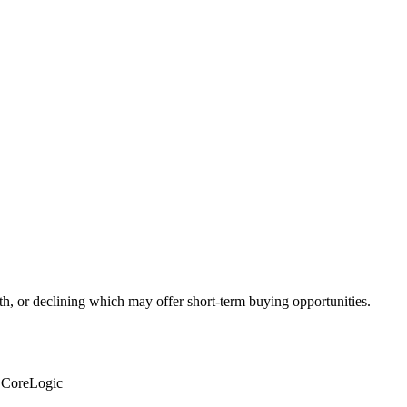
th, or declining which may offer short-term buying opportunities.
: CoreLogic