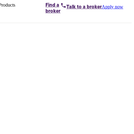
Products
Find a
Apply now
Talk to
a broker
Home loans by
broker
Aussie
Bridging
loans
Car loans
Business
loans
Personal
loans
Conveyancing
Debt
consolidation
Deposit
bonds
Insurance
My
protection plan