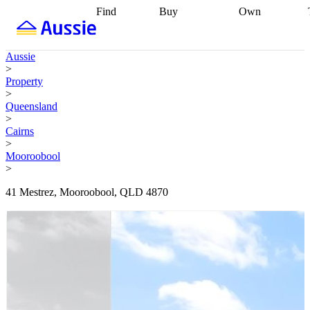
Find
Buy
Own
Find
Talk to a
Start your
properties
Find
broker
Find a
refinance
what you can
broker
Start
journey
Talk to
Aussie
afford
Find
getting pre-
a broker
Find a
>
with a buyers
approved
Sort out
broker
Calculate
Property
agent
Find a
your
your live
>
broker
Find a
conveyancing
Buy
equity
Track my
Queensland
better
now, sell
property
>
rate
Review
later
Work with a
value
Refinance
Cairns
my property
buyers
my
>
contract
agent
Buying my
loan
Renovating
Mooroobool
first home
Buying
my
>
my
home
Getting
investment
Grants
sell ready
Using
41 Mestrez, Mooroobool, QLD 4870
and
your home
incentives
Buying
equity
Home
calculators
Guides
and content
and resources
insurance