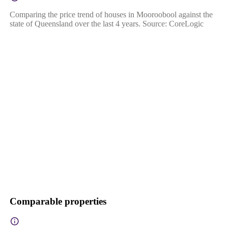
Comparing the price trend of houses in Mooroobool against the
state of Queensland over the last 4 years. Source: CoreLogic
Comparable properties