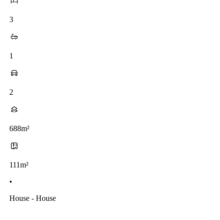
3
1
2
688m²
111m²
•
House - House