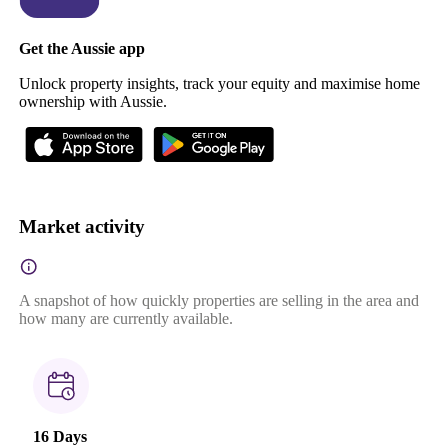
Get the Aussie app
Unlock property insights, track your equity and maximise home
ownership with Aussie.
Market activity
A snapshot of how quickly properties are selling in the area and
how many are currently available.
16 Days