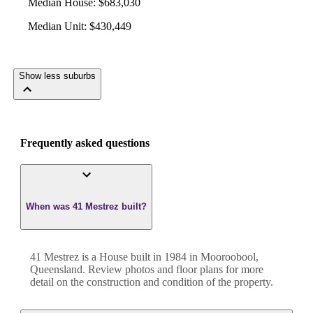
Median House
:
$683,030
Median Unit
:
$430,449
Show less suburbs
Frequently asked questions
When was 41 Mestrez built?
41 Mestrez
is a
House
built in
1984
in
Mooroobool
,
Queensland
. Review photos and floor plans for more
detail on the construction and condition of the property.