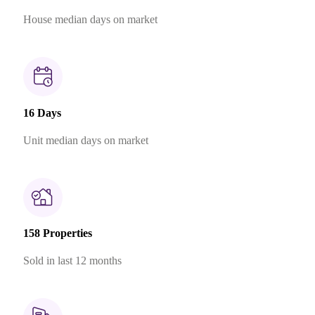
House median days on market
16 Days
Unit median days on market
158 Properties
Sold in last 12 months