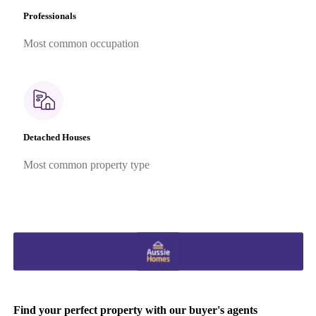
Professionals
Most common occupation
Detached Houses
Most common property type
Find your perfect property with our buyer's agents