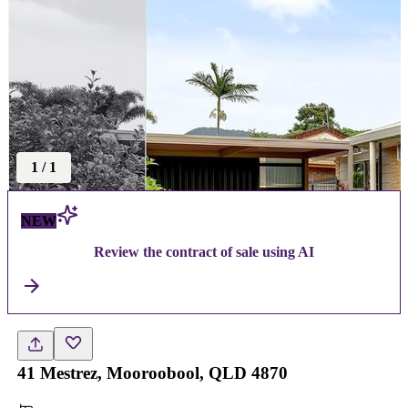
1
/
1
NEW
Review the contract of sale using AI
41 Mestrez, Mooroobool, QLD 4870