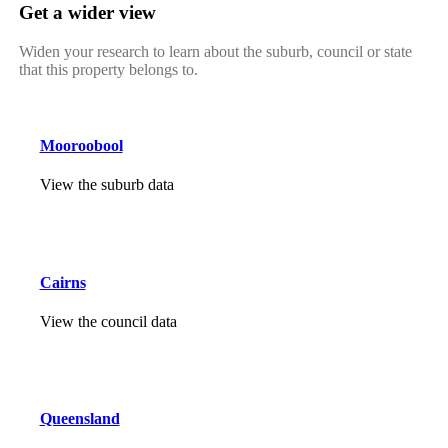
Get a wider view
Widen your research to learn about the suburb, council or state
that this property belongs to.
Mooroobool
View the suburb data
Cairns
View the council data
Queensland