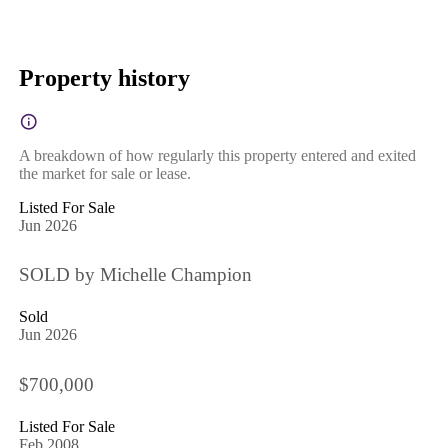
Property history
A breakdown of how regularly this property entered and exited
the market for sale or lease.
Listed For Sale
Jun 2026
SOLD by Michelle Champion
Sold
Jun 2026
$700,000
Listed For Sale
Feb 2008