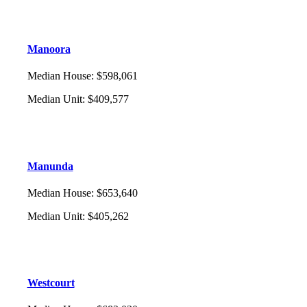
Manoora
Median House
:
$598,061
Median Unit
:
$409,577
Manunda
Median House
:
$653,640
Median Unit
:
$405,262
Westcourt