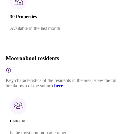
30 Properties
Available in the last month
Mooroobool residents
Key characteristics of the residents in the area, view the full
breakdown of the suburb
here
.
Under 18
Is the most common age range