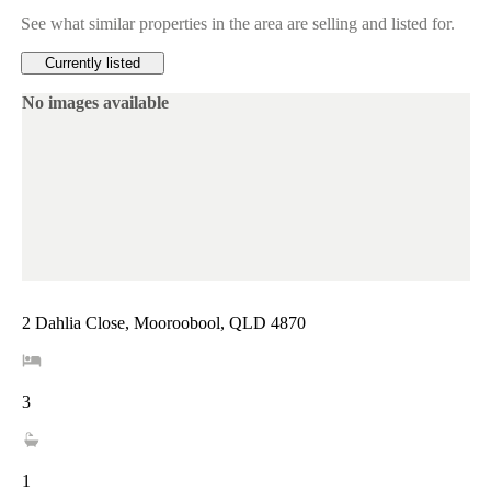
See what similar properties in the area are selling and listed for.
Currently listed
No images available
2 Dahlia Close, Mooroobool, QLD 4870
3
1