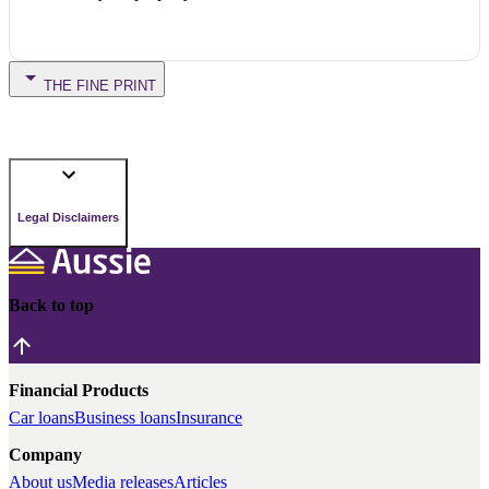
THE FINE PRINT
Legal Disclaimers
Back to top
Financial Products
Car loans
Business loans
Insurance
Company
About us
Media releases
Articles