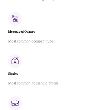
Mortgaged Owners
Most common occupant type
Singles
Most common household profile