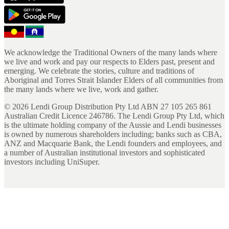
We acknowledge the Traditional Owners of the many lands where
we live and work and pay our respects to Elders past, present and
emerging. We celebrate the stories, culture and traditions of
Aboriginal and Torres Strait Islander Elders of all communities from
the many lands where we live, work and gather.
©
2026
Lendi Group Distribution Pty Ltd ABN 27 105 265 861
Australian Credit Licence 246786. The Lendi Group Pty Ltd, which
is the ultimate holding company of the Aussie and Lendi businesses
is owned by numerous shareholders including; banks such as CBA,
ANZ and Macquarie Bank, the Lendi founders and employees, and
a number of Australian institutional investors and sophisticated
investors including UniSuper.