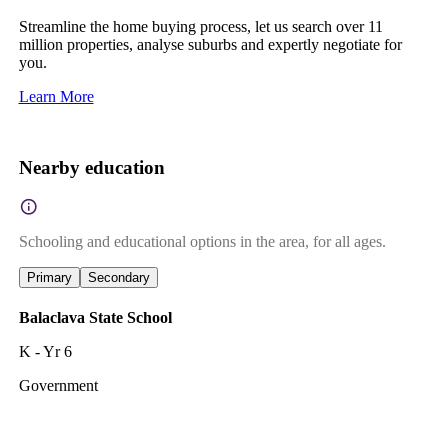
Streamline the home buying process, let us search over 11
million properties, analyse suburbs and expertly negotiate for
you.
Learn More
Nearby education
Schooling and educational options in the area, for all ages.
Primary
Secondary
Balaclava State School
K - Yr 6
Government