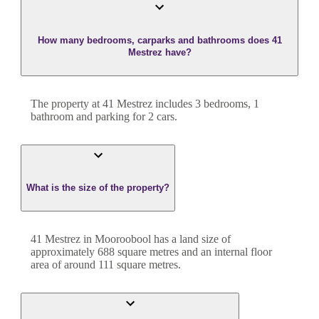
How many bedrooms, carparks and bathrooms does 41
Mestrez have?
The property at
41 Mestrez
includes
3
bedroom
s
,
1
bathroom
and
parking for 2 cars.
What is the size of the property?
41 Mestrez
in
Mooroobool
has a land size of
approximately
688
square metres and an internal floor
area of around
111
square metres.