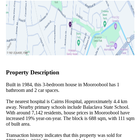
Property Description
Built in 1984, this 3-bedroom house in Mooroobool has 1 
bathroom and 2 car spaces.

The nearest hospital is Cairns Hospital, approximately 4.4 km 
away. Nearby primary schools include Balaclava State School. 
With around 7,142 residents, house prices in Mooroobool have 
increased 19% year-on-year. The block is 688 sqm, with 111 sqm 
of built area.

Transaction history indicates that this property was sold for 