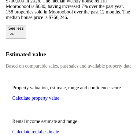
$700,000 in 2026. The median weekly house rent in 
Mooroobool is $630, having increased 7% over the past year. 
158 properties sold in Mooroobool over the past 12 months. The 
median house price is $766,246.
See less
Estimated value
Based on comparable sales, past sales and available property data
Property valuation, estimate, range and confidence score
Calculate property value
Rental income estimate and range
Calculate rental estimate