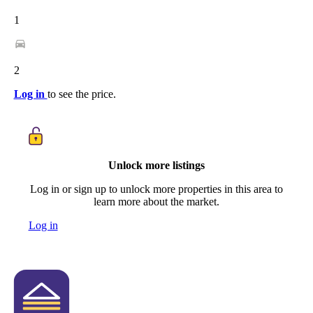
1
2
Log in
to see the price.
Unlock more listings
Log in or sign up to unlock more properties in this area to
learn more about the market.
Log in