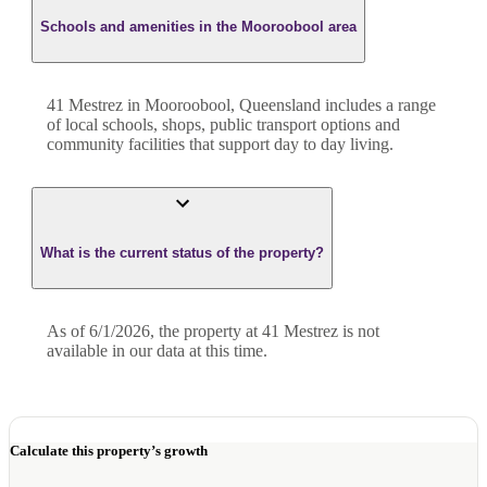
Schools and amenities in the Mooroobool area
41 Mestrez in Mooroobool, Queensland includes a range
of local schools, shops, public transport options and
community facilities that support day to day living.
What is the current status of the property?
As of 6/1/2026, the property at 41 Mestrez is not
available in our data at this time.
Calculate this property’s growth