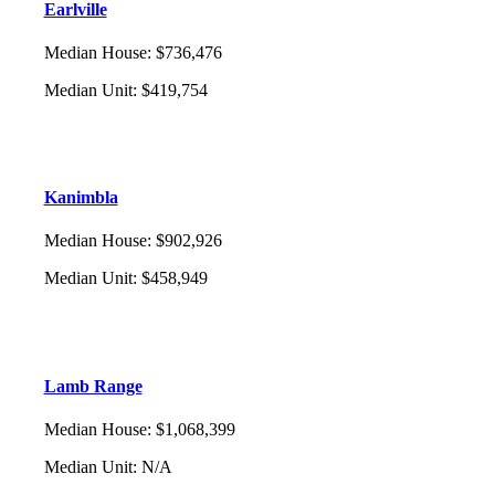
Earlville
Median House
:
$736,476
Median Unit
:
$419,754
Kanimbla
Median House
:
$902,926
Median Unit
:
$458,949
Lamb Range
Median House
:
$1,068,399
Median Unit
:
N/A