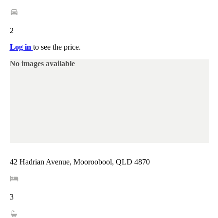
2
Log in
to see the price.
No images available
42 Hadrian Avenue, Mooroobool, QLD 4870
3