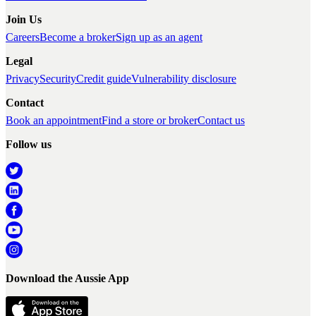
Join Us
Careers
Become a broker
Sign up as an agent
Legal
Privacy
Security
Credit guide
Vulnerability disclosure
Contact
Book an appointment
Find a store or broker
Contact us
Follow us
Download the Aussie App