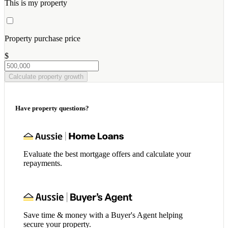
This is my property
Property purchase price
$
Calculate property growth
Have property questions?
Evaluate the best mortgage offers and calculate your
repayments.
Save time & money with a Buyer's Agent helping
secure your property.