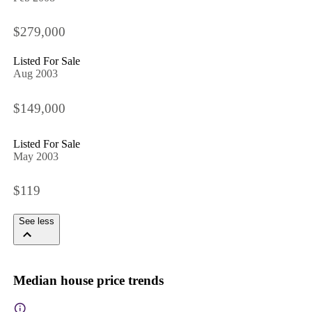
$279,000
Listed For Sale
Aug 2003
$149,000
Listed For Sale
May 2003
$119
See less
Median house price trends