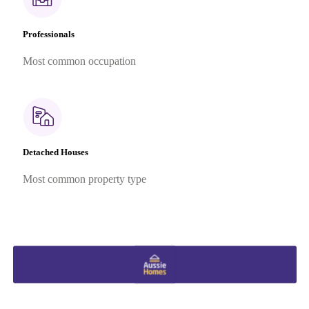
Professionals
Most common occupation
Detached Houses
Most common property type