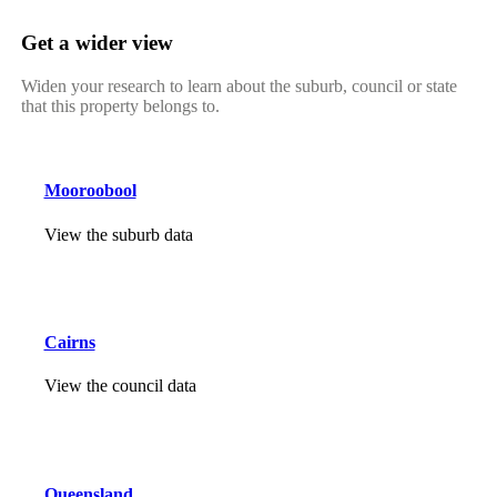
Get a wider view
Widen your research to learn about the suburb, council or state
that this property belongs to.
Mooroobool
View the suburb data
Cairns
View the council data
Queensland