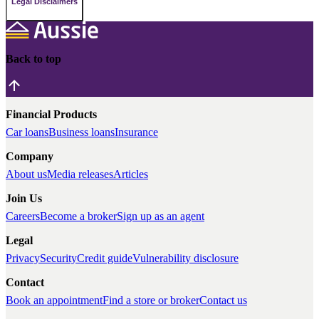
Legal Disclaimers
Back to top
Financial Products
Car loans
Business loans
Insurance
Company
About us
Media releases
Articles
Join Us
Careers
Become a broker
Sign up as an agent
Legal
Privacy
Security
Credit guide
Vulnerability disclosure
Contact
Book an appointment
Find a store or broker
Contact us