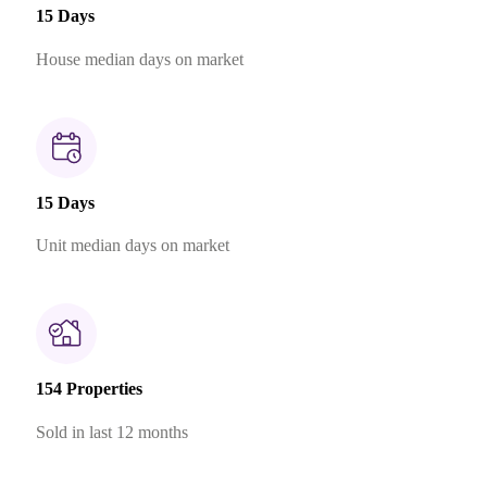
15 Days
House median days on market
15 Days
Unit median days on market
154 Properties
Sold in last 12 months