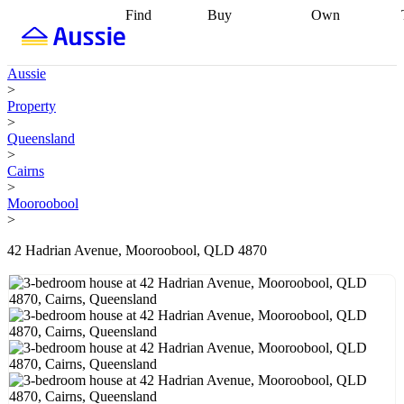
Find
Buy
Own
Find
Talk to a
Start your
properties
Find
broker
Find a
refinance
what you can
broker
Start
journey
Talk to
Aussie
afford
Find
getting pre-
a broker
Find a
>
with a buyers
approved
Sort out
broker
Calculate
Property
agent
Find a
your
your live
>
broker
Find a
conveyancing
Buy
equity
Track my
Queensland
better
now, sell
property
>
rate
Review
later
Work with a
value
Refinance
Cairns
my property
buyers
my
>
contract
agent
Buying my
loan
Renovating
Mooroobool
first home
Buying
my
>
my
home
Getting
investment
Grants
sell ready
Using
42 Hadrian Avenue, Mooroobool, QLD 4870
and
your home
incentives
Buying
equity
Home
calculators
Guides
and content
and resources
insurance