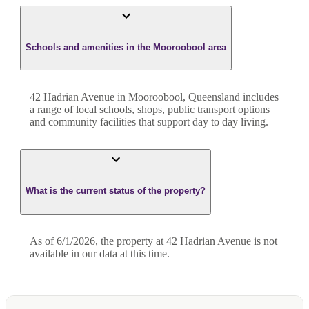
Schools and amenities in the Mooroobool area
42 Hadrian Avenue in Mooroobool, Queensland includes
a range of local schools, shops, public transport options
and community facilities that support day to day living.
What is the current status of the property?
As of 6/1/2026, the property at 42 Hadrian Avenue is not
available in our data at this time.