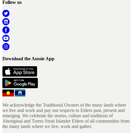
Follow us
Download the Aussie App
We acknowledge the Traditional Owners of the many lands where
we live and work and pay our respects to Elders past, present and
emerging. We celebrate the stories, culture and traditions of
Aboriginal and Torres Strait Islander Elders of all communities from
the many lands where we live, work and gather.