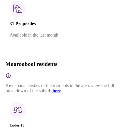
31 Properties
Available in the last month
Mooroobool residents
Key characteristics of the residents in the area, view the full
breakdown of the suburb
here
.
Under 18