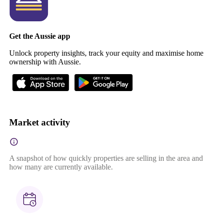
Get the Aussie app
Unlock property insights, track your equity and maximise home
ownership with Aussie.
Market activity
A snapshot of how quickly properties are selling in the area and
how many are currently available.