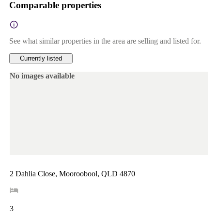
Comparable properties
See what similar properties in the area are selling and listed for.
Currently listed
No images available
2 Dahlia Close, Mooroobool, QLD 4870
3