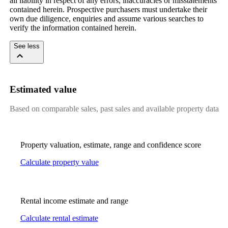
all​ ​liability​ ​in​ ​respect​ ​of​ ​any​ ​errors,​ ​inaccuracies​ ​or​ ​misstatements​ ​
contained​ ​herein.​ ​Prospective​ ​purchasers​ ​must​ ​undertake​ ​their​ ​
own​ ​due​ ​diligence,​ ​enquiries​ ​and​ ​assume​ ​various​ ​searches​ ​to​ ​
verify​ ​the​ ​information​ ​contained​ ​herein.
See less
Estimated value
Based on comparable sales, past sales and available property data
Property valuation, estimate, range and confidence score
Calculate property value
Rental income estimate and range
Calculate rental estimate