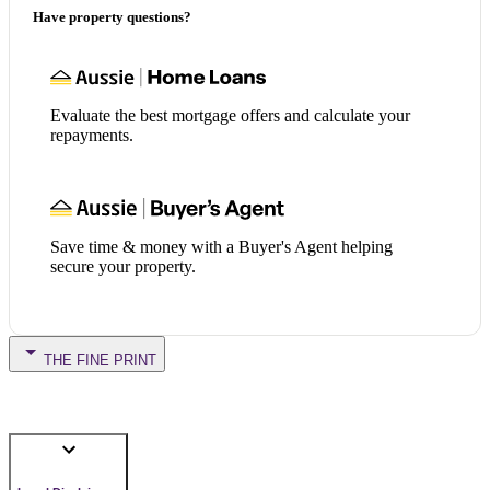
Have property questions?
Evaluate the best mortgage offers and calculate your
repayments.
Save time & money with a Buyer's Agent helping
secure your property.
THE FINE PRINT