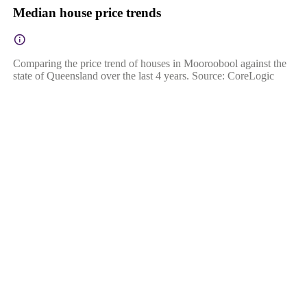
Median house price trends
Comparing the price trend of houses in Mooroobool against the
state of Queensland over the last 4 years. Source: CoreLogic