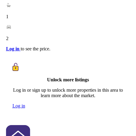
1
2
Log in
to see the price.
Unlock more listings
Log in or sign up to unlock more properties in this area to
learn more about the market.
Log in