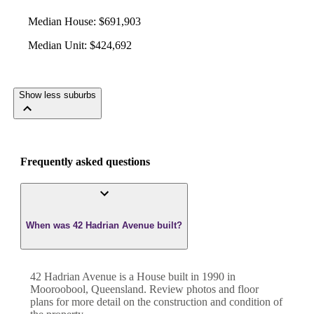
Median House
:
$691,903
Median Unit
:
$424,692
Show less suburbs
Frequently asked questions
When was 42 Hadrian Avenue built?
42 Hadrian Avenue
is a
House
built in
1990
in
Mooroobool
,
Queensland
. Review photos and floor
plans for more detail on the construction and condition of