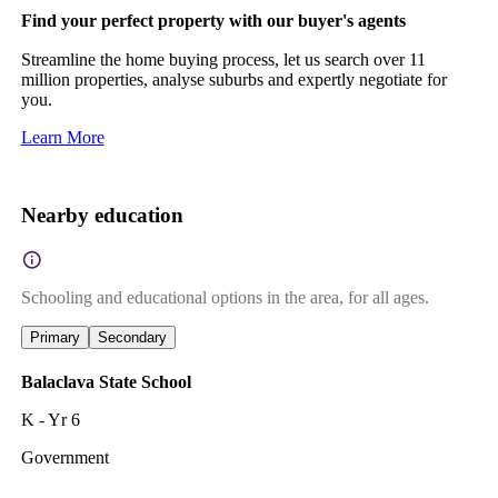
Find your perfect property with our buyer's agents
Streamline the home buying process, let us search over 11
million properties, analyse suburbs and expertly negotiate for
you.
Learn More
Nearby education
Schooling and educational options in the area, for all ages.
Primary
Secondary
Balaclava State School
K - Yr 6
Government