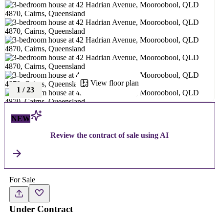
View floor plan
1
/
23
NEW
Review the contract of sale using AI
For Sale
Under Contract