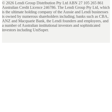
©
2026
Lendi Group Distribution Pty Ltd ABN 27 105 265 861
Australian Credit Licence 246786. The Lendi Group Pty Ltd, which
is the ultimate holding company of the Aussie and Lendi businesses
is owned by numerous shareholders including; banks such as CBA,
ANZ and Macquarie Bank, the Lendi founders and employees, and
a number of Australian institutional investors and sophisticated
investors including UniSuper.