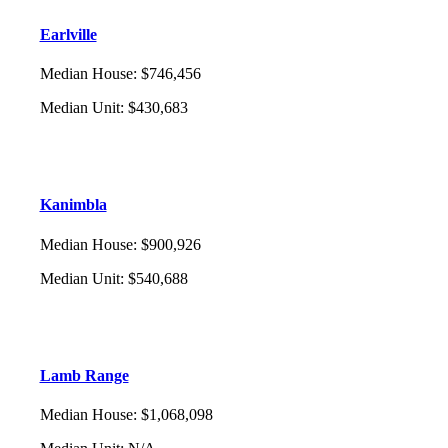
Earlville
Median House
:
$746,456
Median Unit
:
$430,683
Kanimbla
Median House
:
$900,926
Median Unit
:
$540,688
Lamb Range
Median House
:
$1,068,098