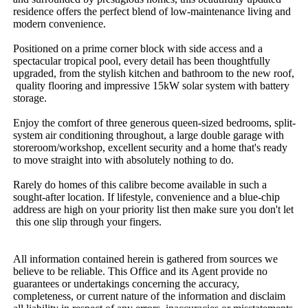
residence​ ​offers​ ​the​ ​perfect​ ​blend​ ​of​ ​low-maintenance​ ​living​ ​and​ ​
modern​ ​convenience.​ ​
Positioned​ ​on​ ​a​ ​prime​ ​corner​ ​block​ ​with​ ​side​ ​access​ ​and​ ​a​ ​
spectacular​ ​tropical​ ​pool,​ ​every​ ​detail​ ​has​ ​been​ ​thoughtfully​ ​
upgraded,​ ​from​ ​the​ ​stylish​ ​kitchen​ ​and​ ​bathroom​ ​to​ ​the​ ​new​ ​roof,​
​quality​ ​flooring​ ​and​ ​impressive​ ​15kW​ ​solar​ ​system​ ​with​ ​battery​ ​
storage.
Enjoy​ ​the​ ​comfort​ ​of​ ​three​ ​generous​ ​queen-sized​ ​bedrooms,​ ​split-
system​ ​air​ ​conditioning​ ​throughout,​ ​a​ ​large​ ​double​ ​garage​ ​with​ ​
storeroom/workshop,​ ​excellent​ ​security​ ​and​ ​a​ ​home​ ​that's​ ​ready​ ​
to​ ​move​ ​straight​ ​into​ ​with​ ​absolutely​ ​nothing​ ​to​ ​do.
Rarely​ ​do​ ​homes​ ​of​ ​this​ ​calibre​ ​become​ ​available​ ​in​ ​such​ ​a​ ​
sought-after​ ​location.​ ​If​ ​lifestyle,​ ​convenience​ ​and​ ​a​ ​blue-chip​ ​
address​ ​are​ ​high​ ​on​ ​your​ ​priority​ ​list​ ​then​ ​make​ ​sure​ ​you​ ​don't​ ​let​
​this​ ​one​ ​slip​ ​through​ ​your​ ​fingers.
All​ ​information​ ​contained​ ​herein​ ​is​ ​gathered​ ​from​ ​sources​ ​we​ ​
believe​ ​to​ ​be​ ​reliable.​ ​This​ ​Office​ ​and​ ​its​ ​Agent​ ​provide​ ​no​ ​
guarantees​ ​or​ ​undertakings​ ​concerning​ ​the​ ​accuracy,​ ​
completeness,​ ​or​ ​current​ ​nature​ ​of​ ​the​ ​information​ ​and​ ​disclaim​ ​