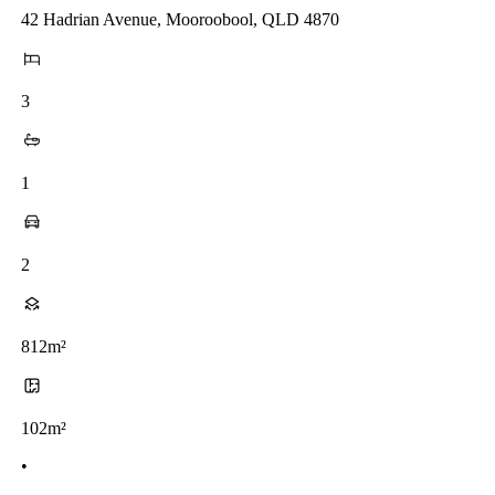
42 Hadrian Avenue, Mooroobool, QLD 4870
3
1
2
812m²
102m²
•