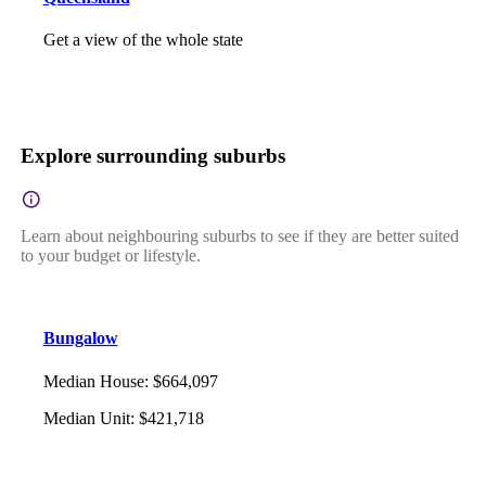
Get a view of the whole state
Explore surrounding suburbs
Learn about neighbouring suburbs to see if they are better suited
to your budget or lifestyle.
Bungalow
Median House
:
$664,097
Median Unit
:
$421,718