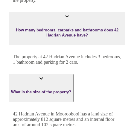
the property.
How many bedrooms, carparks and bathrooms does 42
Hadrian Avenue have?
The property at
42 Hadrian Avenue
includes
3
bedroom
s
,
1
bathroom
and
parking for 2 cars.
What is the size of the property?
42 Hadrian Avenue
in
Mooroobool
has a land size of
approximately
812
square metres and an internal floor
area of around
102
square metres.