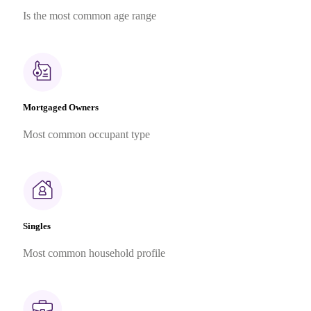
Is the most common age range
Mortgaged Owners
Most common occupant type
Singles
Most common household profile