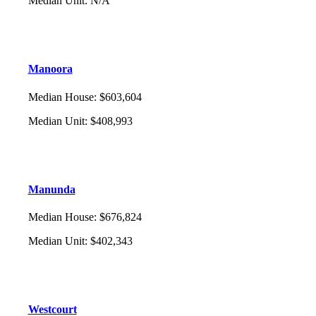
Median Unit
:
N/A
Manoora
Median House
:
$603,604
Median Unit
:
$408,993
Manunda
Median House
:
$676,824
Median Unit
:
$402,343
Westcourt