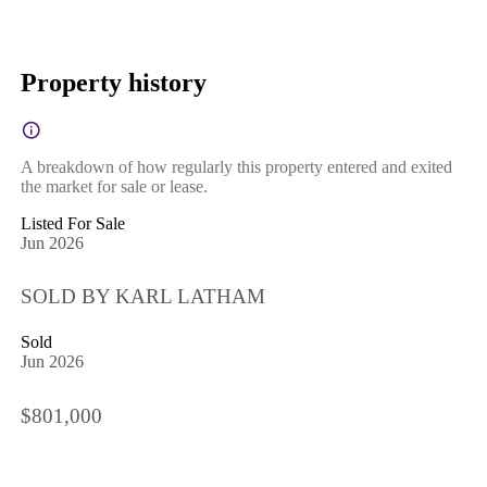
Property history
A breakdown of how regularly this property entered and exited
the market for sale or lease.
Listed For Sale
Jun 2026
SOLD BY KARL LATHAM
Sold
Jun 2026
$801,000