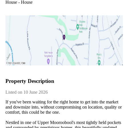
House - House
Property Description
Listed on 10 June 2026
If​ ​you've​ ​been​ ​waiting​ ​for​ ​the​ ​right​ ​home​ ​to​ ​get​ ​into​ ​the​ ​market​ ​
and​ ​downsize​ ​into,​ ​without​ ​compromising​ ​on​ ​location,​ ​quality​ ​or​ ​
comfort,​ ​this​ ​could​ ​be​ ​the​ ​one.
Nestled​ ​in​ ​one​ ​of​ ​Upper​ ​Mooroobool's​ ​most​ ​tightly​ ​held​ ​pockets​ ​
and​ ​surrounded​ ​by​ ​prestigious​ ​homes,​ ​this​ ​beautifully​ ​updated​ ​