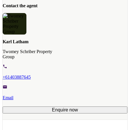
Contact the agent
Karl Latham
Twomey Schriber Property
Group
+61403887645
Email
Enquire now