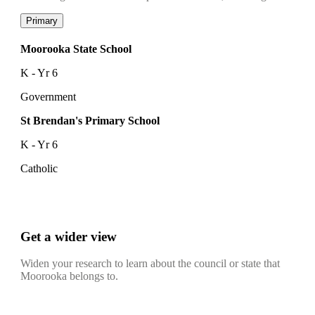
Primary
Moorooka State School
K - Yr 6
Government
St Brendan's Primary School
K - Yr 6
Catholic
Get a wider view
Widen your research to learn about the council or state that
Moorooka belongs to.