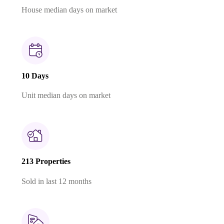
House median days on market
10 Days
Unit median days on market
213 Properties
Sold in last 12 months