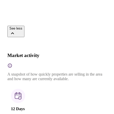
See less
Market activity
A snapshot of how quickly properties are selling in the area
and how many are currently available.
12 Days