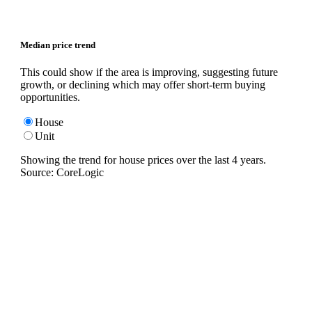
Median price trend
This could show if the area is improving, suggesting future
growth, or declining which may offer short-term buying
opportunities.
House
Unit
Showing the trend for
house
prices over the last
4
years.
Source: CoreLogic