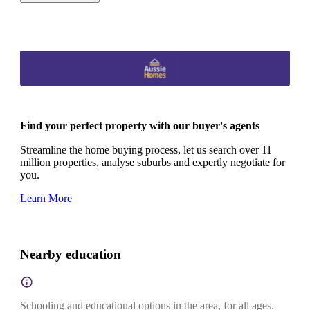
Find your perfect property with our buyer's agents
Streamline the home buying process, let us search over 11
million properties, analyse suburbs and expertly negotiate for
you.
Learn More
Nearby education
Schooling and educational options in the area, for all ages.