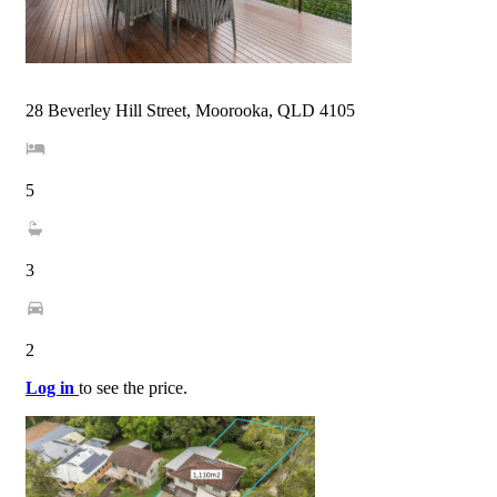
28 Beverley Hill Street, Moorooka, QLD 4105
5
3
2
Log in
to see the price.