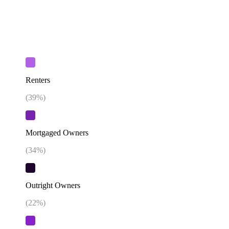
Renters
(
39
%)
Mortgaged Owners
(
34
%)
Outright Owners
(
22
%)