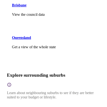
Brisbane
View the council data
Queensland
Get a view of the whole state
Explore surrounding suburbs
Learn about neighbouring suburbs to see if they are better
suited to your budget or lifestyle.