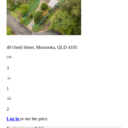
40 Oneil Street, Moorooka, QLD 4105
3
1
2
Log in
to see the price.