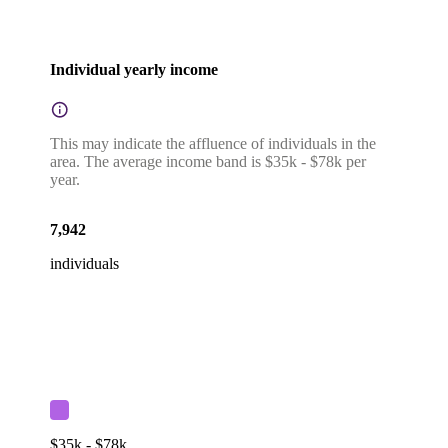
Individual yearly income
This may indicate the affluence of individuals in the
area. The average income band is $35k - $78k per
year.
7,942
individuals
$35k - $78k