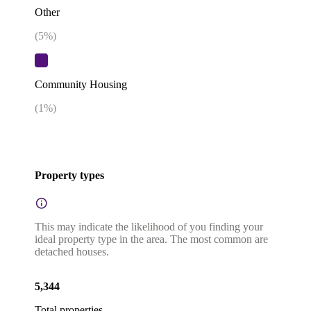
Other
(
5
%)
Community Housing
(
1
%)
Property types
This may indicate the likelihood of you finding your
ideal property type in the area. The most common are
detached houses.
5,344
Total properties