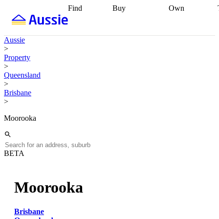
Find
Buy
Own
Find
Talk to a
Start your
properties
Find
broker
Find a
refinance
what you can
broker
Start
journey
Talk to
Aussie
afford
Find
getting pre-
a broker
Find a
>
with a buyers
approved
Sort out
broker
Calculate
Property
agent
Find a
your
your live
>
broker
Find a
conveyancing
Buy
equity
Track my
Queensland
better
now, sell
property
>
rate
Review
later
Work with a
value
Refinance
Brisbane
my property
buyers
my
>
contract
agent
Buying my
loan
Renovating
first home
Buying
my
Moorooka
my
home
Getting
investment
Grants
sell ready
Using
and
your home
incentives
Buying
equity
Home
BETA
calculators
Guides
and content
and resources
insurance
Moorooka
Brisbane