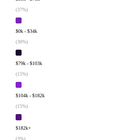
(
37
%)
$0k - $34k
(
30
%)
$79k - $103k
(
15
%)
$104k - $182k
(
15
%)
$182k+
(
3
%)