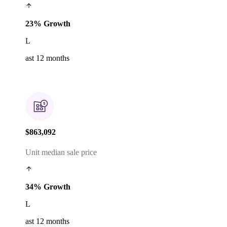
23% Growth
L
ast 12 months
$863,092
Unit median sale price
34% Growth
L
ast 12 months