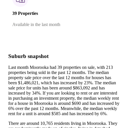
39 Properties
Available in the last month
Suburb snapshot
Last month Moorooka had 39 properties on sale, with 213
properties being sold in the past 12 months.
The median
property sale price over the last 12 months for houses has
been $1,486,021, which has increased by 23%.
The median
sale price for units has been around $863,092 and has
increased by 34%.
If you are looking to rent or are interested
in purchasing an investment property, the median weekly rent
for a house in Moorooka is around $690 and has increased by
6% over the past 12 months.
Meanwhile, the median weekly
rent for a unit is around $585 and has increased by 6%.
There are around 10,765 residents living in Moorooka. They