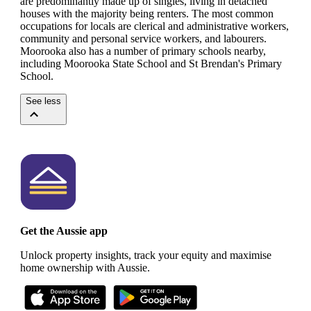
are predominantly made up of singles, living in detached
houses with the majority being renters.
The most common
occupations for locals are clerical and administrative workers,
community and personal service workers, and labourers.
Moorooka also has a number of primary schools nearby,
including Moorooka State School and St Brendan's Primary
School.
See less
Get the Aussie app
Unlock property insights, track your equity and maximise
home ownership with Aussie.