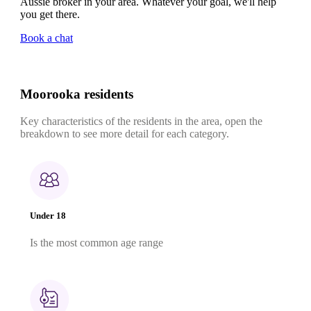
Aussie broker in your area. Whatever your goal, we'll help
you get there.
Book a chat
Moorooka residents
Key characteristics of the residents in the area, open the
breakdown to see more detail for each category.
Under 18
Is the most common age range