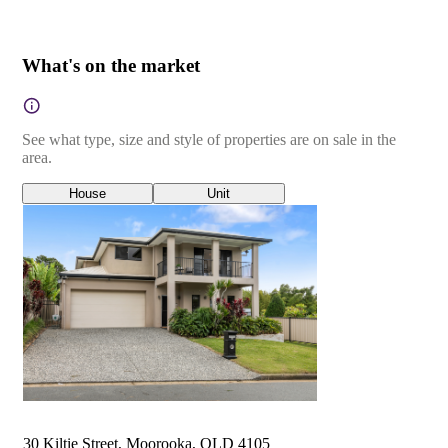
What's on the market
See what type, size and style of properties are on sale in the
area.
House
Unit
30 Kiltie Street, Moorooka, QLD 4105