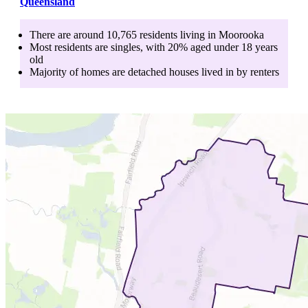
Queensland
There are around
10,765
residents living in
Moorooka
Most residents are
singles
, with
20
% aged
under 18
years
old
Majority of homes are
detached houses
lived in by
renters