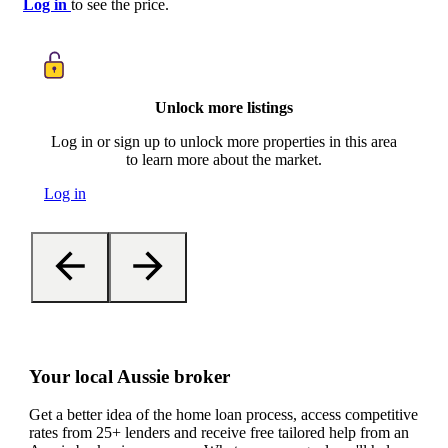
Log in
to see the price.
Unlock more listings
Log in or sign up to unlock more properties in this area
to learn more about the market.
Log in
Your local Aussie broker
Get a better idea of the home loan process, access competitive
rates from 25+ lenders and receive free tailored help from an