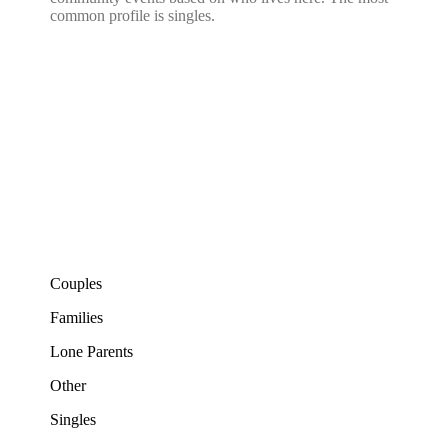
common profile is singles.
Couples
Families
Lone Parents
Other
Singles