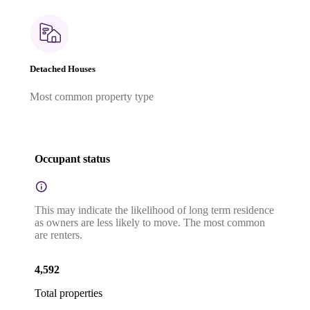
Detached Houses
Most common property type
Occupant status
This may indicate the likelihood of long term residence
as owners are less likely to move. The most common
are renters.
4,592
Total properties