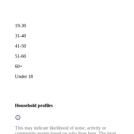
19-30
31-40
41-50
51-60
60+
Under 18
Household profiles
This may indicate likelihood of noise, activity or
community events based on who lives here. The most