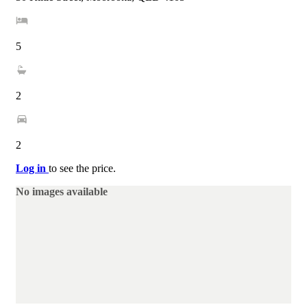
5
2
2
Log in
to see the price.
No images available