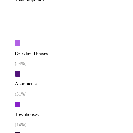
Detached Houses
(
54
%)
Apartments
(
31
%)
Townhouses
(
14
%)