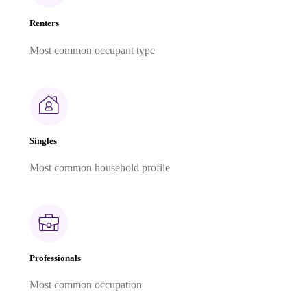
Renters
Most common occupant type
Singles
Most common household profile
Professionals
Most common occupation