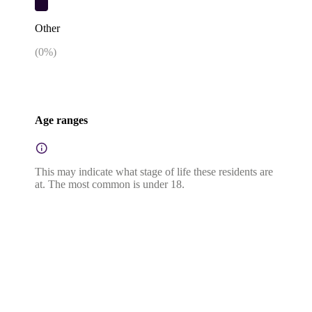
Other
(
0
%)
Age ranges
This may indicate what stage of life these residents are
at. The most common is under 18.