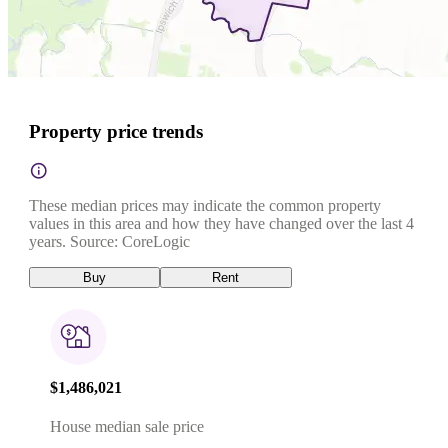
Property price trends
These median prices may indicate the common property
values in this area and how they have changed over the last 4
years. Source: CoreLogic
Buy
Rent
$1,486,021
House median sale price