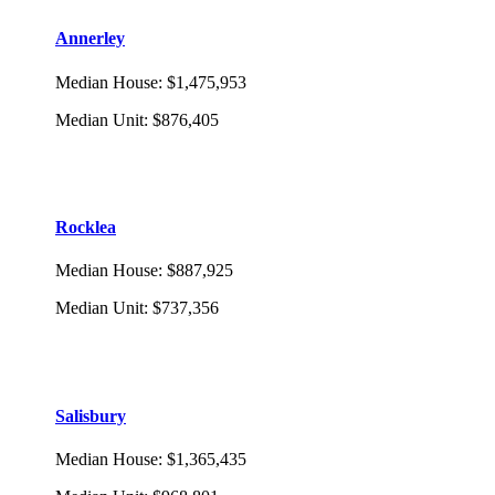
Annerley
Median House
:
$1,475,953
Median Unit
:
$876,405
Rocklea
Median House
:
$887,925
Median Unit
:
$737,356
Salisbury
Median House
:
$1,365,435