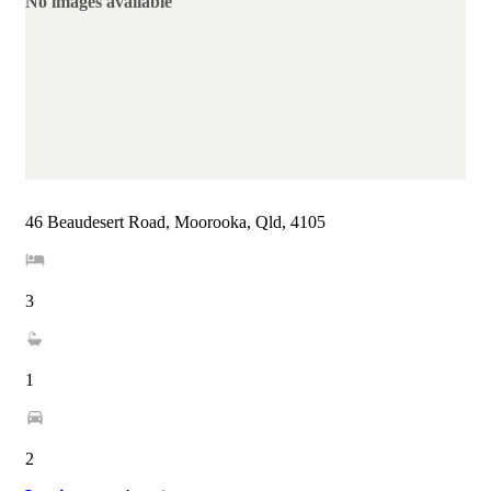
No images available
46 Beaudesert Road, Moorooka, Qld, 4105
3
1
2