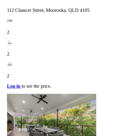
112 Chaucer Street, Moorooka, QLD 4105
2
2
2
Log in
to see the price.