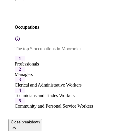
Occupations
The top 5 occupations in Moorooka.
1
Professionals
2
Managers
3
Clerical and Administrative Workers
4
Technicians and Trades Workers
5
Community and Personal Service Workers
Close breakdown