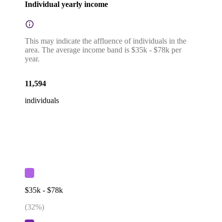
Individual yearly income
This may indicate the affluence of individuals in the
area. The average income band is $35k - $78k per
year.
11,594
individuals
$35k - $78k
(
32
%)