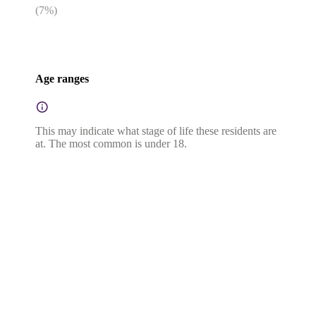
(
7
%)
Age ranges
This may indicate what stage of life these residents are
at. The most common is under 18.