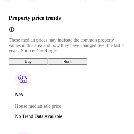
Property price trends
These median prices may indicate the common property
values in this area and how they have changed over the last 4
years. Source: CoreLogic
Buy
Rent
N/A
House median sale price
No Trend Data Available