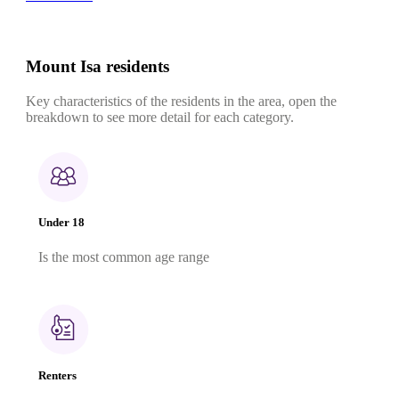
Mount Isa residents
Key characteristics of the residents in the area, open the
breakdown to see more detail for each category.
Under 18
Is the most common age range
Renters