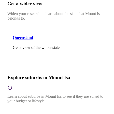
Get a wider view
Widen your research to learn about the state that Mount Isa
belongs to.
Queensland
Get a view of the whole state
Explore suburbs in Mount Isa
Learn about suburbs in Mount Isa to see if they are suited to
your budget or lifestyle.