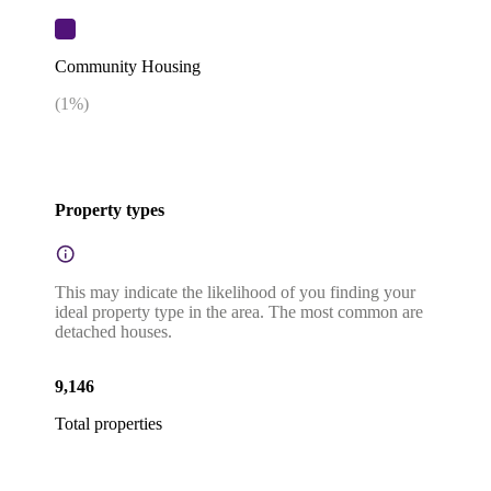
Community Housing
(
1
%)
Property types
This may indicate the likelihood of you finding your
ideal property type in the area. The most common are
detached houses.
9,146
Total properties