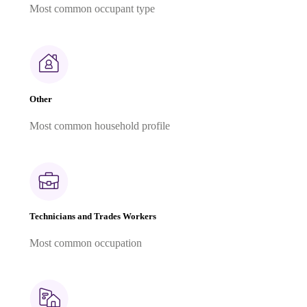
Most common occupant type
Other
Most common household profile
Technicians and Trades Workers
Most common occupation