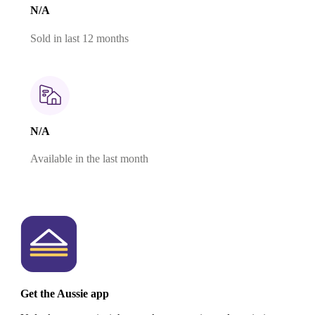
N/A
Sold in last 12 months
N/A
Available in the last month
Get the Aussie app