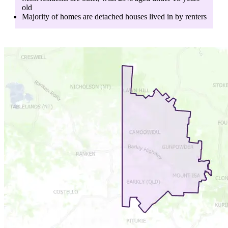
old
Majority of homes are
detached houses
lived in by
renters