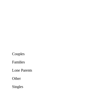
Couples
Families
Lone Parents
Other
Singles