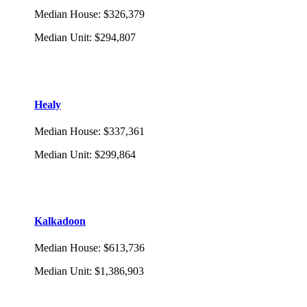
Median House
:
$326,379
Median Unit
:
$294,807
Healy
Median House
:
$337,361
Median Unit
:
$299,864
Kalkadoon
Median House
:
$613,736
Median Unit
:
$1,386,903