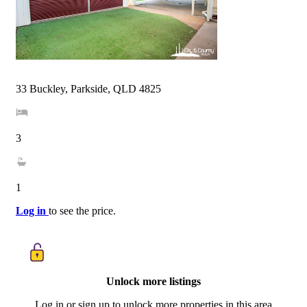
33 Buckley, Parkside, QLD 4825
3
1
Log in
to see the price.
Unlock more listings
Log in or sign up to unlock more properties in this area