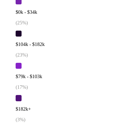
$0k - $34k
(
25
%)
$104k - $182k
(
23
%)
$79k - $103k
(
17
%)
$182k+
(
3
%)