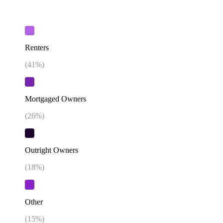
Renters
(
41
%)
Mortgaged Owners
(
26
%)
Outright Owners
(
18
%)
Other
(
15
%)