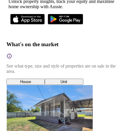
Unlock property insights, track your equity and maximise
home ownership with Aussie.
What's on the market
See what type, size and style of properties are on sale in the
area.
House
Unit