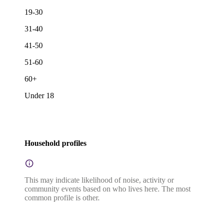
19-30
31-40
41-50
51-60
60+
Under 18
Household profiles
This may indicate likelihood of noise, activity or
community events based on who lives here. The most
common profile is other.