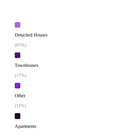
Detached Houses
(
65
%)
Townhouses
(
17
%)
Other
(
11
%)
Apartments