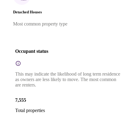
Detached Houses
Most common property type
Occupant status
This may indicate the likelihood of long term residence
as owners are less likely to move. The most common
are renters.
7,555
Total properties