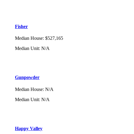
Fisher
Median House
:
$527,165
Median Unit
:
N/A
Gunpowder
Median House
:
N/A
Median Unit
:
N/A
Happy Valley