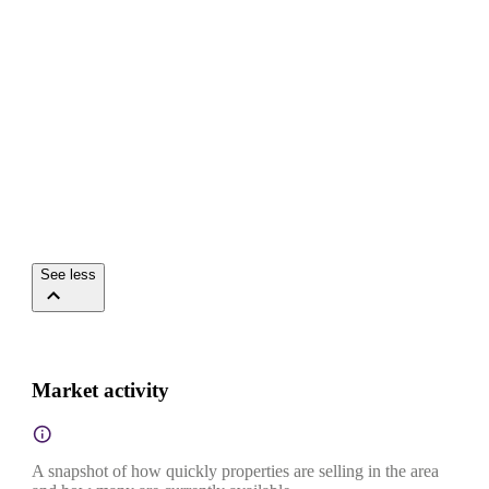
See less
Market activity
A snapshot of how quickly properties are selling in the area