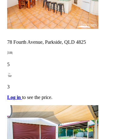
78 Fourth Avenue, Parkside, QLD 4825
5
3
Log in
to see the price.