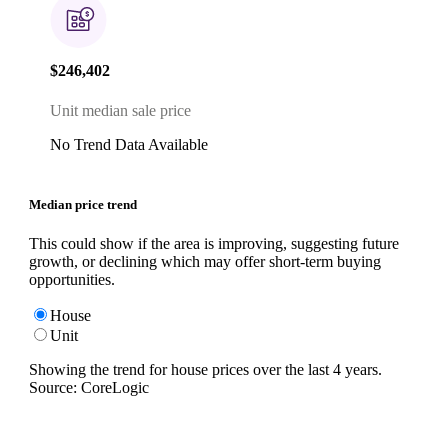
$246,402
Unit median sale price
No Trend Data Available
Median price trend
This could show if the area is improving, suggesting future
growth, or declining which may offer short-term buying
opportunities.
House
Unit
Showing the trend for
house
prices over the last
4
years.
Source: CoreLogic