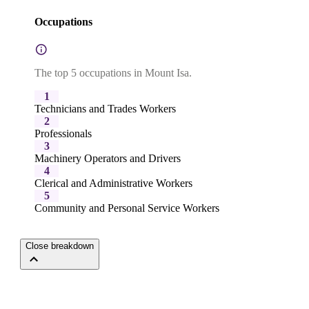
Occupations
The top 5 occupations in Mount Isa.
1
Technicians and Trades Workers
2
Professionals
3
Machinery Operators and Drivers
4
Clerical and Administrative Workers
5
Community and Personal Service Workers
Close breakdown