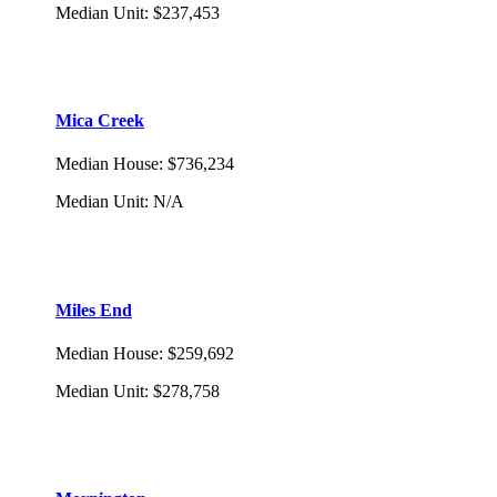
Median Unit
:
$237,453
Mica Creek
Median House
:
$736,234
Median Unit
:
N/A
Miles End
Median House
:
$259,692
Median Unit
:
$278,758