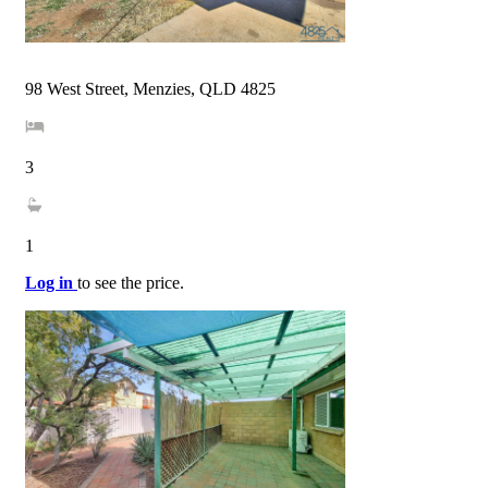
98 West Street, Menzies, QLD 4825
3
1
Log in
to see the price.