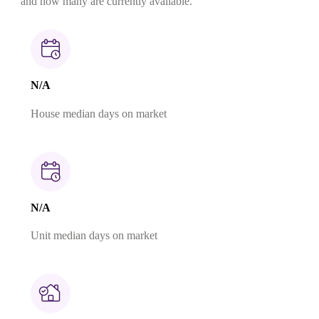
and how many are currently available.
N/A
House median days on market
N/A
Unit median days on market