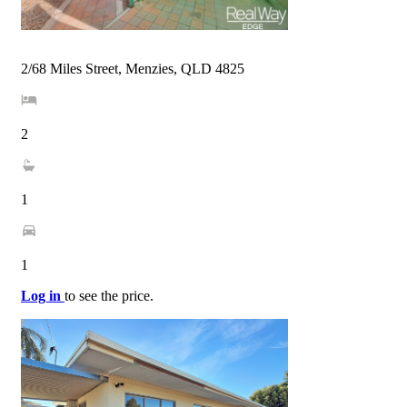
2/68 Miles Street, Menzies, QLD 4825
2
1
1
Log in
to see the price.