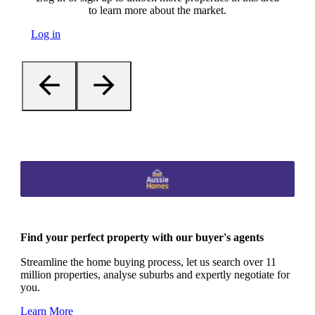
to learn more about the market.
Log in
Find your perfect property with our buyer's agents
Streamline the home buying process, let us search over 11
million properties, analyse suburbs and expertly negotiate for
you.
Learn More