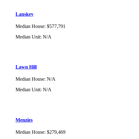
Lanskey
Median House
:
$577,791
Median Unit
:
N/A
Lawn Hill
Median House
:
N/A
Median Unit
:
N/A
Menzies
Median House
:
$279,469