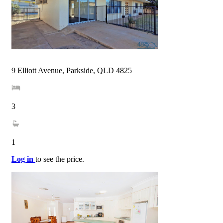
9 Elliott Avenue, Parkside, QLD 4825
3
1
Log in
to see the price.