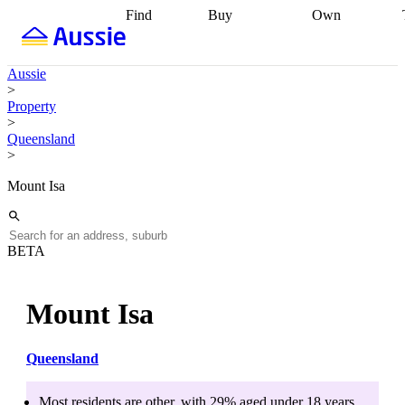
Find
Buy
Own
Find
Talk to a
Start your
properties
Find
broker
Find a
refinance
what you can
broker
Start
journey
Talk to
Aussie
afford
Find
getting pre-
a broker
Find a
>
with a buyers
approved
Sort out
broker
Calculate
Property
agent
Find a
your
your live
>
broker
Find a
conveyancing
Buy
equity
Track my
Queensland
better
now, sell
property
>
rate
Review
later
Work with a
value
Refinance
my property
buyers
my
Mount Isa
contract
agent
Buying my
loan
Renovating
first home
Buying
my
my
home
Getting
investment
Grants
sell ready
Using
BETA
and
your home
incentives
Buying
equity
Home
calculators
Guides
and content
Mount Isa
and resources
insurance
Queensland
Most residents are
other
, with
29
% aged
under 18
years