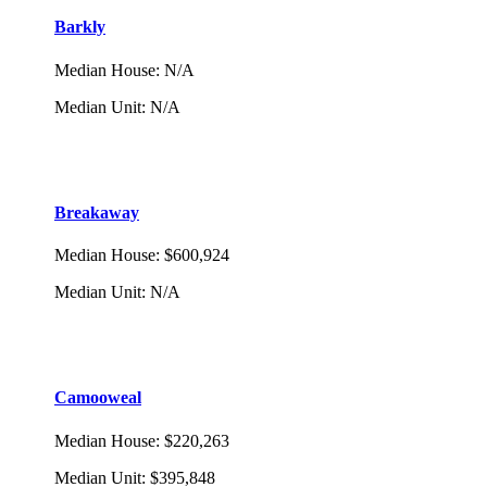
Barkly
Median House
:
N/A
Median Unit
:
N/A
Breakaway
Median House
:
$600,924
Median Unit
:
N/A
Camooweal
Median House
:
$220,263
Median Unit
:
$395,848