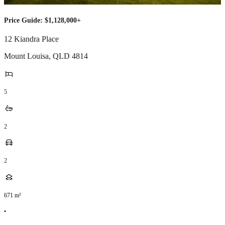
Price Guide: $1,128,000+
12 Kiandra Place
Mount Louisa
,
QLD
4814
5
2
2
671
m²
•