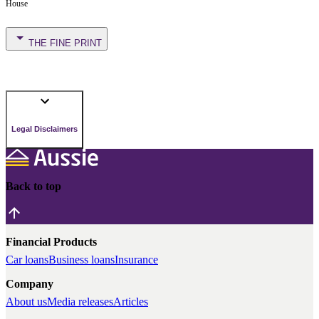
House
THE FINE PRINT
Legal Disclaimers
Back to top
Financial Products
Car loans
Business loans
Insurance
Company
About us
Media releases
Articles