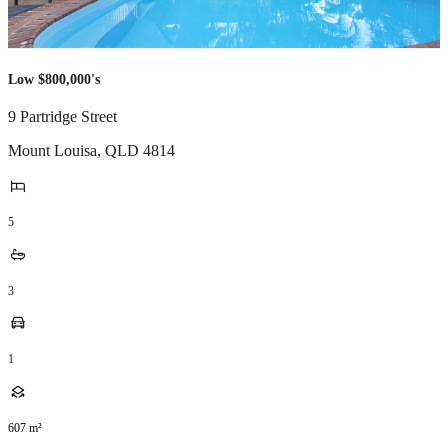
Low $800,000's
9 Partridge Street
Mount Louisa
,
QLD
4814
5
3
1
607
m²