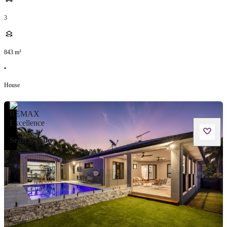
3
843
m²
•
House
Sean Lubbe