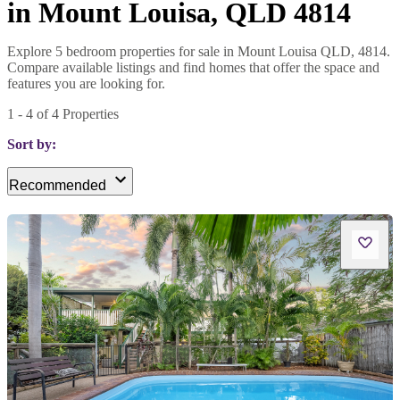
in Mount Louisa, QLD 4814
Explore 5 bedroom properties for sale in Mount Louisa QLD, 4814.
Compare available listings and find homes that offer the space and
features you are looking for.
1
-
4
of
4
Properties
Sort by:
Recommended