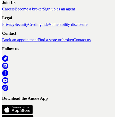
Join Us
Careers
Become a broker
Sign up as an agent
Legal
Privacy
Security
Credit guide
Vulnerability disclosure
Contact
Book an appointment
Find a store or broker
Contact us
Follow us
Download the Aussie App