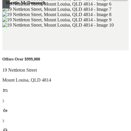
Martin McDonough
Offers Over $999,000
19 Nettleton Street
Mount Louisa
,
QLD
4814
5
3