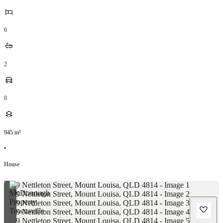
6
2
0
945
m²
•
House