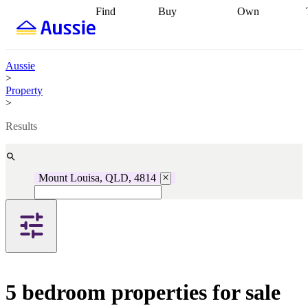
Find
Buy
Own
Find
Talk to a
Start your
properties
Find
broker
Find a
refinance
what you can
broker
Start
journey
Talk to
afford
Find
getting pre-
a broker
Find a
Aussie
with a buyers
approved
Sort out
broker
Calculate
>
agent
Find a
your
your live
Property
broker
Find a
conveyancing
Buy
equity
Track my
>
better
now, sell
property
rate
Review
later
Work with a
value
Refinance
Results
my property
buyers
my
contract
agent
Buying my
loan
Renovating
first home
Buying
my
my
home
Getting
Mount Louisa, QLD, 4814
investment
Grants
sell ready
Using
and
your home
incentives
Buying
equity
Home
calculators
Guides
and content
and resources
insurance
5 bedroom properties for sale