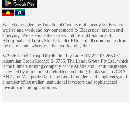
We acknowledge the Traditional Owners of the many lands where
we live and work and pay our respects to Elders past, present and
emerging. We celebrate the stories, culture and traditions of
Aboriginal and Torres Strait Islander Elders of all communities from
the many lands where we live, work and gather.
©
2026
Lendi Group Distribution Pty Ltd ABN 27 105 265 861
Australian Credit Licence 246786. The Lendi Group Pty Ltd, which
is the ultimate holding company of the Aussie and Lendi businesses
is owned by numerous shareholders including; banks such as CBA,
ANZ and Macquarie Bank, the Lendi founders and employees, and
a number of Australian institutional investors and sophisticated
investors including UniSuper.