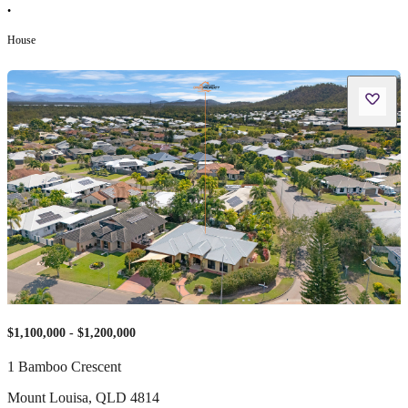
•
House
$1,100,000 - $1,200,000
1 Bamboo Crescent
Mount Louisa
,
QLD
4814