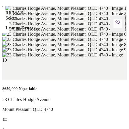
Leanne Druery
$650,000 Negotiable
23 Charles Hodge Avenue
Mount Pleasant
,
QLD
4740