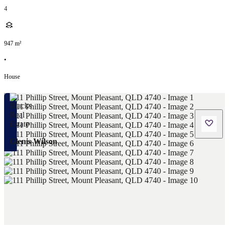
4
947
m²
•
House
Glenis Wilson