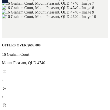
OFFERS OVER $699,000
16 Graham Court
Mount Pleasant
,
QLD
4740
4
1