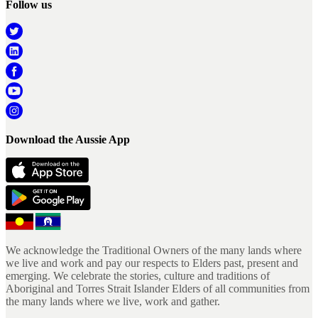
Follow us
Download the Aussie App
We acknowledge the Traditional Owners of the many lands where
we live and work and pay our respects to Elders past, present and
emerging. We celebrate the stories, culture and traditions of
Aboriginal and Torres Strait Islander Elders of all communities from
the many lands where we live, work and gather.