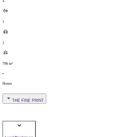
4
1
2
796
m²
•
House
THE FINE PRINT