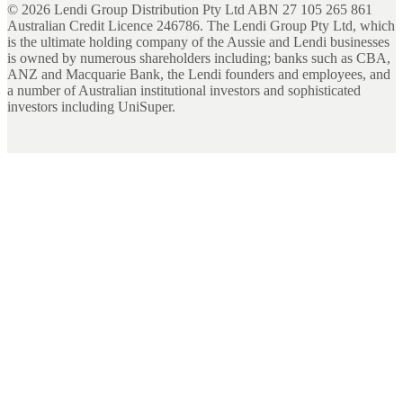
©
2026
Lendi Group Distribution Pty Ltd ABN 27 105 265 861
Australian Credit Licence 246786. The Lendi Group Pty Ltd, which
is the ultimate holding company of the Aussie and Lendi businesses
is owned by numerous shareholders including; banks such as CBA,
ANZ and Macquarie Bank, the Lendi founders and employees, and
a number of Australian institutional investors and sophisticated
investors including UniSuper.