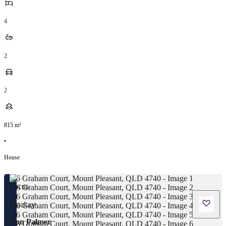
4
2
2
815
m²
•
House
Ron Palmer