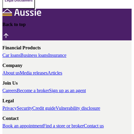
Legal Disclaimers
Back to top
Financial Products
Car loans
Business loans
Insurance
Company
About us
Media releases
Articles
Join Us
Careers
Become a broker
Sign up as an agent
Legal
Privacy
Security
Credit guide
Vulnerability disclosure
Contact
Book an appointment
Find a store or broker
Contact us