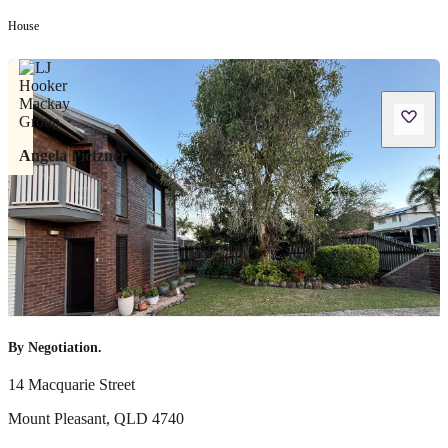
House
Angela Pietzner
By Negotiation.
14 Macquarie Street
Mount Pleasant
,
QLD
4740