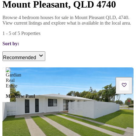
Mount Pleasant, QLD 4740
Browse 4 bedroom houses for sale in Mount Pleasant QLD, 4740.
View current listings and explore what is available in the local area.
1
-
5
of
5
Properties
Sort by:
Recommended
Matthew Paul