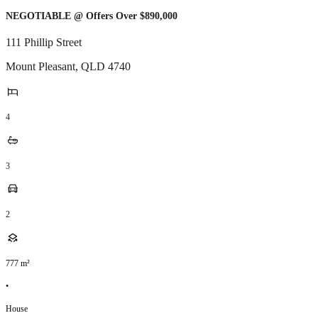
NEGOTIABLE @ Offers Over $890,000
111 Phillip Street
Mount Pleasant
,
QLD
4740
4
3
2
777
m²
•
House