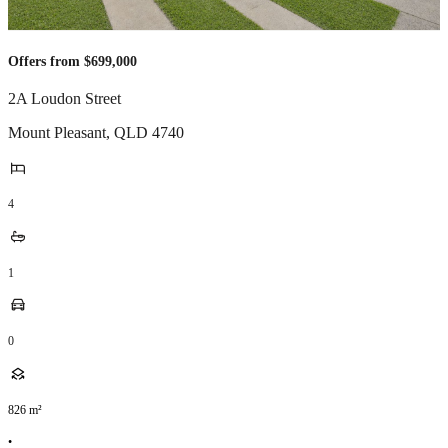
Offers from $699,000
2A Loudon Street
Mount Pleasant
,
QLD
4740
4
1
0
826
m²
•