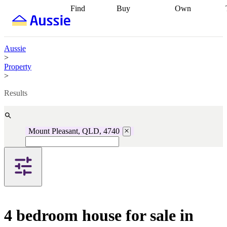
Find
Buy
Own
Find
Talk to a
Start your
properties
Find
broker
Find a
refinance
what you can
broker
Start
journey
Talk to
afford
Find
getting pre-
a broker
Find a
Aussie
with a buyers
approved
Sort out
broker
Calculate
>
agent
Find a
your
your live
Property
broker
Find a
conveyancing
Buy
equity
Track my
>
better
now, sell
property
rate
Review
later
Work with a
value
Refinance
Results
my property
buyers
my
contract
agent
Buying my
loan
Renovating
first home
Buying
my
my
home
Getting
Mount Pleasant, QLD, 4740
investment
Grants
sell ready
Using
and
your home
incentives
Buying
equity
Home
calculators
Guides
and content
and resources
insurance
4 bedroom house for sale in