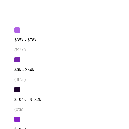
$35k - $78k
(
62
%)
$0k - $34k
(
38
%)
$104k - $182k
(
0
%)