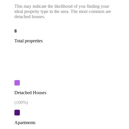
This may indicate the likelihood of you finding your
ideal property type in the area. The most common are
detached houses.
8
Total properties
Detached Houses
(
100
%)
Apartments