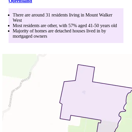
Queensland
There are around
31
residents living in
Mount Walker
West
Most residents are
other
, with
57
% aged
41-50
years old
Majority of homes are
detached houses
lived in by
mortgaged owners