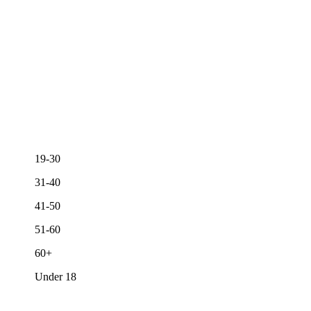
19-30
31-40
41-50
51-60
60+
Under 18