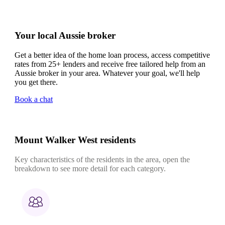
Your local Aussie broker
Get a better idea of the home loan process, access competitive
rates from 25+ lenders and receive free tailored help from an
Aussie broker in your area. Whatever your goal, we'll help
you get there.
Book a chat
Mount Walker West residents
Key characteristics of the residents in the area, open the
breakdown to see more detail for each category.