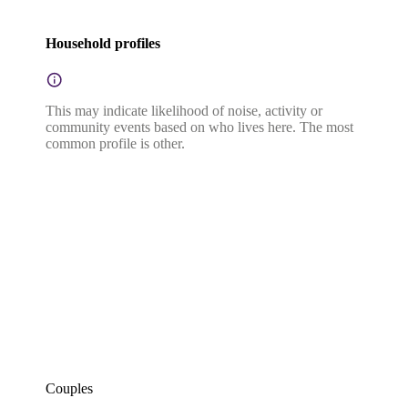
Household profiles
This may indicate likelihood of noise, activity or
community events based on who lives here. The most
common profile is other.
Couples