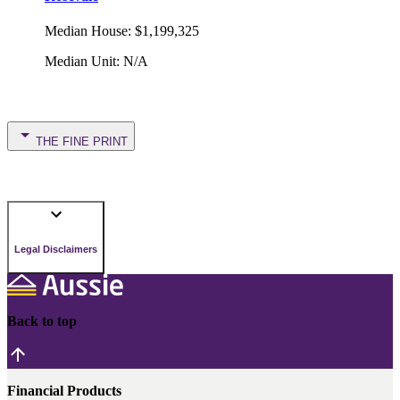
Median House
:
$1,199,325
Median Unit
:
N/A
THE FINE PRINT
Legal Disclaimers
Back to top
Financial Products