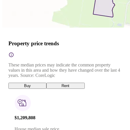
Property price trends
These median prices may indicate the common property
values in this area and how they have changed over the last 4
years. Source: CoreLogic
Buy
Rent
$1,209,808
House median sale price