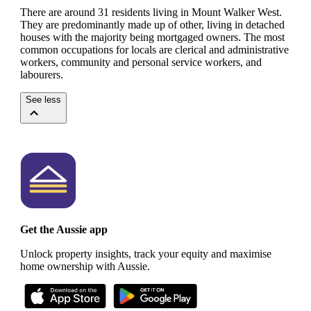
There are around 31 residents living in Mount Walker West.
They are predominantly made up of other, living in detached
houses with the majority being mortgaged owners.
The most
common occupations for locals are clerical and administrative
workers, community and personal service workers, and
labourers.
See less
Get the Aussie app
Unlock property insights, track your equity and maximise
home ownership with Aussie.