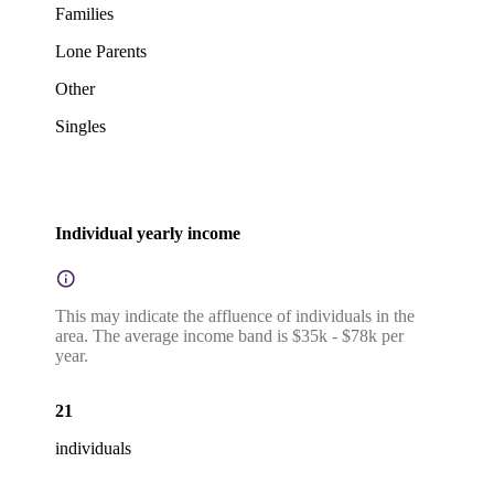
Families
Lone Parents
Other
Singles
Individual yearly income
This may indicate the affluence of individuals in the
area. The average income band is $35k - $78k per
year.
21
individuals