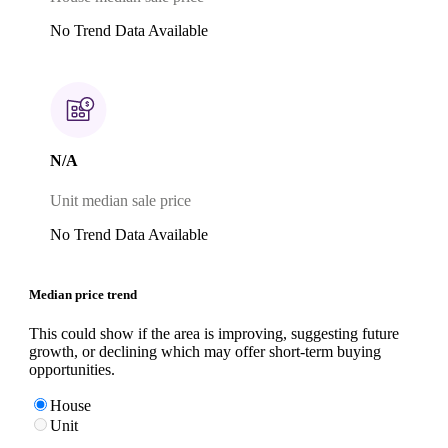
No Trend Data Available
N/A
Unit median sale price
No Trend Data Available
Median price trend
This could show if the area is improving, suggesting future
growth, or declining which may offer short-term buying
opportunities.
House
Unit