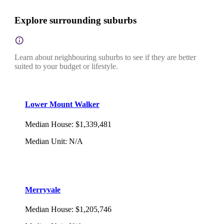
Explore surrounding suburbs
Learn about neighbouring suburbs to see if they are better
suited to your budget or lifestyle.
Lower Mount Walker
Median House
:
$1,339,481
Median Unit
:
N/A
Merryvale
Median House
:
$1,205,746