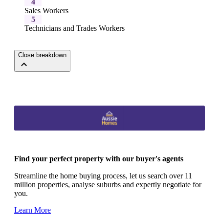
4
Sales Workers
5
Technicians and Trades Workers
Close breakdown
Find your perfect property with our buyer's agents
Streamline the home buying process, let us search over 11
million properties, analyse suburbs and expertly negotiate for
you.
Learn More