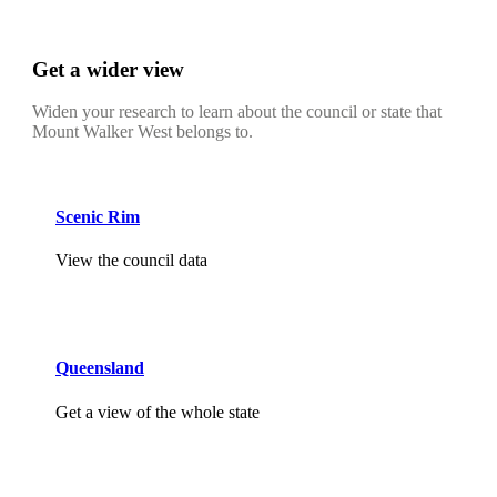
Get a wider view
Widen your research to learn about the council or state that
Mount Walker West belongs to.
Scenic Rim
View the council data
Queensland
Get a view of the whole state