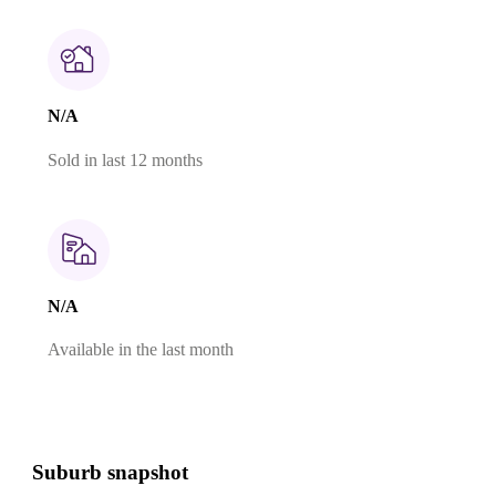
N/A
Sold in last 12 months
N/A
Available in the last month
Suburb snapshot