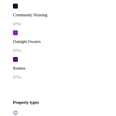
Community Housing
(
0
%)
Outright Owners
(
0
%)
Renters
(
0
%)
Property types