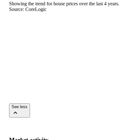
Showing the trend for
house
prices over the last
4
years.
Source: CoreLogic
See less
Market activity