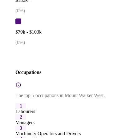
$182k+
(
0
%)
$79k - $103k
(
0
%)
Occupations
The top 5 occupations in Mount Walker West.
1
Labourers
2
Managers
3
Machinery Operators and Drivers