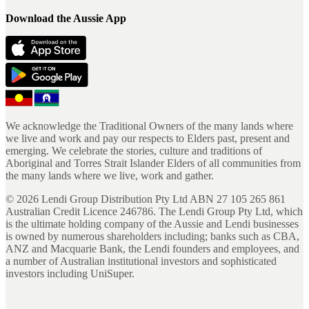
Download the Aussie App
We acknowledge the Traditional Owners of the many lands where
we live and work and pay our respects to Elders past, present and
emerging. We celebrate the stories, culture and traditions of
Aboriginal and Torres Strait Islander Elders of all communities from
the many lands where we live, work and gather.
©
2026
Lendi Group Distribution Pty Ltd ABN 27 105 265 861
Australian Credit Licence 246786. The Lendi Group Pty Ltd, which
is the ultimate holding company of the Aussie and Lendi businesses
is owned by numerous shareholders including; banks such as CBA,
ANZ and Macquarie Bank, the Lendi founders and employees, and
a number of Australian institutional investors and sophisticated
investors including UniSuper.