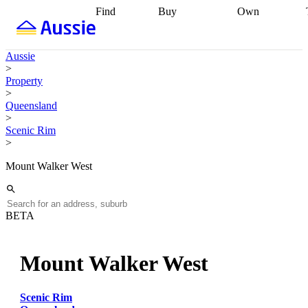
Find
Buy
Own
Find
Talk to a
Start your
properties
Find
broker
Find a
refinance
what you can
broker
Start
journey
Talk to
Aussie
afford
Find
getting pre-
a broker
Find a
>
with a buyers
approved
Sort out
broker
Calculate
Property
agent
Find a
your
your live
>
broker
Find a
conveyancing
Buy
equity
Track my
Queensland
better
now, sell
property
>
rate
Review
later
Work with a
value
Refinance
Scenic Rim
my property
buyers
my
>
contract
agent
Buying my
loan
Renovating
first home
Buying
my
Mount Walker West
my
home
Getting
investment
Grants
sell ready
Using
and
your home
incentives
Buying
equity
Home
BETA
calculators
Guides
and content
and resources
insurance
Mount Walker West
Scenic Rim