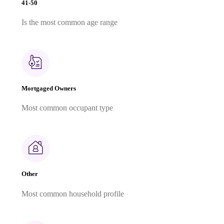
41-50
Is the most common age range
Mortgaged Owners
Most common occupant type
Other
Most common household profile