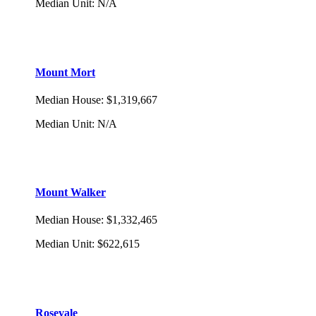
Median Unit
:
N/A
Mount Mort
Median House
:
$1,319,667
Median Unit
:
N/A
Mount Walker
Median House
:
$1,332,465
Median Unit
:
$622,615
Rosevale