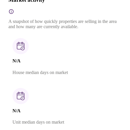
A snapshot of how quickly properties are selling in the area
and how many are currently available.
N/A
House median days on market
N/A
Unit median days on market