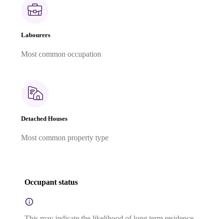
Labourers
Most common occupation
Detached Houses
Most common property type
Occupant status
This may indicate the likelihood of long term residence