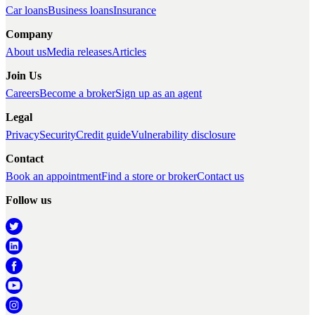
Car loans
Business loans
Insurance
Company
About us
Media releases
Articles
Join Us
Careers
Become a broker
Sign up as an agent
Legal
Privacy
Security
Credit guide
Vulnerability disclosure
Contact
Book an appointment
Find a store or broker
Contact us
Follow us