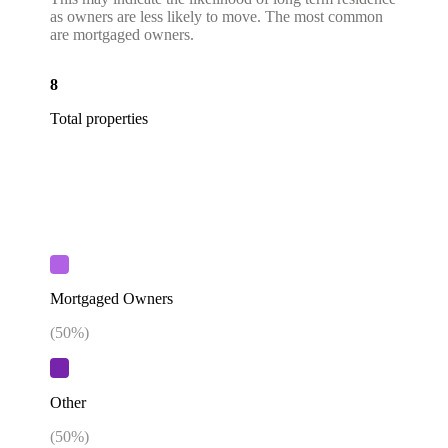
as owners are less likely to move. The most common
are mortgaged owners.
8
Total properties
Mortgaged Owners
(
50
%)
Other
(
50
%)