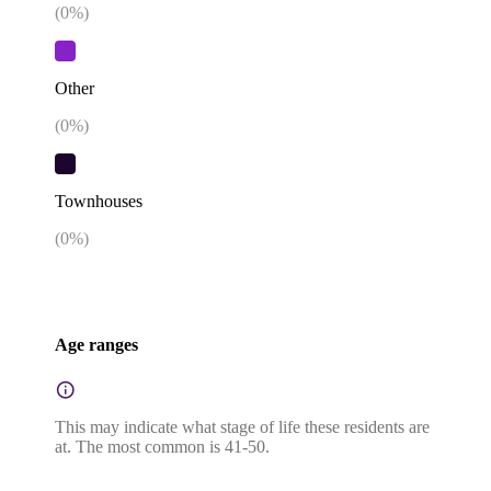
(
0
%)
Other
(
0
%)
Townhouses
(
0
%)
Age ranges
This may indicate what stage of life these residents are
at. The most common is 41-50.