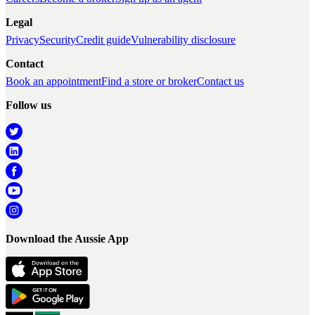
Legal
Privacy
Security
Credit guide
Vulnerability disclosure
Contact
Book an appointment
Find a store or broker
Contact us
Follow us
Download the Aussie App