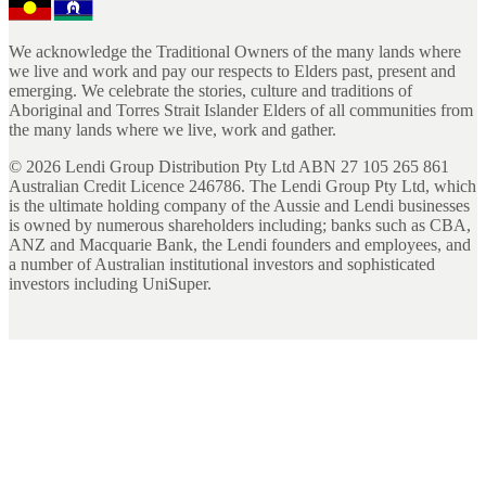
We acknowledge the Traditional Owners of the many lands where
we live and work and pay our respects to Elders past, present and
emerging. We celebrate the stories, culture and traditions of
Aboriginal and Torres Strait Islander Elders of all communities from
the many lands where we live, work and gather.
©
2026
Lendi Group Distribution Pty Ltd ABN 27 105 265 861
Australian Credit Licence 246786. The Lendi Group Pty Ltd, which
is the ultimate holding company of the Aussie and Lendi businesses
is owned by numerous shareholders including; banks such as CBA,
ANZ and Macquarie Bank, the Lendi founders and employees, and
a number of Australian institutional investors and sophisticated
investors including UniSuper.