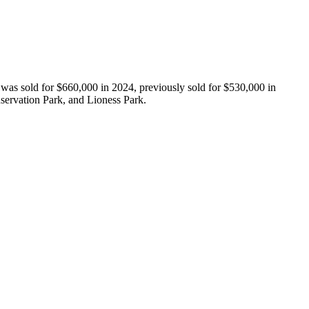
was sold for $660,000 in 2024, previously sold for $530,000 in 
ervation Park, and Lioness Park.
