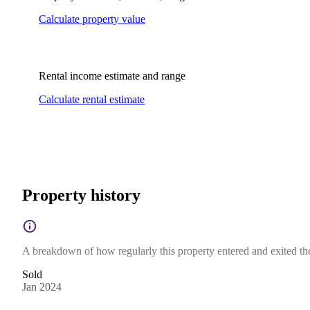
Calculate property value
Rental income estimate and range
Calculate rental estimate
Property history
A breakdown of how regularly this property entered and exited the 
Sold
Jan 2024