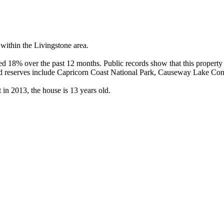
ithin the Livingstone area.

 18% over the past 12 months. Public records show that this property 
d reserves include Capricorn Coast National Park, Causeway Lake Cons
n 2013, the house is 13 years old.