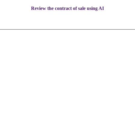
Review the contract of sale using AI