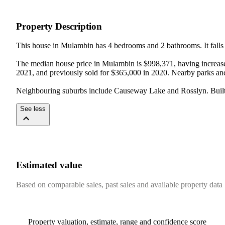
Property Description
This house in Mulambin has 4 bedrooms and 2 bathrooms. It falls w
The median house price in Mulambin is $998,371, having increased
2021, and previously sold for $365,000 in 2020. Nearby parks an
Neighbouring suburbs include Causeway Lake and Rosslyn. Built i
See less
Estimated value
Based on comparable sales, past sales and available property data
Property valuation, estimate, range and confidence score