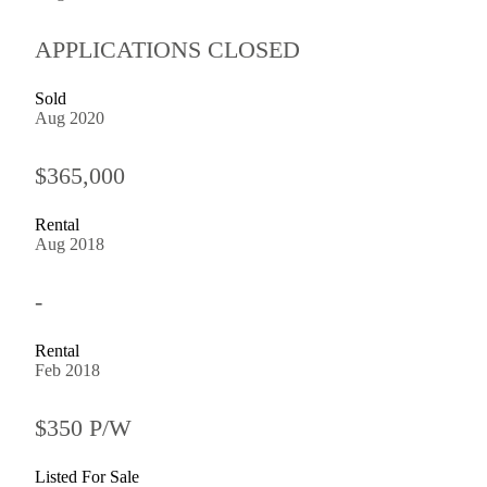
APPLICATIONS CLOSED
Sold
Aug 2020
$365,000
Rental
Aug 2018
-
Rental
Feb 2018
$350 P/W
Listed For Sale