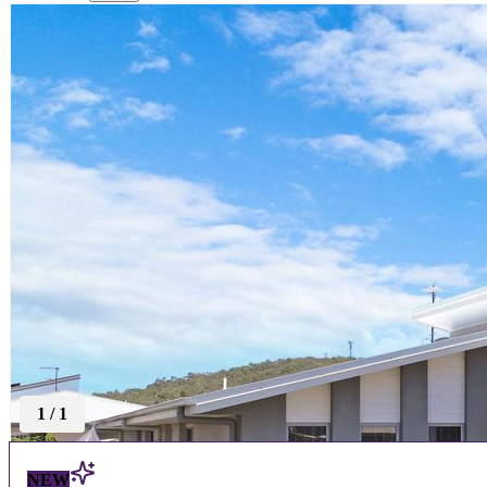
1
/
1
NEW