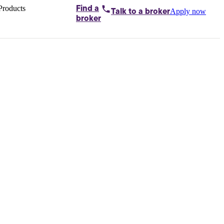
Products
Find a
Apply now
Talk to
a broker
Home loans by
broker
Aussie
Bridging
loans
Car loans
Business
loans
Personal
loans
Conveyancing
Debt
consolidation
Deposit
bonds
Insurance
My
protection plan