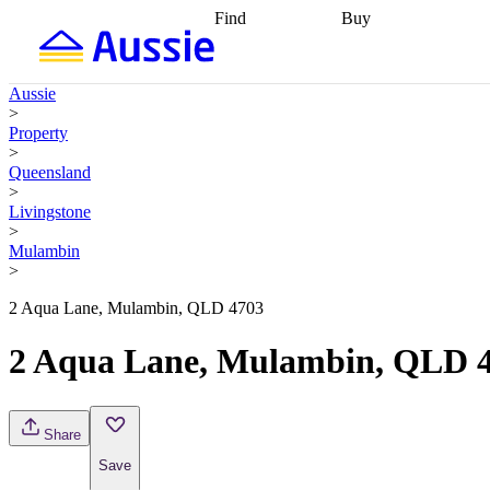
Find
Buy
Find
Talk to a broker
Find 
properties
Find
getting pre-approved
what you can
conveyancing
Buy now
Aussie
afford
Find with a
later
Work with a buy
>
buyers agent
Find
agent
Buying my first
Property
a broker
Find a
home
Buying my
>
better rate
Review
investment
Grants an
Queensland
my property
incentives
Buying
>
contract
calculators
Guides and
Livingstone
>
Mulambin
>
2 Aqua Lane, Mulambin, QLD 4703
2 Aqua Lane, Mulambin, QLD 
Share
Save