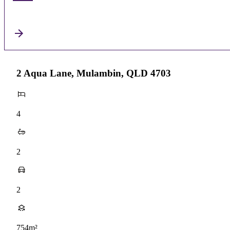
2 Aqua Lane, Mulambin, QLD 4703
4
2
2
754m²