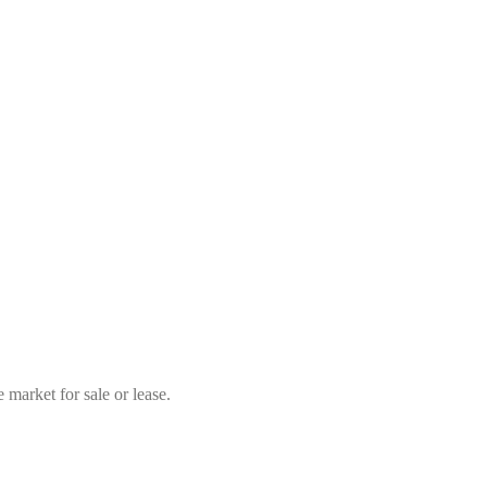
market for sale or lease.