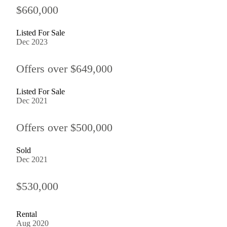
$660,000
Listed For Sale
Dec 2023
Offers over $649,000
Listed For Sale
Dec 2021
Offers over $500,000
Sold
Dec 2021
$530,000
Rental
Aug 2020