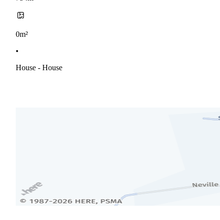
0m²
•
House - House