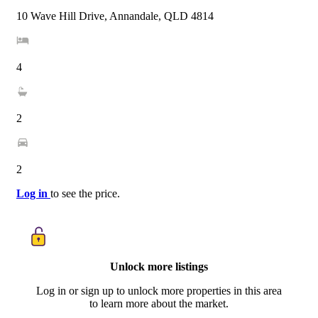
10 Wave Hill Drive, Annandale, QLD 4814
4
2
2
Log in
to see the price.
Unlock more listings
Log in or sign up to unlock more properties in this area
to learn more about the market.