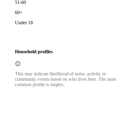
51-60
60+
Under 18
Household profiles
This may indicate likelihood of noise, activity or
community events based on who lives here. The most
common profile is singles.