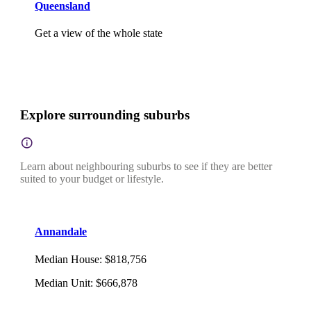
Queensland
Get a view of the whole state
Explore surrounding suburbs
Learn about neighbouring suburbs to see if they are better
suited to your budget or lifestyle.
Annandale
Median House
:
$818,756
Median Unit
:
$666,878