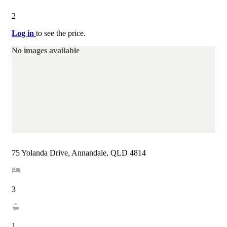
2
Log in
to see the price.
No images available
75 Yolanda Drive, Annandale, QLD 4814
3
1