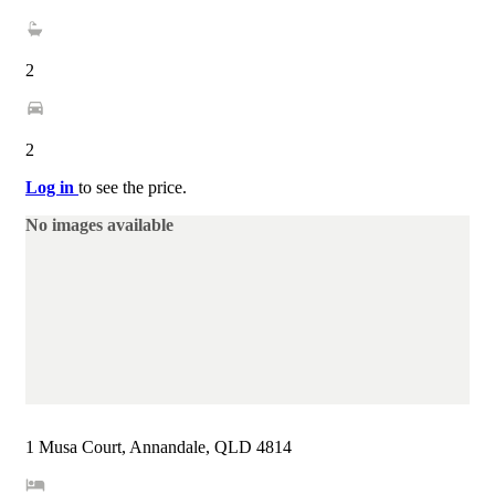
2
2
Log in
to see the price.
No images available
1 Musa Court, Annandale, QLD 4814