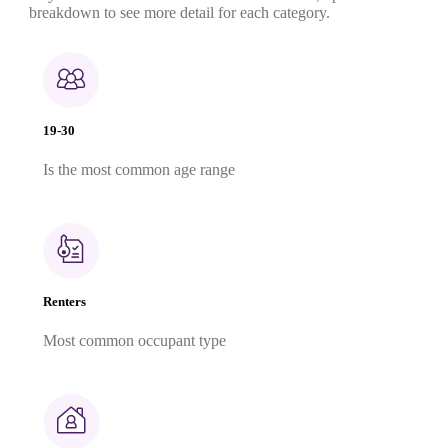
breakdown to see more detail for each category.
19-30
Is the most common age range
Renters
Most common occupant type