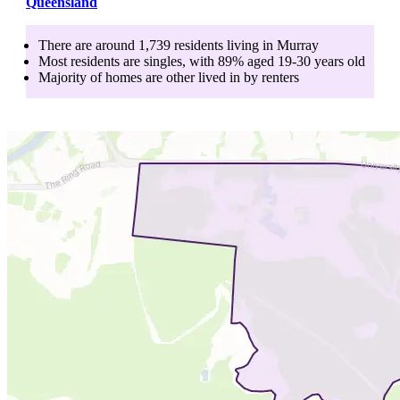
Queensland
There are around
1,739
residents living in
Murray
Most residents are
singles
, with
89
% aged
19-30
years old
Majority of homes are
other
lived in by
renters