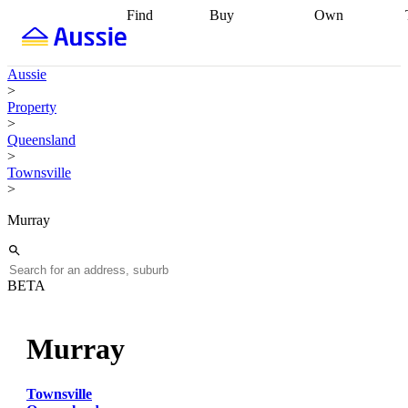
Find
Buy
Own
Find
Talk to a
Start your
properties
Find
broker
Find a
refinance
what you can
broker
Start
journey
Talk to
Aussie
afford
Find
getting pre-
a broker
Find a
>
with a buyers
approved
Sort out
broker
Calculate
Property
agent
Find a
your
your live
>
broker
Find a
conveyancing
Buy
equity
Track my
Queensland
better
now, sell
property
>
rate
Review
later
Work with a
value
Refinance
Townsville
my property
buyers
my
>
contract
agent
Buying my
loan
Renovating
first home
Buying
my
Murray
my
home
Getting
investment
Grants
sell ready
Using
and
your home
incentives
Buying
equity
Home
BETA
calculators
Guides
and content
and resources
insurance
Murray
Townsville