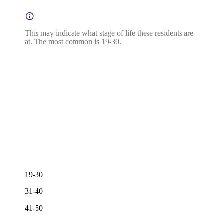
This may indicate what stage of life these residents are
at. The most common is 19-30.
19-30
31-40
41-50