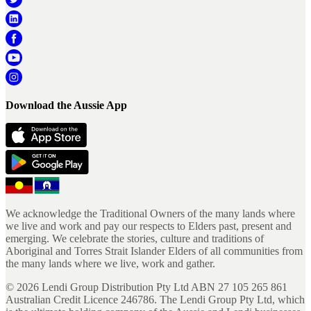
Download the Aussie App
We acknowledge the Traditional Owners of the many lands where
we live and work and pay our respects to Elders past, present and
emerging. We celebrate the stories, culture and traditions of
Aboriginal and Torres Strait Islander Elders of all communities from
the many lands where we live, work and gather.
©
2026
Lendi Group Distribution Pty Ltd ABN 27 105 265 861
Australian Credit Licence 246786. The Lendi Group Pty Ltd, which