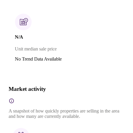
N/A
Unit median sale price
No Trend Data Available
Market activity
A snapshot of how quickly properties are selling in the area
and how many are currently available.