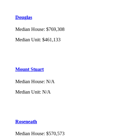
Douglas
Median House
:
$769,308
Median Unit
:
$461,133
Mount Stuart
Median House
:
N/A
Median Unit
:
N/A
Roseneath
Median House
:
$570,573