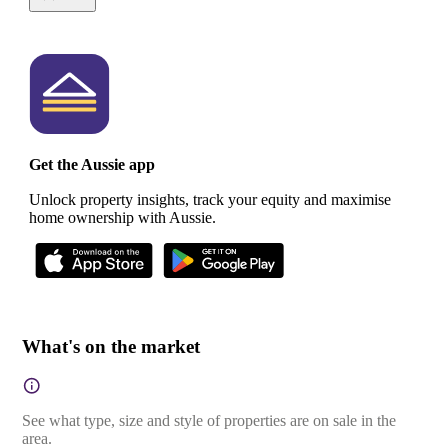
Get the Aussie app
Unlock property insights, track your equity and maximise
home ownership with Aussie.
What's on the market
See what type, size and style of properties are on sale in the
area.