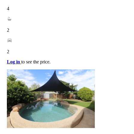
4
2
2
Log in
to see the price.