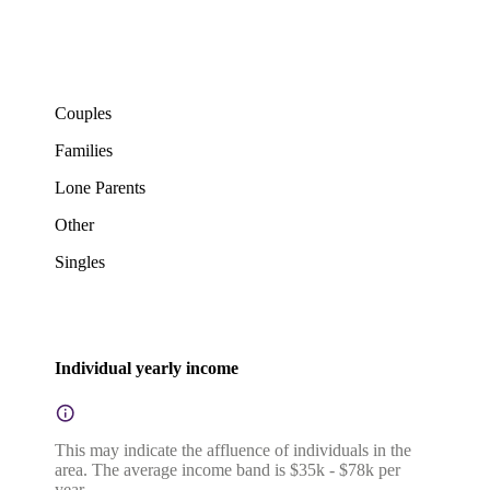
Couples
Families
Lone Parents
Other
Singles
Individual yearly income
This may indicate the affluence of individuals in the
area. The average income band is $35k - $78k per
year.