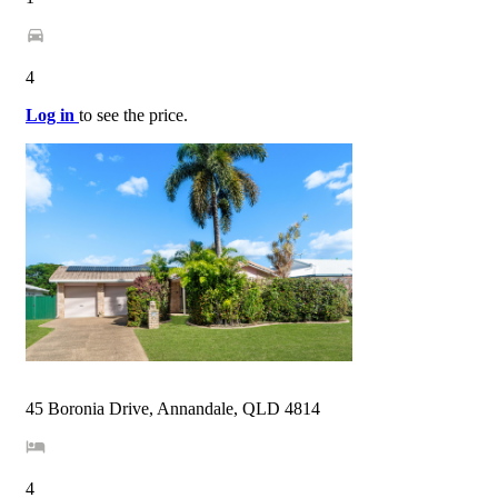
4
Log in
to see the price.
45 Boronia Drive, Annandale, QLD 4814
4