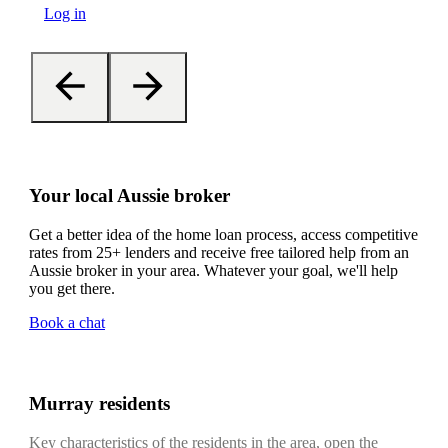
Log in
Your local Aussie broker
Get a better idea of the home loan process, access competitive
rates from 25+ lenders and receive free tailored help from an
Aussie broker in your area. Whatever your goal, we'll help
you get there.
Book a chat
Murray residents
Key characteristics of the residents in the area, open the