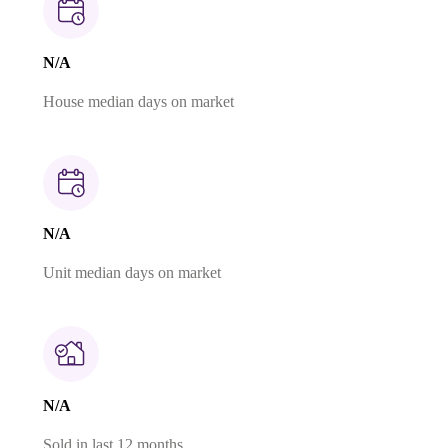
N/A
House median days on market
N/A
Unit median days on market
N/A
Sold in last 12 months