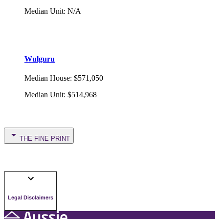
Median Unit
:
N/A
Wulguru
Median House
:
$571,050
Median Unit
:
$514,968
THE FINE PRINT
Legal Disclaimers