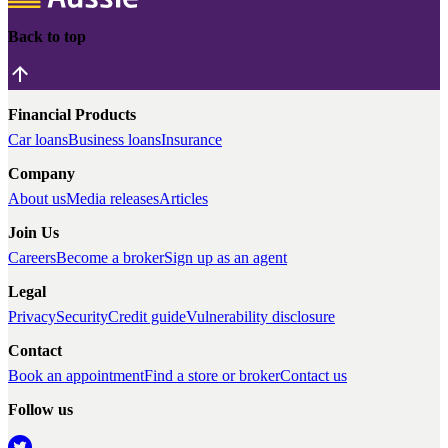
Back to top
Financial Products
Car loans
Business loans
Insurance
Company
About us
Media releases
Articles
Join Us
Careers
Become a broker
Sign up as an agent
Legal
Privacy
Security
Credit guide
Vulnerability disclosure
Contact
Book an appointment
Find a store or broker
Contact us
Follow us