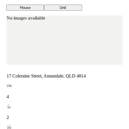
House
Unit
No images available
17 Coleraine Street, Annandale, QLD 4814
4
2