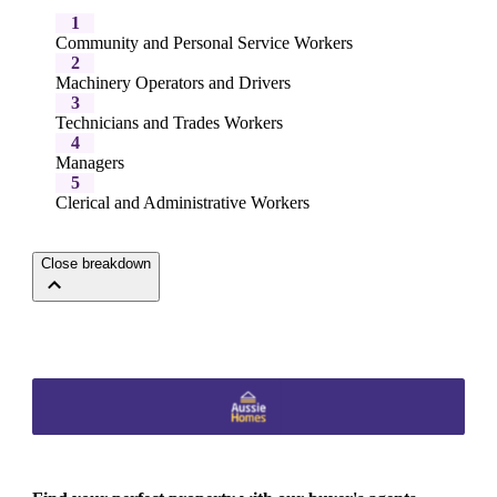
1
Community and Personal Service Workers
2
Machinery Operators and Drivers
3
Technicians and Trades Workers
4
Managers
5
Clerical and Administrative Workers
Close breakdown