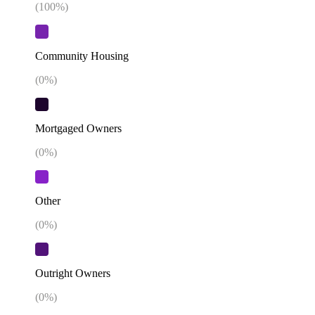
(
100
%)
Community Housing
(
0
%)
Mortgaged Owners
(
0
%)
Other
(
0
%)
Outright Owners
(
0
%)