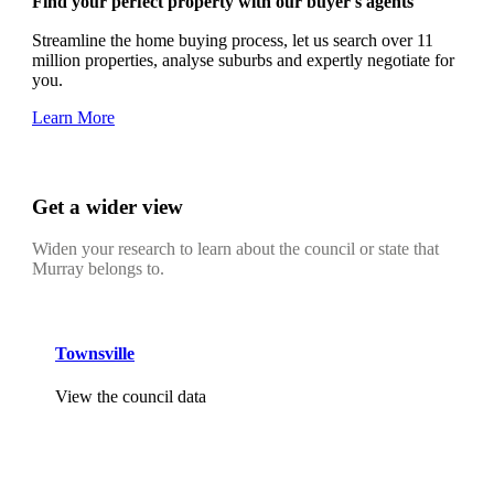
Find your perfect property with our buyer's agents
Streamline the home buying process, let us search over 11
million properties, analyse suburbs and expertly negotiate for
you.
Learn More
Get a wider view
Widen your research to learn about the council or state that
Murray belongs to.
Townsville
View the council data