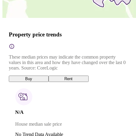
Property price trends
These median prices may indicate the common property
values in this area and how they have changed over the last 0
years. Source: CoreLogic
Buy
Rent
N/A
House median sale price
No Trend Data Available