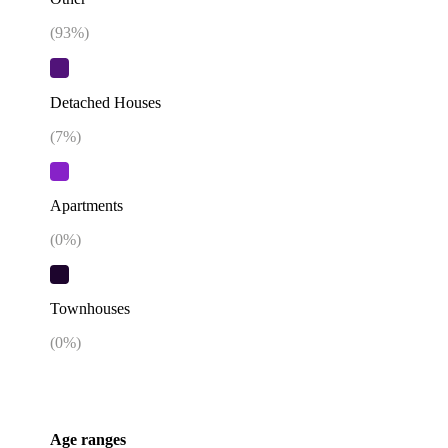
(
93
%)
Detached Houses
(
7
%)
Apartments
(
0
%)
Townhouses
(
0
%)
Age ranges