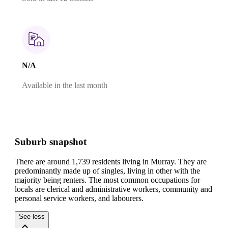
N/A
Available in the last month
Suburb snapshot
There are around 1,739 residents living in Murray. They are
predominantly made up of singles, living in other with the
majority being renters.
The most common occupations for
locals are clerical and administrative workers, community and
personal service workers, and labourers.
See less