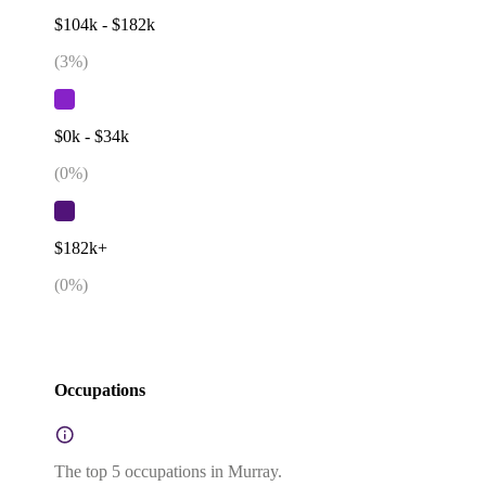
$104k - $182k
(
3
%)
$0k - $34k
(
0
%)
$182k+
(
0
%)
Occupations
The top 5 occupations in Murray.