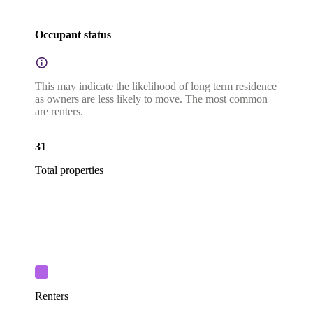
Occupant status
This may indicate the likelihood of long term residence
as owners are less likely to move. The most common
are renters.
31
Total properties
Renters