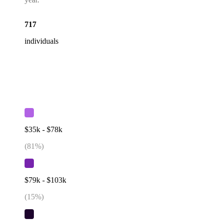
717
individuals
$35k - $78k
(
81
%)
$79k - $103k
(
15
%)