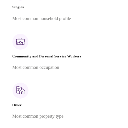
Singles
Most common household profile
Community and Personal Service Workers
Most common occupation
Other
Most common property type