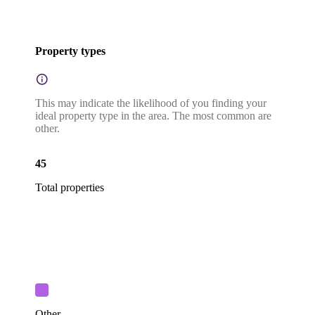
Property types
This may indicate the likelihood of you finding your
ideal property type in the area. The most common are
other.
45
Total properties
Other