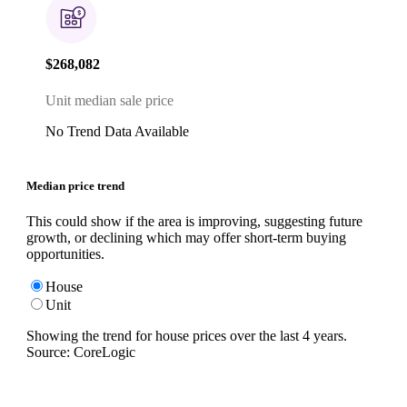
$268,082
Unit median sale price
No Trend Data Available
Median price trend
This could show if the area is improving, suggesting future
growth, or declining which may offer short-term buying
opportunities.
House
Unit
Showing the trend for
house
prices over the last
4
years.
Source: CoreLogic