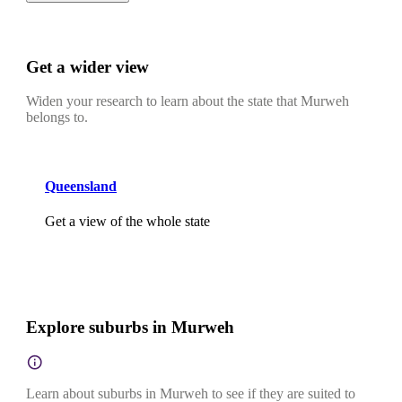
Get a wider view
Widen your research to learn about the state that Murweh
belongs to.
Queensland
Get a view of the whole state
Explore suburbs in Murweh
Learn about suburbs in Murweh to see if they are suited to