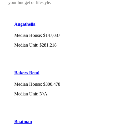
your budget or lifestyle.
Augathella
Median House
:
$147,037
Median Unit
:
$281,218
Bakers Bend
Median House
:
$300,478
Median Unit
:
N/A
Boatman