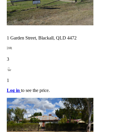
1 Garden Street, Blackall, QLD 4472
3
1
Log in
to see the price.