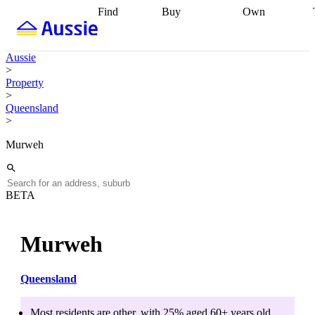
Find
Buy
Own
Find
Talk to a
Start your
properties
Find
broker
Find a
refinance
what you can
broker
Start
journey
Talk to
Aussie
afford
Find
getting pre-
a broker
Find a
>
with a buyers
approved
Sort out
broker
Calculate
Property
agent
Find a
your
your live
>
broker
Find a
conveyancing
Buy
equity
Track my
Queensland
better
now, sell
property
>
rate
Review
later
Work with a
value
Refinance
my property
buyers
my
Murweh
contract
agent
Buying my
loan
Renovating
first home
Buying
my
my
home
Getting
investment
Grants
sell ready
Using
BETA
and
your home
incentives
Buying
equity
Home
calculators
Guides
and content
Murweh
and resources
insurance
Queensland
Most residents are
other
, with
25
% aged
60+
years old