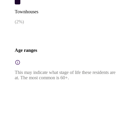
Townhouses
(
2
%)
Age ranges
This may indicate what stage of life these residents are
at. The most common is 60+.