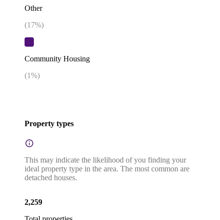
Other
(
17
%)
Community Housing
(
1
%)
Property types
This may indicate the likelihood of you finding your
ideal property type in the area. The most common are
detached houses.
2,259
Total properties