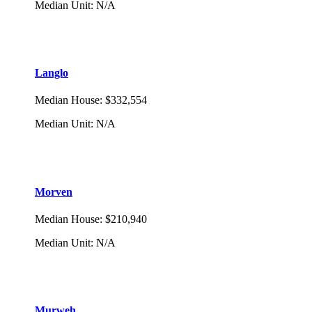
Median Unit
:
N/A
Langlo
Median House
:
$332,554
Median Unit
:
N/A
Morven
Median House
:
$210,940
Median Unit
:
N/A
Murweh