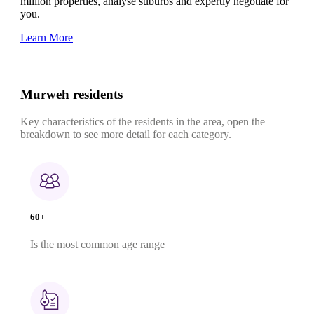
million properties, analyse suburbs and expertly negotiate for
you.
Learn More
Murweh residents
Key characteristics of the residents in the area, open the
breakdown to see more detail for each category.
60+
Is the most common age range