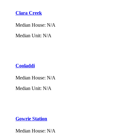
Clara Creek
Median House
:
N/A
Median Unit
:
N/A
Cooladdi
Median House
:
N/A
Median Unit
:
N/A
Gowrie Station
Median House
:
N/A