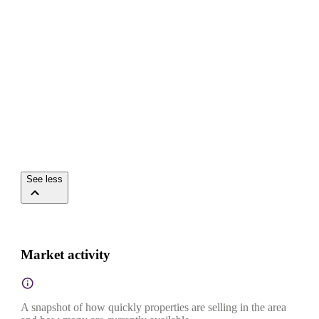
See less
Market activity
A snapshot of how quickly properties are selling in the area