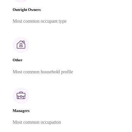
Outright Owners
Most common occupant type
Other
Most common household profile
Managers
Most common occupation