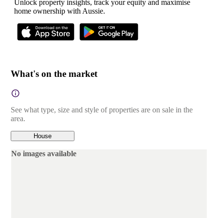
Unlock property insights, track your equity and maximise
home ownership with Aussie.
What's on the market
See what type, size and style of properties are on sale in the
area.
House
No images available