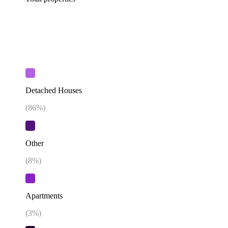
Detached Houses
(
86
%)
Other
(
8
%)
Apartments
(
3
%)