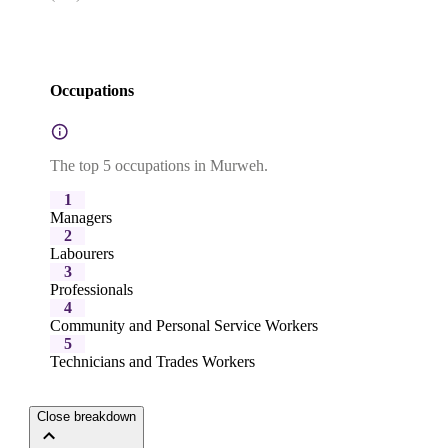
Occupations
The top 5 occupations in Murweh.
1
Managers
2
Labourers
3
Professionals
4
Community and Personal Service Workers
5
Technicians and Trades Workers
Close breakdown