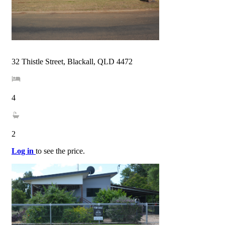
32 Thistle Street, Blackall, QLD 4472
4
2
Log in
to see the price.