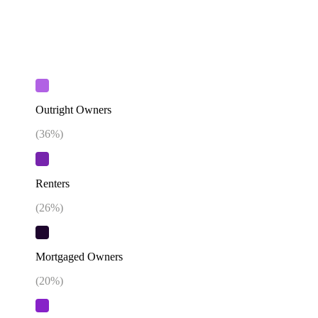
Outright Owners
(
36
%)
Renters
(
26
%)
Mortgaged Owners
(
20
%)