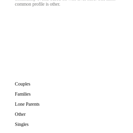
common profile is other.
Couples
Families
Lone Parents
Other
Singles