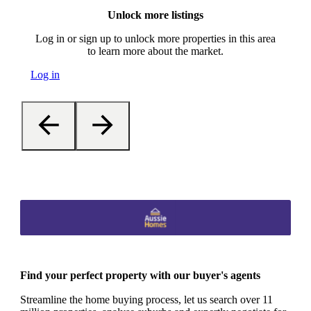
Unlock more listings
Log in or sign up to unlock more properties in this area
to learn more about the market.
Log in
Find your perfect property with our buyer's agents
Streamline the home buying process, let us search over 11