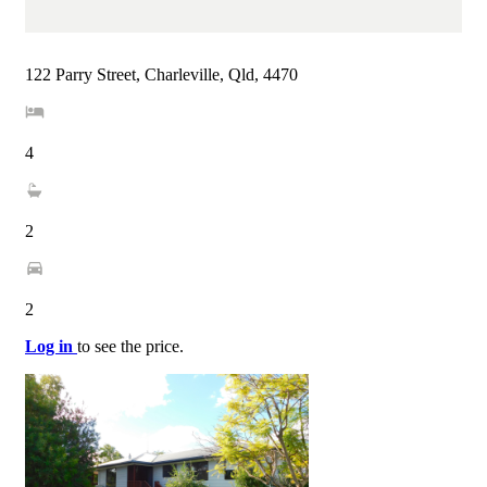
122 Parry Street, Charleville, Qld, 4470
4
2
2
Log in
to see the price.