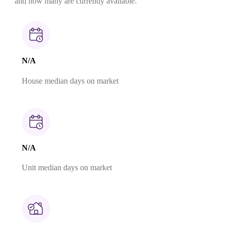
and how many are currently available.
N/A
House median days on market
N/A
Unit median days on market