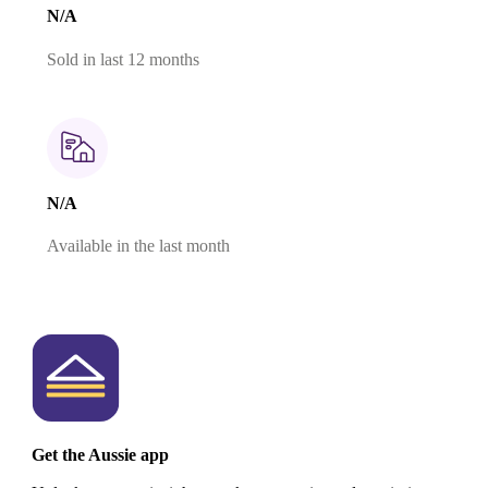
N/A
Sold in last 12 months
N/A
Available in the last month
Get the Aussie app