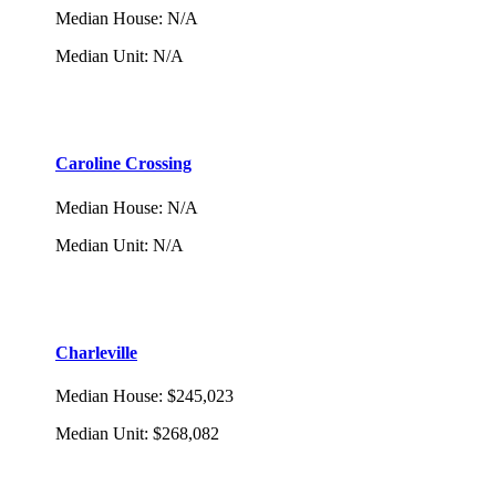
Median House
:
N/A
Median Unit
:
N/A
Caroline Crossing
Median House
:
N/A
Median Unit
:
N/A
Charleville
Median House
:
$245,023
Median Unit
:
$268,082