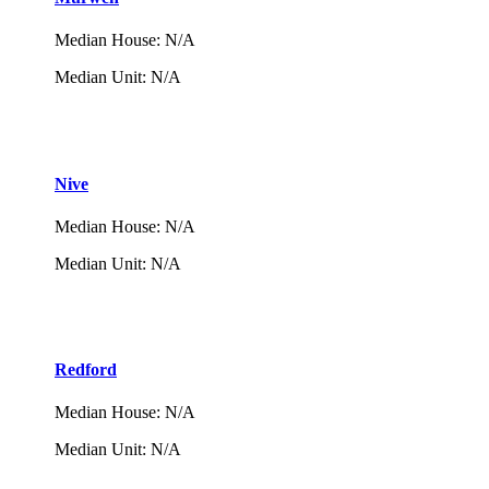
Median House
:
N/A
Median Unit
:
N/A
Nive
Median House
:
N/A
Median Unit
:
N/A
Redford
Median House
:
N/A
Median Unit
:
N/A