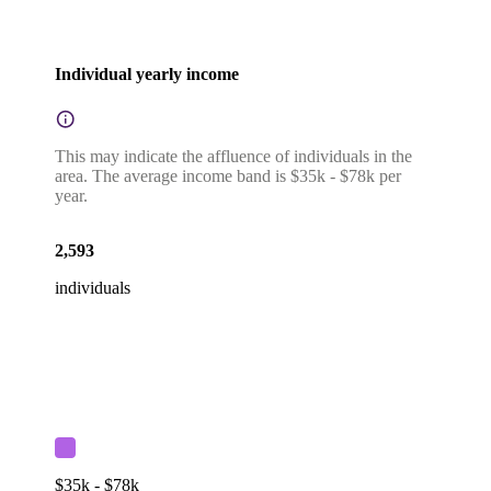
Individual yearly income
This may indicate the affluence of individuals in the
area. The average income band is $35k - $78k per
year.
2,593
individuals
$35k - $78k