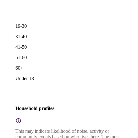
19-30
31-40
41-50
51-60
60+
Under 18
Household profiles
This may indicate likelihood of noise, activity or
community events based on who lives here. The most