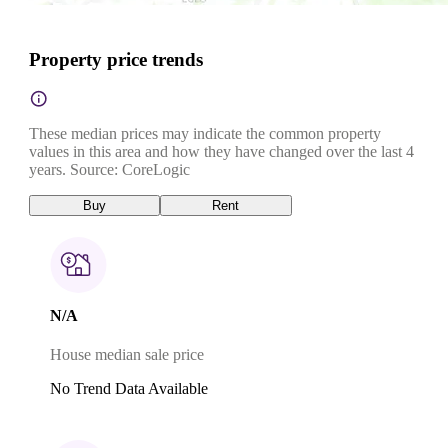
Property price trends
These median prices may indicate the common property
values in this area and how they have changed over the last 4
years. Source: CoreLogic
Buy
Rent
N/A
House median sale price
No Trend Data Available