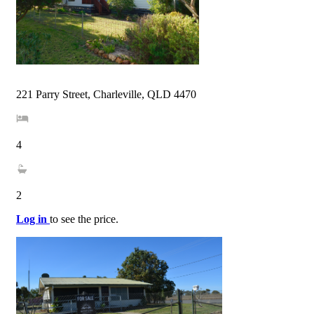
221 Parry Street, Charleville, QLD 4470
4
2
Log in
to see the price.