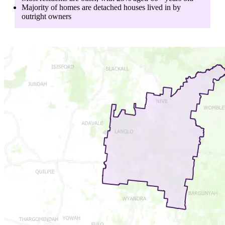
Majority of homes are
detached houses
lived in by
outright owners