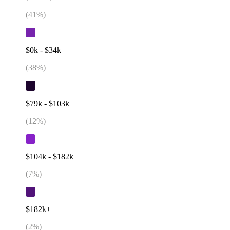
(
41
%)
$0k - $34k
(
38
%)
$79k - $103k
(
12
%)
$104k - $182k
(
7
%)
$182k+
(
2
%)