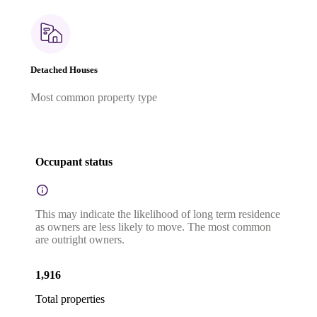
Detached Houses
Most common property type
Occupant status
This may indicate the likelihood of long term residence
as owners are less likely to move. The most common
are outright owners.
1,916
Total properties