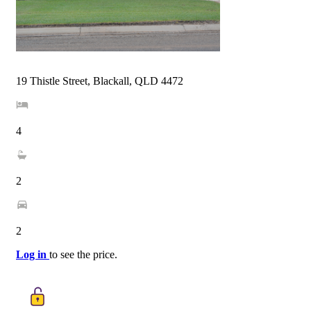
19 Thistle Street, Blackall, QLD 4472
4
2
2
Log in
to see the price.