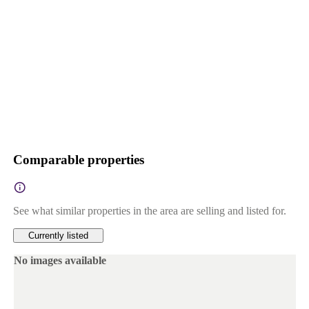
Comparable properties
See what similar properties in the area are selling and listed for.
Currently listed
No images available