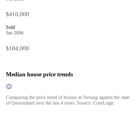
$410,000
Sold
Jan 2006
$184,000
Median house price trends
Comparing the price trend of houses in Nerang against the state
of Queensland over the last 4 years. Source: CoreLogic