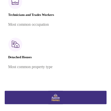
Technicians and Trades Workers
Most common occupation
Detached Houses
Most common property type