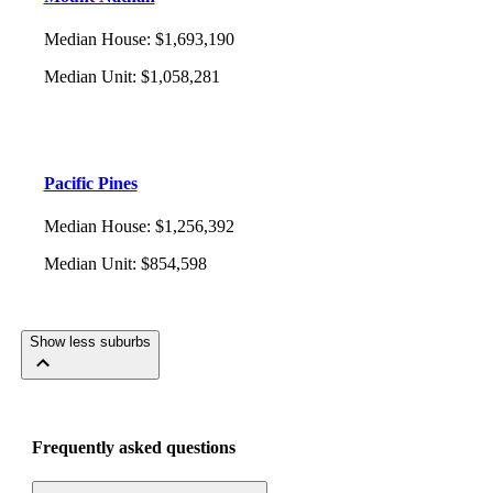
Median House
:
$1,693,190
Median Unit
:
$1,058,281
Pacific Pines
Median House
:
$1,256,392
Median Unit
:
$854,598
Show less suburbs
Frequently asked questions