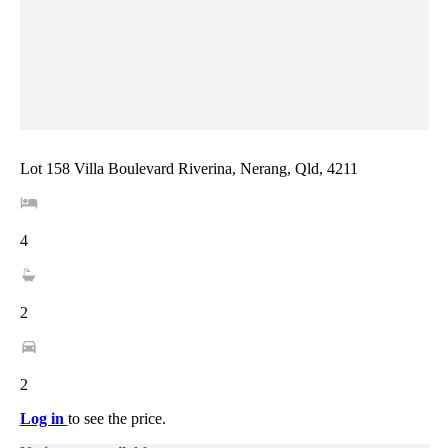
Lot 158 Villa Boulevard Riverina, Nerang, Qld, 4211
4
2
2
Log in
to see the price.