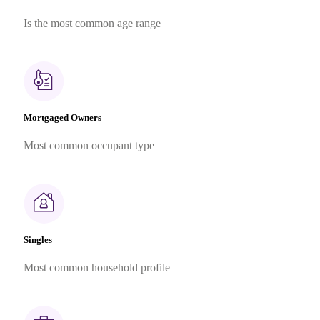
Is the most common age range
Mortgaged Owners
Most common occupant type
Singles
Most common household profile