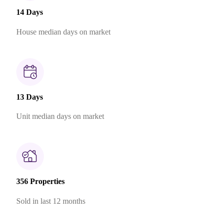
14 Days
House median days on market
13 Days
Unit median days on market
356 Properties
Sold in last 12 months