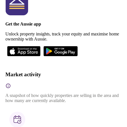
Get the Aussie app
Unlock property insights, track your equity and maximise home
ownership with Aussie.
Market activity
A snapshot of how quickly properties are selling in the area and
how many are currently available.