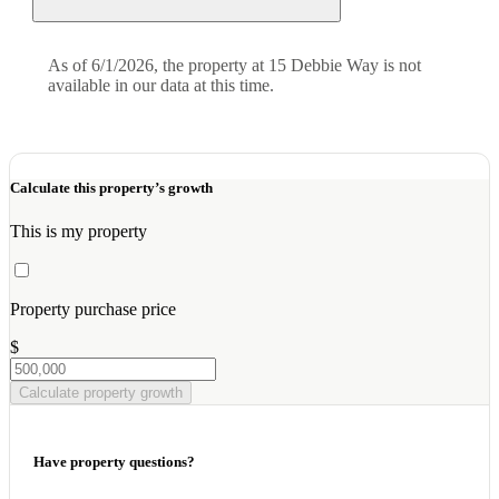
As of 6/1/2026, the property at 15 Debbie Way is not
available in our data at this time.
Calculate this property’s growth
This is my property
Property purchase price
$
Calculate property growth
Have property questions?