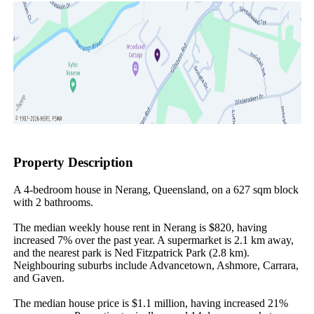
Property Description
A 4-bedroom house in Nerang, Queensland, on a 627 sqm block 
with 2 bathrooms.

The median weekly house rent in Nerang is $820, having 
increased 7% over the past year. A supermarket is 2.1 km away, 
and the nearest park is Ned Fitzpatrick Park (2.8 km). 
Neighbouring suburbs include Advancetown, Ashmore, Carrara, 
and Gaven.

The median house price is $1.1 million, having increased 21% 