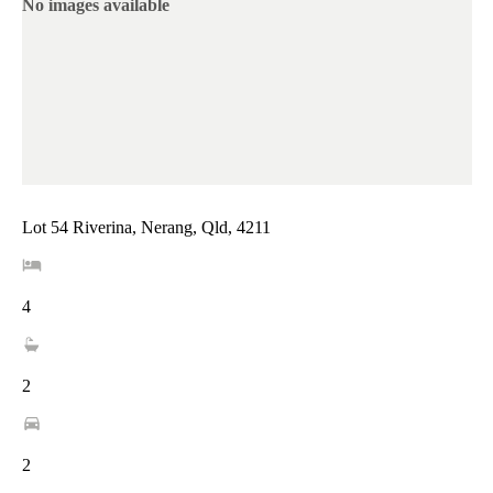
No images available
Lot 54 Riverina, Nerang, Qld, 4211
4
2
2