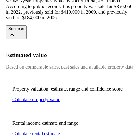
year-on-year. Properties typically spend 14 days on market. 
According to public records, this property was sold for $850,050 
in 2022, previously sold for $410,000 in 2009, and previously 
sold for $184,000 in 2006.
See less
Estimated value
Based on comparable sales, past sales and available property data
Property valuation, estimate, range and confidence score
Calculate property value
Rental income estimate and range
Calculate rental estimate