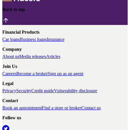
Back to top
Financial Products
Car loans
Business loans
Insurance
Company
About us
Media releases
Articles
Join Us
Careers
Become a broker
Sign up as an agent
Legal
Privacy
Security
Credit guide
Vulnerability disclosure
Contact
Book an appointment
Find a store or broker
Contact us
Follow us