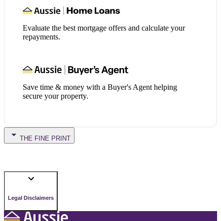
Evaluate the best mortgage offers and calculate your
repayments.
Save time & money with a Buyer's Agent helping
secure your property.
THE FINE PRINT
Legal Disclaimers