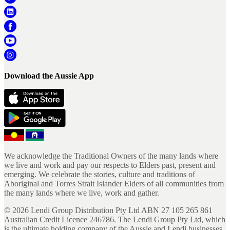
Download the Aussie App
We acknowledge the Traditional Owners of the many lands where
we live and work and pay our respects to Elders past, present and
emerging. We celebrate the stories, culture and traditions of
Aboriginal and Torres Strait Islander Elders of all communities from
the many lands where we live, work and gather.
©
2026
Lendi Group Distribution Pty Ltd ABN 27 105 265 861
Australian Credit Licence 246786. The Lendi Group Pty Ltd, which
is the ultimate holding company of the Aussie and Lendi businesses