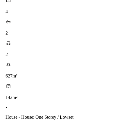
4
2
2
627m²
142m²
•
House - House: One Storey / Lowset