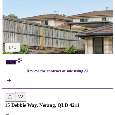
1
/
1
NEW
Review the contract of sale using AI
15 Debbie Way, Nerang, QLD 4211