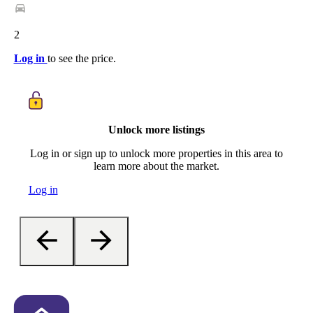
2
Log in
to see the price.
Unlock more listings
Log in or sign up to unlock more properties in this area to
learn more about the market.
Log in