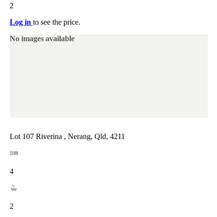
2
Log in
to see the price.
No images available
Lot 107 Riverina , Nerang, Qld, 4211
4
2