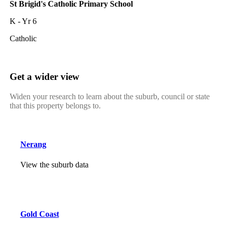
St Brigid's Catholic Primary School
K - Yr 6
Catholic
Get a wider view
Widen your research to learn about the suburb, council or state
that this property belongs to.
Nerang
View the suburb data
Gold Coast