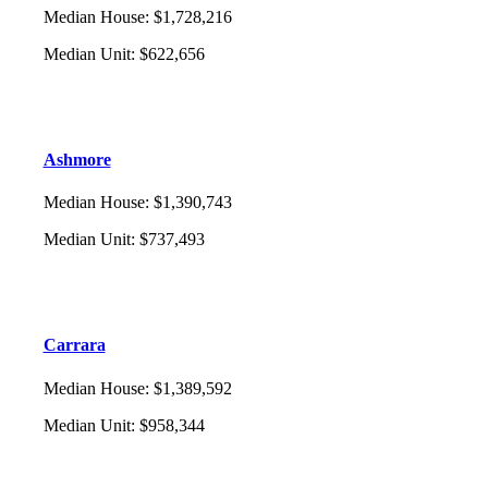
Median House
:
$1,728,216
Median Unit
:
$622,656
Ashmore
Median House
:
$1,390,743
Median Unit
:
$737,493
Carrara
Median House
:
$1,389,592
Median Unit
:
$958,344