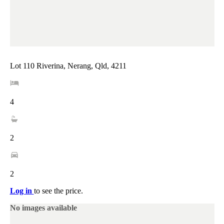
Lot 110 Riverina, Nerang, Qld, 4211
4
2
2
Log in
to see the price.
No images available