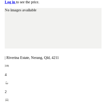
Log in
to see the price.
No images available
| Riverina Estate, Nerang, Qld, 4211
4
2