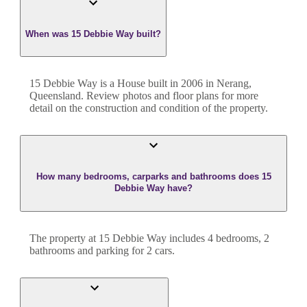
When was 15 Debbie Way built?
15 Debbie Way
is a
House
built in
2006
in
Nerang
,
Queensland
. Review photos and floor plans for more
detail on the construction and condition of the property.
How many bedrooms, carparks and bathrooms does 15
Debbie Way have?
The property at
15 Debbie Way
includes
4
bedroom
s
,
2
bathroom
s
and
parking for 2 cars.