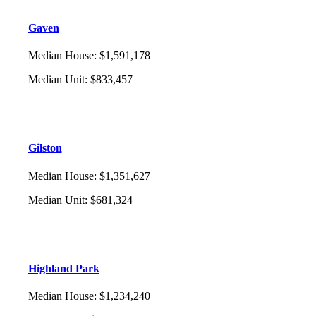
Gaven
Median House
:
$1,591,178
Median Unit
:
$833,457
Gilston
Median House
:
$1,351,627
Median Unit
:
$681,324
Highland Park
Median House
:
$1,234,240