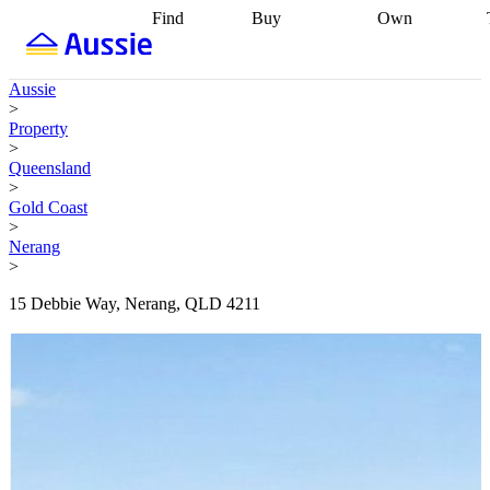
Find
Buy
Own
Find
Talk to a
Start your
properties
Find
broker
Find a
refinance
what you can
broker
Start
journey
Talk to
Aussie
afford
Find
getting pre-
a broker
Find a
>
with a buyers
approved
Sort out
broker
Calculate
Property
agent
Find a
your
your live
>
broker
Find a
conveyancing
Buy
equity
Track my
Queensland
better
now, sell
property
>
rate
Review
later
Work with a
value
Refinance
Gold Coast
my property
buyers
my
>
contract
agent
Buying my
loan
Renovating
Nerang
first home
Buying
my
>
my
home
Getting
investment
Grants
sell ready
Using
15 Debbie Way, Nerang, QLD 4211
and
your home
incentives
Buying
equity
Home
calculators
Guides
and content
and resources
insurance