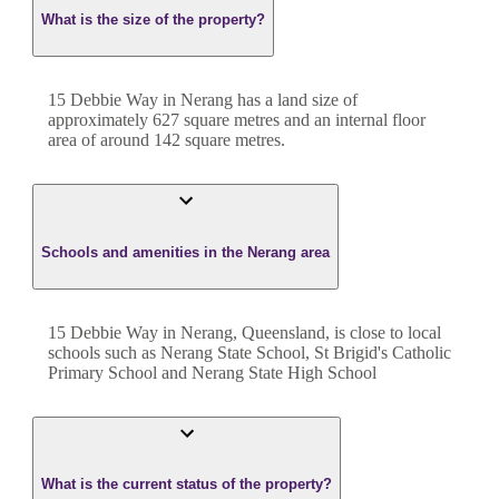
What is the size of the property?
15 Debbie Way
in
Nerang
has a land size of
approximately
627
square metres and an internal floor
area of around
142
square metres.
Schools and amenities in the Nerang area
15 Debbie Way in Nerang, Queensland, is close to local
schools such as Nerang State School, St Brigid's Catholic
Primary School and Nerang State High School
What is the current status of the property?