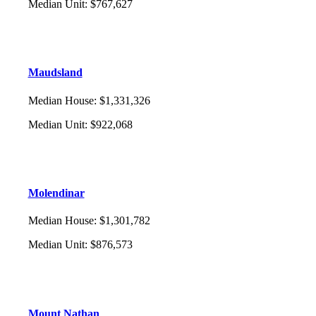
Median Unit
:
$767,627
Maudsland
Median House
:
$1,331,326
Median Unit
:
$922,068
Molendinar
Median House
:
$1,301,782
Median Unit
:
$876,573
Mount Nathan