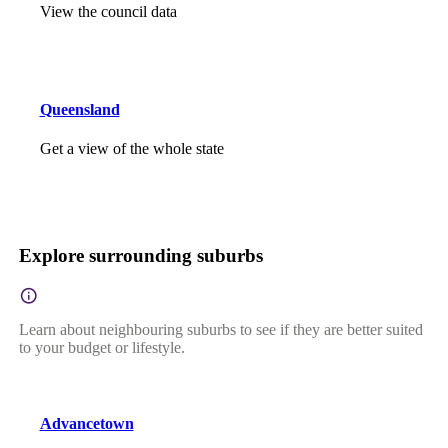
View the council data
Queensland
Get a view of the whole state
Explore surrounding suburbs
Learn about neighbouring suburbs to see if they are better suited
to your budget or lifestyle.
Advancetown