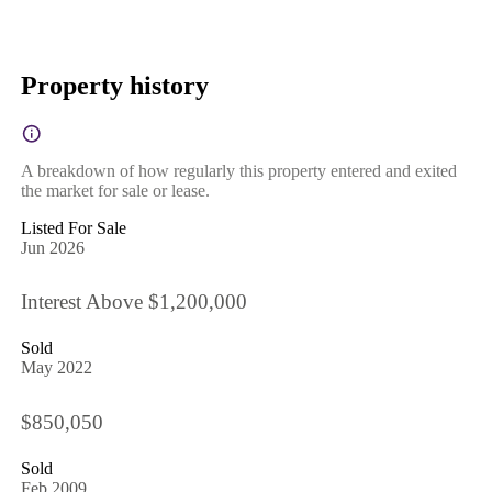
Property history
A breakdown of how regularly this property entered and exited
the market for sale or lease.
Listed For Sale
Jun 2026
Interest Above $1,200,000
Sold
May 2022
$850,050
Sold
Feb 2009