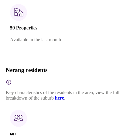
59 Properties
Available in the last month
Nerang residents
Key characteristics of the residents in the area, view the full
breakdown of the suburb
here
.
60+