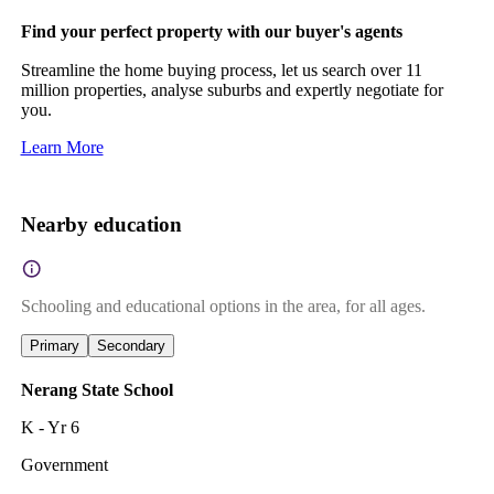
Find your perfect property with our buyer's agents
Streamline the home buying process, let us search over 11
million properties, analyse suburbs and expertly negotiate for
you.
Learn More
Nearby education
Schooling and educational options in the area, for all ages.
Primary
Secondary
Nerang State School
K - Yr 6
Government