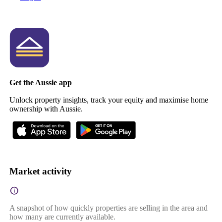
Get the Aussie app
Unlock property insights, track your equity and maximise home
ownership with Aussie.
Market activity
A snapshot of how quickly properties are selling in the area and
how many are currently available.