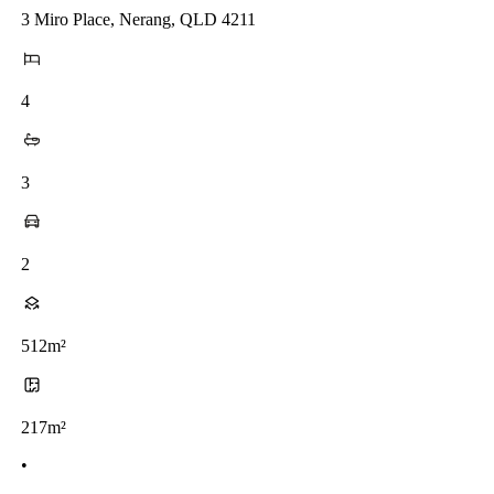
3 Miro Place, Nerang, QLD 4211
4
3
2
512m²
217m²
•