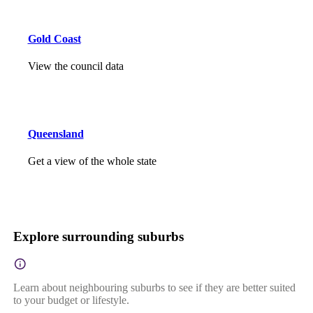
Gold Coast
View the council data
Queensland
Get a view of the whole state
Explore surrounding suburbs
Learn about neighbouring suburbs to see if they are better suited
to your budget or lifestyle.