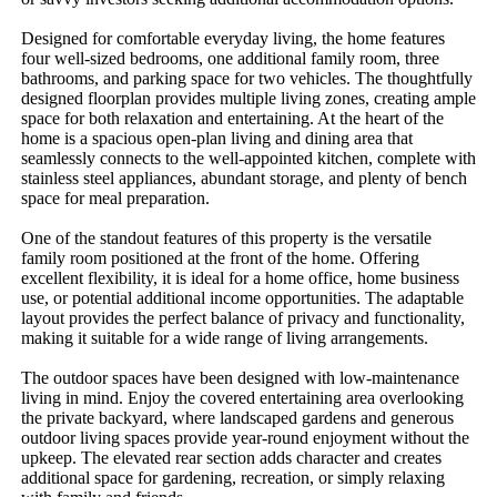
Designed for comfortable everyday living, the home features 
four well-sized bedrooms, one additional family room, three 
bathrooms, and parking space for two vehicles. The thoughtfully 
designed floorplan provides multiple living zones, creating ample 
space for both relaxation and entertaining. At the heart of the 
home is a spacious open-plan living and dining area that 
seamlessly connects to the well-appointed kitchen, complete with 
stainless steel appliances, abundant storage, and plenty of bench 
space for meal preparation.

One of the standout features of this property is the versatile 
family room positioned at the front of the home. Offering 
excellent flexibility, it is ideal for a home office, home business 
use, or potential additional income opportunities. The adaptable 
layout provides the perfect balance of privacy and functionality, 
making it suitable for a wide range of living arrangements.

The outdoor spaces have been designed with low-maintenance 
living in mind. Enjoy the covered entertaining area overlooking 
the private backyard, where landscaped gardens and generous 
outdoor living spaces provide year-round enjoyment without the 
upkeep. The elevated rear section adds character and creates 
additional space for gardening, recreation, or simply relaxing 