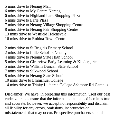
5 mins drive to Nerang Mall

6 mins drive to My Centre Nerang

6 mins drive to Highland Park Shopping Plaza

6 mins drive to Earle Plaza

7 mins drive to Nerang Village Shopping Centre

8 mins drive to Nerang Fair Shopping Centre

13 mins drive to Westfield Helensvale

16 mins drive to Robina Town Centre

2 mins drive to St Brigid's Primary School

2 mins drive to Little Scholars Nerang

4 mins drive to Nerang State High School

5 mins drive to Clearview Early Learning & Kindergarten

5 mins drive to William Duncan State School

7 mins drive to Silkwood School

8 mins drive to Nerang State School

10 mins drive to Emmanuel College

14 mins drive to Trinity Lutheran College Ashmore Rd Campus

Disclaimer: We have, in preparing this information, used our best 
endeavours to ensure that the information contained herein is true 
and accurate; however, we accept no responsibility and disclaim 
all liability for any errors, omissions, inaccuracies or 
misstatements that may occur. Prospective purchasers should 