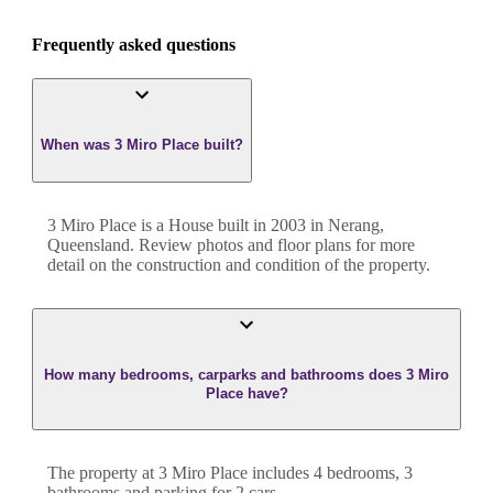
Frequently asked questions
When was 3 Miro Place built?
3 Miro Place
is a
House
built in
2003
in
Nerang
,
Queensland
. Review photos and floor plans for more
detail on the construction and condition of the property.
How many bedrooms, carparks and bathrooms does 3 Miro
Place have?
The property at
3 Miro Place
includes
4
bedroom
s
,
3
bathroom
s
and
parking for 2 cars.