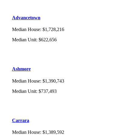
Advancetown
Median House
:
$1,728,216
Median Unit
:
$622,656
Ashmore
Median House
:
$1,390,743
Median Unit
:
$737,493
Carrara
Median House
:
$1,389,592