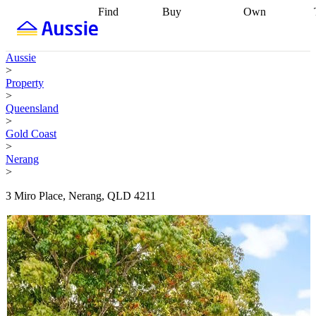
Find
Buy
Own
Find
Talk to a
Start your
properties
Find
broker
Find a
refinance
what you can
broker
Start
journey
Talk to
Aussie
afford
Find
getting pre-
a broker
Find a
>
with a buyers
approved
Sort out
broker
Calculate
Property
agent
Find a
your
your live
>
broker
Find a
conveyancing
Buy
equity
Track my
Queensland
better
now, sell
property
>
rate
Review
later
Work with a
value
Refinance
Gold Coast
my property
buyers
my
>
contract
agent
Buying my
loan
Renovating
Nerang
first home
Buying
my
>
my
home
Getting
investment
Grants
sell ready
Using
3 Miro Place, Nerang, QLD 4211
and
your home
incentives
Buying
equity
Home
calculators
Guides
and content
and resources
insurance