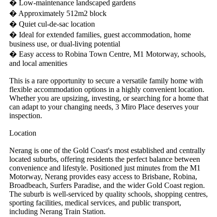
� Low-maintenance landscaped gardens

� Approximately 512m2 block

� Quiet cul-de-sac location

� Ideal for extended families, guest accommodation, home 
business use, or dual-living potential

� Easy access to Robina Town Centre, M1 Motorway, schools, 
and local amenities

This is a rare opportunity to secure a versatile family home with 
flexible accommodation options in a highly convenient location. 
Whether you are upsizing, investing, or searching for a home that 
can adapt to your changing needs, 3 Miro Place deserves your 
inspection.

Location

Nerang is one of the Gold Coast's most established and centrally 
located suburbs, offering residents the perfect balance between 
convenience and lifestyle. Positioned just minutes from the M1 
Motorway, Nerang provides easy access to Brisbane, Robina, 
Broadbeach, Surfers Paradise, and the wider Gold Coast region. 
The suburb is well-serviced by quality schools, shopping centres, 
sporting facilities, medical services, and public transport, 
including Nerang Train Station.
