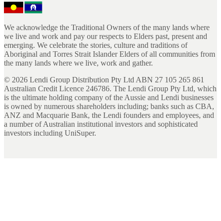
We acknowledge the Traditional Owners of the many lands where
we live and work and pay our respects to Elders past, present and
emerging. We celebrate the stories, culture and traditions of
Aboriginal and Torres Strait Islander Elders of all communities from
the many lands where we live, work and gather.
©
2026
Lendi Group Distribution Pty Ltd ABN 27 105 265 861
Australian Credit Licence 246786. The Lendi Group Pty Ltd, which
is the ultimate holding company of the Aussie and Lendi businesses
is owned by numerous shareholders including; banks such as CBA,
ANZ and Macquarie Bank, the Lendi founders and employees, and
a number of Australian institutional investors and sophisticated
investors including UniSuper.