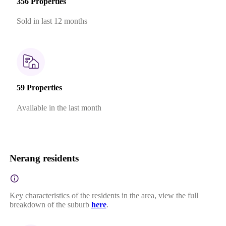
356 Properties
Sold in last 12 months
59 Properties
Available in the last month
Nerang residents
Key characteristics of the residents in the area, view the full
breakdown of the suburb
here
.