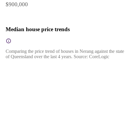
$900,000
Median house price trends
Comparing the price trend of houses in Nerang against the state
of Queensland over the last 4 years. Source: CoreLogic