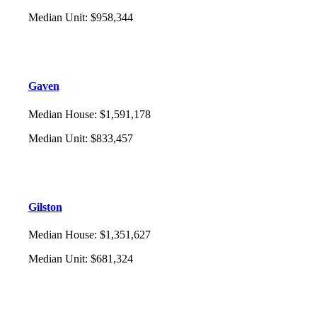
Median Unit
:
$958,344
Gaven
Median House
:
$1,591,178
Median Unit
:
$833,457
Gilston
Median House
:
$1,351,627
Median Unit
:
$681,324