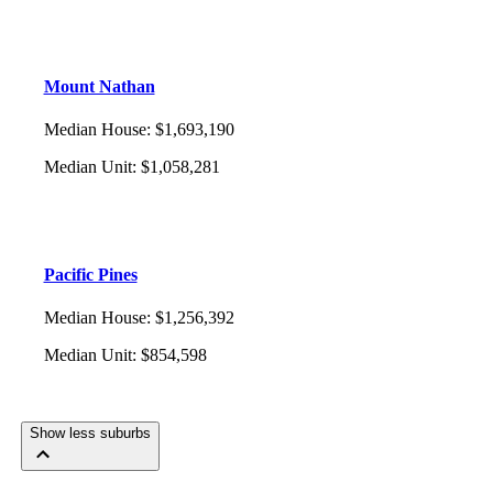
Mount Nathan
Median House
:
$1,693,190
Median Unit
:
$1,058,281
Pacific Pines
Median House
:
$1,256,392
Median Unit
:
$854,598
Show less suburbs