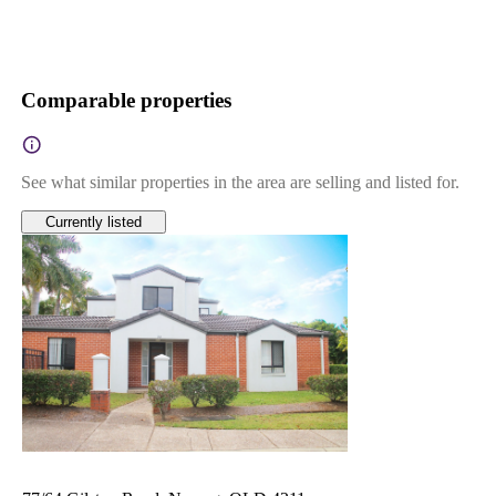
Comparable properties
See what similar properties in the area are selling and listed for.
Currently listed