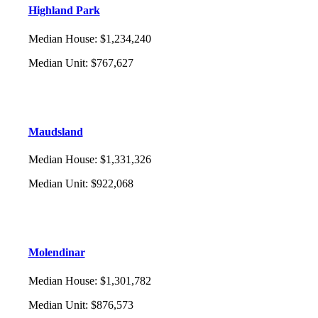
Highland Park
Median House
:
$1,234,240
Median Unit
:
$767,627
Maudsland
Median House
:
$1,331,326
Median Unit
:
$922,068
Molendinar
Median House
:
$1,301,782
Median Unit
:
$876,573