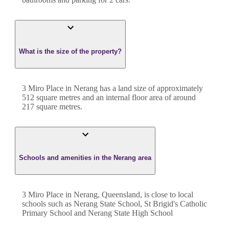
What is the size of the property?
3 Miro Place
in
Nerang
has a land size of approximately
512
square metres and an internal floor area of around
217
square metres.
Schools and amenities in the Nerang area
3 Miro Place in Nerang, Queensland, is close to local
schools such as Nerang State School, St Brigid's Catholic
Primary School and Nerang State High School