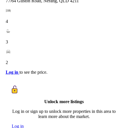
77/64 Gilston Road, Nerang, QLD 4211
4
3
2
Log in
to see the price.
Unlock more listings
Log in or sign up to unlock more properties in this area to
learn more about the market.
Log in