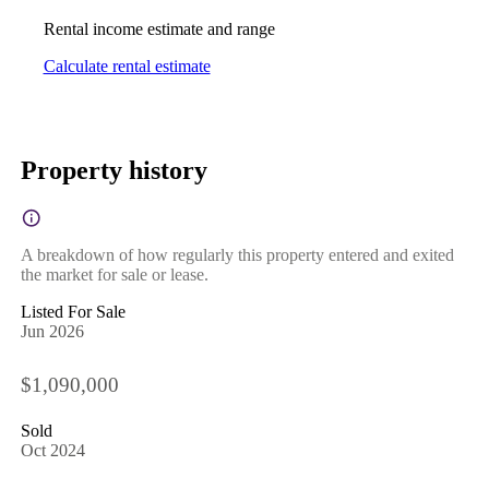
Rental income estimate and range
Calculate rental estimate
Property history
A breakdown of how regularly this property entered and exited
the market for sale or lease.
Listed For Sale
Jun 2026
$1,090,000
Sold
Oct 2024