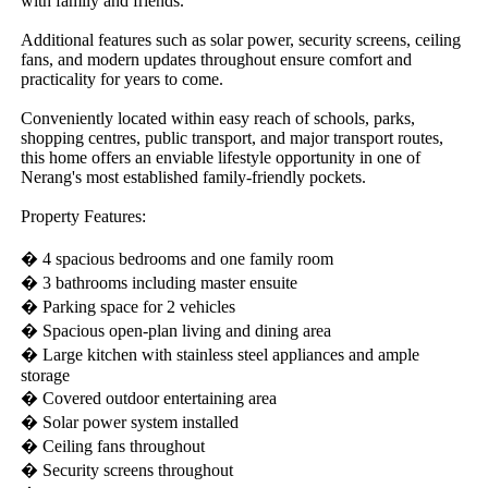
with family and friends.

Additional features such as solar power, security screens, ceiling 
fans, and modern updates throughout ensure comfort and 
practicality for years to come.

Conveniently located within easy reach of schools, parks, 
shopping centres, public transport, and major transport routes, 
this home offers an enviable lifestyle opportunity in one of 
Nerang's most established family-friendly pockets.

Property Features:

� 4 spacious bedrooms and one family room

� 3 bathrooms including master ensuite

� Parking space for 2 vehicles

� Spacious open-plan living and dining area

� Large kitchen with stainless steel appliances and ample 
storage

� Covered outdoor entertaining area

� Solar power system installed

� Ceiling fans throughout

� Security screens throughout
