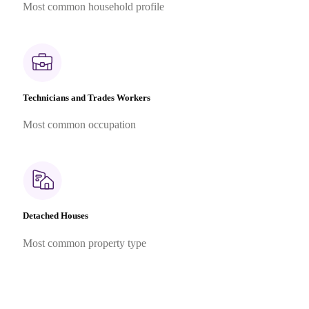
Most common household profile
Technicians and Trades Workers
Most common occupation
Detached Houses
Most common property type