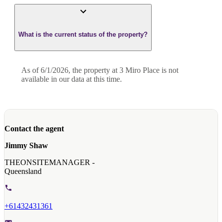
What is the current status of the property?
As of 6/1/2026, the property at 3 Miro Place is not
available in our data at this time.
Contact the agent
Jimmy Shaw
THEONSITEMANAGER -
Queensland
+61432431361