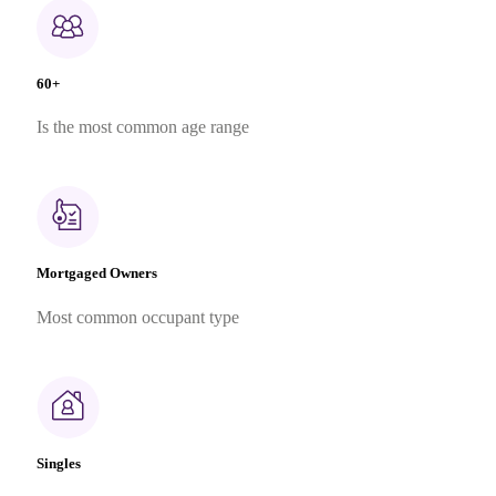
60+
Is the most common age range
Mortgaged Owners
Most common occupant type
Singles