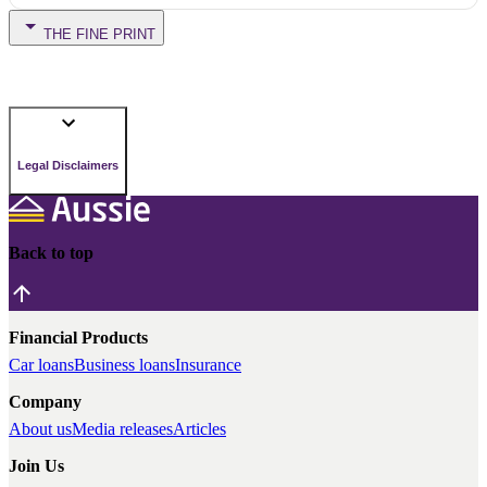
THE FINE PRINT
Legal Disclaimers
Back to top
Financial Products
Car loans
Business loans
Insurance
Company
About us
Media releases
Articles
Join Us