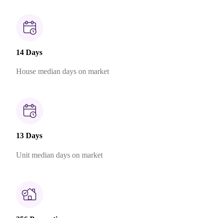
14 Days
House median days on market
13 Days
Unit median days on market