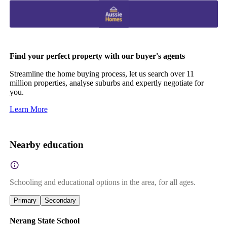
Find your perfect property with our buyer's agents
Streamline the home buying process, let us search over 11
million properties, analyse suburbs and expertly negotiate for
you.
Learn More
Nearby education
Schooling and educational options in the area, for all ages.
Primary
Secondary
Nerang State School