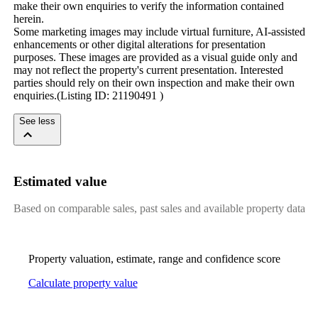
make their own enquiries to verify the information contained 
herein.

Some marketing images may include virtual furniture, AI-assisted 
enhancements or other digital alterations for presentation 
purposes. These images are provided as a visual guide only and 
may not reflect the property's current presentation. Interested 
parties should rely on their own inspection and make their own 
enquiries.(Listing ID: 21190491 )
See less
Estimated value
Based on comparable sales, past sales and available property data
Property valuation, estimate, range and confidence score
Calculate property value