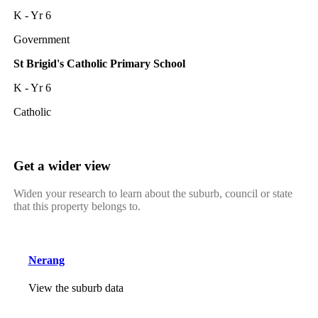
K - Yr 6
Government
St Brigid's Catholic Primary School
K - Yr 6
Catholic
Get a wider view
Widen your research to learn about the suburb, council or state
that this property belongs to.
Nerang
View the suburb data