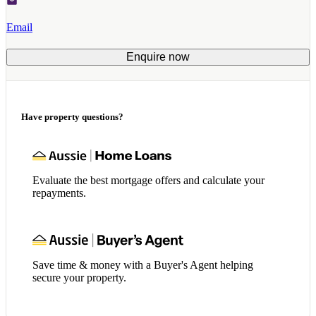
Email
Enquire now
Have property questions?
Evaluate the best mortgage offers and calculate your
repayments.
Save time & money with a Buyer's Agent helping
secure your property.