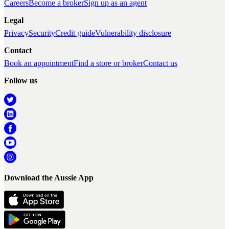
Careers
Become a broker
Sign up as an agent
Legal
Privacy
Security
Credit guide
Vulnerability disclosure
Contact
Book an appointment
Find a store or broker
Contact us
Follow us
Download the Aussie App