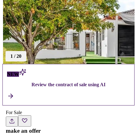
1
/
20
NEW
Review the contract of sale using AI
For Sale
make an offer