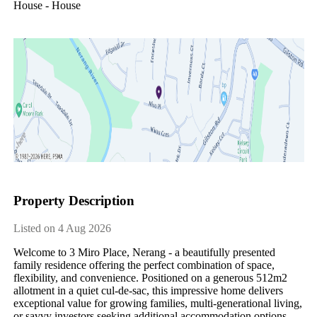
House - House
Property Description
Listed on 4 Aug 2026
Welcome to 3 Miro Place, Nerang - a beautifully presented 
family residence offering the perfect combination of space, 
flexibility, and convenience. Positioned on a generous 512m2 
allotment in a quiet cul-de-sac, this impressive home delivers 
exceptional value for growing families, multi-generational living, 
or savvy investors seeking additional accommodation options.
