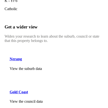
K - Yr 6
Catholic
Get a wider view
Widen your research to learn about the suburb, council or state
that this property belongs to.
Nerang
View the suburb data
Gold Coast
View the council data