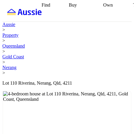
Find
Buy
Own
Find
Talk to a
Start your
properties
Find
broker
Find a
refinance
what you can
broker
Start
journey
Talk to
Aussie
afford
Find
getting pre-
a broker
Find a
>
with a buyers
approved
Sort out
broker
Calculate
Property
agent
Find a
your
your live
>
broker
Find a
conveyancing
Buy
equity
Track my
Queensland
better
now, sell
property
>
rate
Review
later
Work with a
value
Refinance
Gold Coast
my property
buyers
my
>
contract
agent
Buying my
loan
Renovating
Nerang
first home
Buying
my
>
my
home
Getting
investment
Grants
sell ready
Using
Lot 110 Riverina, Nerang, Qld, 4211
and
your home
incentives
Buying
equity
Home
calculators
Guides
and content
and resources
insurance