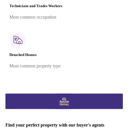
Technicians and Trades Workers
Most common occupation
Detached Houses
Most common property type
Find your perfect property with our buyer's agents