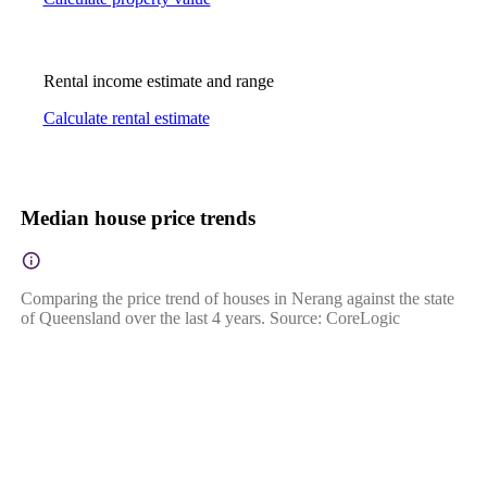
Rental income estimate and range
Calculate rental estimate
Median house price trends
Comparing the price trend of houses in Nerang against the state
of Queensland over the last 4 years. Source: CoreLogic