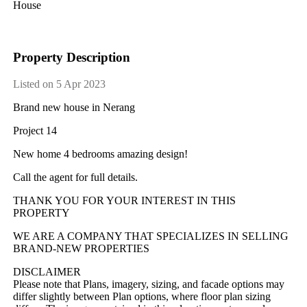
House
Property Description
Listed on 5 Apr 2023
Brand new house in Nerang
Project 14
New home 4 bedrooms amazing design!
Call the agent for full details.
THANK YOU FOR YOUR INTEREST IN THIS
PROPERTY
WE ARE A COMPANY THAT SPECIALIZES IN SELLING
BRAND-NEW PROPERTIES
DISCLAIMER
Please note that Plans, imagery, sizing, and facade options may
differ slightly between Plan options, where floor plan sizing