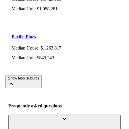
Median Unit
:
$1,058,281
Pacific Pines
Median House
:
$1,263,817
Median Unit
:
$849,243
Show less suburbs
Frequently asked questions