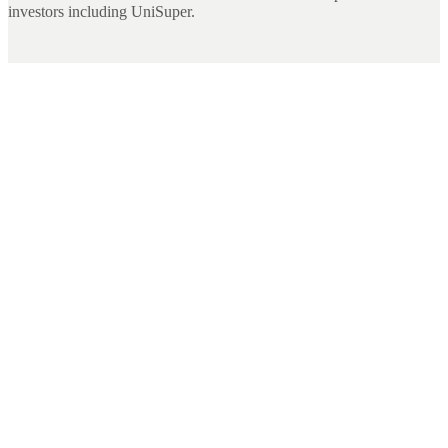
investors including UniSuper.