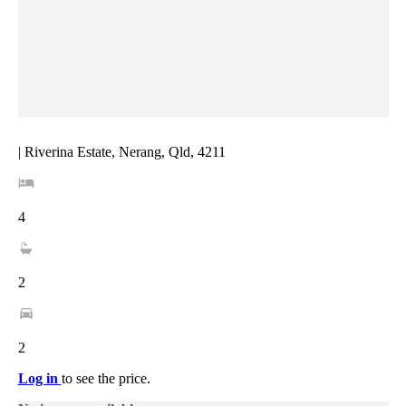
| Riverina Estate, Nerang, Qld, 4211
4
2
2
Log in
to see the price.