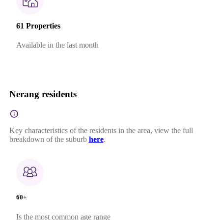
61 Properties
Available in the last month
Nerang residents
Key characteristics of the residents in the area, view the full
breakdown of the suburb
here
.
60+
Is the most common age range