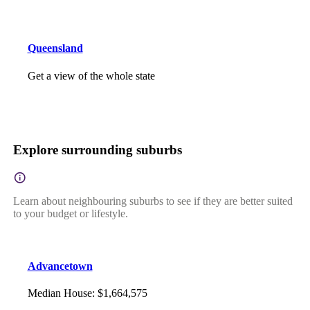
Queensland
Get a view of the whole state
Explore surrounding suburbs
Learn about neighbouring suburbs to see if they are better suited
to your budget or lifestyle.
Advancetown
Median House
:
$1,664,575