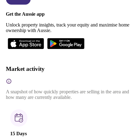
Get the Aussie app
Unlock property insights, track your equity and maximise home
ownership with Aussie.
Market activity
A snapshot of how quickly properties are selling in the area and
how many are currently available.
15 Days