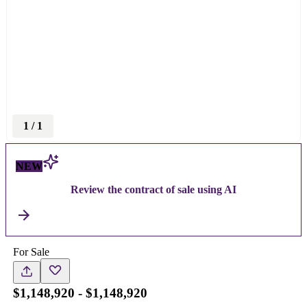
1
/
1
NEW
Review the contract of sale using AI
For Sale
$1,148,920 - $1,148,920