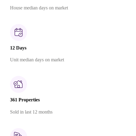
House median days on market
12 Days
Unit median days on market
361 Properties
Sold in last 12 months