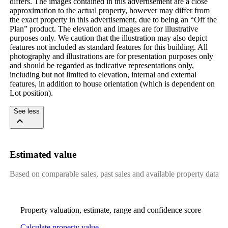
differs. The images contained in this advertisement are a close
approximation to the actual property, however may differ from
the exact property in this advertisement, due to being an “Off the
Plan” product. The elevation and images are for illustrative
purposes only. We caution that the illustration may also depict
features not included as standard features for this building. All
photography and illustrations are for presentation purposes only
and should be regarded as indicative representations only,
including but not limited to elevation, internal and external
features, in addition to house orientation (which is dependent on
Lot position).
See less
Estimated value
Based on comparable sales, past sales and available property data
Property valuation, estimate, range and confidence score
Calculate property value