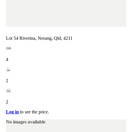
Lot 54 Riverina, Nerang, Qld, 4211
4
2
2
Log in
to see the price.
No images available