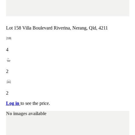
Lot 158 Villa Boulevard Riverina, Nerang, Qld, 4211
4
2
2
Log in
to see the price.
No images available