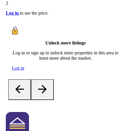
2
Log in
to see the price.
Unlock more listings
Log in or sign up to unlock more properties in this area to
learn more about the market.
Log in