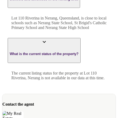
Lot 110 Riverina in Nerang, Queensland, is close to local
schools such as Nerang State School, St Brigid's Catholic
Primary School and Nerang State High School
What is the current status of the property?
The current listing status for the property at Lot 110
Riverina, Nerang is not available in our data at this time.
Contact the agent