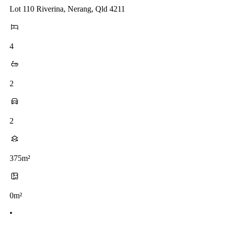
Lot 110 Riverina, Nerang, Qld 4211
4
2
2
375m²
0m²
•