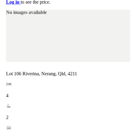
Log in
to see the price.
No images available
Lot 106 Riverina, Nerang, Qld, 4211
4
2