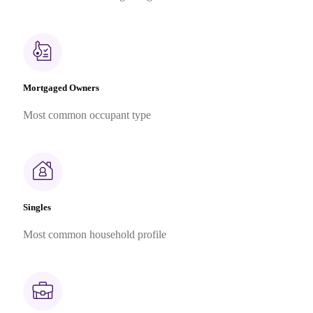
Mortgaged Owners
Most common occupant type
Singles
Most common household profile