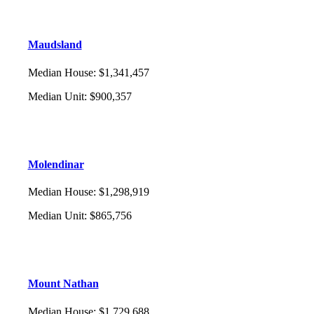
Maudsland
Median House
:
$1,341,457
Median Unit
:
$900,357
Molendinar
Median House
:
$1,298,919
Median Unit
:
$865,756
Mount Nathan
Median House
:
$1,729,688