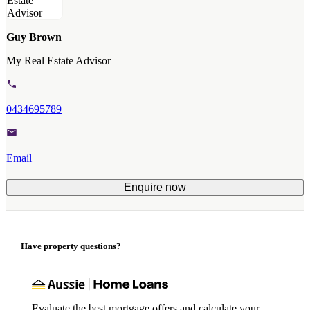
Guy Brown
My Real Estate Advisor
0434695789
Email
Enquire now
Have property questions?
Evaluate the best mortgage offers and calculate your