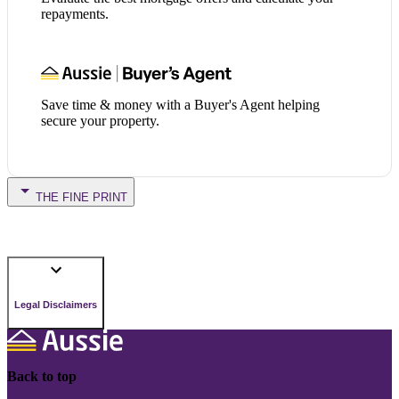
repayments.
Save time & money with a Buyer's Agent helping
secure your property.
THE FINE PRINT
Legal Disclaimers
Back to top