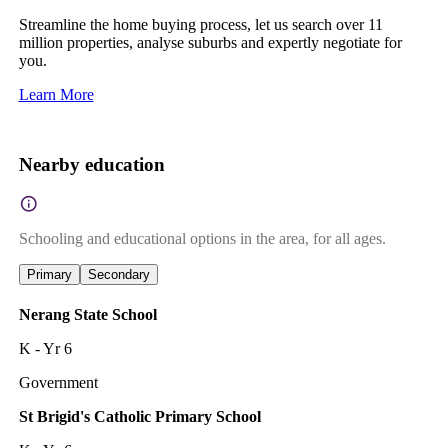
Streamline the home buying process, let us search over 11
million properties, analyse suburbs and expertly negotiate for
you.
Learn More
Nearby education
Schooling and educational options in the area, for all ages.
Primary
Secondary
Nerang State School
K - Yr 6
Government
St Brigid's Catholic Primary School