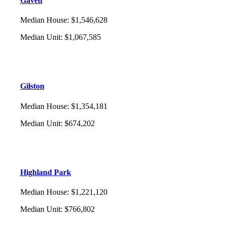
Gaven
Median House
:
$1,546,628
Median Unit
:
$1,067,585
Gilston
Median House
:
$1,354,181
Median Unit
:
$674,202
Highland Park
Median House
:
$1,221,120
Median Unit
:
$766,802