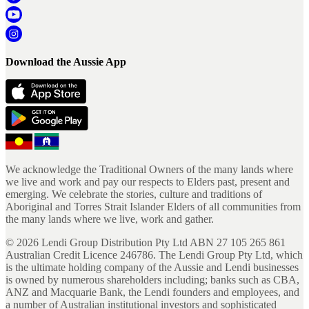
Download the Aussie App
We acknowledge the Traditional Owners of the many lands where
we live and work and pay our respects to Elders past, present and
emerging. We celebrate the stories, culture and traditions of
Aboriginal and Torres Strait Islander Elders of all communities from
the many lands where we live, work and gather.
©
2026
Lendi Group Distribution Pty Ltd ABN 27 105 265 861
Australian Credit Licence 246786. The Lendi Group Pty Ltd, which
is the ultimate holding company of the Aussie and Lendi businesses
is owned by numerous shareholders including; banks such as CBA,
ANZ and Macquarie Bank, the Lendi founders and employees, and
a number of Australian institutional investors and sophisticated