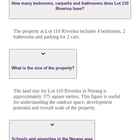
How many bedrooms, carparks and bathrooms does Lot 110
Riverina have?
The property at
Lot 110 Riverina
includes
4
bedroom
s
,
2
bathroom
s
and
parking for 2 cars.
What is the size of the property?
The land size for
Lot 110 Riverina
in
Nerang
is
approximately
375
square metres. This figure is useful
for understanding the outdoor space, development
potential and overall scale of the property.
Schools and amenities in the Nerang area