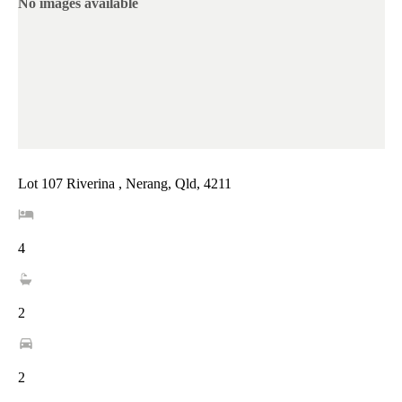
No images available
Lot 107 Riverina , Nerang, Qld, 4211
4
2
2