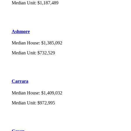
Median Unit
:
$1,187,489
Ashmore
Median House
:
$1,385,092
Median Unit
:
$732,529
Carrara
Median House
:
$1,409,032
Median Unit
:
$972,995