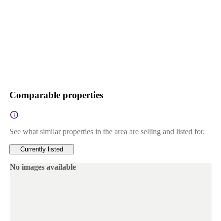
Comparable properties
See what similar properties in the area are selling and listed for.
Currently listed
No images available