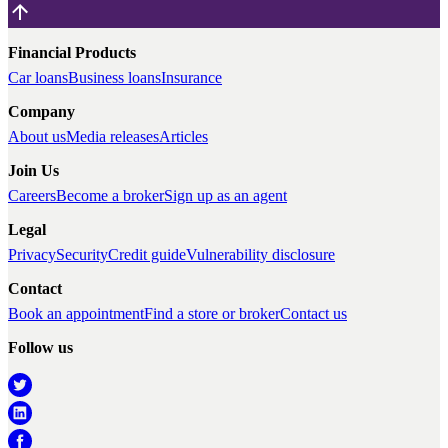
Financial Products
Car loans
Business loans
Insurance
Company
About us
Media releases
Articles
Join Us
Careers
Become a broker
Sign up as an agent
Legal
Privacy
Security
Credit guide
Vulnerability disclosure
Contact
Book an appointment
Find a store or broker
Contact us
Follow us