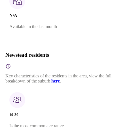
N/A
Available in the last month
Newstead residents
Key characteristics of the residents in the area, view the full
breakdown of the suburb
here
.
19-30
Is the most common age range