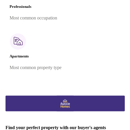
Professionals
Most common occupation
Apartments
Most common property type
Find your perfect property with our buyer's agents