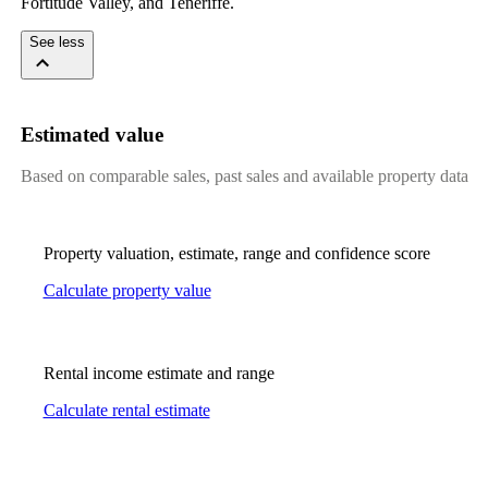
Fortitude Valley, and Teneriffe.
See less
Estimated value
Based on comparable sales, past sales and available property data
Property valuation, estimate, range and confidence score
Calculate property value
Rental income estimate and range
Calculate rental estimate