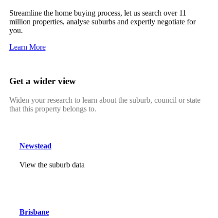
Streamline the home buying process, let us search over 11
million properties, analyse suburbs and expertly negotiate for
you.
Learn More
Get a wider view
Widen your research to learn about the suburb, council or state
that this property belongs to.
Newstead
View the suburb data
Brisbane