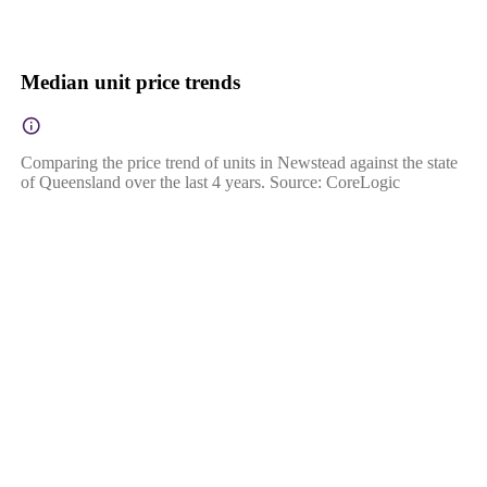
Median unit price trends
Comparing the price trend of units in Newstead against the state
of Queensland over the last 4 years. Source: CoreLogic