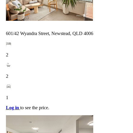
601/42 Wyandra Street, Newstead, QLD 4006
2
2
1
Log in
to see the price.