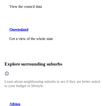
View the council data
Queensland
Get a view of the whole state
Explore surrounding suburbs
Learn about neighbouring suburbs to see if they are better suited
to your budget or lifestyle.
Albion