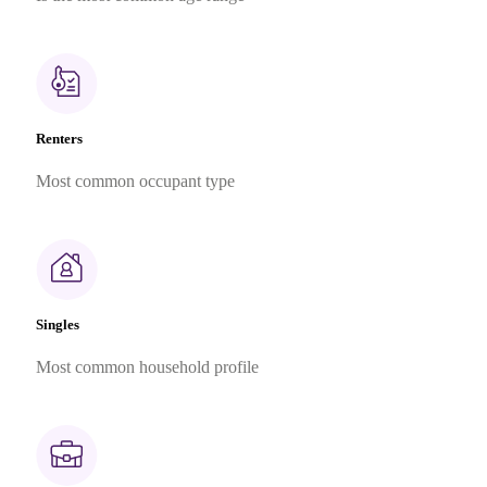
Renters
Most common occupant type
Singles
Most common household profile