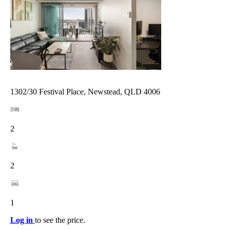
1302/30 Festival Place, Newstead, QLD 4006
2
2
1
Log in
to see the price.