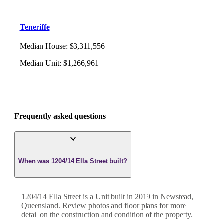
Teneriffe
Median House
:
$3,311,556
Median Unit
:
$1,266,961
Frequently asked questions
When was 1204/14 Ella Street built?
1204/14 Ella Street
is a
Unit
built in
2019
in
Newstead
,
Queensland
. Review photos and floor plans for more
detail on the construction and condition of the property.