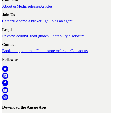
About us
Media releases
Articles
Join Us
Careers
Become a broker
Sign up as an agent
Legal
Privacy
Security
Credit guide
Vulnerability disclosure
Contact
Book an appointment
Find a store or broker
Contact us
Follow us
Download the Aussie App