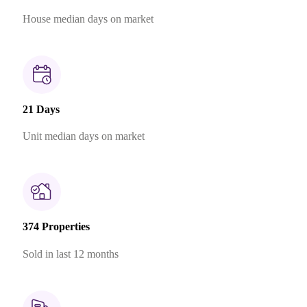
House median days on market
21 Days
Unit median days on market
374 Properties
Sold in last 12 months