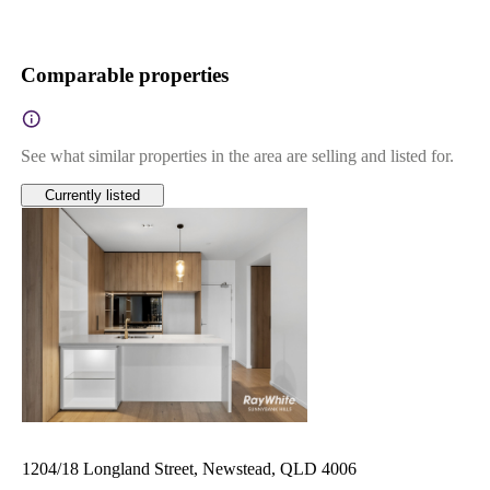
Comparable properties
See what similar properties in the area are selling and listed for.
Currently listed
1204/18 Longland Street, Newstead, QLD 4006