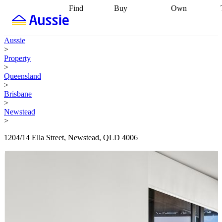
Find
Buy
Own
Find
Talk to a
Start your
properties
Find
broker
Find a
refinance
what you can
broker
Start
journey
Talk to
Aussie
afford
Find
getting pre-
a broker
Find a
>
with a buyers
approved
Sort out
broker
Calculate
Property
agent
Find a
your
your live
>
broker
Find a
conveyancing
Buy
equity
Track my
Queensland
better
now, sell
property
>
rate
Review
later
Work with a
value
Refinance
Brisbane
my property
buyers
my
>
contract
agent
Buying my
loan
Renovating
Newstead
first home
Buying
my
>
my
home
Getting
investment
Grants
sell ready
Using
1204/14 Ella Street, Newstead, QLD 4006
and
your home
incentives
Buying
equity
Home
calculators
Guides
and content
and resources
insurance