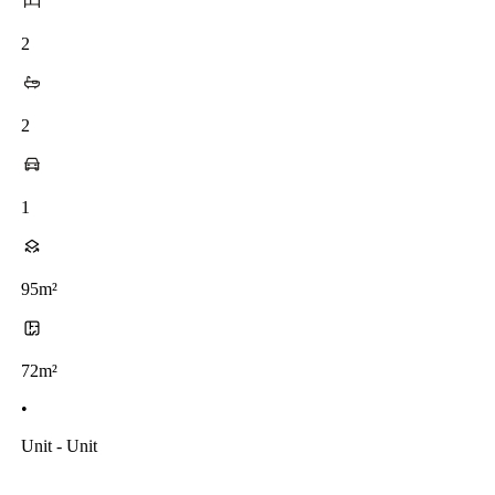
2
2
1
95m²
72m²
•
Unit - Unit