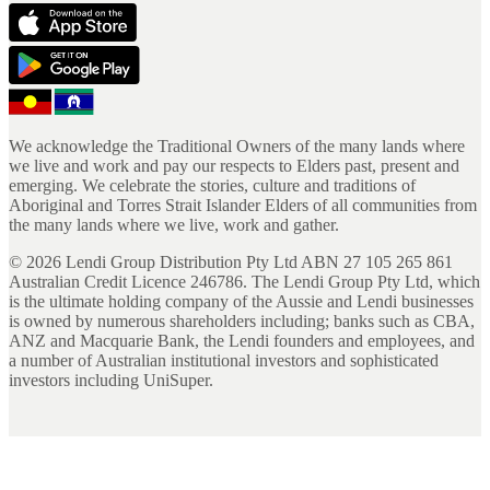
We acknowledge the Traditional Owners of the many lands where
we live and work and pay our respects to Elders past, present and
emerging. We celebrate the stories, culture and traditions of
Aboriginal and Torres Strait Islander Elders of all communities from
the many lands where we live, work and gather.
©
2026
Lendi Group Distribution Pty Ltd ABN 27 105 265 861
Australian Credit Licence 246786. The Lendi Group Pty Ltd, which
is the ultimate holding company of the Aussie and Lendi businesses
is owned by numerous shareholders including; banks such as CBA,
ANZ and Macquarie Bank, the Lendi founders and employees, and
a number of Australian institutional investors and sophisticated
investors including UniSuper.