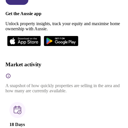
Get the Aussie app
Unlock property insights, track your equity and maximise home
ownership with Aussie.
Market activity
A snapshot of how quickly properties are selling in the area and
how many are currently available.
18 Days