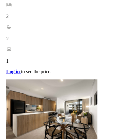
2
2
1
Log in
to see the price.