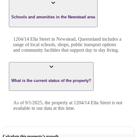
Schools and amenities in the Newstead area
1204/14 Ella Street in Newstead, Queensland includes a
range of local schools, shops, public transport options
and community facilities that support day to day living.
What is the current status of the property?
As of 9/1/2025, the property at 1204/14 Ella Street is not
available in our data at this time.
Calculate this property’s growth