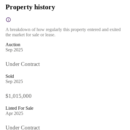
Property history
A breakdown of how regularly this property entered and exited
the market for sale or lease.
Auction
Sep 2025
Under Contract
Sold
Sep 2025
$1,015,000
Listed For Sale
Apr 2025
Under Contract