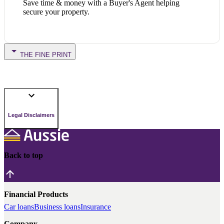
Save time & money with a Buyer's Agent helping
secure your property.
THE FINE PRINT
Legal Disclaimers
Back to top
Financial Products
Car loans
Business loans
Insurance
Company