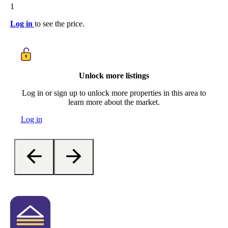
1
Log in
to see the price.
Unlock more listings
Log in or sign up to unlock more properties in this area to
learn more about the market.
Log in