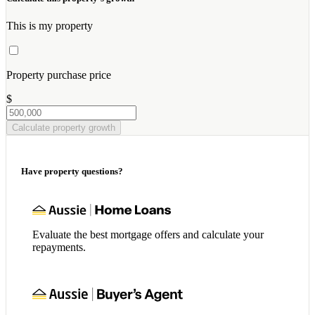
This is my property
Property purchase price
$
Calculate property growth
Have property questions?
Evaluate the best mortgage offers and calculate your
repayments.