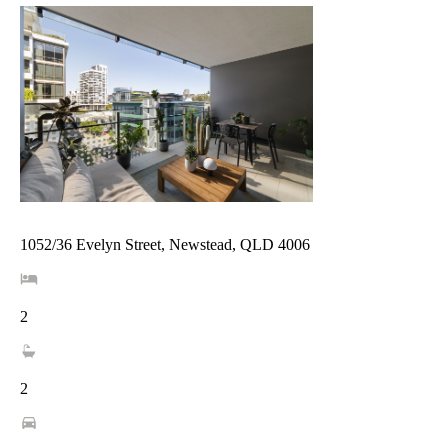
1052/36 Evelyn Street, Newstead, QLD 4006
2
2