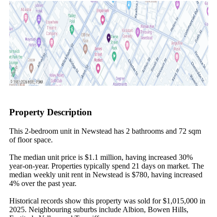
Property Description
This 2-bedroom unit in Newstead has 2 bathrooms and 72 sqm 
of floor space.

The median unit price is $1.1 million, having increased 30% 
year-on-year. Properties typically spend 21 days on market. The 
median weekly unit rent in Newstead is $780, having increased 
4% over the past year.

Historical records show this property was sold for $1,015,000 in 
2025. Neighbouring suburbs include Albion, Bowen Hills, 