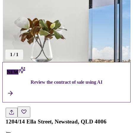
1
/
1
NEW
Review the contract of sale using AI
1204/14 Ella Street, Newstead, QLD 4006