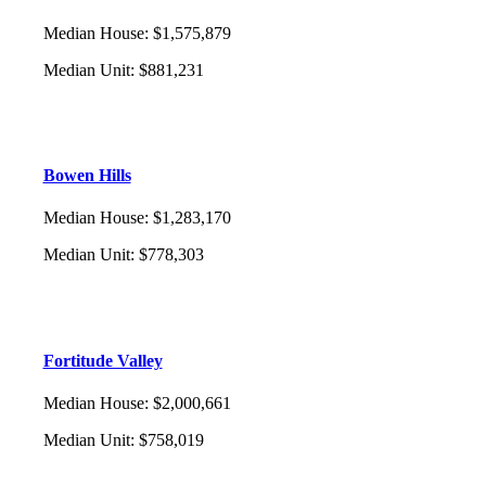
Median House
:
$1,575,879
Median Unit
:
$881,231
Bowen Hills
Median House
:
$1,283,170
Median Unit
:
$778,303
Fortitude Valley
Median House
:
$2,000,661
Median Unit
:
$758,019