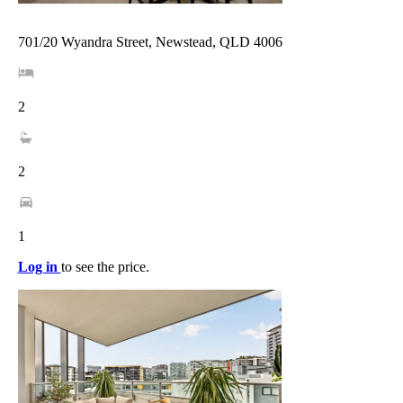
701/20 Wyandra Street, Newstead, QLD 4006
2
2
1
Log in
to see the price.