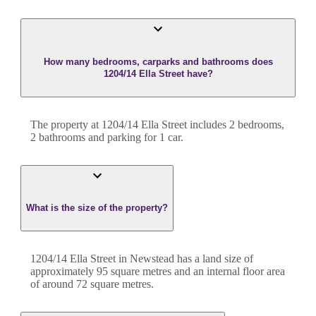
How many bedrooms, carparks and bathrooms does
1204/14 Ella Street have?
The property at
1204/14 Ella Street
includes
2
bedroom
s
,
2
bathroom
s
and
parking for 1 car.
What is the size of the property?
1204/14 Ella Street
in
Newstead
has a land size of
approximately
95
square metres and an internal floor area
of around
72
square metres.