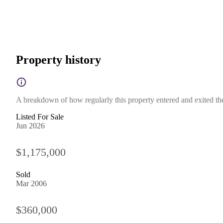
Property history
A breakdown of how regularly this property entered and exited the 
Listed For Sale
Jun 2026
$1,175,000
Sold
Mar 2006
$360,000