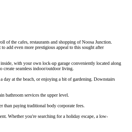
troll​ ​of​ ​the​ ​cafes,​ ​restaurants​ ​and​ ​shopping​ ​of​ ​Noosa​ ​Junction.​ ​
t​ ​to​ ​add​ ​even​ ​more​ ​prestigious​ ​appeal​ ​to​ ​this​ ​sought​ ​after​ ​
​ ​inside,​ ​with​ ​your​ ​own​ ​lock-up​ ​garage​ ​conveniently​ ​located​ ​along​ ​
​patio​ ​create​ ​seamless​ ​indoor/outdoor​ ​living.
​ ​day​ ​at​ ​the​ ​beach,​ ​or​ ​enjoying​ ​a​ ​bit​ ​of​ ​gardening.​ ​Downstairs​ ​
ain​ ​bathroom​ ​services​ ​the​ ​upper​ ​level.
r​ ​than​ ​paying​ ​traditional​ ​body​ ​corporate​ ​fees.
nt.​ ​Whether​ ​you're​ ​searching​ ​for​ ​a​ ​holiday​ ​escape,​ ​a​ ​low-