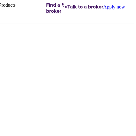
Products
Find a
Apply now
Talk to
a broker
Home loans by
broker
Aussie
Bridging
loans
Car loans
Business
loans
Personal
loans
Conveyancing
Debt
consolidation
Deposit
bonds
Insurance
My
protection plan