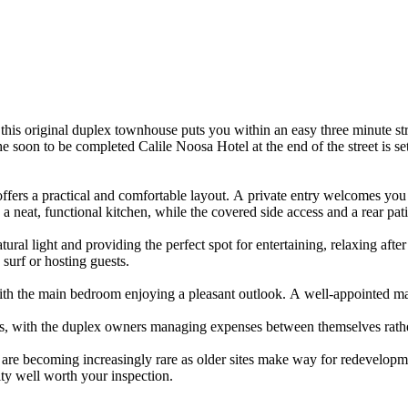
ons,​ ​this​ ​original​ ​duplex​ ​townhouse​ ​puts​ ​you​ ​within​ ​an​ ​easy​ ​three​ ​minute​ ​s
​ ​soon​ ​to​ ​be​ ​completed​ ​Calile​ ​Noosa​ ​Hotel​ ​at​ ​the​ ​end​ ​of​ ​the​ ​street​ ​is​ ​se
​offers​ ​a​ ​practical​ ​and​ ​comfortable​ ​layout.​ ​A​ ​private​ ​entry​ ​welcomes​ ​you
​a​ ​neat,​ ​functional​ ​kitchen,​ ​while​ ​the​ ​covered​ ​side​ ​access​ ​and​ ​a​ ​rear​ 
ural​ ​light​ ​and​ ​providing​ ​the​ ​perfect​ ​spot​ ​for​ ​entertaining,​ ​relaxing​ ​after​ ​a
a​ ​surf​ ​or​ ​hosting​ ​guests.
​with​ ​the​ ​main​ ​bedroom​ ​enjoying​ ​a​ ​pleasant​ ​outlook.​ ​A​ ​well-appointed​ ​m
osts,​ ​with​ ​the​ ​duplex​ ​owners​ ​managing​ ​expenses​ ​between​ ​themselves​ ​rathe
 ​are​ ​becoming​ ​increasingly​ ​rare​ ​as​ ​older​ ​sites​ ​make​ ​way​ ​for​ ​redevelopme
ity​ ​well​ ​worth​ ​your​ ​inspection.