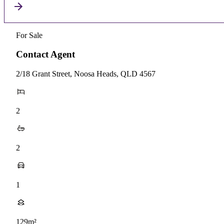
For Sale
Contact Agent
2/18 Grant Street, Noosa Heads, QLD 4567
2
2
1
129m²