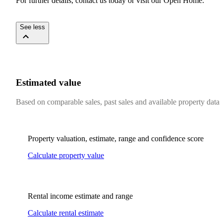
For​ ​further​ ​details,​ ​contact​ ​us​ ​today​ ​or​ ​visit​ ​our​ ​Open​ ​Home.
​ ​​ ​​ ​​ ​
See less
Estimated value
Based on comparable sales, past sales and available property data
Property valuation, estimate, range and confidence score
Calculate property value
Rental income estimate and range
Calculate rental estimate