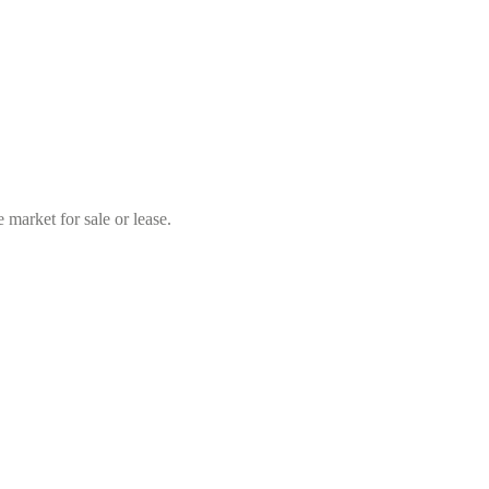
market for sale or lease.