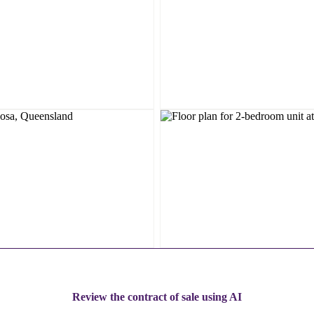
Review the contract of sale using AI