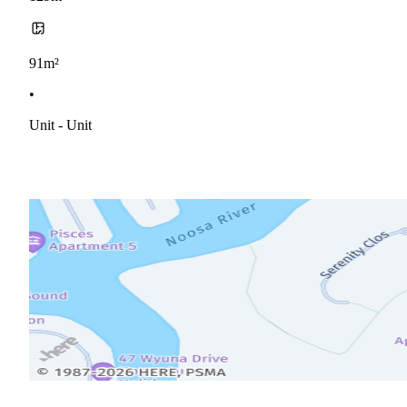
91m²
•
Unit - Unit