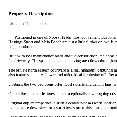
Property Description
Listed on 11 June 2026
​ ​​ ​​ ​​ ​​ ​​ ​Positioned​ ​in​ ​one​ ​of​ ​Noosa​ ​Heads'​ ​most​ ​convenient​ ​locati
Hastings​ ​Street​ ​and​ ​Main​ ​Beach​ ​are​ ​just​ ​a​ ​little​ ​further​ ​on,​ ​while​ ​the
neighbourhood.
Built​ ​with​ ​low​ ​maintenance​ ​brick​ ​and​ ​tile​ ​construction,​ ​the​ ​home​ 
the​ ​driveway.​ ​The​ ​spacious​ ​open​ ​plan​ ​living​ ​area​ ​flows​ ​through​ ​to​ 
The​ ​private​ ​north​ ​eastern​ ​courtyard​ ​is​ ​a​ ​real​ ​highlight,​ ​capturing​ ​nat
also​ ​features​ ​a​ ​handy​ ​shower​ ​and​ ​toilet,​ ​ideal​ ​for​ ​rinsing​ ​off​ ​after​ ​
Upstairs,​ ​the​ ​two​ ​bedrooms​ ​offer​ ​good​ ​storage​ ​and​ ​ceiling​ ​fans,​ 
One​ ​of​ ​the​ ​standout​ ​features​ ​is​ ​the​ ​exceptionally​ ​low​ ​ongoing​ ​c
Original​ ​duplex​ ​properties​ ​in​ ​such​ ​a​ ​central​ ​Noosa​ ​Heads​ ​location​
maintenance​ ​downsizer,​ ​or​ ​a​ ​smart​ ​investment,​ ​this​ ​is​ ​an​ ​opportun