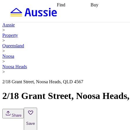
Find
Buy
Find
Talk to a broker
Find 
properties
Find
getting pre-approved
what you can
conveyancing
Buy now
Aussie
afford
Find with a
later
Work with a buy
>
buyers agent
Find
agent
Buying my first
Property
a broker
Find a
home
Buying my
>
better rate
Review
investment
Grants an
Queensland
my property
incentives
Buying
>
contract
calculators
Guides and
Noosa
>
Noosa Heads
>
2/18 Grant Street, Noosa Heads, QLD 4567
2/18 Grant Street, Noosa Head
Share
Save