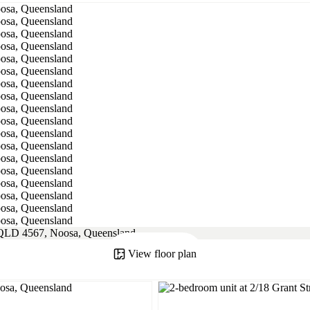
View floor plan