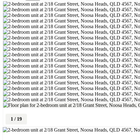
1
/
19