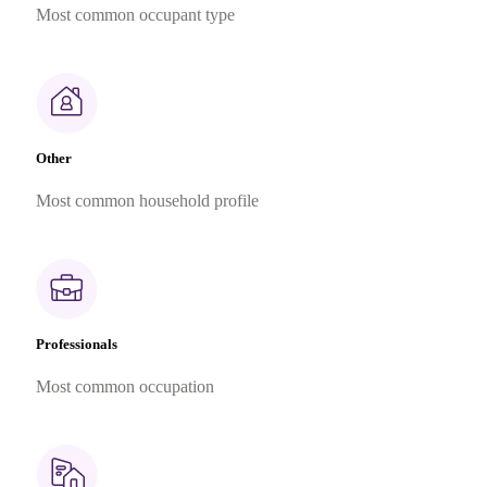
Most common occupant type
Other
Most common household profile
Professionals
Most common occupation