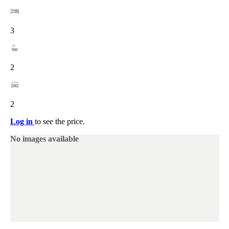
3
2
2
Log in
to see the price.
No images available