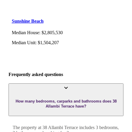
Sunshine Beach
Median House
:
$2,805,530
Median Unit
:
$1,504,207
Frequently asked questions
How many bedrooms, carparks and bathrooms does 38
Allambi Terrace have?
The property at
38 Allambi Terrace
includes
3
bedroom
s
,