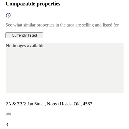
Comparable properties
See what similar properties in the area are selling and listed for.
Currently listed
No images available
2A & 2B/2 Jan Street, Noosa Heads, Qld, 4567
3