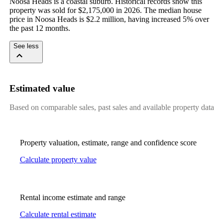
Noosa Heads is a coastal suburb. Historical records show this 
property was sold for $2,175,000 in 2026. The median house 
price in Noosa Heads is $2.2 million, having increased 5% over 
the past 12 months.
See less
Estimated value
Based on comparable sales, past sales and available property data
Property valuation, estimate, range and confidence score
Calculate property value
Rental income estimate and range
Calculate rental estimate