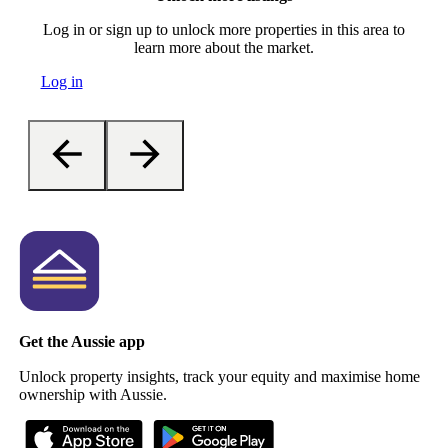
Log in or sign up to unlock more properties in this area to
learn more about the market.
Log in
Get the Aussie app
Unlock property insights, track your equity and maximise home
ownership with Aussie.