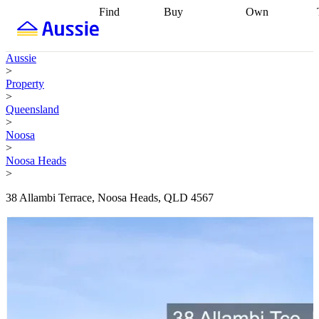
Find
Buy
Own
Find
Talk to a
Start your
properties
Find
broker
Find a
refinance
what you can
broker
Start
journey
Talk to
Aussie
afford
Find
getting pre-
a broker
Find a
>
with a buyers
approved
Sort out
broker
Calculate
Property
agent
Find a
your
your live
>
broker
Find a
conveyancing
Buy
equity
Track my
Queensland
better
now, sell
property
>
rate
Review
later
Work with a
value
Refinance
Noosa
my property
buyers
my
>
contract
agent
Buying my
loan
Renovating
Noosa Heads
first home
Buying
my
>
my
home
Getting
investment
Grants
sell ready
Using
38 Allambi Terrace, Noosa Heads, QLD 4567
and
your home
incentives
Buying
equity
Home
calculators
Guides
and content
and resources
insurance