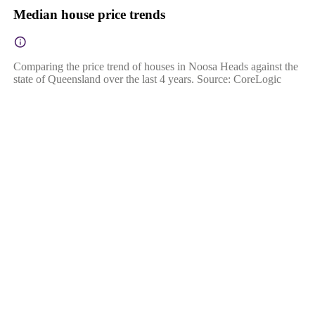
Median house price trends
Comparing the price trend of houses in Noosa Heads against the
state of Queensland over the last 4 years. Source: CoreLogic