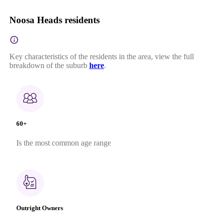
Noosa Heads residents
Key characteristics of the residents in the area, view the full
breakdown of the suburb
here
.
60+
Is the most common age range
Outright Owners