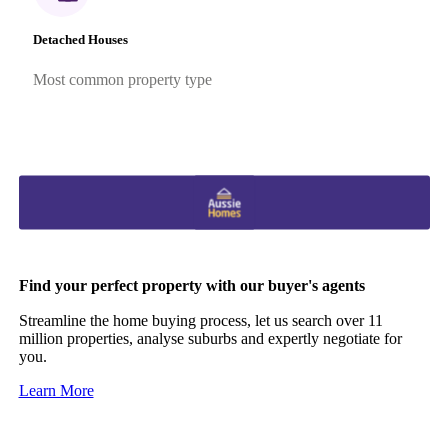
Detached Houses
Most common property type
Find your perfect property with our buyer's agents
Streamline the home buying process, let us search over 11
million properties, analyse suburbs and expertly negotiate for
you.
Learn More