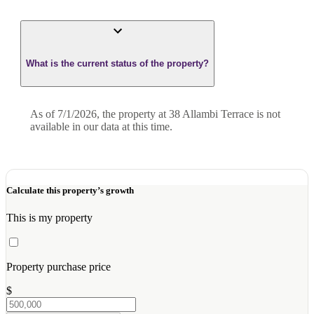
What is the current status of the property?
As of 7/1/2026, the property at 38 Allambi Terrace is not
available in our data at this time.
Calculate this property’s growth
This is my property
Property purchase price
$