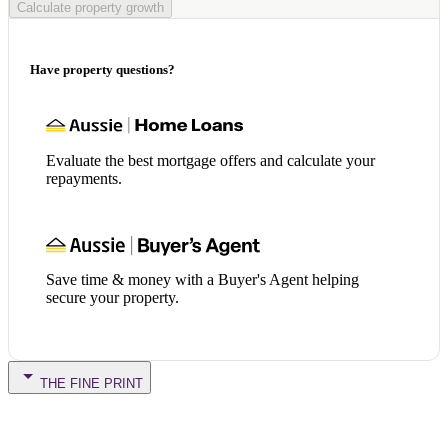
Calculate property growth
Have property questions?
Evaluate the best mortgage offers and calculate your
repayments.
Save time & money with a Buyer's Agent helping
secure your property.
THE FINE PRINT