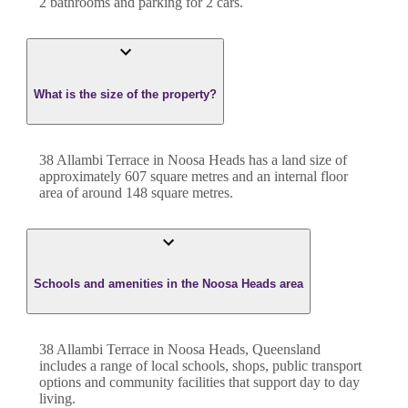
2
bathroom
s
and
parking for 2 cars.
What is the size of the property?
38 Allambi Terrace
in
Noosa Heads
has a land size of
approximately
607
square metres and an internal floor
area of around
148
square metres.
Schools and amenities in the Noosa Heads area
38 Allambi Terrace in Noosa Heads, Queensland
includes a range of local schools, shops, public transport
options and community facilities that support day to day
living.