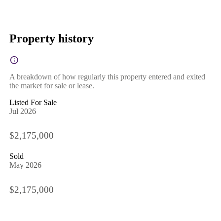
Property history
A breakdown of how regularly this property entered and exited
the market for sale or lease.
Listed For Sale
Jul 2026
$2,175,000
Sold
May 2026
$2,175,000