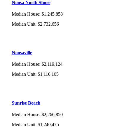
Noosa North Shore
Median House
:
$1,245,858
Median Unit
:
$2,732,656
Noosaville
Median House
:
$2,119,124
Median Unit
:
$1,116,105
Sunrise Beach
Median House
:
$2,266,850
Median Unit
:
$1,240,475