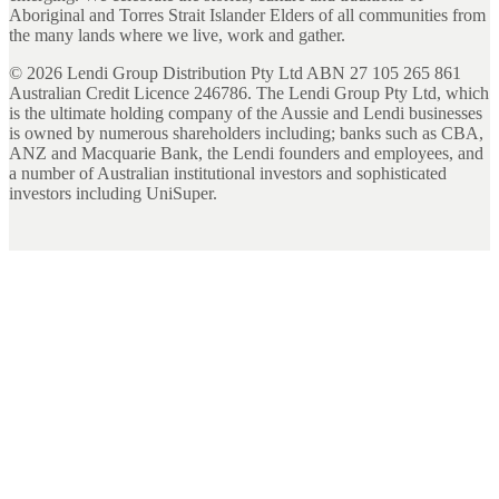
Aboriginal and Torres Strait Islander Elders of all communities from
the many lands where we live, work and gather.
©
2026
Lendi Group Distribution Pty Ltd ABN 27 105 265 861
Australian Credit Licence 246786. The Lendi Group Pty Ltd, which
is the ultimate holding company of the Aussie and Lendi businesses
is owned by numerous shareholders including; banks such as CBA,
ANZ and Macquarie Bank, the Lendi founders and employees, and
a number of Australian institutional investors and sophisticated
investors including UniSuper.