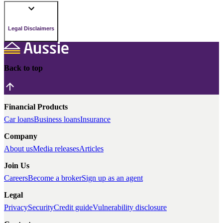
Legal Disclaimers
Back to top
Financial Products
Car loans
Business loans
Insurance
Company
About us
Media releases
Articles
Join Us
Careers
Become a broker
Sign up as an agent
Legal
Privacy
Security
Credit guide
Vulnerability disclosure