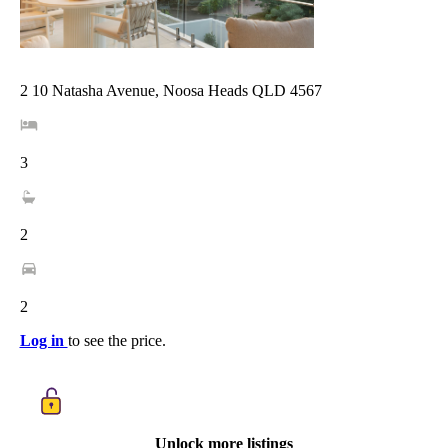
2 10 Natasha Avenue, Noosa Heads QLD 4567
3
2
2
Log in
to see the price.
Unlock more listings