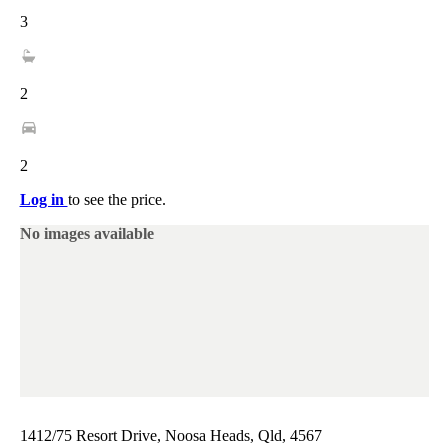
3
2
2
Log in
to see the price.
No images available
1412/75 Resort Drive, Noosa Heads, Qld, 4567