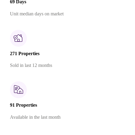
69 Days
Unit median days on market
271 Properties
Sold in last 12 months
91 Properties
Available in the last month