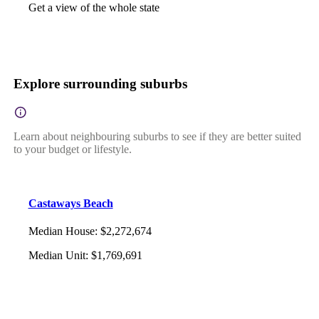
Get a view of the whole state
Explore surrounding suburbs
Learn about neighbouring suburbs to see if they are better suited
to your budget or lifestyle.
Castaways Beach
Median House
:
$2,272,674
Median Unit
:
$1,769,691