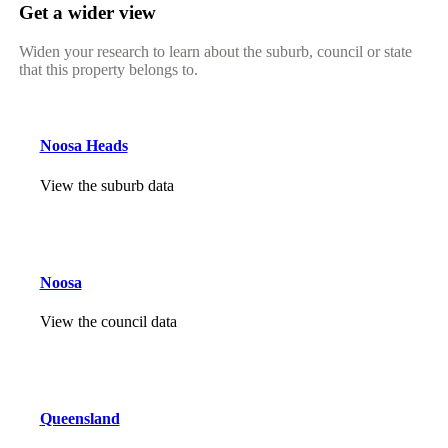
Get a wider view
Widen your research to learn about the suburb, council or state
that this property belongs to.
Noosa Heads
View the suburb data
Noosa
View the council data
Queensland