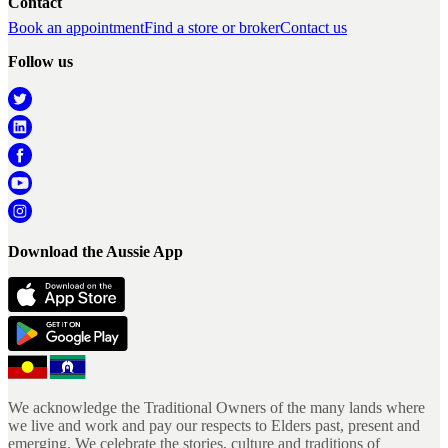
Contact
Book an appointment
Find a store or broker
Contact us
Follow us
Download the Aussie App
We acknowledge the Traditional Owners of the many lands where
we live and work and pay our respects to Elders past, present and
emerging. We celebrate the stories, culture and traditions of