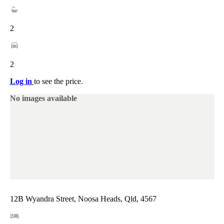
2
2
Log in
to see the price.
No images available
12B Wyandra Street, Noosa Heads, Qld, 4567