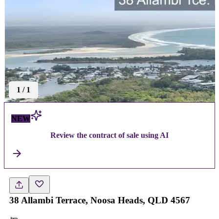
1
/
1
NEW
Review the contract of sale using AI
38 Allambi Terrace, Noosa Heads, QLD 4567