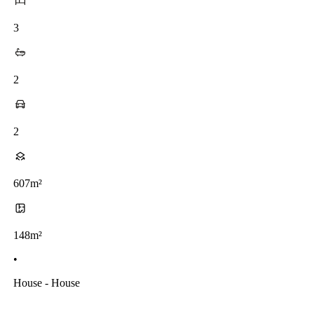
3
2
2
607m²
148m²
•
House - House