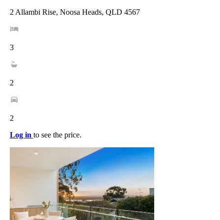
2 Allambi Rise, Noosa Heads, QLD 4567
3
2
2
Log in
to see the price.