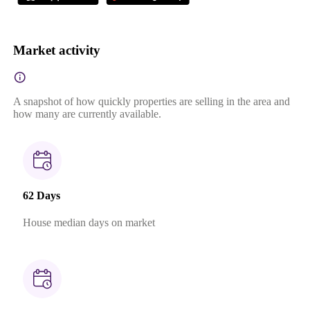
Market activity
A snapshot of how quickly properties are selling in the area and
how many are currently available.
62 Days
House median days on market