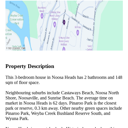
Property Description
This 3-bedroom house in Noosa Heads has 2 bathrooms and 148 
sqm of floor space.

Neighbouring suburbs include Castaways Beach, Noosa North 
Shore, Noosaville, and Sunrise Beach. The average time on 
market in Noosa Heads is 62 days. Pinaroo Park is the closest 
park or reserve, 0.3 km away. Other nearby green spaces include 
Pinaroo Park, Weyba Creek Bushland Reserve South, and 
Wyuna Park.
