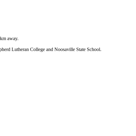
 km away.

erd Lutheran College and Noosaville State School.