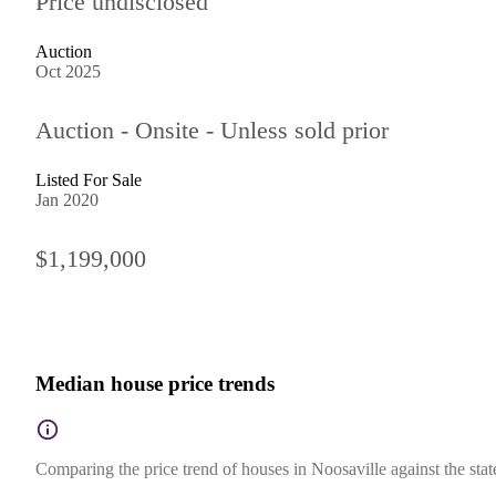
Price undisclosed
Auction
Oct 2025
Auction - Onsite - Unless sold prior
Listed For Sale
Jan 2020
$1,199,000
Median house price trends
Comparing the price trend of houses in Noosaville against the sta