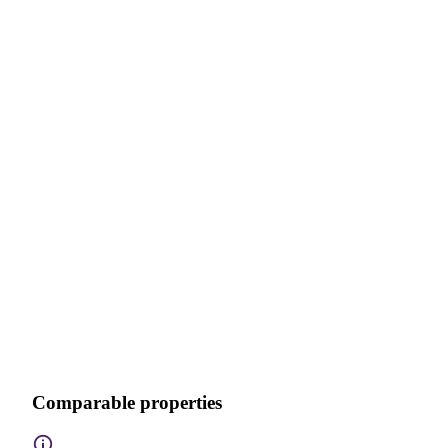
Comparable properties