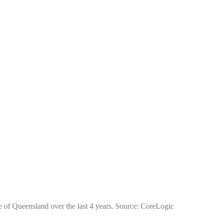
te of Queensland over the last 4 years. Source: CoreLogic