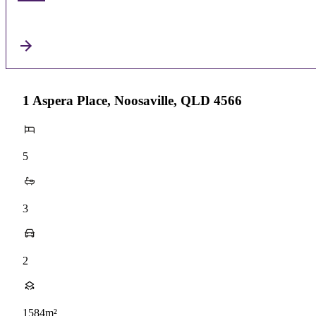
1 Aspera Place, Noosaville, QLD 4566
5
3
2
1584m²