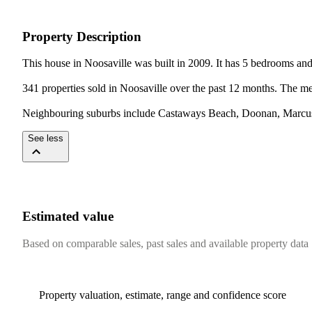
Property Description
This house in Noosaville was built in 2009. It has 5 bedrooms an
341 properties sold in Noosaville over the past 12 months. The me
Neighbouring suburbs include Castaways Beach, Doonan, Marcus
See less
Estimated value
Based on comparable sales, past sales and available property data
Property valuation, estimate, range and confidence score