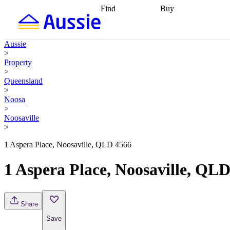
Find
Buy
Find
Talk to a broker
Find 
properties
Find
getting pre-approved
what you can
conveyancing
Buy now
Aussie
afford
Find with a
later
Work with a buy
>
buyers agent
Find
agent
Buying my first
Property
a broker
Find a
home
Buying my
>
better rate
Review
investment
Grants an
Queensland
my property
incentives
Buying
>
contract
calculators
Guides and
Noosa
>
Noosaville
>
1 Aspera Place, Noosaville, QLD 4566
1 Aspera Place, Noosaville, QL
Share
Save