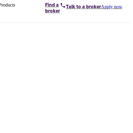
Products
Find a
Apply now
Talk to
a broker
Home loans by
broker
Aussie
Bridging
loans
Car loans
Business
loans
Personal
loans
Conveyancing
Debt
consolidation
Deposit
bonds
Insurance
My
protection plan