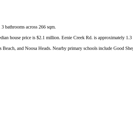
d 3 bathrooms across 266 sqm.

dian house price is $2.1 million. Eenie Creek Rd. is approximately 1.3
 Beach, and Noosa Heads. Nearby primary schools include Good Sheph