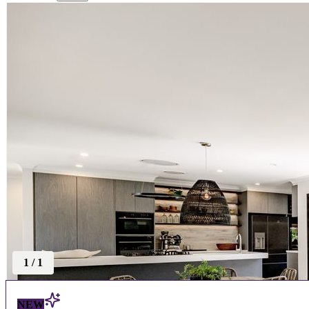
1
/
1
NEW