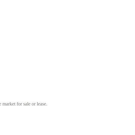
market for sale or lease.