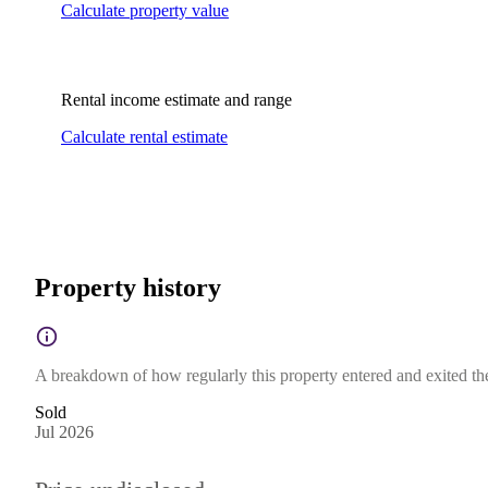
Calculate property value
Rental income estimate and range
Calculate rental estimate
Property history
A breakdown of how regularly this property entered and exited the 
Sold
Jul 2026