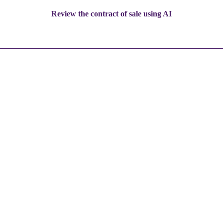
Review the contract of sale using AI