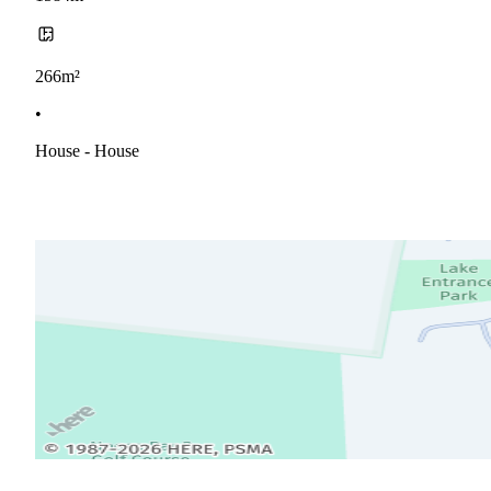
266m²
•
House - House