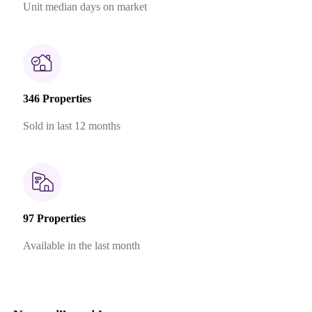
Unit median days on market
346 Properties
Sold in last 12 months
97 Properties
Available in the last month