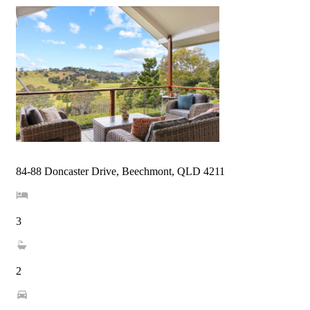
84-88 Doncaster Drive, Beechmont, QLD 4211
3
2