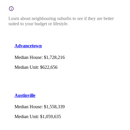
Learn about neighbouring suburbs to see if they are better
suited to your budget or lifestyle.
Advancetown
Median House
:
$1,728,216
Median Unit
:
$622,656
Austinville
Median House
:
$1,558,339
Median Unit
:
$1,059,635