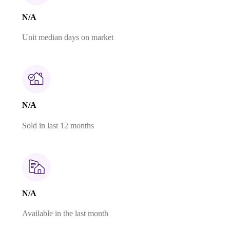
N/A
Unit median days on market
N/A
Sold in last 12 months
N/A
Available in the last month