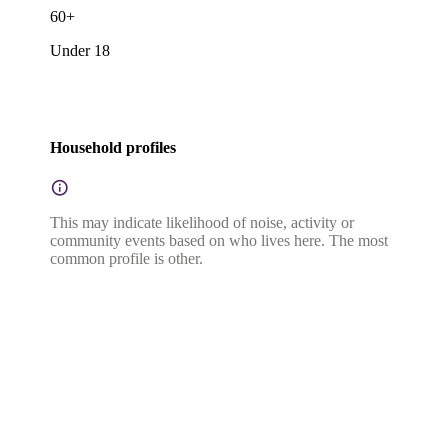
60+
Under 18
Household profiles
This may indicate likelihood of noise, activity or
community events based on who lives here. The most
common profile is other.