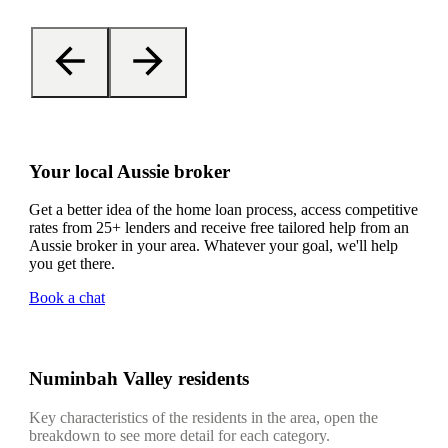
Your local Aussie broker
Get a better idea of the home loan process, access competitive
rates from 25+ lenders and receive free tailored help from an
Aussie broker in your area. Whatever your goal, we'll help
you get there.
Book a chat
Numinbah Valley residents
Key characteristics of the residents in the area, open the
breakdown to see more detail for each category.