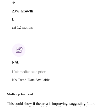
23% Growth
L
ast 12 months
N/A
Unit median sale price
No Trend Data Available
Median price trend
This could show if the area is improving, suggesting future