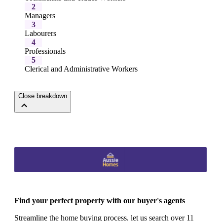
2
Managers
3
Labourers
4
Professionals
5
Clerical and Administrative Workers
Close breakdown
Find your perfect property with our buyer's agents
Streamline the home buying process, let us search over 11