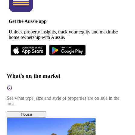
Get the Aussie app
Unlock property insights, track your equity and maximise
home ownership with Aussie.
What's on the market
See what type, size and style of properties are on sale in the
area.
House