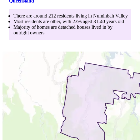
Queensland
There are around
212
residents living in
Numinbah Valley
Most residents are
other
, with
23
% aged
31-40
years old
Majority of homes are
detached houses
lived in by
outright owners