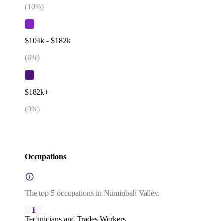
(
10
%)
$104k - $182k
(
6
%)
$182k+
(
0
%)
Occupations
The top 5 occupations in Numinbah Valley.
1
Technicians and Trades Workers