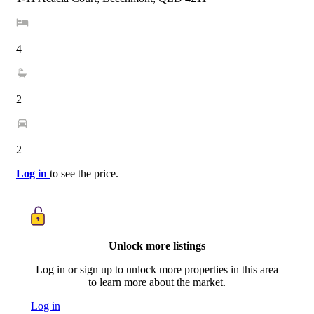
4
2
2
Log in
to see the price.
Unlock more listings
Log in or sign up to unlock more properties in this area
to learn more about the market.
Log in