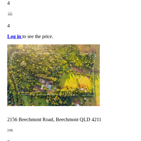
4
4
Log in
to see the price.
2156 Beechmont Road, Beechmont QLD 4211