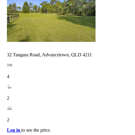
32 Tangara Road, Advancetown, QLD 4211
4
2
2
Log in
to see the price.