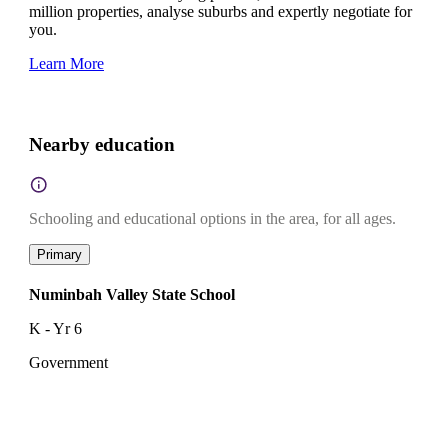
million properties, analyse suburbs and expertly negotiate for
you.
Learn More
Nearby education
Schooling and educational options in the area, for all ages.
Primary
Numinbah Valley State School
K - Yr 6
Government