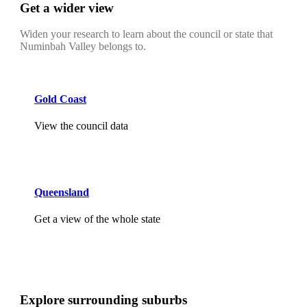
Get a wider view
Widen your research to learn about the council or state that
Numinbah Valley belongs to.
Gold Coast
View the council data
Queensland
Get a view of the whole state
Explore surrounding suburbs