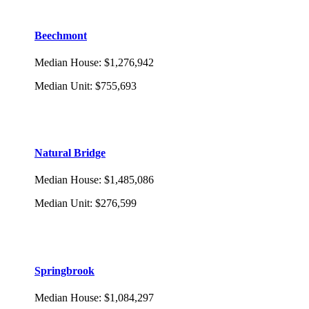
Beechmont
Median House
:
$1,276,942
Median Unit
:
$755,693
Natural Bridge
Median House
:
$1,485,086
Median Unit
:
$276,599
Springbrook
Median House
:
$1,084,297