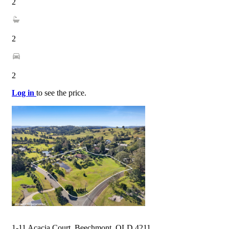
2
2
2
Log in
to see the price.
1-11 Acacia Court, Beechmont, QLD 4211