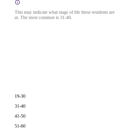
This may indicate what stage of life these residents are
at. The most common is 31-40.
19-30
31-40
41-50
51-60