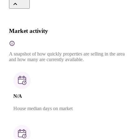
Market activity
A snapshot of how quickly properties are selling in the area
and how many are currently available.
N/A
House median days on market