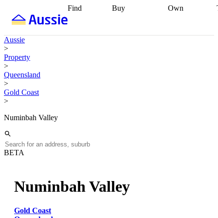
Find
Buy
Own
Find
Talk to a
Start your
properties
Find
broker
Find a
refinance
what you can
broker
Start
journey
Talk to
Aussie
afford
Find
getting pre-
a broker
Find a
>
with a buyers
approved
Sort out
broker
Calculate
Property
agent
Find a
your
your live
>
broker
Find a
conveyancing
Buy
equity
Track my
Queensland
better
now, sell
property
>
rate
Review
later
Work with a
value
Refinance
Gold Coast
my property
buyers
my
>
contract
agent
Buying my
loan
Renovating
first home
Buying
my
Numinbah Valley
my
home
Getting
investment
Grants
sell ready
Using
and
your home
incentives
Buying
equity
Home
BETA
calculators
Guides
and content
and resources
insurance
Numinbah Valley
Gold Coast