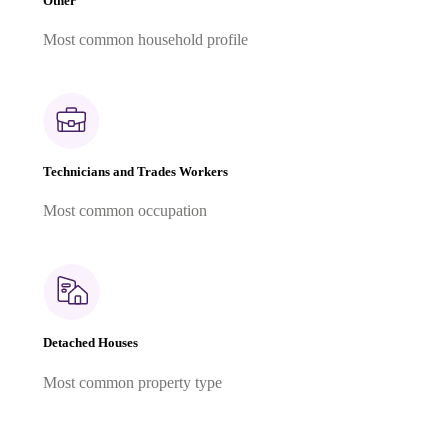
Other
Most common household profile
Technicians and Trades Workers
Most common occupation
Detached Houses
Most common property type