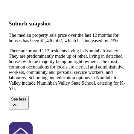
Suburb snapshot
The median property sale price over the last 12 months for
houses has been $1,436,502, which has increased by 23%.
There are around 212 residents living in Numinbah Valley.
They are predominantly made up of other, living in detached
houses with the majority being outright owners.
The most
common occupations for locals are clerical and administrative
workers, community and personal service workers, and
labourers.
Schooling and education options in Numinbah
Valley include Numinbah Valley State School, catering for K-
Y6.
See less