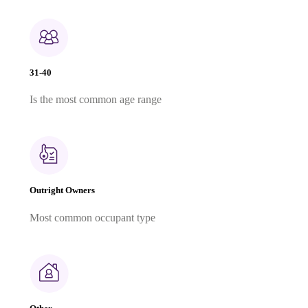
31-40
Is the most common age range
Outright Owners
Most common occupant type