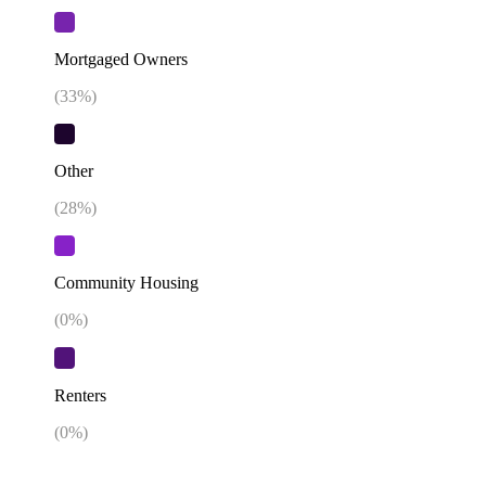
Mortgaged Owners
(
33
%)
Other
(
28
%)
Community Housing
(
0
%)
Renters
(
0
%)