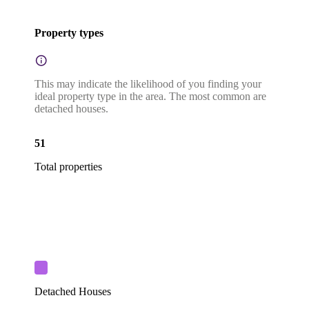
Property types
This may indicate the likelihood of you finding your
ideal property type in the area. The most common are
detached houses.
51
Total properties
Detached Houses