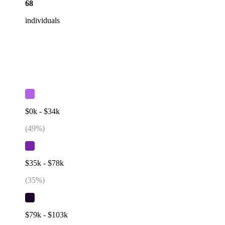
68
individuals
$0k - $34k
(
49
%)
$35k - $78k
(
35
%)
$79k - $103k