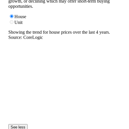
growth, or declining which may offer short-term buying
opportunities.
House
Unit
Showing the trend for
house
prices over the last
4
years.
Source: CoreLogic
See less