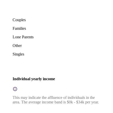
Couples
Families
Lone Parents
Other
Singles
Individual yearly income
This may indicate the affluence of individuals in the
area. The average income band is $0k - $34k per year.