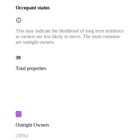
Occupant status
This may indicate the likelihood of long term residence
as owners are less likely to move. The most common
are outright owners.
39
Total properties
Outright Owners
(
38
%)