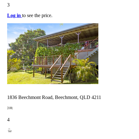
3
Log in
to see the price.
1836 Beechmont Road, Beechmont, QLD 4211
4