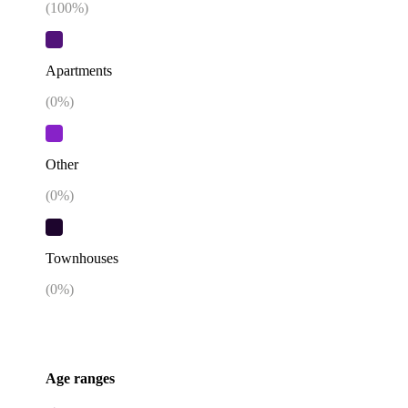
(
100
%)
Apartments
(
0
%)
Other
(
0
%)
Townhouses
(
0
%)
Age ranges