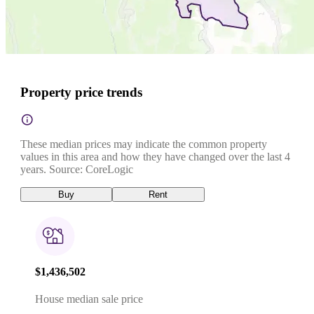
Property price trends
These median prices may indicate the common property
values in this area and how they have changed over the last 4
years. Source: CoreLogic
Buy
Rent
$1,436,502
House median sale price