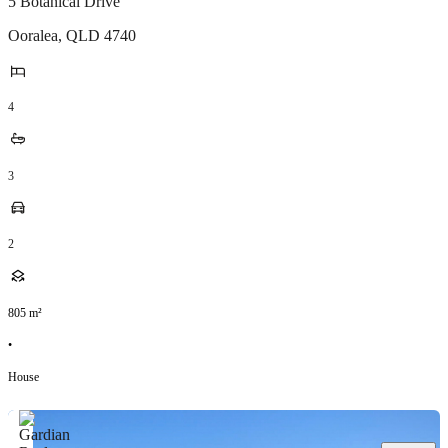
5 Botanical Drive
Ooralea
,
QLD
4740
4
3
2
805
m²
•
House