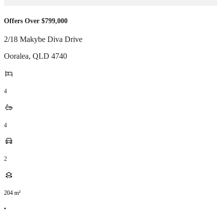
Offers Over $799,000
2/18 Makybe Diva Drive
Ooralea
,
QLD
4740
4
4
2
204
m²
•