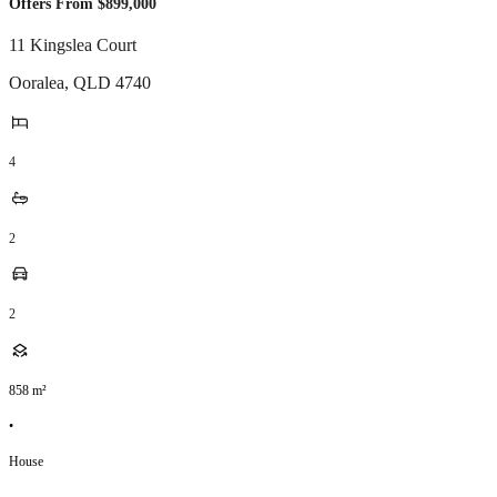
Offers From $899,000
11 Kingslea Court
Ooralea
,
QLD
4740
4
2
2
858
m²
•
House