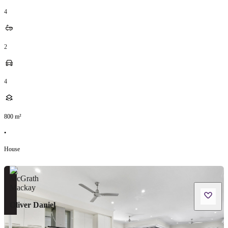
4
2
4
800
m²
•
House
Oliver Daniel