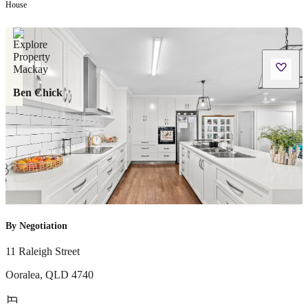
House
Ben Chick
By Negotiation
11 Raleigh Street
Ooralea
,
QLD
4740