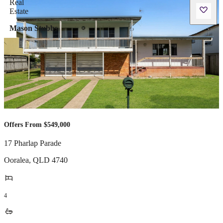
Mason Stubbs
Offers From $549,000
17 Pharlap Parade
Ooralea
,
QLD
4740
4