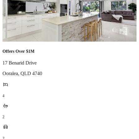
Offers Over $1M
17 Benarid Drive
Ooralea
,
QLD
4740
4
2
2