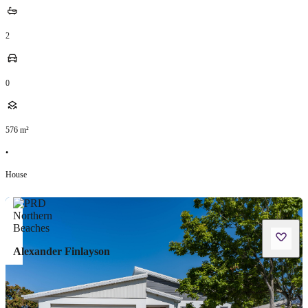
2
0
576
m²
•
House
Alexander Finlayson