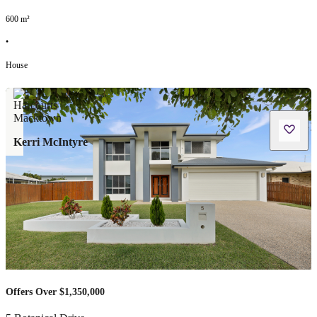
600
m²
•
House
Kerri McIntyre
Offers Over $1,350,000