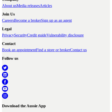
About us
Media releases
Articles
Join Us
Careers
Become a broker
Sign up as an agent
Legal
Privacy
Security
Credit guide
Vulnerability disclosure
Contact
Book an appointment
Find a store or broker
Contact us
Follow us
Download the Aussie App