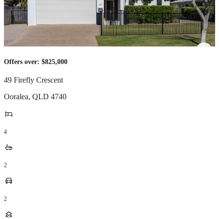
Offers over: $825,000
49 Firefly Crescent
Ooralea
,
QLD
4740
4
2
2