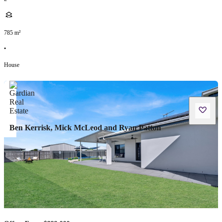
785
m²
•
House
Ben Kerrisk, Mick McLeod and Ryan Patton