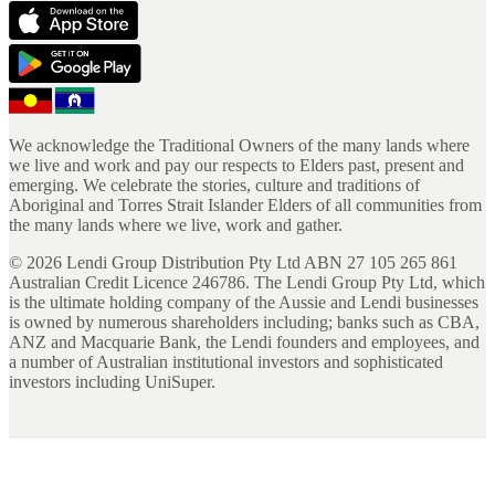
We acknowledge the Traditional Owners of the many lands where
we live and work and pay our respects to Elders past, present and
emerging. We celebrate the stories, culture and traditions of
Aboriginal and Torres Strait Islander Elders of all communities from
the many lands where we live, work and gather.
©
2026
Lendi Group Distribution Pty Ltd ABN 27 105 265 861
Australian Credit Licence 246786. The Lendi Group Pty Ltd, which
is the ultimate holding company of the Aussie and Lendi businesses
is owned by numerous shareholders including; banks such as CBA,
ANZ and Macquarie Bank, the Lendi founders and employees, and
a number of Australian institutional investors and sophisticated
investors including UniSuper.