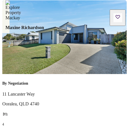
Maxine Richardson
By Negotiation
11 Lancaster Way
Ooralea
,
QLD
4740
4