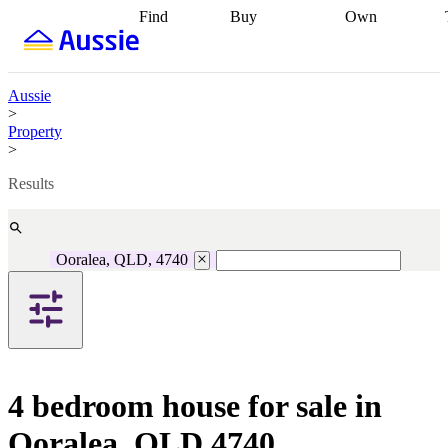
Find
Buy
Own
Find
Talk to a
Start your
properties
Find
broker
Find a
refinance
what you can
broker
Start
journey
Talk to
afford
Find
getting pre-
a broker
Find a
Aussie
with a buyers
approved
Sort out
broker
Calculate
>
agent
Find a
your
your live
Property
broker
Find a
conveyancing
Buy
equity
Track my
>
better
now, sell
property
rate
Review
later
Work with a
value
Refinance
Results
my property
buyers
my
contract
agent
Buying my
loan
Renovating
first home
Buying
my
my
home
Getting
Ooralea, QLD, 4740
investment
Grants
sell ready
Using
and
your home
incentives
Buying
equity
Home
calculators
Guides
and content
and resources
insurance
4 bedroom house for sale in
Ooralea, QLD 4740