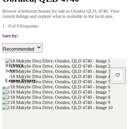
Browse 4 bedroom houses for sale in Ooralea QLD, 4740. View
current listings and explore what is available in the local area.
1
-
9
of
9
Properties
Sort by:
Recommended
Leanne Druery