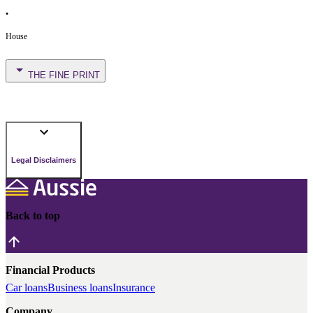
•
House
THE FINE PRINT
Legal Disclaimers
Back to top
Financial Products
Car loans
Business loans
Insurance
Company