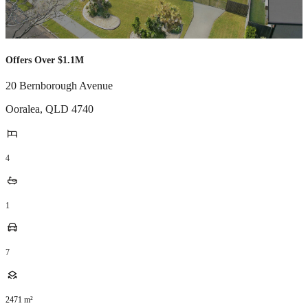
Offers Over $1.1M
20 Bernborough Avenue
Ooralea
,
QLD
4740
4
1
7
2471
m²