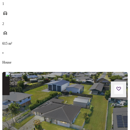
1
2
615
m²
•
House