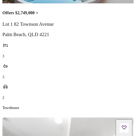
Offers $2,749,000 +
Lot 1 82 Townson Avenue
Palm Beach
,
QLD
4221
3
3
2
Townhouse