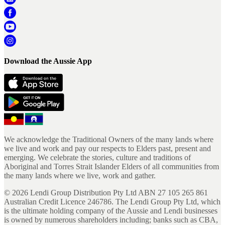
Download the Aussie App
We acknowledge the Traditional Owners of the many lands where
we live and work and pay our respects to Elders past, present and
emerging. We celebrate the stories, culture and traditions of
Aboriginal and Torres Strait Islander Elders of all communities from
the many lands where we live, work and gather.
©
2026
Lendi Group Distribution Pty Ltd ABN 27 105 265 861
Australian Credit Licence 246786. The Lendi Group Pty Ltd, which
is the ultimate holding company of the Aussie and Lendi businesses
is owned by numerous shareholders including; banks such as CBA,