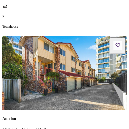
2
Townhouse
Auction