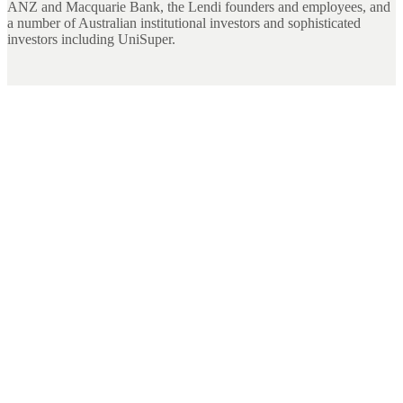
ANZ and Macquarie Bank, the Lendi founders and employees, and
a number of Australian institutional investors and sophisticated
investors including UniSuper.