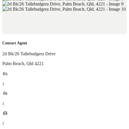
Contact Agent
2d Bk/26 Tallebudgera Drive
Palm Beach
,
Qld
4221
3
3
2