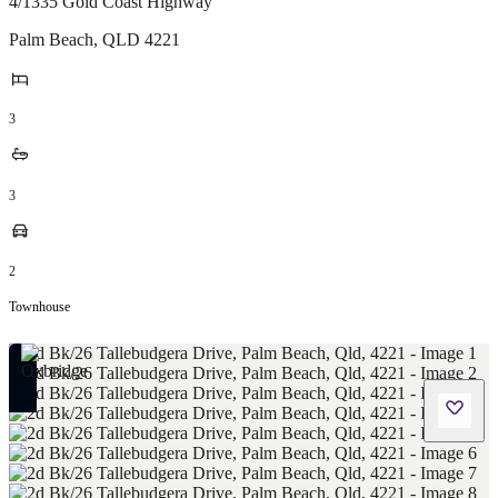
4/1335 Gold Coast Highway
Palm Beach
,
QLD
4221
3
3
2
Townhouse