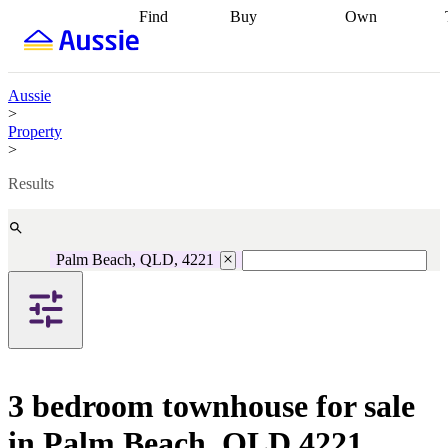
Find
Buy
Own
Find
Talk to a
Start your
properties
Find
broker
Find a
refinance
what you can
broker
Start
journey
Talk to
afford
Find
getting pre-
a broker
Find a
Aussie
with a buyers
approved
Sort out
broker
Calculate
>
agent
Find a
your
your live
Property
broker
Find a
conveyancing
Buy
equity
Track my
>
better
now, sell
property
rate
Review
later
Work with a
value
Refinance
Results
my property
buyers
my
contract
agent
Buying my
loan
Renovating
first home
Buying
my
my
home
Getting
Palm Beach, QLD, 4221
investment
Grants
sell ready
Using
and
your home
incentives
Buying
equity
Home
calculators
Guides
and content
and resources
insurance
3 bedroom townhouse for sale
in Palm Beach, QLD 4221