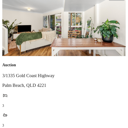
Auction
3/1335 Gold Coast Highway
Palm Beach
,
QLD
4221
3
3