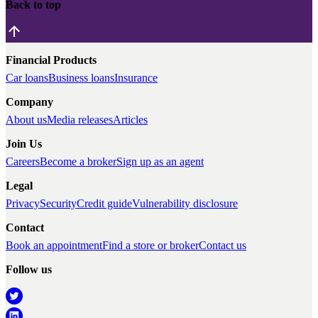
Back to top
Financial Products
Car loans
Business loans
Insurance
Company
About us
Media releases
Articles
Join Us
Careers
Become a broker
Sign up as an agent
Legal
Privacy
Security
Credit guide
Vulnerability disclosure
Contact
Book an appointment
Find a store or broker
Contact us
Follow us