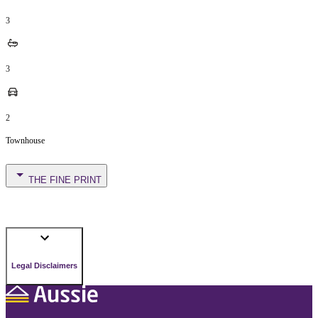
3
3
2
Townhouse
THE FINE PRINT
Legal Disclaimers