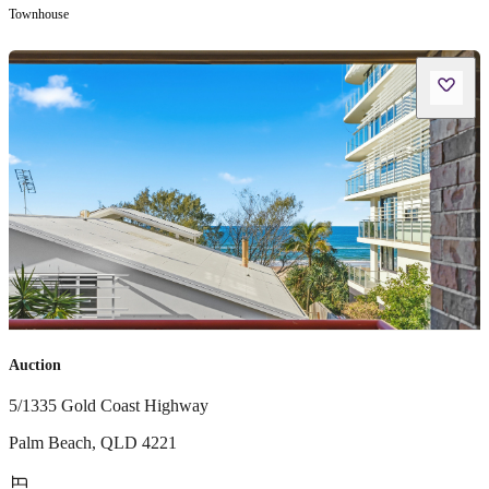
Townhouse
Auction
5/1335 Gold Coast Highway
Palm Beach
,
QLD
4221