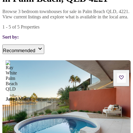
Browse 3 bedroom townhouses for sale in Palm Beach QLD, 4221.
View current listings and explore what is available in the local area.
1
-
5
of
5
Properties
Sort by:
Recommended
Jared Malan