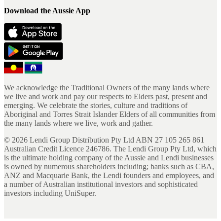
Download the Aussie App
We acknowledge the Traditional Owners of the many lands where
we live and work and pay our respects to Elders past, present and
emerging. We celebrate the stories, culture and traditions of
Aboriginal and Torres Strait Islander Elders of all communities from
the many lands where we live, work and gather.
©
2026
Lendi Group Distribution Pty Ltd ABN 27 105 265 861
Australian Credit Licence 246786. The Lendi Group Pty Ltd, which
is the ultimate holding company of the Aussie and Lendi businesses
is owned by numerous shareholders including; banks such as CBA,
ANZ and Macquarie Bank, the Lendi founders and employees, and
a number of Australian institutional investors and sophisticated
investors including UniSuper.