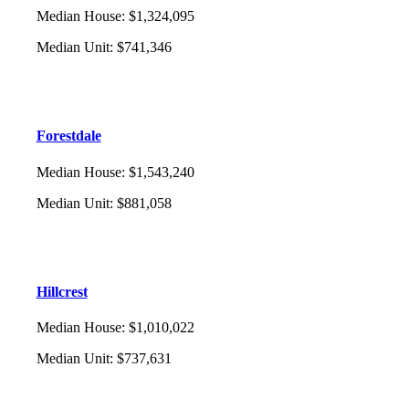
Median House
:
$1,324,095
Median Unit
:
$741,346
Forestdale
Median House
:
$1,543,240
Median Unit
:
$881,058
Hillcrest
Median House
:
$1,010,022
Median Unit
:
$737,631