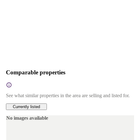
Comparable properties
See what similar properties in the area are selling and listed for.
Currently listed
No images available