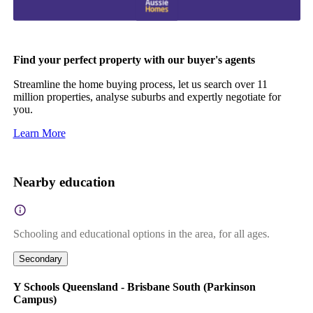
Find your perfect property with our buyer's agents
Streamline the home buying process, let us search over 11
million properties, analyse suburbs and expertly negotiate for
you.
Learn More
Nearby education
Schooling and educational options in the area, for all ages.
Secondary
Y Schools Queensland - Brisbane South (Parkinson
Campus)