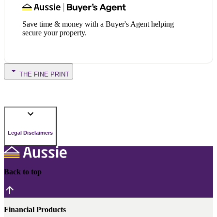
Save time & money with a Buyer's Agent helping
secure your property.
THE FINE PRINT
Legal Disclaimers
Back to top
Financial Products