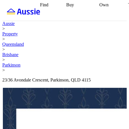
Find
Buy
Own
Find
Talk to a
Start your
properties
Find
broker
Find a
refinance
what you can
broker
Start
journey
Talk to
Aussie
afford
Find
getting pre-
a broker
Find a
>
with a buyers
approved
Sort out
broker
Calculate
Property
agent
Find a
your
your live
>
broker
Find a
conveyancing
Buy
equity
Track my
Queensland
better
now, sell
property
>
rate
Review
later
Work with a
value
Refinance
Brisbane
my property
buyers
my
>
contract
agent
Buying my
loan
Renovating
Parkinson
first home
Buying
my
>
my
home
Getting
investment
Grants
sell ready
Using
23/36 Avondale Crescent, Parkinson, QLD 4115
and
your home
incentives
Buying
equity
Home
calculators
Guides
and content
and resources
insurance