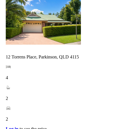
12 Torrens Place, Parkinson, QLD 4115
4
2
2
Log in
to see the price.