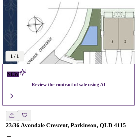
1
/
1
NEW
Review the contract of sale using AI
23/36 Avondale Crescent, Parkinson, QLD 4115