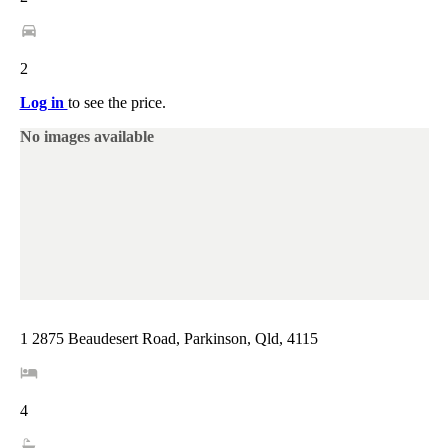
2
Log in
to see the price.
No images available
1 2875 Beaudesert Road, Parkinson, Qld, 4115
4