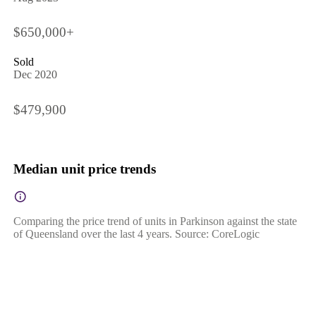
$650,000+
Sold
Dec 2020
$479,900
Median unit price trends
Comparing the price trend of units in Parkinson against the state
of Queensland over the last 4 years. Source: CoreLogic