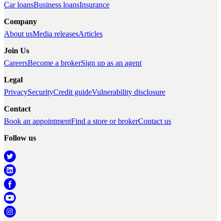
Car loans
Business loans
Insurance
Company
About us
Media releases
Articles
Join Us
Careers
Become a broker
Sign up as an agent
Legal
Privacy
Security
Credit guide
Vulnerability disclosure
Contact
Book an appointment
Find a store or broker
Contact us
Follow us