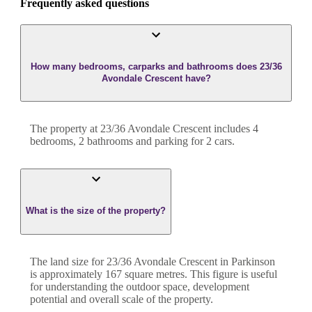
Frequently asked questions
How many bedrooms, carparks and bathrooms does 23/36
Avondale Crescent have?
The property at
23/36 Avondale Crescent
includes
4
bedroom
s
,
2
bathroom
s
and
parking for 2 cars.
What is the size of the property?
The land size for
23/36 Avondale Crescent
in
Parkinson
is approximately
167
square metres. This figure is useful
for understanding the outdoor space, development
potential and overall scale of the property.