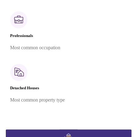
Professionals
Most common occupation
Detached Houses
Most common property type