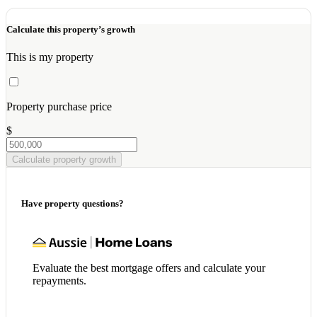
Calculate this property’s growth
This is my property
Property purchase price
$
Calculate property growth
Have property questions?
Evaluate the best mortgage offers and calculate your
repayments.