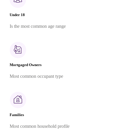
Under 18
Is the most common age range
Mortgaged Owners
Most common occupant type
Families
Most common household profile