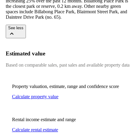
increasing 25% over the past 12 months. Billabong Place Park is 
the closest park or reserve, 0.2 km away. Other nearby green 
spaces include Billabong Place Park, Blairmont Street Park, and 
Daintree Drive Park (no. 65).
See less
Estimated value
Based on comparable sales, past sales and available property data
Property valuation, estimate, range and confidence score
Calculate property value
Rental income estimate and range
Calculate rental estimate