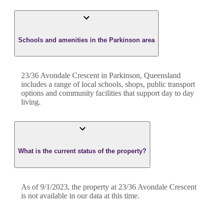
Schools and amenities in the Parkinson area
23/36 Avondale Crescent in Parkinson, Queensland
includes a range of local schools, shops, public transport
options and community facilities that support day to day
living.
What is the current status of the property?
As of 9/1/2023, the property at 23/36 Avondale Crescent
is not available in our data at this time.