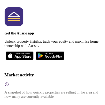
Get the Aussie app
Unlock property insights, track your equity and maximise home
ownership with Aussie.
Market activity
A snapshot of how quickly properties are selling in the area and
how many are currently available.