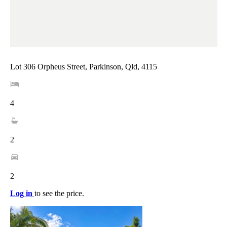
Lot 306 Orpheus Street, Parkinson, Qld, 4115
4
2
2
Log in
to see the price.