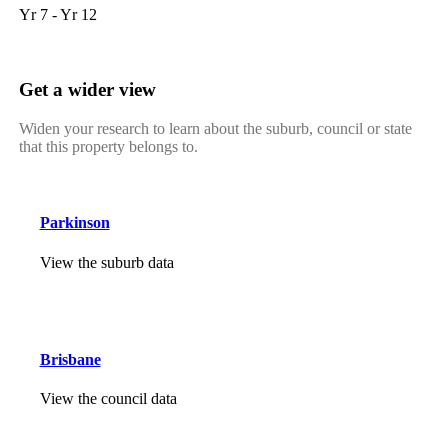
Yr 7 - Yr 12
Get a wider view
Widen your research to learn about the suburb, council or state
that this property belongs to.
Parkinson
View the suburb data
Brisbane
View the council data