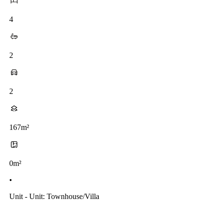
4
2
2
167m²
0m²
•
Unit - Unit: Townhouse/villa