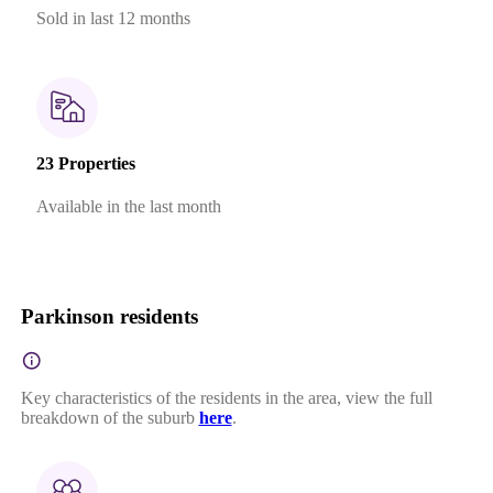
Sold in last 12 months
23 Properties
Available in the last month
Parkinson residents
Key characteristics of the residents in the area, view the full
breakdown of the suburb
here
.