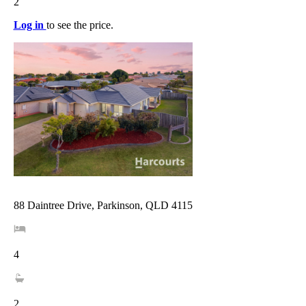
2
Log in
to see the price.
88 Daintree Drive, Parkinson, QLD 4115
4
2