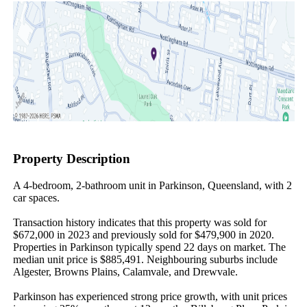
Property Description
A 4-bedroom, 2-bathroom unit in Parkinson, Queensland, with 2 
car spaces.

Transaction history indicates that this property was sold for 
$672,000 in 2023 and previously sold for $479,900 in 2020. 
Properties in Parkinson typically spend 22 days on market. The 
median unit price is $885,491. Neighbouring suburbs include 
Algester, Browns Plains, Calamvale, and Drewvale.

Parkinson has experienced strong price growth, with unit prices 