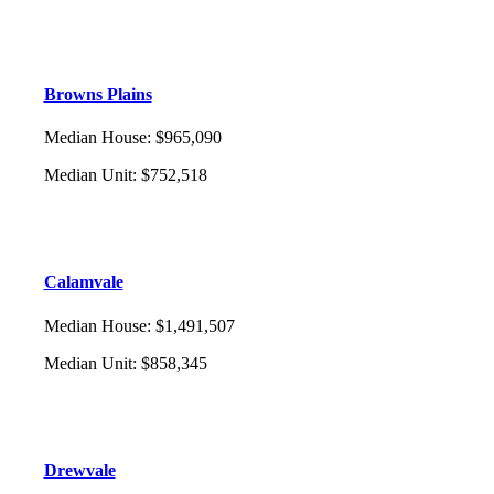
Browns Plains
Median House
:
$965,090
Median Unit
:
$752,518
Calamvale
Median House
:
$1,491,507
Median Unit
:
$858,345
Drewvale