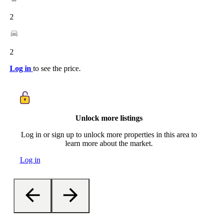
2
2
Log in
to see the price.
Unlock more listings
Log in or sign up to unlock more properties in this area to
learn more about the market.
Log in