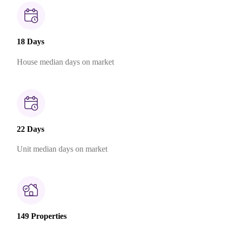
18 Days
House median days on market
22 Days
Unit median days on market
149 Properties