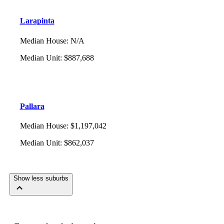
Larapinta
Median House
:
N/A
Median Unit
:
$887,688
Pallara
Median House
:
$1,197,042
Median Unit
:
$862,037
Show less suburbs