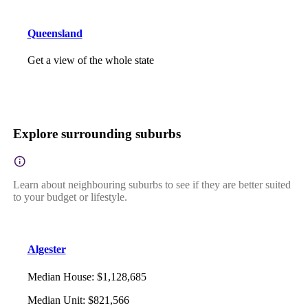
Queensland
Get a view of the whole state
Explore surrounding suburbs
Learn about neighbouring suburbs to see if they are better suited
to your budget or lifestyle.
Algester
Median House
:
$1,128,685
Median Unit
:
$821,566