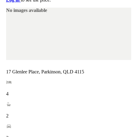
No images available
17 Glenlee Place, Parkinson, QLD 4115
4
2