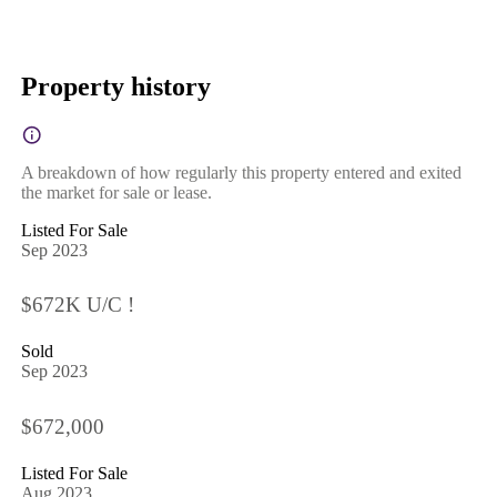
Property history
A breakdown of how regularly this property entered and exited
the market for sale or lease.
Listed For Sale
Sep 2023
$672K U/C !
Sold
Sep 2023
$672,000
Listed For Sale
Aug 2023