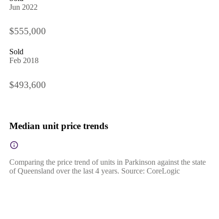
Jun 2022
$555,000
Sold
Feb 2018
$493,600
Median unit price trends
Comparing the price trend of units in Parkinson against the state
of Queensland over the last 4 years. Source: CoreLogic