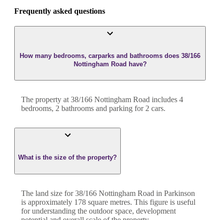
Frequently asked questions
How many bedrooms, carparks and bathrooms does 38/166
Nottingham Road have?
The property at
38/166 Nottingham Road
includes
4
bedroom
s
,
2
bathroom
s
and
parking for 2 cars.
What is the size of the property?
The land size for
38/166 Nottingham Road
in
Parkinson
is approximately
178
square metres. This figure is useful
for understanding the outdoor space, development
potential and overall scale of the property.