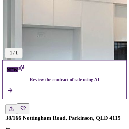
1
/
1
NEW
Review the contract of sale using AI
38/166 Nottingham Road, Parkinson, QLD 4115