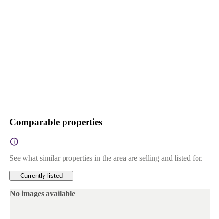
Comparable properties
See what similar properties in the area are selling and listed for.
Currently listed
No images available