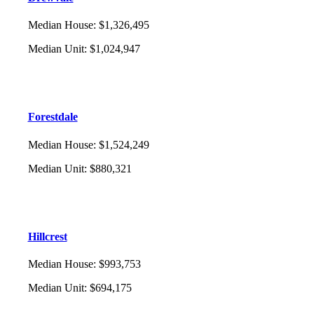
Median House
:
$1,326,495
Median Unit
:
$1,024,947
Forestdale
Median House
:
$1,524,249
Median Unit
:
$880,321
Hillcrest
Median House
:
$993,753
Median Unit
:
$694,175