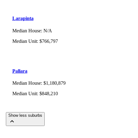
Larapinta
Median House
:
N/A
Median Unit
:
$766,797
Pallara
Median House
:
$1,180,879
Median Unit
:
$848,210
Show less suburbs