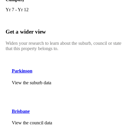
Yr 7 - Yr 12
Get a wider view
Widen your research to learn about the suburb, council or state
that this property belongs to.
Parkinson
View the suburb data
Brisbane
View the council data