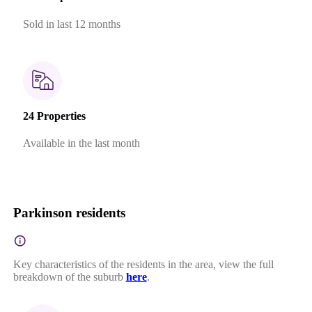
Sold in last 12 months
24 Properties
Available in the last month
Parkinson residents
Key characteristics of the residents in the area, view the full
breakdown of the suburb
here
.