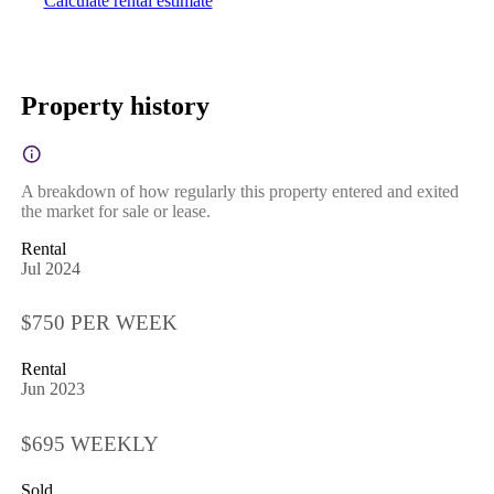
Calculate rental estimate
Property history
A breakdown of how regularly this property entered and exited
the market for sale or lease.
Rental
Jul 2024
$750 PER WEEK
Rental
Jun 2023
$695 WEEKLY
Sold