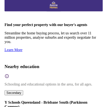
Find your perfect property with our buyer's agents
Streamline the home buying process, let us search over 11
million properties, analyse suburbs and expertly negotiate for
you.
Learn More
Nearby education
Schooling and educational options in the area, for all ages.
Secondary
Y Schools Queensland - Brisbane South (Parkinson
Campus)