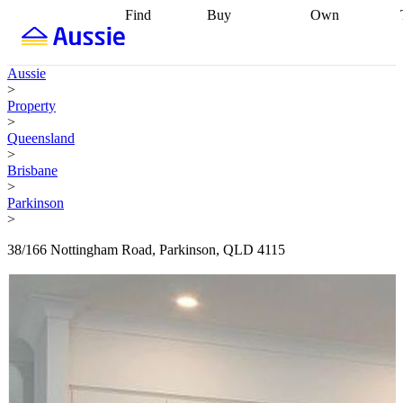
Find
Buy
Own
Find
Talk to a
Start your
properties
Find
broker
Find a
refinance
what you can
broker
Start
journey
Talk to
Aussie
afford
Find
getting pre-
a broker
Find a
>
with a buyers
approved
Sort out
broker
Calculate
Property
agent
Find a
your
your live
>
broker
Find a
conveyancing
Buy
equity
Track my
Queensland
better
now, sell
property
>
rate
Review
later
Work with a
value
Refinance
Brisbane
my property
buyers
my
>
contract
agent
Buying my
loan
Renovating
Parkinson
first home
Buying
my
>
my
home
Getting
investment
Grants
sell ready
Using
38/166 Nottingham Road, Parkinson, QLD 4115
and
your home
incentives
Buying
equity
Home
calculators
Guides
and content
and resources
insurance