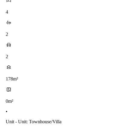
4
2
2
178m²
0m²
•
Unit - Unit: Townhouse/villa