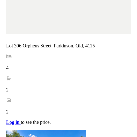
Lot 306 Orpheus Street, Parkinson, Qld, 4115
4
2
2
Log in
to see the price.