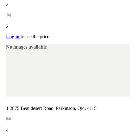
2
2
Log in
to see the price.
No images available
1 2875 Beaudesert Road, Parkinson, Qld, 4115
4