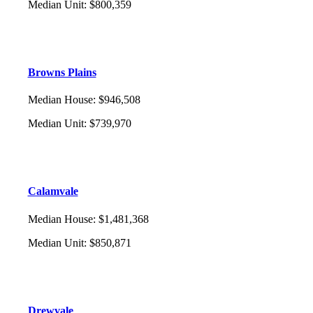
Median Unit
:
$800,359
Browns Plains
Median House
:
$946,508
Median Unit
:
$739,970
Calamvale
Median House
:
$1,481,368
Median Unit
:
$850,871
Drewvale