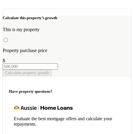
Calculate this property’s growth
This is my property
Property purchase price
$
Calculate property growth
Have property questions?
Evaluate the best mortgage offers and calculate your
repayments.