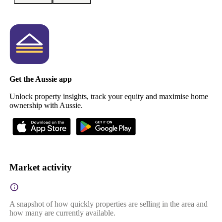
Get the Aussie app
Unlock property insights, track your equity and maximise home
ownership with Aussie.
Market activity
A snapshot of how quickly properties are selling in the area and
how many are currently available.