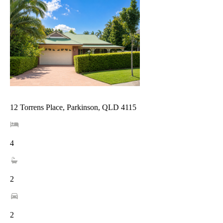
12 Torrens Place, Parkinson, QLD 4115
4
2
2