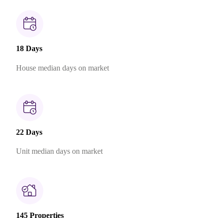
18 Days
House median days on market
22 Days
Unit median days on market
145 Properties