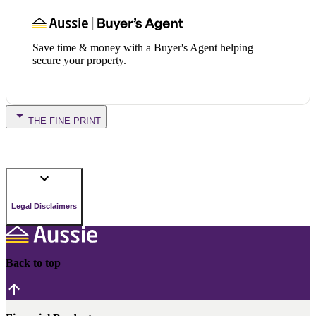
Save time & money with a Buyer's Agent helping
secure your property.
THE FINE PRINT
Legal Disclaimers
Back to top