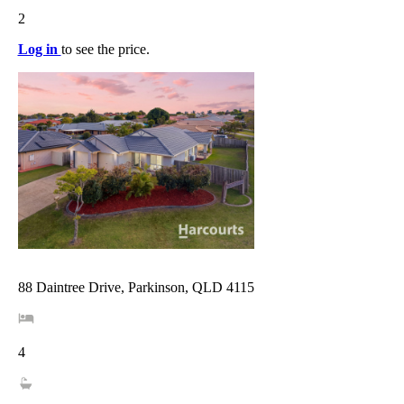
2
Log in
to see the price.
88 Daintree Drive, Parkinson, QLD 4115
4