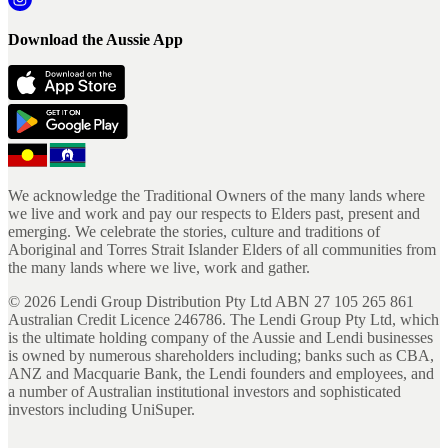
Download the Aussie App
We acknowledge the Traditional Owners of the many lands where
we live and work and pay our respects to Elders past, present and
emerging. We celebrate the stories, culture and traditions of
Aboriginal and Torres Strait Islander Elders of all communities from
the many lands where we live, work and gather.
©
2026
Lendi Group Distribution Pty Ltd ABN 27 105 265 861
Australian Credit Licence 246786. The Lendi Group Pty Ltd, which
is the ultimate holding company of the Aussie and Lendi businesses
is owned by numerous shareholders including; banks such as CBA,
ANZ and Macquarie Bank, the Lendi founders and employees, and
a number of Australian institutional investors and sophisticated
investors including UniSuper.