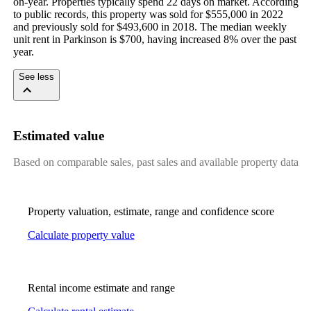
on-year. Properties typically spend 22 days on market. According 
to public records, this property was sold for $555,000 in 2022 
and previously sold for $493,600 in 2018. The median weekly 
unit rent in Parkinson is $700, having increased 8% over the past 
year.
See less
Estimated value
Based on comparable sales, past sales and available property data
Property valuation, estimate, range and confidence score
Calculate property value
Rental income estimate and range