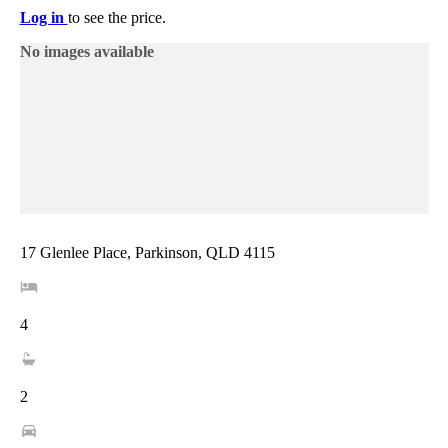
Log in
to see the price.
No images available
17 Glenlee Place, Parkinson, QLD 4115
4
2