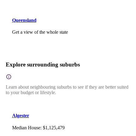
Queensland
Get a view of the whole state
Explore surrounding suburbs
Learn about neighbouring suburbs to see if they are better suited
to your budget or lifestyle.
Algester
Median House
:
$1,125,479