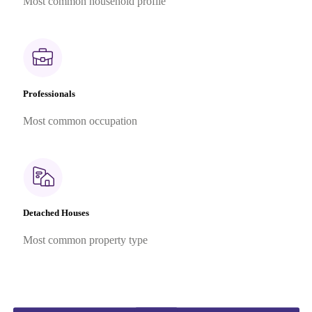
Most common household profile
Professionals
Most common occupation
Detached Houses
Most common property type