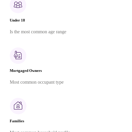
Under 18
Is the most common age range
Mortgaged Owners
Most common occupant type
Families