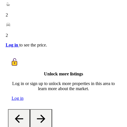
2
2
Log in
to see the price.
Unlock more listings
Log in or sign up to unlock more properties in this area to
learn more about the market.
Log in