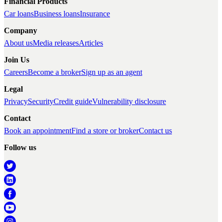
Financial Products
Car loans
Business loans
Insurance
Company
About us
Media releases
Articles
Join Us
Careers
Become a broker
Sign up as an agent
Legal
Privacy
Security
Credit guide
Vulnerability disclosure
Contact
Book an appointment
Find a store or broker
Contact us
Follow us