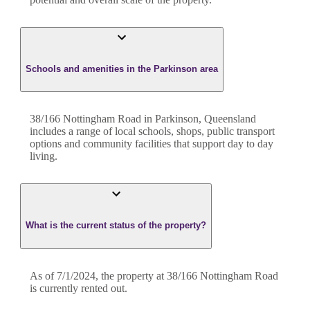
Schools and amenities in the Parkinson area
38/166 Nottingham Road in Parkinson, Queensland
includes a range of local schools, shops, public transport
options and community facilities that support day to day
living.
What is the current status of the property?
As of 7/1/2024, the property at 38/166 Nottingham Road
is currently rented out.