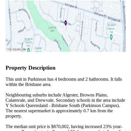
Property Description
This unit in Parkinson has 4 bedrooms and 2 bathrooms. It falls 
within the Brisbane area.

Neighbouring suburbs include Algester, Browns Plains, 
Calamvale, and Drewvale. Secondary schools in the area include 
Y Schools Queensland - Brisbane South (Parkinson Campus). 
The nearest supermarket is approximately 0.7 km from the 
property.

The median unit price is $870,002, having increased 23% year-