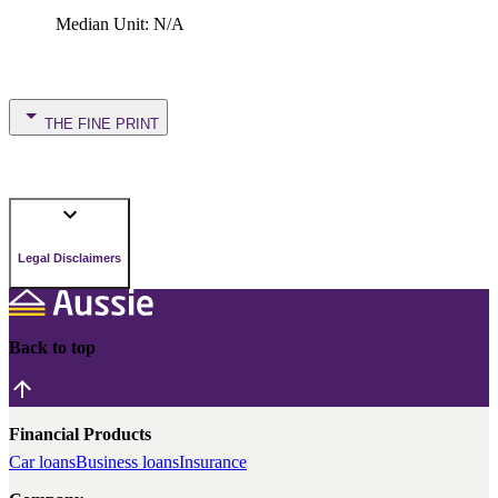
Median Unit
:
N/A
THE FINE PRINT
Legal Disclaimers
Back to top
Financial Products
Car loans
Business loans
Insurance