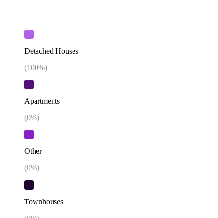
Detached Houses
(
100
%)
Apartments
(
0
%)
Other
(
0
%)
Townhouses