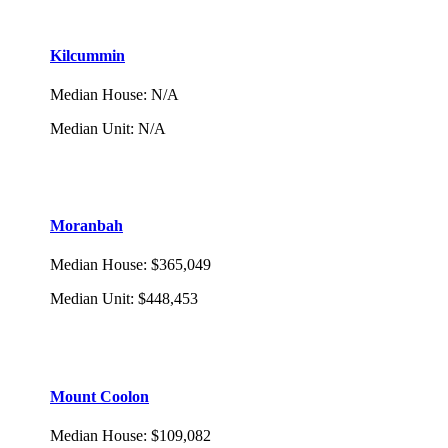
Kilcummin
Median House
:
N/A
Median Unit
:
N/A
Moranbah
Median House
:
$365,049
Median Unit
:
$448,453
Mount Coolon
Median House
:
$109,082