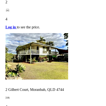
2
4
Log in
to see the price.
2 Gilbert Court, Moranbah, QLD 4744