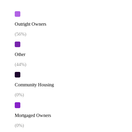
Outright Owners
(
56
%)
Other
(
44
%)
Community Housing
(
0
%)
Mortgaged Owners
(
0
%)