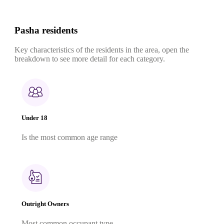
Pasha residents
Key characteristics of the residents in the area, open the
breakdown to see more detail for each category.
Under 18
Is the most common age range
Outright Owners
Most common occupant type