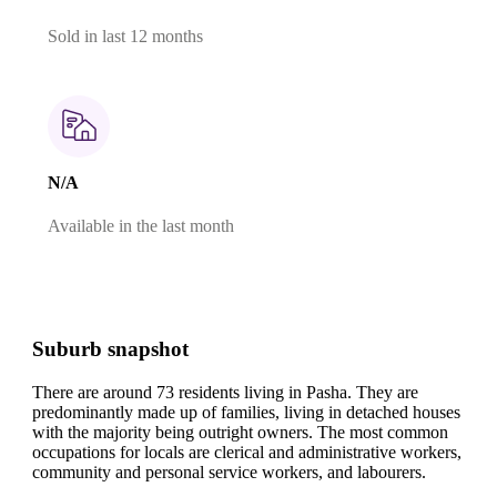
Sold in last 12 months
N/A
Available in the last month
Suburb snapshot
There are around 73 residents living in Pasha. They are
predominantly made up of families, living in detached houses
with the majority being outright owners.
The most common
occupations for locals are clerical and administrative workers,
community and personal service workers, and labourers.