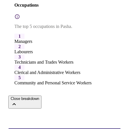
Occupations
The top 5 occupations in Pasha.
1
Managers
2
Labourers
3
Technicians and Trades Workers
4
Clerical and Administrative Workers
5
Community and Personal Service Workers
Close breakdown