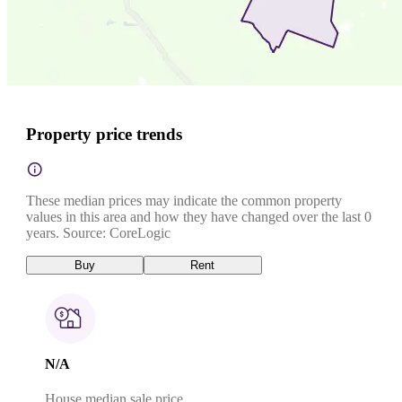
Property price trends
These median prices may indicate the common property
values in this area and how they have changed over the last 0
years. Source: CoreLogic
Buy
Rent
N/A
House median sale price