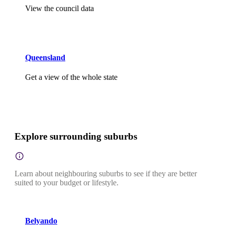
View the council data
Queensland
Get a view of the whole state
Explore surrounding suburbs
Learn about neighbouring suburbs to see if they are better
suited to your budget or lifestyle.
Belyando