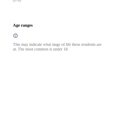
(
0
%)
Age ranges
This may indicate what stage of life these residents are
at. The most common is under 18.