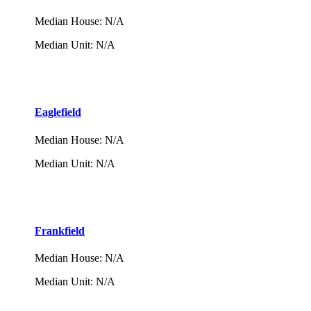
Median House
:
N/A
Median Unit
:
N/A
Eaglefield
Median House
:
N/A
Median Unit
:
N/A
Frankfield
Median House
:
N/A
Median Unit
:
N/A