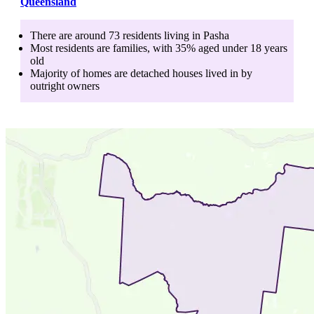
Queensland
There are around
73
residents living in
Pasha
Most residents are
families
, with
35
% aged
under 18
years
old
Majority of homes are
detached houses
lived in by
outright owners