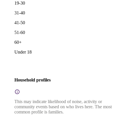
19-30
31-40
41-50
51-60
60+
Under 18
Household profiles
This may indicate likelihood of noise, activity or
community events based on who lives here. The most
common profile is families.