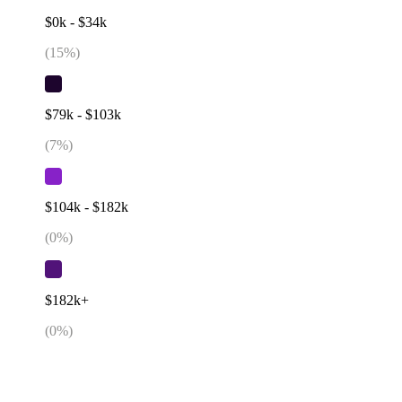
$0k - $34k
(
15
%)
$79k - $103k
(
7
%)
$104k - $182k
(
0
%)
$182k+
(
0
%)