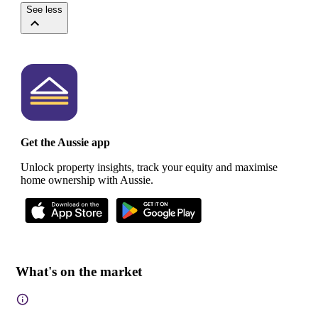
See less
Get the Aussie app
Unlock property insights, track your equity and maximise
home ownership with Aussie.
What's on the market