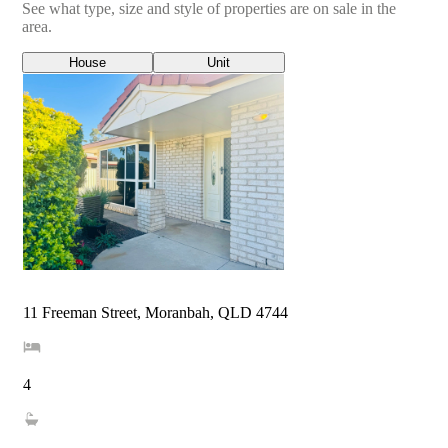
See what type, size and style of properties are on sale in the
area.
House
Unit
11 Freeman Street, Moranbah, QLD 4744
4