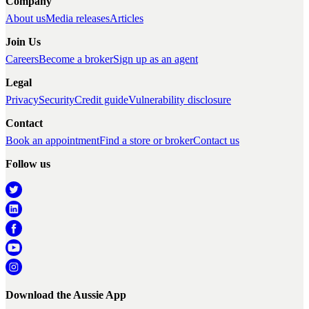
Company
About us
Media releases
Articles
Join Us
Careers
Become a broker
Sign up as an agent
Legal
Privacy
Security
Credit guide
Vulnerability disclosure
Contact
Book an appointment
Find a store or broker
Contact us
Follow us
Download the Aussie App