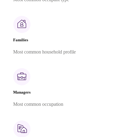
Families
Most common household profile
Managers
Most common occupation