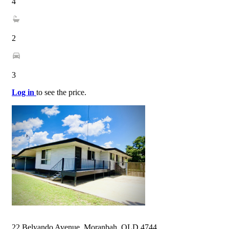
4
2
3
Log in
to see the price.
22 Belyando Avenue, Moranbah, QLD 4744