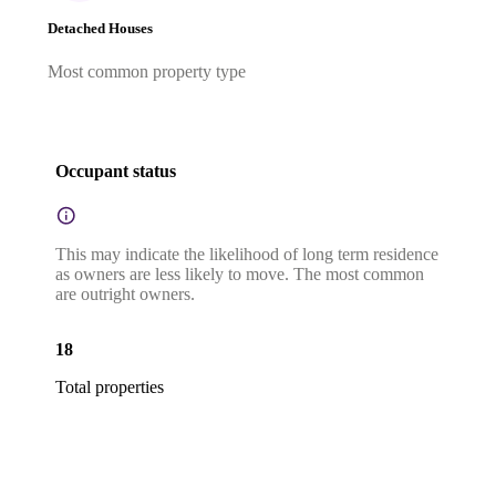
Detached Houses
Most common property type
Occupant status
This may indicate the likelihood of long term residence
as owners are less likely to move. The most common
are outright owners.
18
Total properties