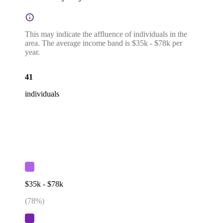
This may indicate the affluence of individuals in the
area. The average income band is $35k - $78k per
year.
41
individuals
$35k - $78k
(
78
%)