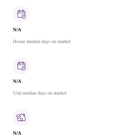
N/A
House median days on market
N/A
Unit median days on market
N/A