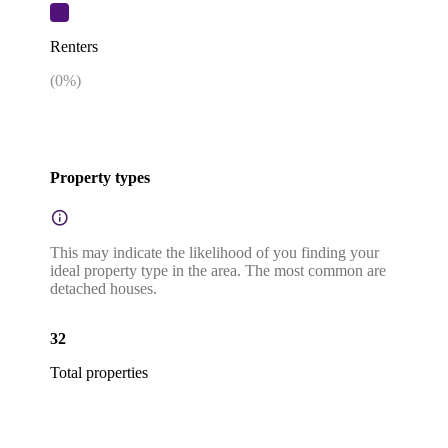
Renters
(
0
%)
Property types
This may indicate the likelihood of you finding your
ideal property type in the area. The most common are
detached houses.
32
Total properties