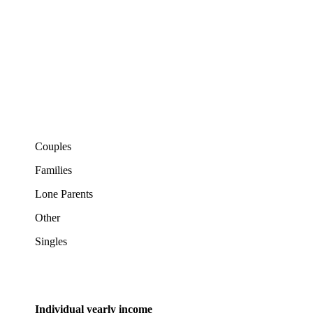
Couples
Families
Lone Parents
Other
Singles
Individual yearly income