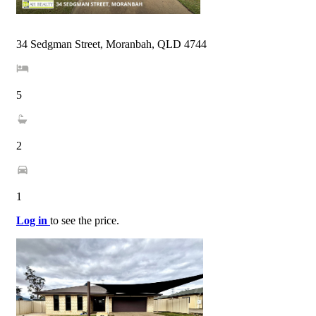
34 Sedgman Street, Moranbah, QLD 4744
5
2
1
Log in
to see the price.