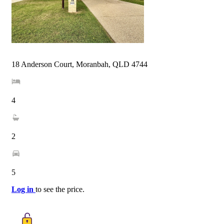
18 Anderson Court, Moranbah, QLD 4744
4
2
5
Log in
to see the price.