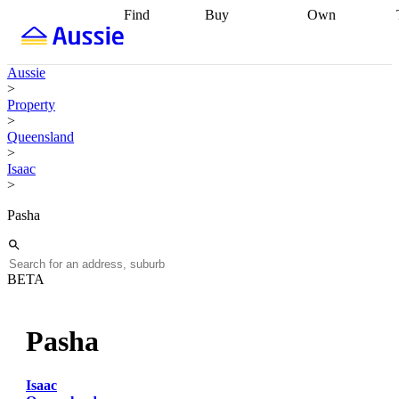
Find
Buy
Own
Find
Talk to a
Start your
properties
Find
broker
Find a
refinance
what you can
broker
Start
journey
Talk to
Aussie
afford
Find
getting pre-
a broker
Find a
>
with a buyers
approved
Sort out
broker
Calculate
Property
agent
Find a
your
your live
>
broker
Find a
conveyancing
Buy
equity
Track my
Queensland
better
now, sell
property
>
rate
Review
later
Work with a
value
Refinance
Isaac
my property
buyers
my
>
contract
agent
Buying my
loan
Renovating
first home
Buying
my
Pasha
my
home
Getting
investment
Grants
sell ready
Using
and
your home
incentives
Buying
equity
Home
BETA
calculators
Guides
and content
and resources
insurance
Pasha
Isaac