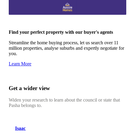
Find your perfect property with our buyer's agents
Streamline the home buying process, let us search over 11
million properties, analyse suburbs and expertly negotiate for
you.
Learn More
Get a wider view
Widen your research to learn about the council or state that
Pasha belongs to.
Isaac