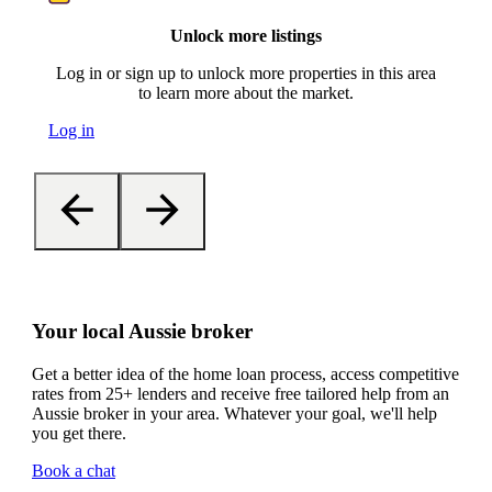
Unlock more listings
Log in or sign up to unlock more properties in this area
to learn more about the market.
Log in
Your local Aussie broker
Get a better idea of the home loan process, access competitive
rates from 25+ lenders and receive free tailored help from an
Aussie broker in your area. Whatever your goal, we'll help
you get there.
Book a chat