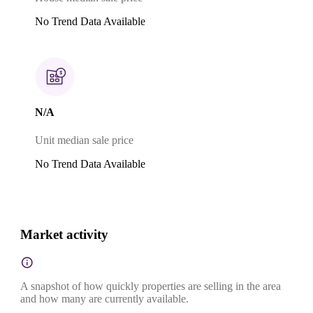
No Trend Data Available
N/A
Unit median sale price
No Trend Data Available
Market activity
A snapshot of how quickly properties are selling in the area
and how many are currently available.