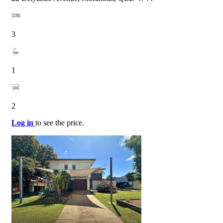
3
1
2
Log in
to see the price.