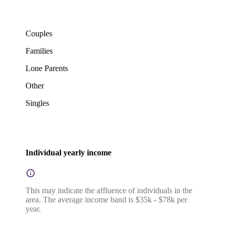
Couples
Families
Lone Parents
Other
Singles
Individual yearly income
This may indicate the affluence of individuals in the
area. The average income band is $35k - $78k per
year.