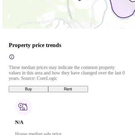
Property price trends
These median prices may indicate the common property
values in this area and how they have changed over the last 0
years. Source: CoreLogic
Buy
Rent
N/A
House median sale price