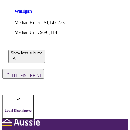
Walligan
Median House
:
$1,147,723
Median Unit
:
$691,114
Show less suburbs
THE FINE PRINT
Legal Disclaimers