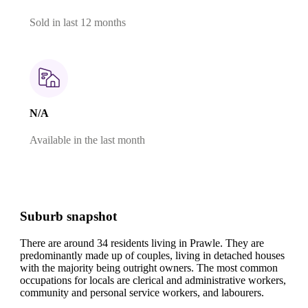
Sold in last 12 months
N/A
Available in the last month
Suburb snapshot
There are around 34 residents living in Prawle. They are
predominantly made up of couples, living in detached houses
with the majority being outright owners.
The most common
occupations for locals are clerical and administrative workers,
community and personal service workers, and labourers.