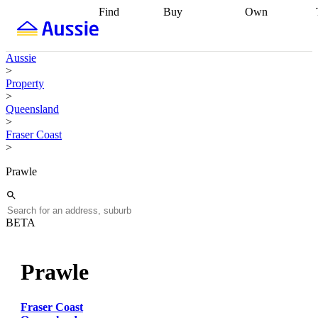
Find
Buy
Own
Find
Talk to a
Start your
properties
Find
broker
Find a
refinance
what you can
broker
Start
journey
Talk to
Aussie
afford
Find
getting pre-
a broker
Find a
>
with a buyers
approved
Sort out
broker
Calculate
Property
agent
Find a
your
your live
>
broker
Find a
conveyancing
Buy
equity
Track my
Queensland
better
now, sell
property
>
rate
Review
later
Work with a
value
Refinance
Fraser Coast
my property
buyers
my
>
contract
agent
Buying my
loan
Renovating
first home
Buying
my
Prawle
my
home
Getting
investment
Grants
sell ready
Using
and
your home
incentives
Buying
equity
Home
BETA
calculators
Guides
and content
and resources
insurance
Prawle
Fraser Coast