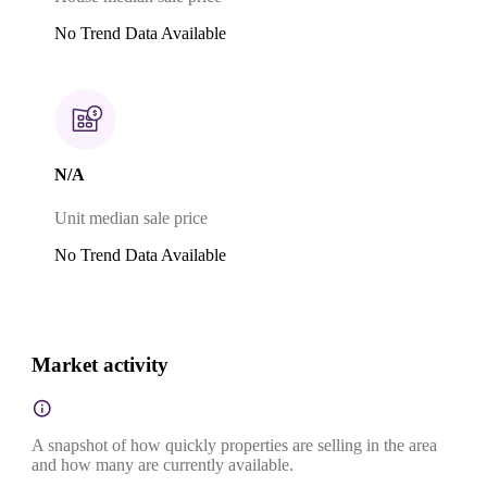
No Trend Data Available
N/A
Unit median sale price
No Trend Data Available
Market activity
A snapshot of how quickly properties are selling in the area
and how many are currently available.