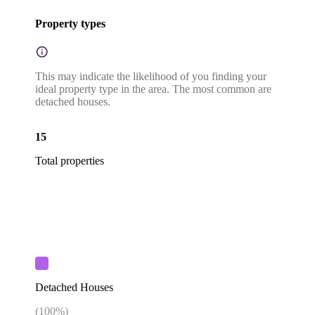
Property types
This may indicate the likelihood of you finding your
ideal property type in the area. The most common are
detached houses.
15
Total properties
Detached Houses
(
100
%)