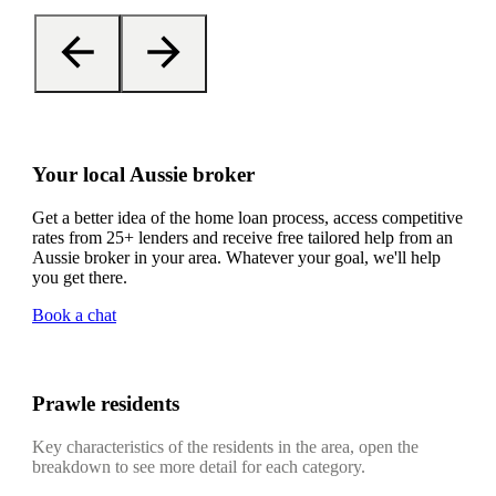
Your local Aussie broker
Get a better idea of the home loan process, access competitive
rates from 25+ lenders and receive free tailored help from an
Aussie broker in your area. Whatever your goal, we'll help
you get there.
Book a chat
Prawle residents
Key characteristics of the residents in the area, open the
breakdown to see more detail for each category.