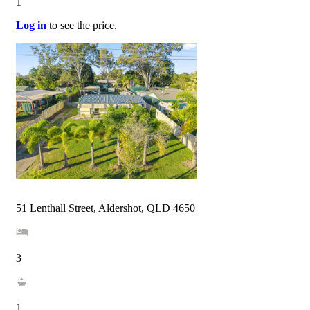
1
Log in
to see the price.
51 Lenthall Street, Aldershot, QLD 4650
3
1