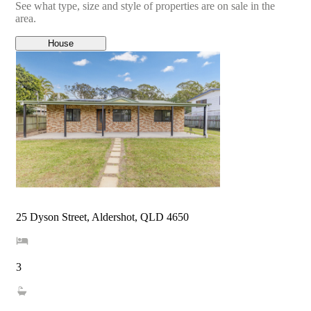
See what type, size and style of properties are on sale in the
area.
House
25 Dyson Street, Aldershot, QLD 4650
3