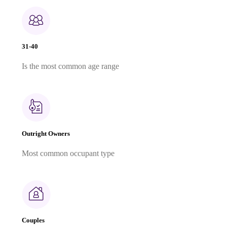
31-40
Is the most common age range
Outright Owners
Most common occupant type
Couples