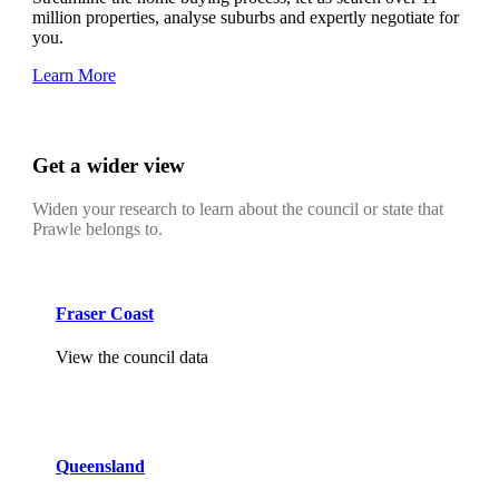
million properties, analyse suburbs and expertly negotiate for
you.
Learn More
Get a wider view
Widen your research to learn about the council or state that
Prawle belongs to.
Fraser Coast
View the council data
Queensland