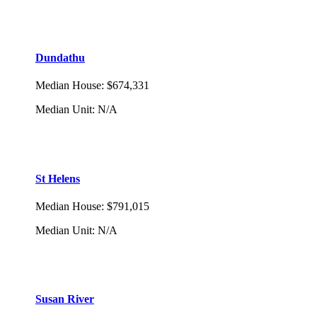
Dundathu
Median House
:
$674,331
Median Unit
:
N/A
St Helens
Median House
:
$791,015
Median Unit
:
N/A
Susan River