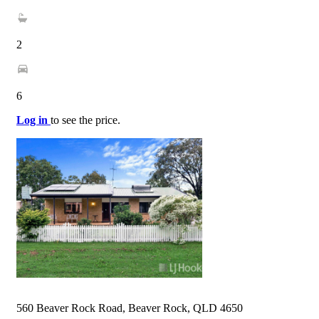
2
6
Log in
to see the price.
560 Beaver Rock Road, Beaver Rock, QLD 4650