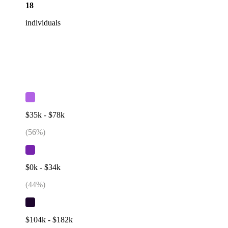
18
individuals
$35k - $78k
(
56
%)
$0k - $34k
(
44
%)
$104k - $182k