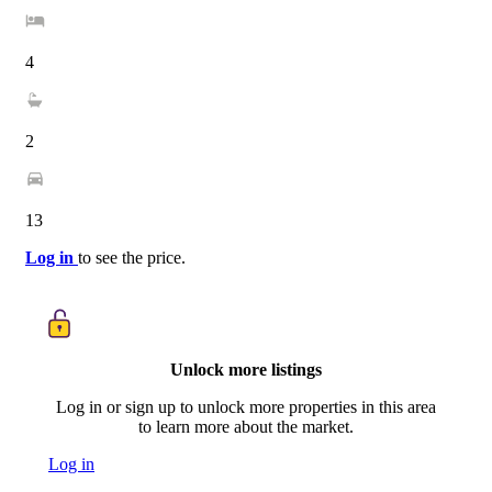
4
2
13
Log in
to see the price.
Unlock more listings
Log in or sign up to unlock more properties in this area
to learn more about the market.
Log in