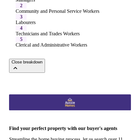
2
Community and Personal Service Workers
3
Labourers
4
Technicians and Trades Workers
5
Clerical and Administrative Workers
Close breakdown
Find your perfect property with our buyer's agents
Streamline the home buying process, let us search over 11