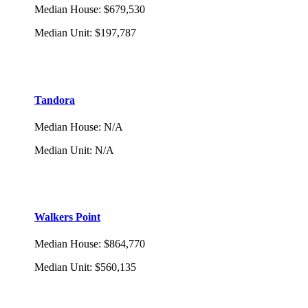
Median House
:
$679,530
Median Unit
:
$197,787
Tandora
Median House
:
N/A
Median Unit
:
N/A
Walkers Point
Median House
:
$864,770
Median Unit
:
$560,135