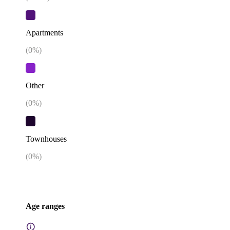
Apartments
(
0
%)
Other
(
0
%)
Townhouses
(
0
%)
Age ranges