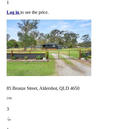
1
Log in
to see the price.
85 Bronze Street, Aldershot, QLD 4650
3