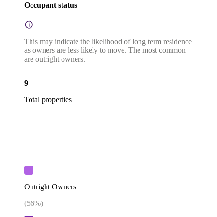
Occupant status
This may indicate the likelihood of long term residence
as owners are less likely to move. The most common
are outright owners.
9
Total properties
Outright Owners
(
56
%)