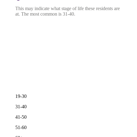
This may indicate what stage of life these residents are
at. The most common is 31-40.
19-30
31-40
41-50
51-60