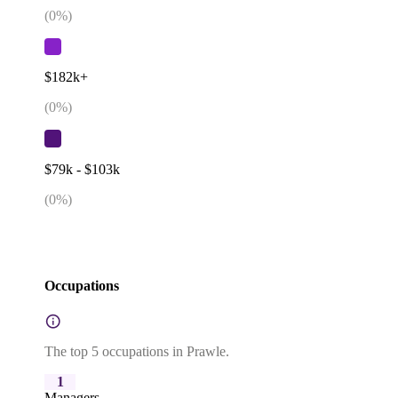
(
0
%)
$182k+
(
0
%)
$79k - $103k
(
0
%)
Occupations
The top 5 occupations in Prawle.
1
Managers