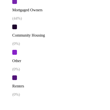
Mortgaged Owners
(
44
%)
Community Housing
(
0
%)
Other
(
0
%)
Renters
(
0
%)