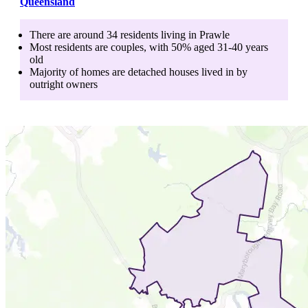
Queensland
There are around
34
residents living in
Prawle
Most residents are
couples
, with
50
% aged
31-40
years
old
Majority of homes are
detached houses
lived in by
outright owners