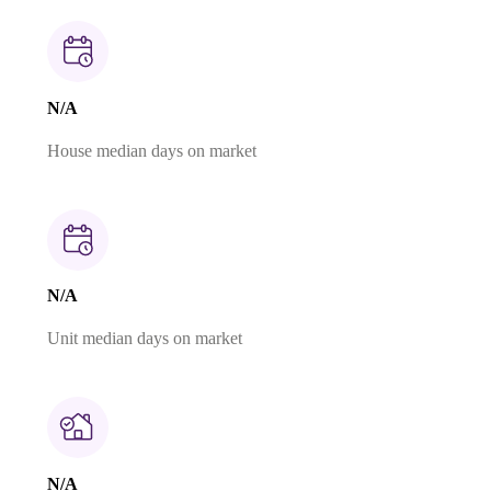
N/A
House median days on market
N/A
Unit median days on market
N/A