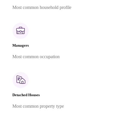
Most common household profile
Managers
Most common occupation
Detached Houses
Most common property type