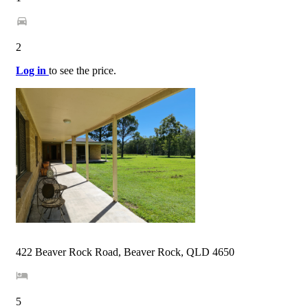
2
Log in
to see the price.
422 Beaver Rock Road, Beaver Rock, QLD 4650
5