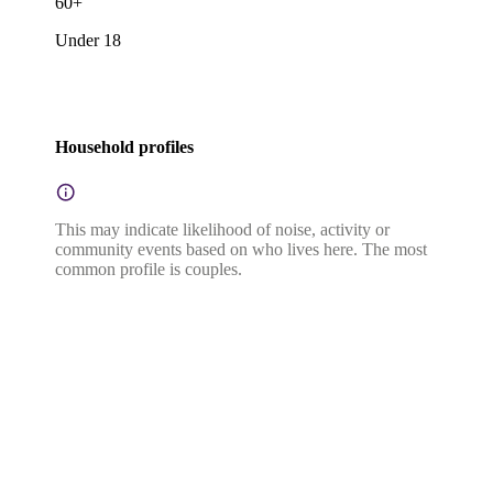
60+
Under 18
Household profiles
This may indicate likelihood of noise, activity or
community events based on who lives here. The most
common profile is couples.