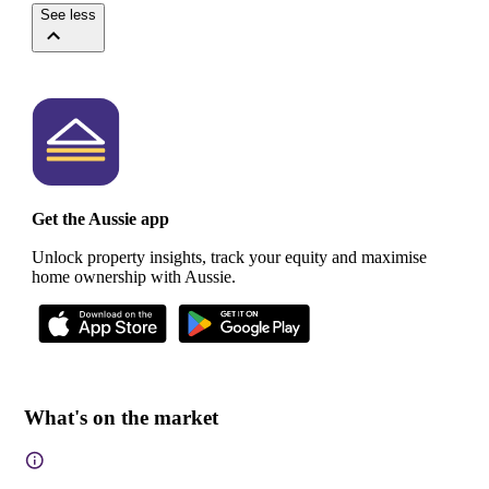
See less
Get the Aussie app
Unlock property insights, track your equity and maximise
home ownership with Aussie.
What's on the market