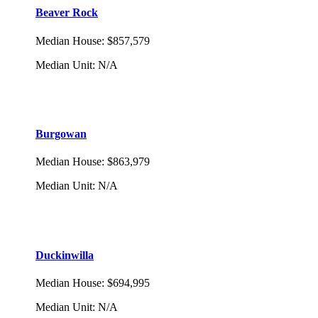
Beaver Rock
Median House
:
$857,579
Median Unit
:
N/A
Burgowan
Median House
:
$863,979
Median Unit
:
N/A
Duckinwilla
Median House
:
$694,995
Median Unit
:
N/A