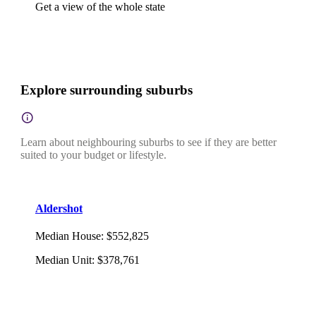
Get a view of the whole state
Explore surrounding suburbs
Learn about neighbouring suburbs to see if they are better
suited to your budget or lifestyle.
Aldershot
Median House
:
$552,825
Median Unit
:
$378,761