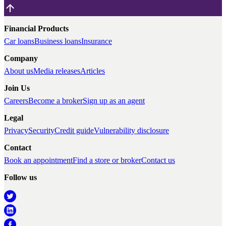
Financial Products
Car loans
Business loans
Insurance
Company
About us
Media releases
Articles
Join Us
Careers
Become a broker
Sign up as an agent
Legal
Privacy
Security
Credit guide
Vulnerability disclosure
Contact
Book an appointment
Find a store or broker
Contact us
Follow us