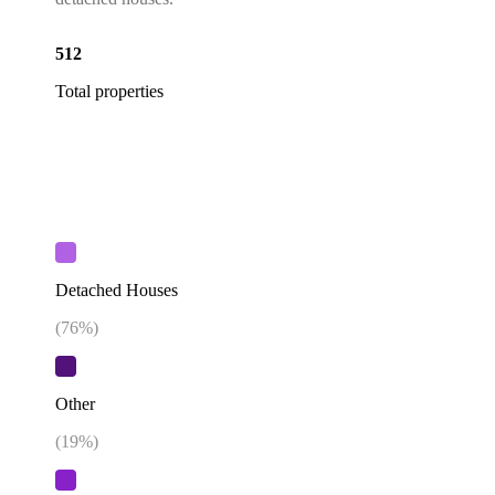
512
Total properties
Detached Houses
(
76
%)
Other
(
19
%)