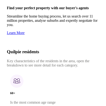
Find your perfect property with our buyer's agents
Streamline the home buying process, let us search over 11
million properties, analyse suburbs and expertly negotiate for
you.
Learn More
Quilpie residents
Key characteristics of the residents in the area, open the
breakdown to see more detail for each category.
60+
Is the most common age range