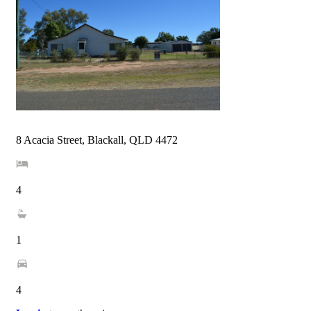
8 Acacia Street, Blackall, QLD 4472
4
1
4