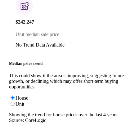
$242,247
Unit median sale price
No Trend Data Available
Median price trend
This could show if the area is improving, suggesting future
growth, or declining which may offer short-term buying
opportunities.
House
Unit
Showing the trend for
house
prices over the last
4
years.
Source: CoreLogic