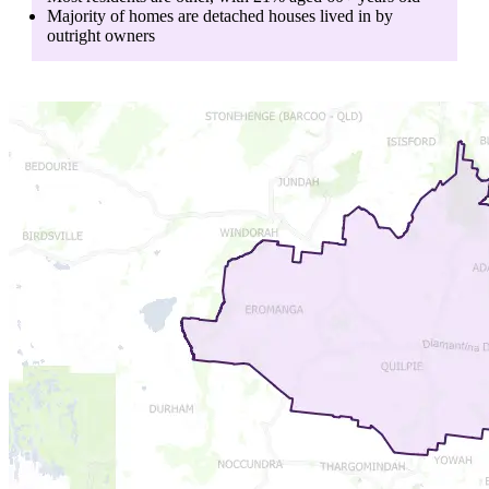
Majority of homes are
detached houses
lived in by
outright owners