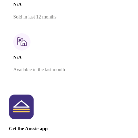
N/A
Sold in last 12 months
N/A
Available in the last month
Get the Aussie app