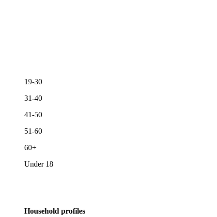
19-30
31-40
41-50
51-60
60+
Under 18
Household profiles