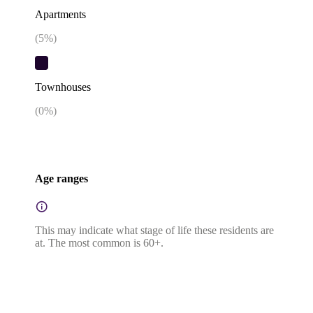
Apartments
(
5
%)
Townhouses
(
0
%)
Age ranges
This may indicate what stage of life these residents are
at. The most common is 60+.