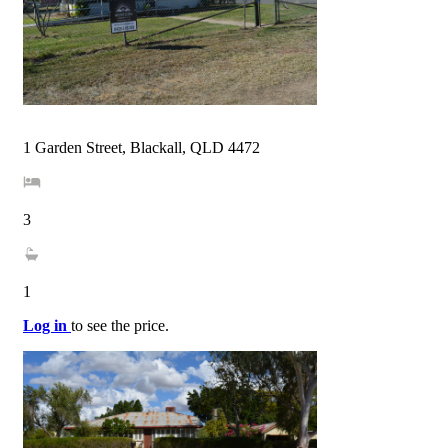
1 Garden Street, Blackall, QLD 4472
3
1
Log in
to see the price.