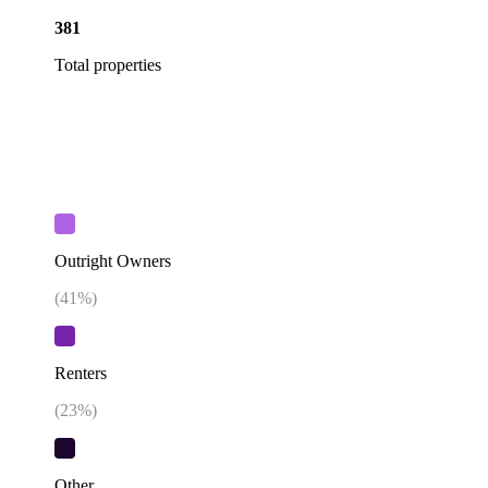
381
Total properties
Outright Owners
(
41
%)
Renters
(
23
%)
Other